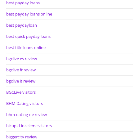
best payday loans
best payday loans online
best paydayloan
best quick payday loans
best title loans online
bgclive es review
bgclive fr review
bgclive it review
BGCLive visitors
BHM Dating visitors
bhm-dating-de review
bicupid-inceleme visitors
biggercity review