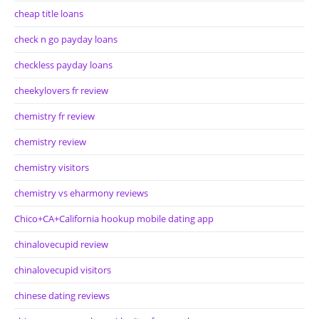
cheap title loans
check n go payday loans
checkless payday loans
cheekylovers fr review
chemistry fr review
chemistry review
chemistry visitors
chemistry vs eharmony reviews
Chico+CA+California hookup mobile dating app
chinalovecupid review
chinalovecupid visitors
chinese dating reviews