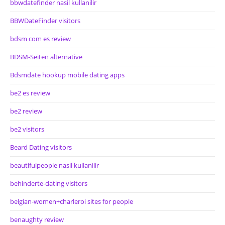
bbwdatefinder nasil kullanilir
BBWDateFinder visitors
bdsm com es review
BDSM-Seiten alternative
Bdsmdate hookup mobile dating apps
be2 es review
be2 review
be2 visitors
Beard Dating visitors
beautifulpeople nasil kullanilir
behinderte-dating visitors
belgian-women+charleroi sites for people
benaughty review