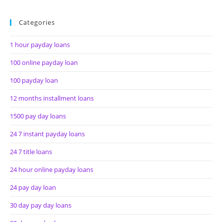
Categories
1 hour payday loans
100 online payday loan
100 payday loan
12 months installment loans
1500 pay day loans
24 7 instant payday loans
24 7 title loans
24 hour online payday loans
24 pay day loan
30 day pay day loans