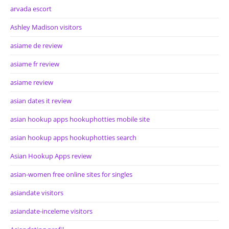
arvada escort
Ashley Madison visitors
asiame de review
asiame fr review
asiame review
asian dates it review
asian hookup apps hookuphotties mobile site
asian hookup apps hookuphotties search
Asian Hookup Apps review
asian-women free online sites for singles
asiandate visitors
asiandate-inceleme visitors