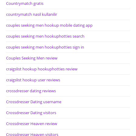
Countrymatch gratis
countrymatch nasil kullanilir
couples seeking men hookup mobile dating app
couples seeking men hookuphotties search
couples seeking men hookuphotties sign in
Couples Seeking Men review
craigslist hookup hookuphotties review
craigslist hookup user reviews
crossdresser dating reviews
Crossdresser Dating username
Crossdresser Dating visitors
Crossdresser Heaven review
Crossdresser Heaven visitors