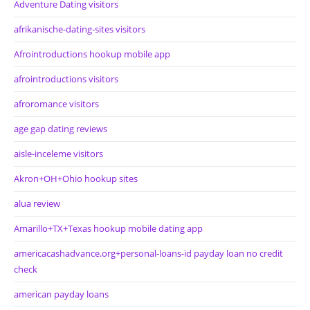
Adventure Dating visitors
afrikanische-dating-sites visitors
Afrointroductions hookup mobile app
afrointroductions visitors
afroromance visitors
age gap dating reviews
aisle-inceleme visitors
Akron+OH+Ohio hookup sites
alua review
Amarillo+TX+Texas hookup mobile dating app
americacashadvance.org+personal-loans-id payday loan no credit
check
american payday loans