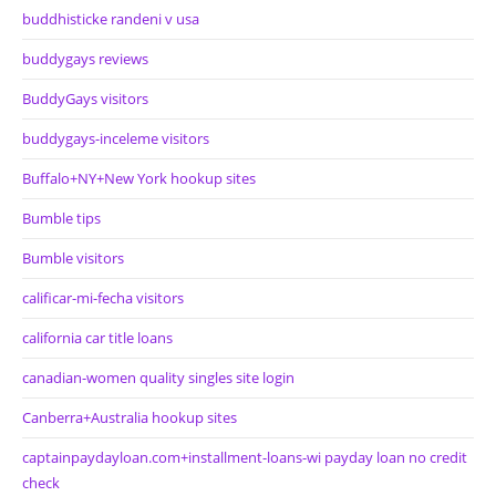
buddhisticke randeni v usa
buddygays reviews
BuddyGays visitors
buddygays-inceleme visitors
Buffalo+NY+New York hookup sites
Bumble tips
Bumble visitors
calificar-mi-fecha visitors
california car title loans
canadian-women quality singles site login
Canberra+Australia hookup sites
captainpaydayloan.com+installment-loans-wi payday loan no credit
check