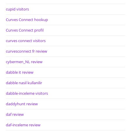
cupid visitors
Curves Connect hookup
Curves Connect profil
curves connect visitors
curvesconnect fr review
cybermen_NL review
dabble it review
dabble nasil kullanilir
dabble-inceleme visitors
daddyhunt review
daf review
daf-inceleme review