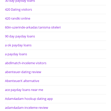
30 day payday loans
420 Dating visitors
420 randki online
60in-uzerinde-arkadas tanisma siteleri
90 day payday loans
a ok payday loans
a payday loans
abdlmatch-inceleme visitors
abenteuer-dating review
AbenteuerX alternative
ace payday loans near me
Adam4adam hookup dating app
adam4adam-inceleme review