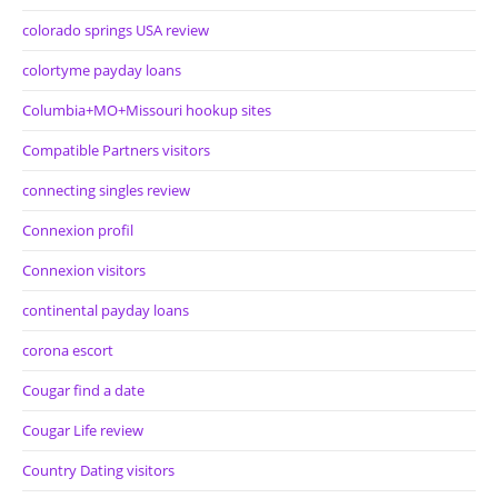
colorado springs USA review
colortyme payday loans
Columbia+MO+Missouri hookup sites
Compatible Partners visitors
connecting singles review
Connexion profil
Connexion visitors
continental payday loans
corona escort
Cougar find a date
Cougar Life review
Country Dating visitors