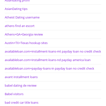
Asiandating profil
AsianDating tips
Atheist Dating username
athens find an escort
Athens+GA+Georgia review
Austin+TX+Texas hookup sites
availableloan.com+installment-loans-mt payday loan no credit check
availableloan.com+installment-loans-nd payday america loan
availableloan.com+payday-loans-in payday loan no credit check
avant installment loans
babel dating de review
Babel visitors
bad credit car title loans