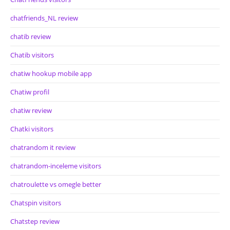
chatfriends_NL review
chatib review
Chatib visitors
chatiw hookup mobile app
Chatiw profil
chatiw review
Chatki visitors
chatrandom it review
chatrandom-inceleme visitors
chatroulette vs omegle better
Chatspin visitors
Chatstep review