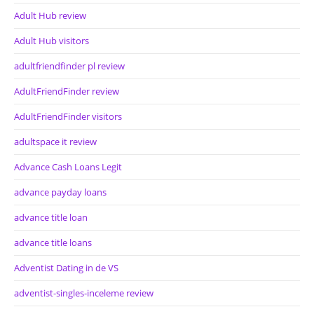
Adult Hub review
Adult Hub visitors
adultfriendfinder pl review
AdultFriendFinder review
AdultFriendFinder visitors
adultspace it review
Advance Cash Loans Legit
advance payday loans
advance title loan
advance title loans
Adventist Dating in de VS
adventist-singles-inceleme review