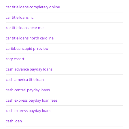
car title loans completely online
car title loans nc
car title loans near me
car title loans north carolina
caribbeancupid pl review
cary escort
cash advance payday loans
cash america title loan
cash central payday loans
cash express payday loan fees
cash express payday loans
cash loan