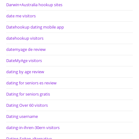
Darwin+Australia hookup sites
date me visitors
Datehookup dating mobile app
datehookup visitors
datemyage de review
DateMyAge visitors
dating by age review
dating for seniors es review
Dating for seniors gratis
Dating Over 60 visitors
Dating username
dating-in-ihren-30ern visitors
Dating-Seiten alternative