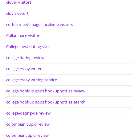
clover visitors
clovis escort
coffee-meets-bagel-inceleme visitors
Collarspace visitors
College best dating sites
college dating review
college essay writer
college essay writing service
college hookup apps hookuphotties review
college hookup apps hookuphotties search
college-dating-de review
colombian cupid review
colombiancupid review