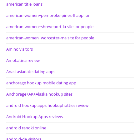
american title loans
american-women+pembroke-pines-fl app for
american-women+shreveport-la site for people
american-women+worcester-ma site for people
Amino visitors
AmoLatina review
Anastasiadate dating apps
anchorage hookup mobile dating app
Anchorage+AK+Alaska hookup sites
android hookup apps hookuphotties review
Android Hookup Apps reviews
android randki online
android-de visitors