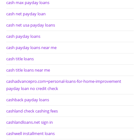
cash max payday loans
cash net payday loan
cash net usa payday loans
cash payday loans
cash payday loans near me
cash title loans
cash title loans near me
cashadvancepro.com+personal-loans-for-home-improvement
payday loan no credit check
cashback payday loans
cashland check cashing fees
cashlandloans.net sign in
cashwell installment loans