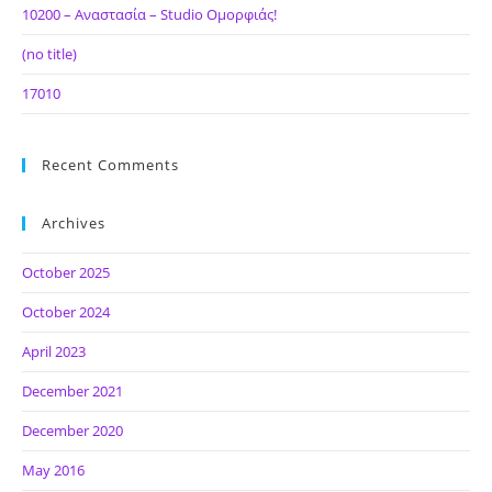
10200 – Αναστασία – Studio Ομορφιάς!
(no title)
17010
Recent Comments
Archives
October 2025
October 2024
April 2023
December 2021
December 2020
May 2016