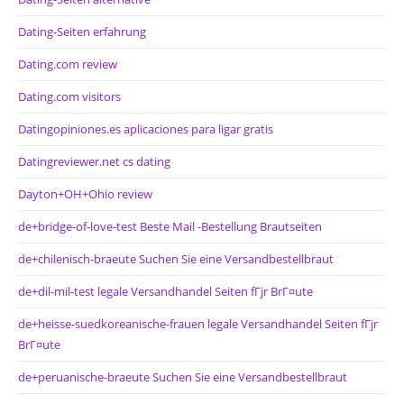
Dating-Seiten erfahrung
Dating.com review
Dating.com visitors
Datingopiniones.es aplicaciones para ligar gratis
Datingreviewer.net cs dating
Dayton+OH+Ohio review
de+bridge-of-love-test Beste Mail -Bestellung Brautseiten
de+chilenisch-braeute Suchen Sie eine Versandbestellbraut
de+dil-mil-test legale Versandhandel Seiten fГјr BrГ¤ute
de+heisse-suedkoreanische-frauen legale Versandhandel Seiten fГјr
BrГ¤ute
de+peruanische-braeute Suchen Sie eine Versandbestellbraut