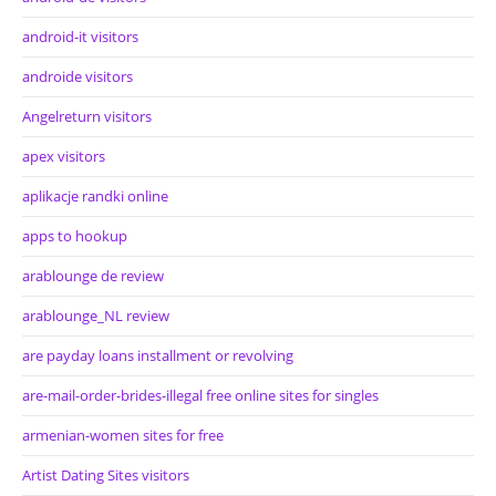
android-it visitors
androide visitors
Angelreturn visitors
apex visitors
aplikacje randki online
apps to hookup
arablounge de review
arablounge_NL review
are payday loans installment or revolving
are-mail-order-brides-illegal free online sites for singles
armenian-women sites for free
Artist Dating Sites visitors