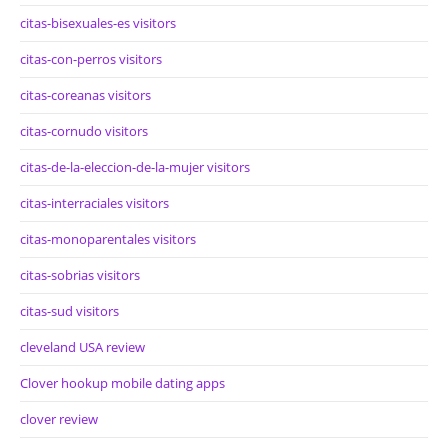
citas-bisexuales-es visitors
citas-con-perros visitors
citas-coreanas visitors
citas-cornudo visitors
citas-de-la-eleccion-de-la-mujer visitors
citas-interraciales visitors
citas-monoparentales visitors
citas-sobrias visitors
citas-sud visitors
cleveland USA review
Clover hookup mobile dating apps
clover review