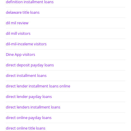
definition installment loans
delaware title loans
dil mil review
dil mill visitors
dil-mil-inceleme visitors
Dine App visitors
direct deposit payday loans
direct installment loans
direct lender installment loans online
direct lender payday loans
direct lenders installment loans
direct online payday loans
direct online title loans