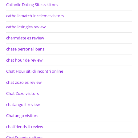
Catholic Dating Sites visitors
catholicmatch-inceleme visitors
catholicsingles review
charmdate es review
chase personal loans
chat hour de review
Chat Hour siti di incontri online
chat zozo es review
Chat Zozo visitors
chatango it review
Chatango visitors
chatfriends it review
ChatFriends visitors