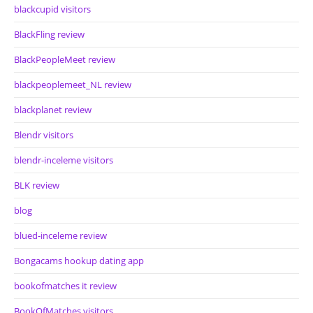
blackcupid visitors
BlackFling review
BlackPeopleMeet review
blackpeoplemeet_NL review
blackplanet review
Blendr visitors
blendr-inceleme visitors
BLK review
blog
blued-inceleme review
Bongacams hookup dating app
bookofmatches it review
BookOfMatches visitors