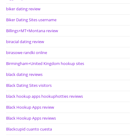
biker dating review
Biker Dating Sites username
Billings+MT+Montana review
biracial dating review
birasowe randki online
Birmingham+United Kingdom hookup sites
black dating reviews
Black Dating Sites visitors
black hookup apps hookuphotties reviews
Black Hookup Apps review
Black Hookup Apps reviews
Blackcupid cuanto cuesta