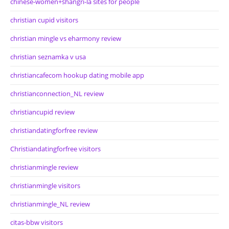
chinese-women+shangri-la sites for people
christian cupid visitors
christian mingle vs eharmony review
christian seznamka v usa
christiancafecom hookup dating mobile app
christianconnection_NL review
christiancupid review
christiandatingforfree review
Christiandatingforfree visitors
christianmingle review
christianmingle visitors
christianmingle_NL review
citas-bbw visitors