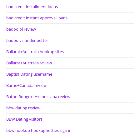
bad credit installment loans
bad credit instant approval loans
badoo pl review
badoo vs tinder better
Ballarat+Australia hookup sites
Ballarat+Australia review
Baptist Dating username
Barrie+Canada review
Baton Rouge+LA+Louisiana review
bbw dating review
BBW Dating visitors
bbw hookup hookuphotties sign in