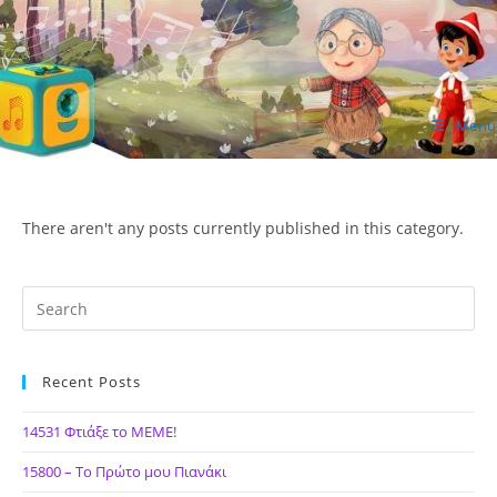
Skip
to
content
Menu
ΙΔΕΑ Hellenic Design AE
There aren't any posts currently published in this category.
Recent Posts
14531 Φτιάξε το ΜΕΜΕ!
15800 – Το Πρώτο μου Πιανάκι