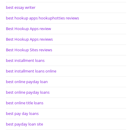
best essay writer
best hookup apps hookuphotties reviews
Best Hookup Apps review
Best Hookup Apps reviews
Best Hookup Sites reviews
best installment loans
best installment loans online
best online payday loan
best online payday loans
best online title loans
best pay day loans
best payday loan site