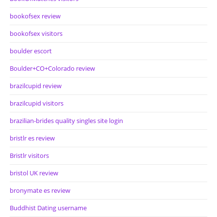
bookofsex review
bookofsex visitors
boulder escort
Boulder+CO+Colorado review
brazilcupid review
brazilcupid visitors
brazilian-brides quality singles site login
bristlr es review
Bristlr visitors
bristol UK review
bronymate es review
Buddhist Dating username