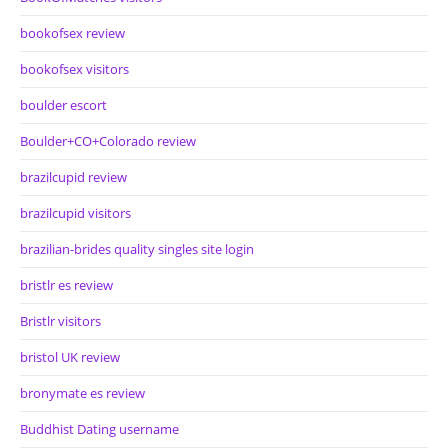
bookofsex review
bookofsex visitors
boulder escort
Boulder+CO+Colorado review
brazilcupid review
brazilcupid visitors
brazilian-brides quality singles site login
bristlr es review
Bristlr visitors
bristol UK review
bronymate es review
Buddhist Dating username