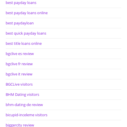
best payday loans
best payday loans online
best paydayloan
best quick payday loans
best title loans online
bgclive es review
bgclive fr review
bgclive it review
BGCLive visitors
BHM Dating visitors
bhm-dating-de review
bicupid-inceleme visitors
biggercity review