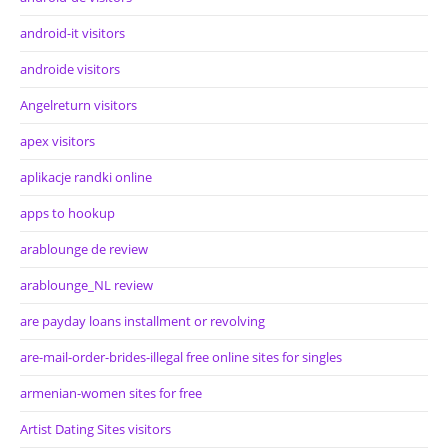
android-it visitors
androide visitors
Angelreturn visitors
apex visitors
aplikacje randki online
apps to hookup
arablounge de review
arablounge_NL review
are payday loans installment or revolving
are-mail-order-brides-illegal free online sites for singles
armenian-women sites for free
Artist Dating Sites visitors