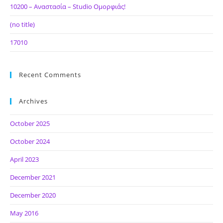
10200 – Αναστασία – Studio Ομορφιάς!
(no title)
17010
Recent Comments
Archives
October 2025
October 2024
April 2023
December 2021
December 2020
May 2016