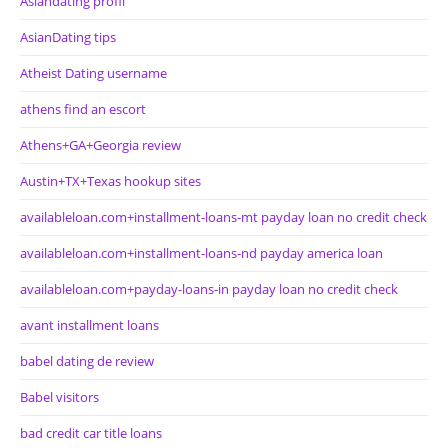
Asiandating profil
AsianDating tips
Atheist Dating username
athens find an escort
Athens+GA+Georgia review
Austin+TX+Texas hookup sites
availableloan.com+installment-loans-mt payday loan no credit check
availableloan.com+installment-loans-nd payday america loan
availableloan.com+payday-loans-in payday loan no credit check
avant installment loans
babel dating de review
Babel visitors
bad credit car title loans