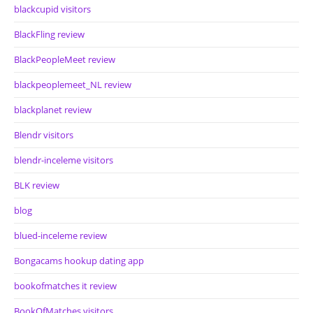
blackcupid visitors
BlackFling review
BlackPeopleMeet review
blackpeoplemeet_NL review
blackplanet review
Blendr visitors
blendr-inceleme visitors
BLK review
blog
blued-inceleme review
Bongacams hookup dating app
bookofmatches it review
BookOfMatches visitors