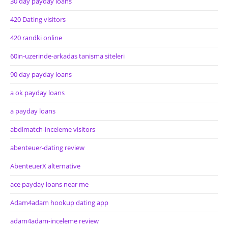
30 day payday loans
420 Dating visitors
420 randki online
60in-uzerinde-arkadas tanisma siteleri
90 day payday loans
a ok payday loans
a payday loans
abdlmatch-inceleme visitors
abenteuer-dating review
AbenteuerX alternative
ace payday loans near me
Adam4adam hookup dating app
adam4adam-inceleme review