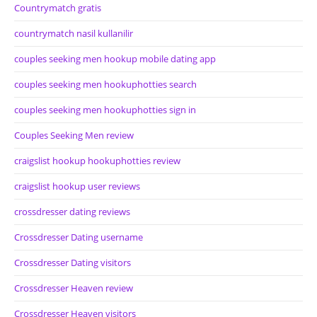
Countrymatch gratis
countrymatch nasil kullanilir
couples seeking men hookup mobile dating app
couples seeking men hookuphotties search
couples seeking men hookuphotties sign in
Couples Seeking Men review
craigslist hookup hookuphotties review
craigslist hookup user reviews
crossdresser dating reviews
Crossdresser Dating username
Crossdresser Dating visitors
Crossdresser Heaven review
Crossdresser Heaven visitors