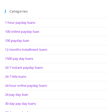
Categories
1 hour payday loans
100 online payday loan
100 payday loan
12 months installment loans
1500 pay day loans
24 7 instant payday loans
24 7 title loans
24 hour online payday loans
24 pay day loan
30 day pay day loans