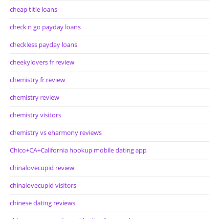
cheap title loans
check n go payday loans
checkless payday loans
cheekylovers fr review
chemistry fr review
chemistry review
chemistry visitors
chemistry vs eharmony reviews
Chico+CA+California hookup mobile dating app
chinalovecupid review
chinalovecupid visitors
chinese dating reviews