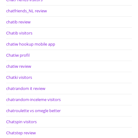
chatfriends_NL review
chatib review
Chatib visitors
chatiw hookup mobile app
Chatiw profil
chatiw review
Chatki visitors
chatrandom it review
chatrandom-inceleme visitors
chatroulette vs omegle better
Chatspin visitors
Chatstep review