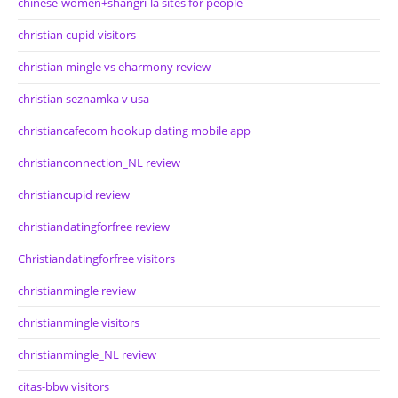
chinese-women+shangri-la sites for people
christian cupid visitors
christian mingle vs eharmony review
christian seznamka v usa
christiancafecom hookup dating mobile app
christianconnection_NL review
christiancupid review
christiandatingforfree review
Christiandatingforfree visitors
christianmingle review
christianmingle visitors
christianmingle_NL review
citas-bbw visitors