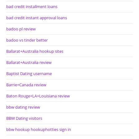
bad credit installment loans
bad credit instant approval loans
badoo pl review
badoo vs tinder better
Ballarat+Australia hookup sites
Ballarat+Australia review
Baptist Dating username
Barrie+Canada review
Baton Rouge+LA+Louisiana review
bbw dating review
BBW Dating visitors
bbw hookup hookuphotties sign in