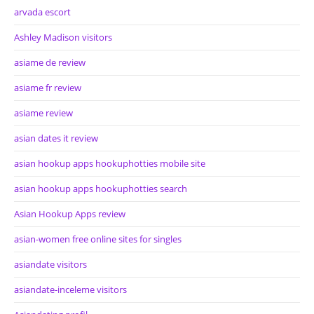
arvada escort
Ashley Madison visitors
asiame de review
asiame fr review
asiame review
asian dates it review
asian hookup apps hookuphotties mobile site
asian hookup apps hookuphotties search
Asian Hookup Apps review
asian-women free online sites for singles
asiandate visitors
asiandate-inceleme visitors