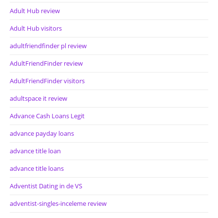
Adult Hub review
Adult Hub visitors
adultfriendfinder pl review
AdultFriendFinder review
AdultFriendFinder visitors
adultspace it review
Advance Cash Loans Legit
advance payday loans
advance title loan
advance title loans
Adventist Dating in de VS
adventist-singles-inceleme review