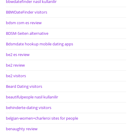
bbwdatefinder nasil kullanilir
BBWDateFinder visitors
bdsm com es review
BDSM-Seiten alternative
Bdsmdate hookup mobile dating apps
be2 es review
be2 review
be2 visitors
Beard Dating visitors
beautifulpeople nasil kullanilir
behinderte-dating visitors
belgian-women+charleroi sites for people
benaughty review