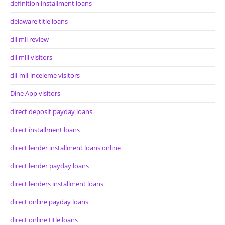
definition installment loans
delaware title loans
dil mil review
dil mill visitors
dil-mil-inceleme visitors
Dine App visitors
direct deposit payday loans
direct installment loans
direct lender installment loans online
direct lender payday loans
direct lenders installment loans
direct online payday loans
direct online title loans