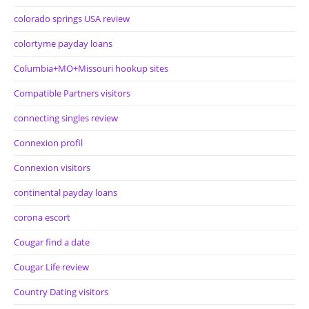
colorado springs USA review
colortyme payday loans
Columbia+MO+Missouri hookup sites
Compatible Partners visitors
connecting singles review
Connexion profil
Connexion visitors
continental payday loans
corona escort
Cougar find a date
Cougar Life review
Country Dating visitors