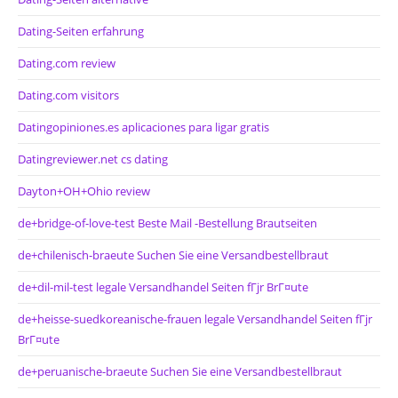
Dating-Seiten erfahrung
Dating.com review
Dating.com visitors
Datingopiniones.es aplicaciones para ligar gratis
Datingreviewer.net cs dating
Dayton+OH+Ohio review
de+bridge-of-love-test Beste Mail -Bestellung Brautseiten
de+chilenisch-braeute Suchen Sie eine Versandbestellbraut
de+dil-mil-test legale Versandhandel Seiten fГјr BrГ¤ute
de+heisse-suedkoreanische-frauen legale Versandhandel Seiten fГјr
BrГ¤ute
de+peruanische-braeute Suchen Sie eine Versandbestellbraut