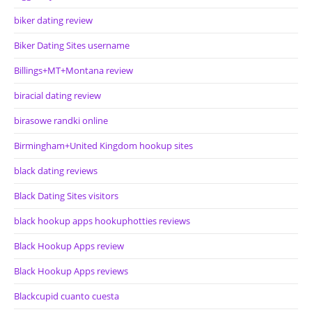
biker dating review
Biker Dating Sites username
Billings+MT+Montana review
biracial dating review
birasowe randki online
Birmingham+United Kingdom hookup sites
black dating reviews
Black Dating Sites visitors
black hookup apps hookuphotties reviews
Black Hookup Apps review
Black Hookup Apps reviews
Blackcupid cuanto cuesta