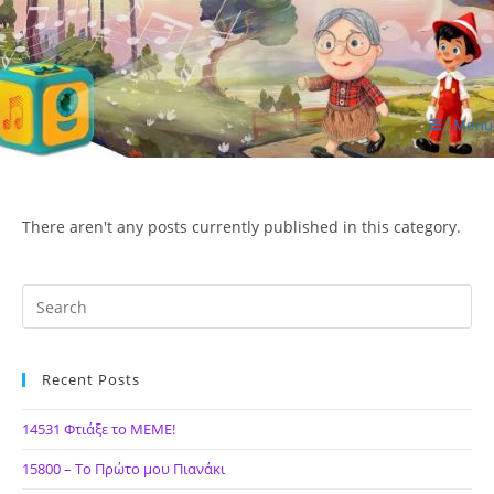
Skip
to
content
Menu
ΙΔΕΑ Hellenic Design AE
There aren't any posts currently published in this category.
Recent Posts
14531 Φτιάξε το ΜΕΜΕ!
15800 – Το Πρώτο μου Πιανάκι