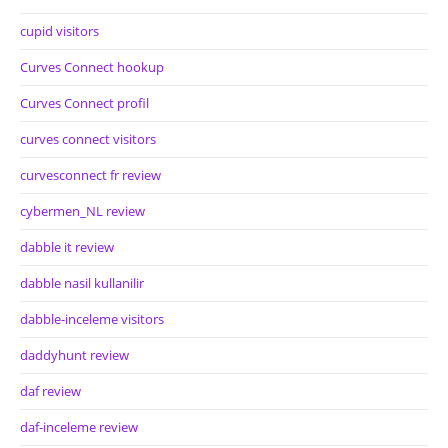
cupid visitors
Curves Connect hookup
Curves Connect profil
curves connect visitors
curvesconnect fr review
cybermen_NL review
dabble it review
dabble nasil kullanilir
dabble-inceleme visitors
daddyhunt review
daf review
daf-inceleme review