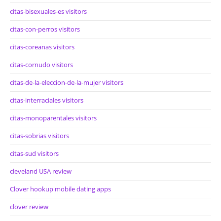
citas-bisexuales-es visitors
citas-con-perros visitors
citas-coreanas visitors
citas-cornudo visitors
citas-de-la-eleccion-de-la-mujer visitors
citas-interraciales visitors
citas-monoparentales visitors
citas-sobrias visitors
citas-sud visitors
cleveland USA review
Clover hookup mobile dating apps
clover review