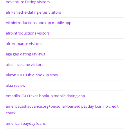
Adventure Dating visitors
afrikanische-dating-sites visitors
Afrointroductions hookup mobile app
afrointroductions visitors
afroromance visitors
age gap dating reviews
aisle-inceleme visitors
Akron+OH+Ohio hookup sites
alua review
Amarillo+TX+Texas hookup mobile dating app
americacashadvance.org+personal-loans-id payday loan no credit
check
american payday loans