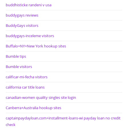
buddhisticke randeni v usa
buddygays reviews
BuddyGays visitors
buddygays-inceleme visitors
Buffalo+NY+New York hookup sites
Bumble tips
Bumble visitors
calificar-mi-fecha visitors
california car title loans
canadian-women quality singles site login
Canberra+Australia hookup sites
captainpaydayloan.com+installment-loans-wi payday loan no credit
check