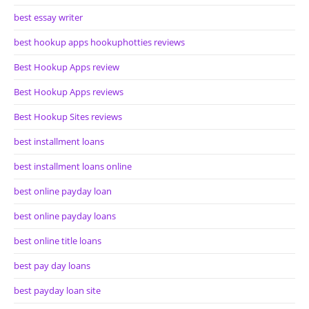
best essay writer
best hookup apps hookuphotties reviews
Best Hookup Apps review
Best Hookup Apps reviews
Best Hookup Sites reviews
best installment loans
best installment loans online
best online payday loan
best online payday loans
best online title loans
best pay day loans
best payday loan site