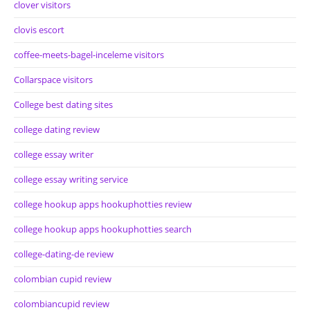
clover visitors
clovis escort
coffee-meets-bagel-inceleme visitors
Collarspace visitors
College best dating sites
college dating review
college essay writer
college essay writing service
college hookup apps hookuphotties review
college hookup apps hookuphotties search
college-dating-de review
colombian cupid review
colombiancupid review