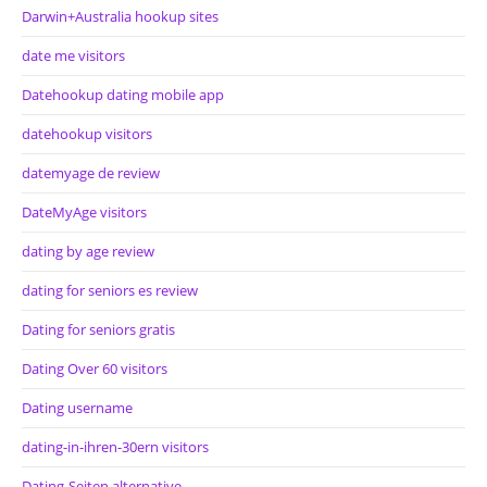
Darwin+Australia hookup sites
date me visitors
Datehookup dating mobile app
datehookup visitors
datemyage de review
DateMyAge visitors
dating by age review
dating for seniors es review
Dating for seniors gratis
Dating Over 60 visitors
Dating username
dating-in-ihren-30ern visitors
Dating-Seiten alternative