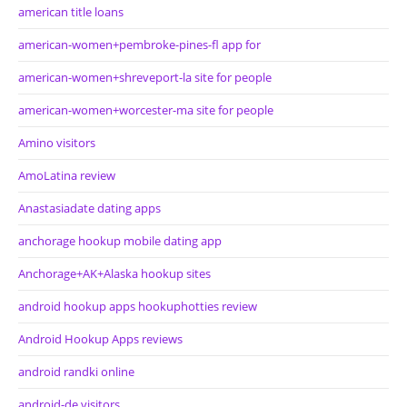
american title loans
american-women+pembroke-pines-fl app for
american-women+shreveport-la site for people
american-women+worcester-ma site for people
Amino visitors
AmoLatina review
Anastasiadate dating apps
anchorage hookup mobile dating app
Anchorage+AK+Alaska hookup sites
android hookup apps hookuphotties review
Android Hookup Apps reviews
android randki online
android-de visitors