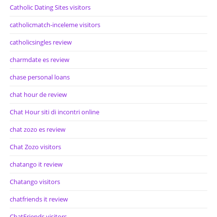
Catholic Dating Sites visitors
catholicmatch-inceleme visitors
catholicsingles review
charmdate es review
chase personal loans
chat hour de review
Chat Hour siti di incontri online
chat zozo es review
Chat Zozo visitors
chatango it review
Chatango visitors
chatfriends it review
ChatFriends visitors