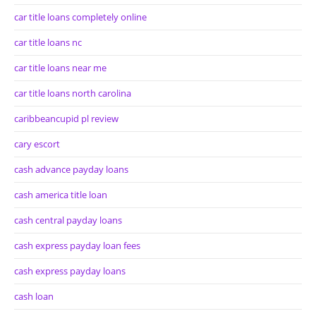
car title loans completely online
car title loans nc
car title loans near me
car title loans north carolina
caribbeancupid pl review
cary escort
cash advance payday loans
cash america title loan
cash central payday loans
cash express payday loan fees
cash express payday loans
cash loan