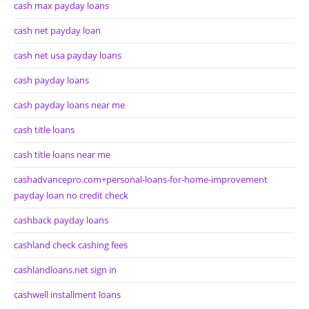
cash max payday loans
cash net payday loan
cash net usa payday loans
cash payday loans
cash payday loans near me
cash title loans
cash title loans near me
cashadvancepro.com+personal-loans-for-home-improvement
payday loan no credit check
cashback payday loans
cashland check cashing fees
cashlandloans.net sign in
cashwell installment loans