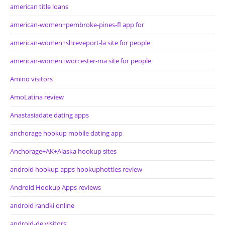
american title loans
american-women+pembroke-pines-fl app for
american-women+shreveport-la site for people
american-women+worcester-ma site for people
Amino visitors
AmoLatina review
Anastasiadate dating apps
anchorage hookup mobile dating app
Anchorage+AK+Alaska hookup sites
android hookup apps hookuphotties review
Android Hookup Apps reviews
android randki online
android-de visitors