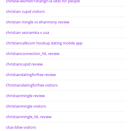
chinese-women+shangri-la sites for people
christian cupid visitors
christian mingle vs eharmony review
christian seznamka v usa
christiancafecom hookup dating mobile app
christianconnection_NL review
christiancupid review
christiandatingforfree review
Christiandatingforfree visitors
christianmingle review
christianmingle visitors
christianmingle_NL review
citas-bbw visitors