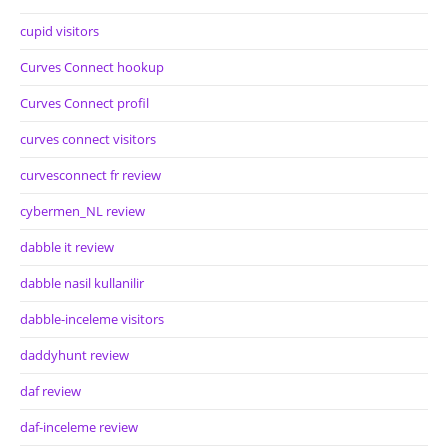
cupid visitors
Curves Connect hookup
Curves Connect profil
curves connect visitors
curvesconnect fr review
cybermen_NL review
dabble it review
dabble nasil kullanilir
dabble-inceleme visitors
daddyhunt review
daf review
daf-inceleme review