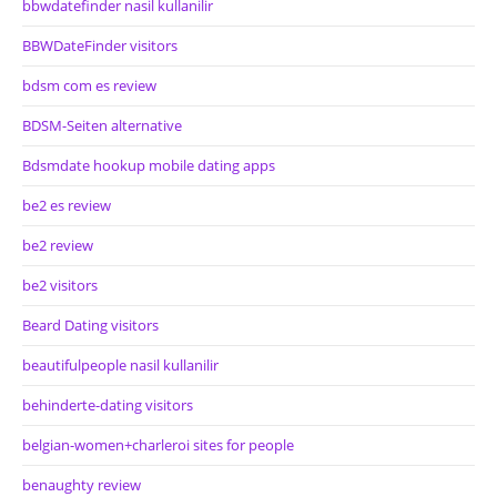
bbwdatefinder nasil kullanilir
BBWDateFinder visitors
bdsm com es review
BDSM-Seiten alternative
Bdsmdate hookup mobile dating apps
be2 es review
be2 review
be2 visitors
Beard Dating visitors
beautifulpeople nasil kullanilir
behinderte-dating visitors
belgian-women+charleroi sites for people
benaughty review