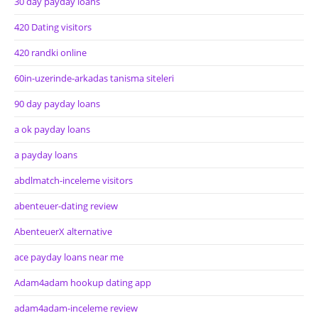
30 day payday loans
420 Dating visitors
420 randki online
60in-uzerinde-arkadas tanisma siteleri
90 day payday loans
a ok payday loans
a payday loans
abdlmatch-inceleme visitors
abenteuer-dating review
AbenteuerX alternative
ace payday loans near me
Adam4adam hookup dating app
adam4adam-inceleme review