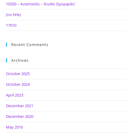
10200 – Αναστασία – Studio Ομορφιάς!
(no title)
17010
Recent Comments
Archives
October 2025
October 2024
April 2023
December 2021
December 2020
May 2016