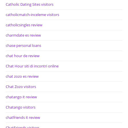
Catholic Dating Sites visitors
catholicmatch-inceleme visitors
catholicsingles review
charmdate es review
chase personal loans
chat hour de review
Chat Hour siti di incontri online
chat zozo es review
Chat Zozo visitors
chatango it review
Chatango visitors
chatfriends it review
ChatFriends visitors