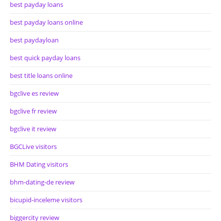
best payday loans
best payday loans online
best paydayloan
best quick payday loans
best title loans online
bgclive es review
bgclive fr review
bgclive it review
BGCLive visitors
BHM Dating visitors
bhm-dating-de review
bicupid-inceleme visitors
biggercity review