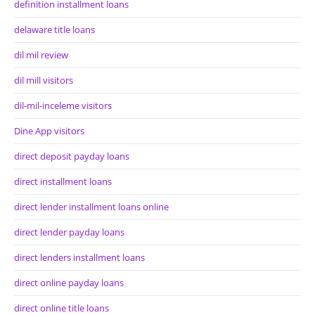
definition installment loans
delaware title loans
dil mil review
dil mill visitors
dil-mil-inceleme visitors
Dine App visitors
direct deposit payday loans
direct installment loans
direct lender installment loans online
direct lender payday loans
direct lenders installment loans
direct online payday loans
direct online title loans