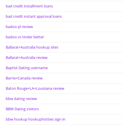
bad credit installment loans
bad credit instant approval loans
badoo pl review
badoo vs tinder better
Ballarat+Australia hookup sites
Ballarat+Australia review
Baptist Dating username
Barrie+Canada review
Baton Rouge+LA+Louisiana review
bbw dating review
BBW Dating visitors
bbw hookup hookuphotties sign in