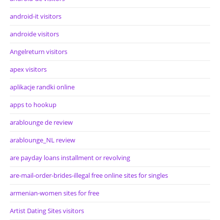
android-it visitors
androide visitors
Angelreturn visitors
apex visitors
aplikacje randki online
apps to hookup
arablounge de review
arablounge_NL review
are payday loans installment or revolving
are-mail-order-brides-illegal free online sites for singles
armenian-women sites for free
Artist Dating Sites visitors