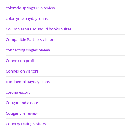
colorado springs USA review
colortyme payday loans
Columbia+MO+Missouri hookup sites
Compatible Partners visitors
connecting singles review
Connexion profil
Connexion visitors
continental payday loans
corona escort
Cougar find a date
Cougar Life review
Country Dating visitors