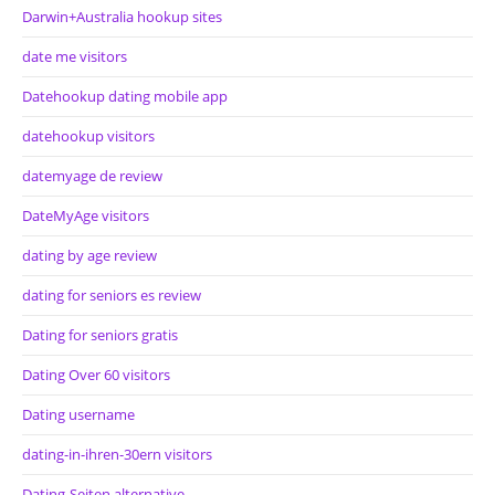
Darwin+Australia hookup sites
date me visitors
Datehookup dating mobile app
datehookup visitors
datemyage de review
DateMyAge visitors
dating by age review
dating for seniors es review
Dating for seniors gratis
Dating Over 60 visitors
Dating username
dating-in-ihren-30ern visitors
Dating-Seiten alternative