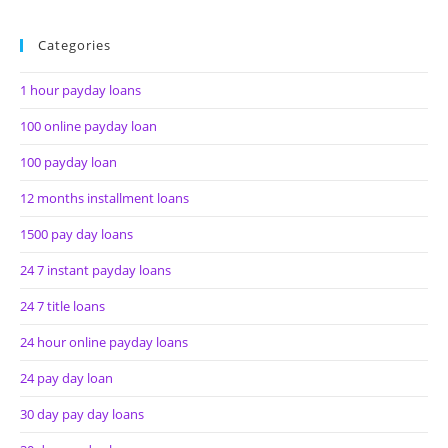
Categories
1 hour payday loans
100 online payday loan
100 payday loan
12 months installment loans
1500 pay day loans
24 7 instant payday loans
24 7 title loans
24 hour online payday loans
24 pay day loan
30 day pay day loans