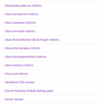
citas-bisexuales-es visitors
citas-con-perros visitors
citas-coreanas visitors
citas-cornudo visitors
citas-de-la-eleccion-de-la-mujer visitors
citas-interraciales visitors
citas-monoparentales visitors
citas-sobrias visitors
citas-sud visitors
cleveland USA review
Clover hookup mobile dating apps
clover review