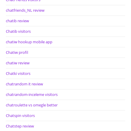
chatfriends_NL review
chatib review
Chatib visitors
chatiw hookup mobile app
Chatiw profil
chatiw review
Chatki visitors
chatrandom it review
chatrandom-inceleme visitors
chatroulette vs omegle better
Chatspin visitors
Chatstep review