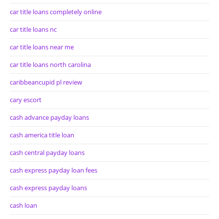
car title loans completely online
car title loans nc
car title loans near me
car title loans north carolina
caribbeancupid pl review
cary escort
cash advance payday loans
cash america title loan
cash central payday loans
cash express payday loan fees
cash express payday loans
cash loan