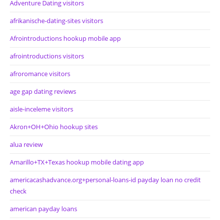
Adventure Dating visitors
afrikanische-dating-sites visitors
Afrointroductions hookup mobile app
afrointroductions visitors
afroromance visitors
age gap dating reviews
aisle-inceleme visitors
Akron+OH+Ohio hookup sites
alua review
Amarillo+TX+Texas hookup mobile dating app
americacashadvance.org+personal-loans-id payday loan no credit
check
american payday loans