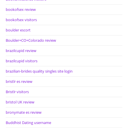
bookofsex review
bookofsex visitors
boulder escort
Boulder+CO+Colorado review
brazilcupid review
brazilcupid visitors
brazilian-brides quality singles site login
bristlr es review
Bristlr visitors
bristol UK review
bronymate es review
Buddhist Dating username