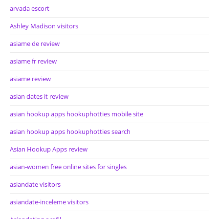
arvada escort
Ashley Madison visitors
asiame de review
asiame fr review
asiame review
asian dates it review
asian hookup apps hookuphotties mobile site
asian hookup apps hookuphotties search
Asian Hookup Apps review
asian-women free online sites for singles
asiandate visitors
asiandate-inceleme visitors