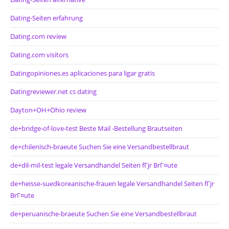
Dating-Seiten erfahrung
Dating.com review
Dating.com visitors
Datingopiniones.es aplicaciones para ligar gratis
Datingreviewer.net cs dating
Dayton+OH+Ohio review
de+bridge-of-love-test Beste Mail -Bestellung Brautseiten
de+chilenisch-braeute Suchen Sie eine Versandbestellbraut
de+dil-mil-test legale Versandhandel Seiten fГјr BrГ¤ute
de+heisse-suedkoreanische-frauen legale Versandhandel Seiten fГјr
BrГ¤ute
de+peruanische-braeute Suchen Sie eine Versandbestellbraut