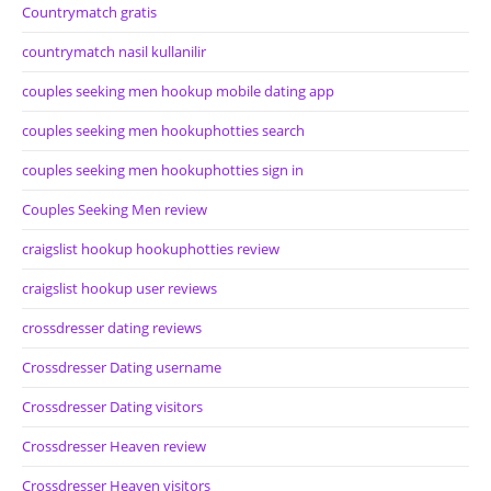
Countrymatch gratis
countrymatch nasil kullanilir
couples seeking men hookup mobile dating app
couples seeking men hookuphotties search
couples seeking men hookuphotties sign in
Couples Seeking Men review
craigslist hookup hookuphotties review
craigslist hookup user reviews
crossdresser dating reviews
Crossdresser Dating username
Crossdresser Dating visitors
Crossdresser Heaven review
Crossdresser Heaven visitors