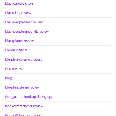
blackcupid visitors
BlackFling review
BlackPeopleMeet review
blackpeoplemeet_NL review
blackplanet review
Blendr visitors
blendr-inceleme visitors
BLK review
blog
blued-inceleme review
Bongacams hookup dating app
bookofmatches it review
BookOfMatches visitors