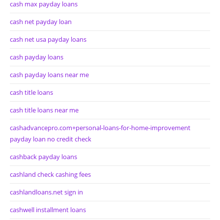
cash max payday loans
cash net payday loan
cash net usa payday loans
cash payday loans
cash payday loans near me
cash title loans
cash title loans near me
cashadvancepro.com+personal-loans-for-home-improvement
payday loan no credit check
cashback payday loans
cashland check cashing fees
cashlandloans.net sign in
cashwell installment loans