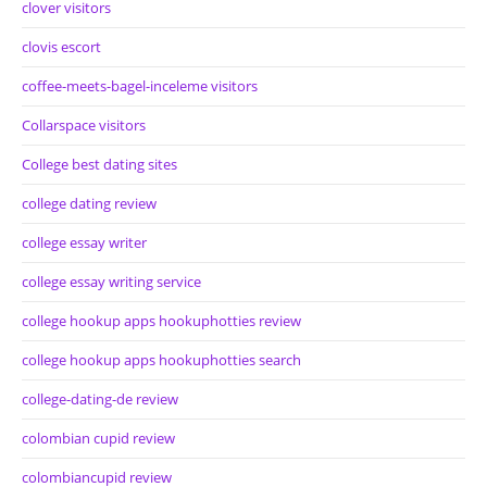
clover visitors
clovis escort
coffee-meets-bagel-inceleme visitors
Collarspace visitors
College best dating sites
college dating review
college essay writer
college essay writing service
college hookup apps hookuphotties review
college hookup apps hookuphotties search
college-dating-de review
colombian cupid review
colombiancupid review