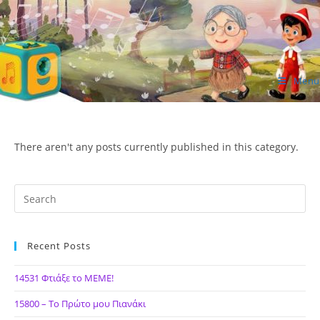
Skip
to
content
Menu
ΙΔΕΑ Hellenic Design AE
There aren't any posts currently published in this category.
Recent Posts
14531 Φτιάξε το ΜΕΜΕ!
15800 – Το Πρώτο μου Πιανάκι