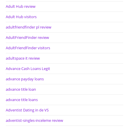
Adult Hub review
Adult Hub visitors
adultfriendfinder pl review
AdultFriendFinder review
AdultFriendFinder visitors
adultspace it review
Advance Cash Loans Legit
advance payday loans
advance title loan
advance title loans
Adventist Dating in de VS
adventist-singles-inceleme review