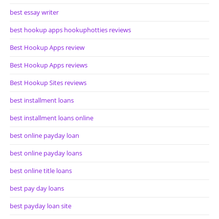
best essay writer
best hookup apps hookuphotties reviews
Best Hookup Apps review
Best Hookup Apps reviews
Best Hookup Sites reviews
best installment loans
best installment loans online
best online payday loan
best online payday loans
best online title loans
best pay day loans
best payday loan site