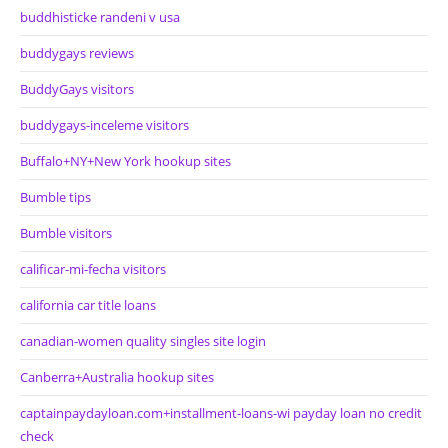
buddhisticke randeni v usa
buddygays reviews
BuddyGays visitors
buddygays-inceleme visitors
Buffalo+NY+New York hookup sites
Bumble tips
Bumble visitors
calificar-mi-fecha visitors
california car title loans
canadian-women quality singles site login
Canberra+Australia hookup sites
captainpaydayloan.com+installment-loans-wi payday loan no credit
check