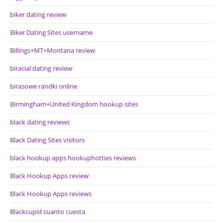
biker dating review
Biker Dating Sites username
Billings+MT+Montana review
biracial dating review
birasowe randki online
Birmingham+United Kingdom hookup sites
black dating reviews
Black Dating Sites visitors
black hookup apps hookuphotties reviews
Black Hookup Apps review
Black Hookup Apps reviews
Blackcupid cuanto cuesta