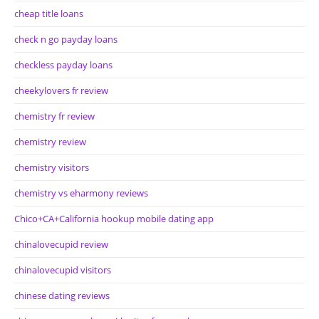
cheap title loans
check n go payday loans
checkless payday loans
cheekylovers fr review
chemistry fr review
chemistry review
chemistry visitors
chemistry vs eharmony reviews
Chico+CA+California hookup mobile dating app
chinalovecupid review
chinalovecupid visitors
chinese dating reviews