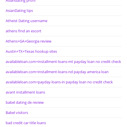
Asiandating profil
AsianDating tips
Atheist Dating username
athens find an escort
Athens+GA+Georgia review
Austin+TX+Texas hookup sites
availableloan.com+installment-loans-mt payday loan no credit check
availableloan.com+installment-loans-nd payday america loan
availableloan.com+payday-loans-in payday loan no credit check
avant installment loans
babel dating de review
Babel visitors
bad credit car title loans