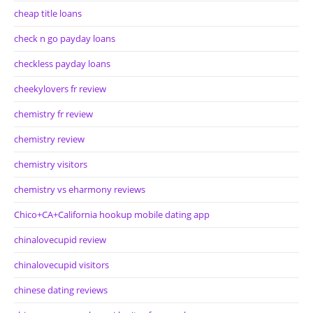
cheap title loans
check n go payday loans
checkless payday loans
cheekylovers fr review
chemistry fr review
chemistry review
chemistry visitors
chemistry vs eharmony reviews
Chico+CA+California hookup mobile dating app
chinalovecupid review
chinalovecupid visitors
chinese dating reviews