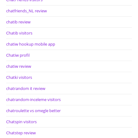
chatfriends_NL review
chatib review
Chatib visitors
chatiw hookup mobile app
Chatiw profil
chatiw review
Chatki visitors
chatrandom it review
chatrandom-inceleme visitors
chatroulette vs omegle better
Chatspin visitors
Chatstep review