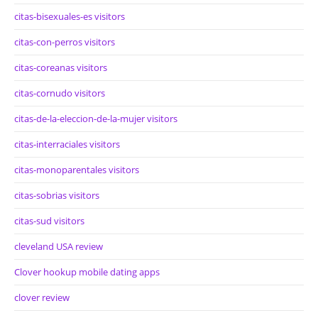
citas-bisexuales-es visitors
citas-con-perros visitors
citas-coreanas visitors
citas-cornudo visitors
citas-de-la-eleccion-de-la-mujer visitors
citas-interraciales visitors
citas-monoparentales visitors
citas-sobrias visitors
citas-sud visitors
cleveland USA review
Clover hookup mobile dating apps
clover review