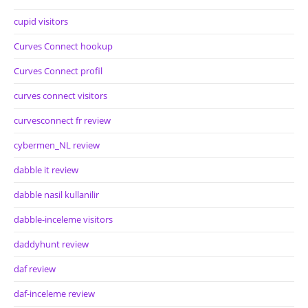
cupid visitors
Curves Connect hookup
Curves Connect profil
curves connect visitors
curvesconnect fr review
cybermen_NL review
dabble it review
dabble nasil kullanilir
dabble-inceleme visitors
daddyhunt review
daf review
daf-inceleme review