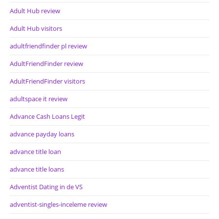
Adult Hub review
Adult Hub visitors
adultfriendfinder pl review
AdultFriendFinder review
AdultFriendFinder visitors
adultspace it review
Advance Cash Loans Legit
advance payday loans
advance title loan
advance title loans
Adventist Dating in de VS
adventist-singles-inceleme review