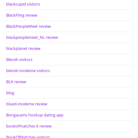
blackcupid visitors
BlackFling review
BlackPeopleMeet review
blackpeoplemeet_NL review
blackplanet review
Blendr visitors
blendr-inceleme visitors
BLK review
blog
blued-inceleme review
Bongacams hookup dating app
bookofmatches it review
BookOfMatches visitors