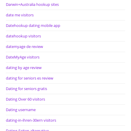
Darwin+Australia hookup sites
date me visitors
Datehookup dating mobile app
datehookup visitors
datemyage de review
DateMyAge visitors
dating by age review
dating for seniors es review
Dating for seniors gratis
Dating Over 60 visitors
Dating username
dating-in-ihren-30ern visitors
Dating-Seiten alternative