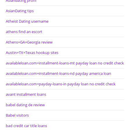
Asiandating profil
AsianDating tips
Atheist Dating username
athens find an escort
Athens+GA+Georgia review
Austin+TX+Texas hookup sites
availableloan.com+installment-loans-mt payday loan no credit check
availableloan.com+installment-loans-nd payday america loan
availableloan.com+payday-loans-in payday loan no credit check
avant installment loans
babel dating de review
Babel visitors
bad credit car title loans