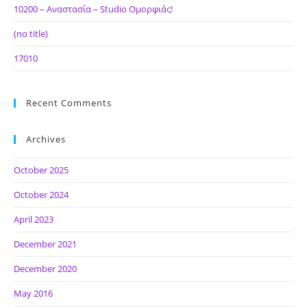
10200 – Αναστασία – Studio Ομορφιάς!
(no title)
17010
Recent Comments
Archives
October 2025
October 2024
April 2023
December 2021
December 2020
May 2016