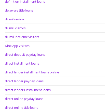
definition installment loans
delaware title loans
dil mil review
dil mill visitors
dil-mil-inceleme visitors
Dine App visitors
direct deposit payday loans
direct installment loans
direct lender installment loans online
direct lender payday loans
direct lenders installment loans
direct online payday loans
direct online title loans