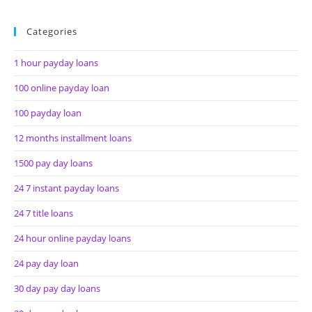
Categories
1 hour payday loans
100 online payday loan
100 payday loan
12 months installment loans
1500 pay day loans
24 7 instant payday loans
24 7 title loans
24 hour online payday loans
24 pay day loan
30 day pay day loans