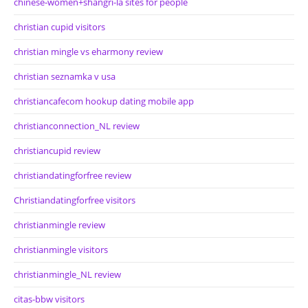
chinese-women+shangri-la sites for people
christian cupid visitors
christian mingle vs eharmony review
christian seznamka v usa
christiancafecom hookup dating mobile app
christianconnection_NL review
christiancupid review
christiandatingforfree review
Christiandatingforfree visitors
christianmingle review
christianmingle visitors
christianmingle_NL review
citas-bbw visitors