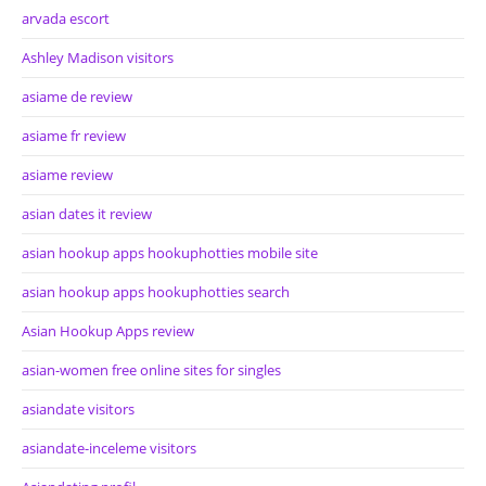
arvada escort
Ashley Madison visitors
asiame de review
asiame fr review
asiame review
asian dates it review
asian hookup apps hookuphotties mobile site
asian hookup apps hookuphotties search
Asian Hookup Apps review
asian-women free online sites for singles
asiandate visitors
asiandate-inceleme visitors