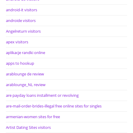
android-it visitors
androide visitors
Angelreturn visitors
apex visitors
aplikacje randki online
apps to hookup
arablounge de review
arablounge_NL review
are payday loans installment or revolving
are-mail-order-brides-illegal free online sites for singles
armenian-women sites for free
Artist Dating Sites visitors