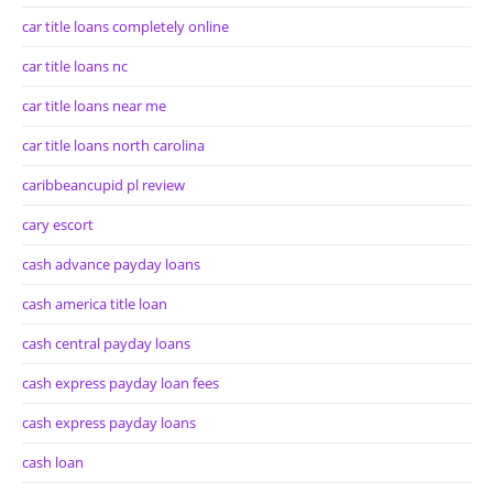
car title loans completely online
car title loans nc
car title loans near me
car title loans north carolina
caribbeancupid pl review
cary escort
cash advance payday loans
cash america title loan
cash central payday loans
cash express payday loan fees
cash express payday loans
cash loan