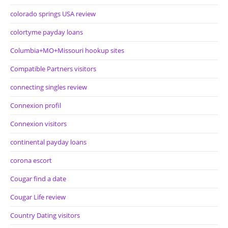
colorado springs USA review
colortyme payday loans
Columbia+MO+Missouri hookup sites
Compatible Partners visitors
connecting singles review
Connexion profil
Connexion visitors
continental payday loans
corona escort
Cougar find a date
Cougar Life review
Country Dating visitors