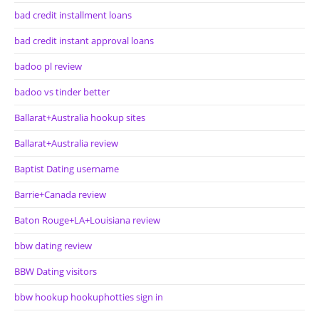
bad credit installment loans
bad credit instant approval loans
badoo pl review
badoo vs tinder better
Ballarat+Australia hookup sites
Ballarat+Australia review
Baptist Dating username
Barrie+Canada review
Baton Rouge+LA+Louisiana review
bbw dating review
BBW Dating visitors
bbw hookup hookuphotties sign in