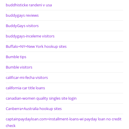
buddhisticke randeni v usa
buddygays reviews
BuddyGays visitors
buddygays-inceleme visitors
Buffalo+NY+New York hookup sites
Bumble tips
Bumble visitors
calificar-mi-fecha visitors
california car title loans
canadian-women quality singles site login
Canberra+Australia hookup sites
captainpaydayloan.com+installment-loans-wi payday loan no credit
check