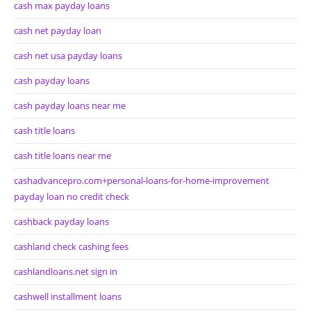
cash max payday loans
cash net payday loan
cash net usa payday loans
cash payday loans
cash payday loans near me
cash title loans
cash title loans near me
cashadvancepro.com+personal-loans-for-home-improvement
payday loan no credit check
cashback payday loans
cashland check cashing fees
cashlandloans.net sign in
cashwell installment loans