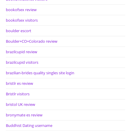
bookofsex review
bookofsex visitors
boulder escort
Boulder+CO+Colorado review
brazilcupid review
brazilcupid visitors
brazilian-brides quality singles site login
bristlr es review
Bristlr visitors
bristol UK review
bronymate es review
Buddhist Dating username