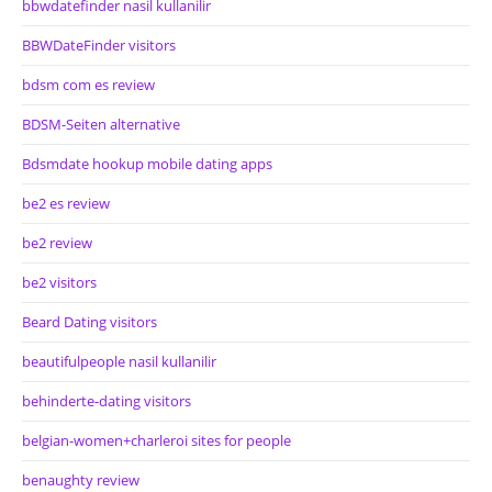
bbwdatefinder nasil kullanilir
BBWDateFinder visitors
bdsm com es review
BDSM-Seiten alternative
Bdsmdate hookup mobile dating apps
be2 es review
be2 review
be2 visitors
Beard Dating visitors
beautifulpeople nasil kullanilir
behinderte-dating visitors
belgian-women+charleroi sites for people
benaughty review