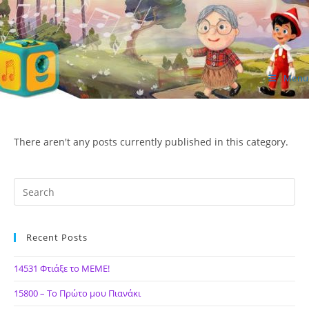
Skip
to
content
Menu
ΙΔΕΑ Hellenic Design AE
There aren't any posts currently published in this category.
Recent Posts
14531 Φτιάξε το ΜΕΜΕ!
15800 – Το Πρώτο μου Πιανάκι