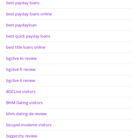
best payday loans
best payday loans online
best paydayloan
best quick payday loans
best title loans online
bgclive es review
bgclive fr review
bgclive it review
BGCLive visitors
BHM Dating visitors
bhm-dating-de review
bicupid-inceleme visitors
biggercity review