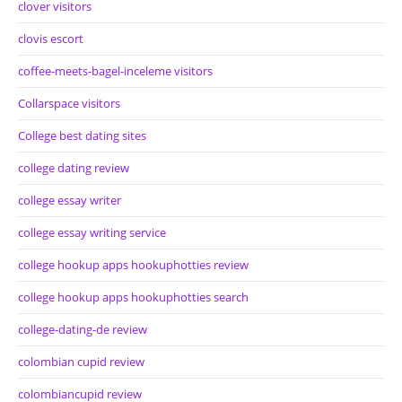
clover visitors
clovis escort
coffee-meets-bagel-inceleme visitors
Collarspace visitors
College best dating sites
college dating review
college essay writer
college essay writing service
college hookup apps hookuphotties review
college hookup apps hookuphotties search
college-dating-de review
colombian cupid review
colombiancupid review