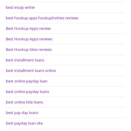
best essay writer
best hookup apps hookuphotties reviews
Best Hookup Apps review
Best Hookup Apps reviews
Best Hookup Sites reviews
best installment loans
best installment loans online
best online payday loan
best online payday loans
best online title loans
best pay day loans
best payday loan site