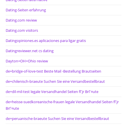
Dating-Seiten erfahrung
Dating.com review
Dating.com visitors
Datingopiniones.es aplicaciones para ligar gratis
Datingreviewer.net cs dating
Dayton+OH+Ohio review
de+bridge-of-love-test Beste Mail -Bestellung Brautseiten
de+chilenisch-braeute Suchen Sie eine Versandbestellbraut
de+dil-mil-test legale Versandhandel Seiten fГјr BrГ¤ute
de+heisse-suedkoreanische-frauen legale Versandhandel Seiten fГјr
BrГ¤ute
de+peruanische-braeute Suchen Sie eine Versandbestellbraut