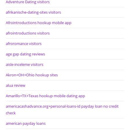
Adventure Dating visitors
afrikanische-dating-sites visitors
Afrointroductions hookup mobile app
afrointroductions visitors
afroromance visitors
age gap dating reviews
aisle-inceleme visitors
Akron+OH+Ohio hookup sites
alua review
Amarillo+TX+Texas hookup mobile dating app
americacashadvance.org+personal-loans-id payday loan no credit
check
american payday loans