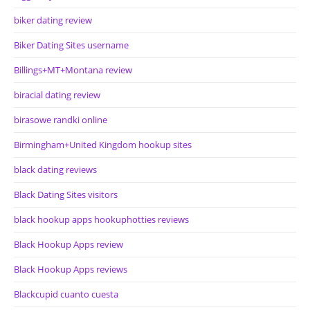
biker dating review
Biker Dating Sites username
Billings+MT+Montana review
biracial dating review
birasowe randki online
Birmingham+United Kingdom hookup sites
black dating reviews
Black Dating Sites visitors
black hookup apps hookuphotties reviews
Black Hookup Apps review
Black Hookup Apps reviews
Blackcupid cuanto cuesta