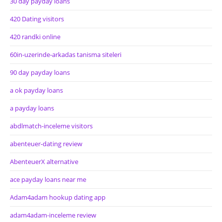
30 day payday loans
420 Dating visitors
420 randki online
60in-uzerinde-arkadas tanisma siteleri
90 day payday loans
a ok payday loans
a payday loans
abdlmatch-inceleme visitors
abenteuer-dating review
AbenteuerX alternative
ace payday loans near me
Adam4adam hookup dating app
adam4adam-inceleme review