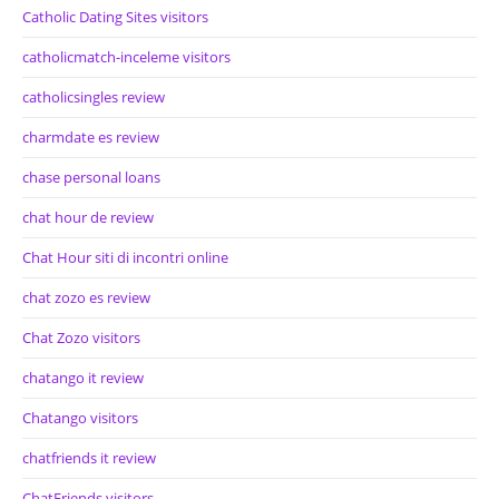
Catholic Dating Sites visitors
catholicmatch-inceleme visitors
catholicsingles review
charmdate es review
chase personal loans
chat hour de review
Chat Hour siti di incontri online
chat zozo es review
Chat Zozo visitors
chatango it review
Chatango visitors
chatfriends it review
ChatFriends visitors