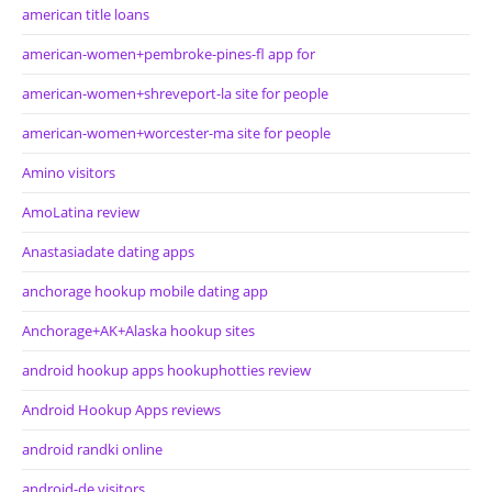
american title loans
american-women+pembroke-pines-fl app for
american-women+shreveport-la site for people
american-women+worcester-ma site for people
Amino visitors
AmoLatina review
Anastasiadate dating apps
anchorage hookup mobile dating app
Anchorage+AK+Alaska hookup sites
android hookup apps hookuphotties review
Android Hookup Apps reviews
android randki online
android-de visitors