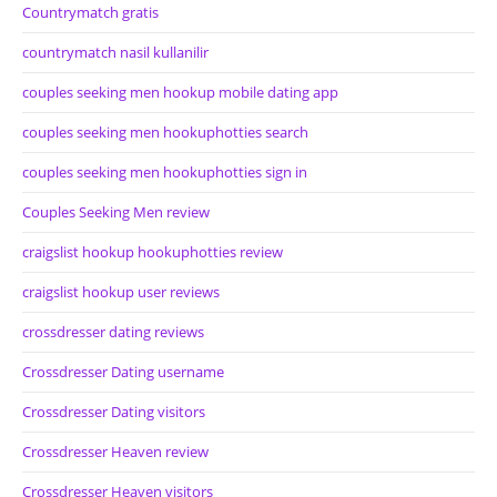
Countrymatch gratis
countrymatch nasil kullanilir
couples seeking men hookup mobile dating app
couples seeking men hookuphotties search
couples seeking men hookuphotties sign in
Couples Seeking Men review
craigslist hookup hookuphotties review
craigslist hookup user reviews
crossdresser dating reviews
Crossdresser Dating username
Crossdresser Dating visitors
Crossdresser Heaven review
Crossdresser Heaven visitors