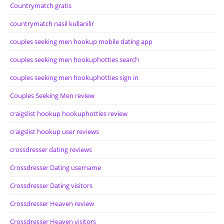
Countrymatch gratis
countrymatch nasil kullanilir
couples seeking men hookup mobile dating app
couples seeking men hookuphotties search
couples seeking men hookuphotties sign in
Couples Seeking Men review
craigslist hookup hookuphotties review
craigslist hookup user reviews
crossdresser dating reviews
Crossdresser Dating username
Crossdresser Dating visitors
Crossdresser Heaven review
Crossdresser Heaven visitors