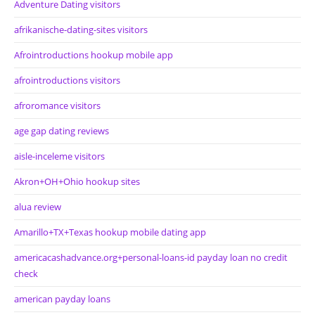
Adventure Dating visitors
afrikanische-dating-sites visitors
Afrointroductions hookup mobile app
afrointroductions visitors
afroromance visitors
age gap dating reviews
aisle-inceleme visitors
Akron+OH+Ohio hookup sites
alua review
Amarillo+TX+Texas hookup mobile dating app
americacashadvance.org+personal-loans-id payday loan no credit
check
american payday loans