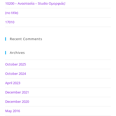
10200 – Αναστασία – Studio Ομορφιάς!
(no title)
17010
Recent Comments
Archives
October 2025
October 2024
April 2023
December 2021
December 2020
May 2016