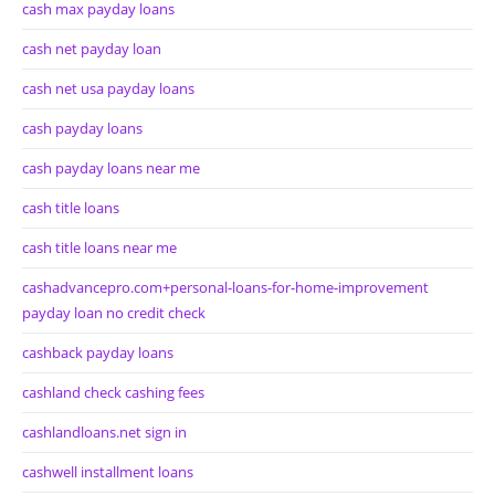
cash max payday loans
cash net payday loan
cash net usa payday loans
cash payday loans
cash payday loans near me
cash title loans
cash title loans near me
cashadvancepro.com+personal-loans-for-home-improvement
payday loan no credit check
cashback payday loans
cashland check cashing fees
cashlandloans.net sign in
cashwell installment loans