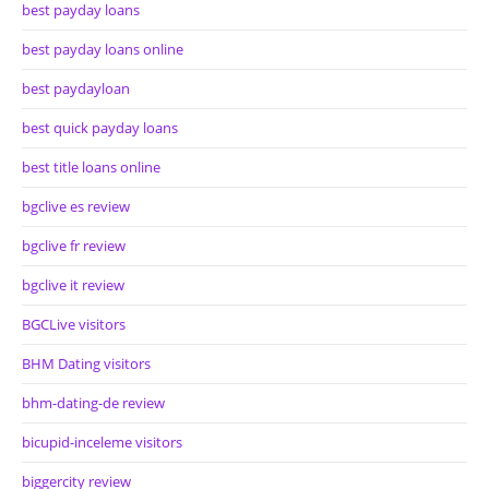
best payday loans
best payday loans online
best paydayloan
best quick payday loans
best title loans online
bgclive es review
bgclive fr review
bgclive it review
BGCLive visitors
BHM Dating visitors
bhm-dating-de review
bicupid-inceleme visitors
biggercity review