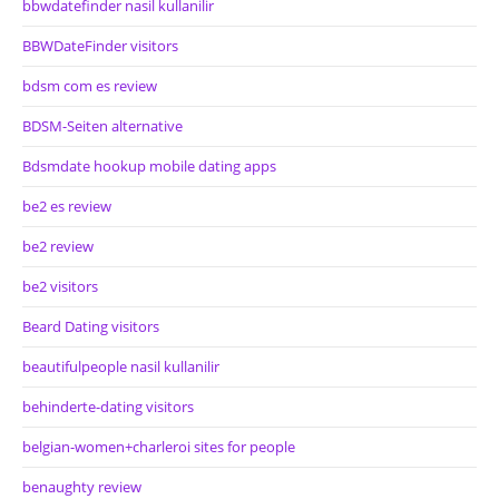
bbwdatefinder nasil kullanilir
BBWDateFinder visitors
bdsm com es review
BDSM-Seiten alternative
Bdsmdate hookup mobile dating apps
be2 es review
be2 review
be2 visitors
Beard Dating visitors
beautifulpeople nasil kullanilir
behinderte-dating visitors
belgian-women+charleroi sites for people
benaughty review