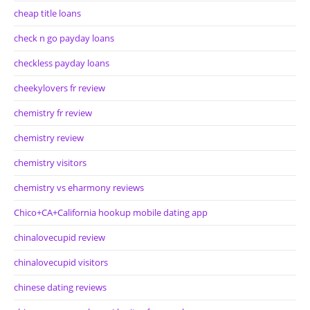
cheap title loans
check n go payday loans
checkless payday loans
cheekylovers fr review
chemistry fr review
chemistry review
chemistry visitors
chemistry vs eharmony reviews
Chico+CA+California hookup mobile dating app
chinalovecupid review
chinalovecupid visitors
chinese dating reviews