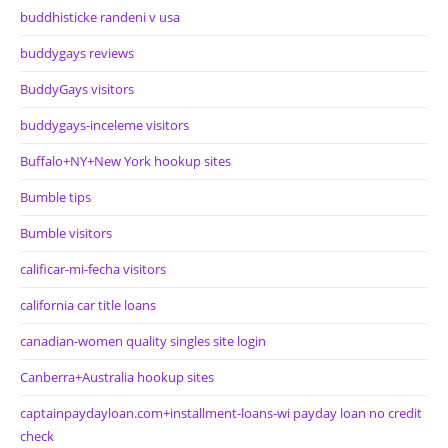
buddhisticke randeni v usa
buddygays reviews
BuddyGays visitors
buddygays-inceleme visitors
Buffalo+NY+New York hookup sites
Bumble tips
Bumble visitors
calificar-mi-fecha visitors
california car title loans
canadian-women quality singles site login
Canberra+Australia hookup sites
captainpaydayloan.com+installment-loans-wi payday loan no credit
check