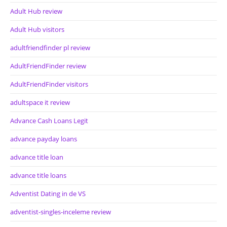
Adult Hub review
Adult Hub visitors
adultfriendfinder pl review
AdultFriendFinder review
AdultFriendFinder visitors
adultspace it review
Advance Cash Loans Legit
advance payday loans
advance title loan
advance title loans
Adventist Dating in de VS
adventist-singles-inceleme review