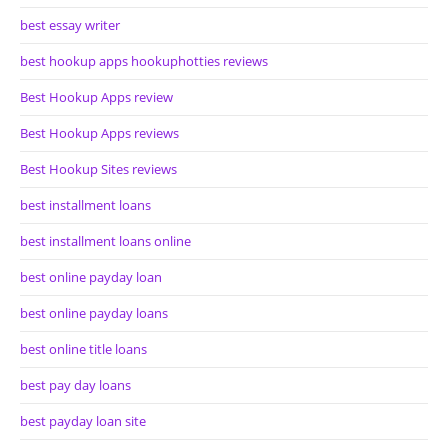
best essay writer
best hookup apps hookuphotties reviews
Best Hookup Apps review
Best Hookup Apps reviews
Best Hookup Sites reviews
best installment loans
best installment loans online
best online payday loan
best online payday loans
best online title loans
best pay day loans
best payday loan site