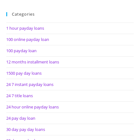
Categories
1 hour payday loans
100 online payday loan
100 payday loan
12 months installment loans
1500 pay day loans
24 7 instant payday loans
24 7 title loans
24 hour online payday loans
24 pay day loan
30 day pay day loans