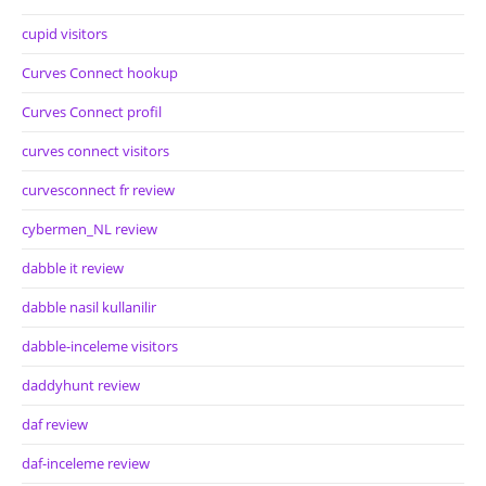
cupid visitors
Curves Connect hookup
Curves Connect profil
curves connect visitors
curvesconnect fr review
cybermen_NL review
dabble it review
dabble nasil kullanilir
dabble-inceleme visitors
daddyhunt review
daf review
daf-inceleme review