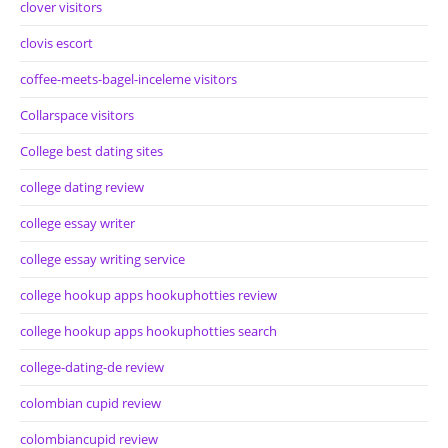
clover visitors
clovis escort
coffee-meets-bagel-inceleme visitors
Collarspace visitors
College best dating sites
college dating review
college essay writer
college essay writing service
college hookup apps hookuphotties review
college hookup apps hookuphotties search
college-dating-de review
colombian cupid review
colombiancupid review