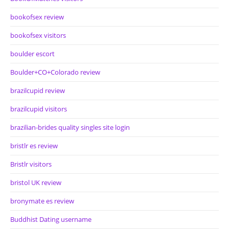
bookofsex review
bookofsex visitors
boulder escort
Boulder+CO+Colorado review
brazilcupid review
brazilcupid visitors
brazilian-brides quality singles site login
bristlr es review
Bristlr visitors
bristol UK review
bronymate es review
Buddhist Dating username