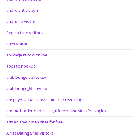
android-it visitors
androide visitors
Angelreturn visitors
apex visitors
aplikacje randki online
apps to hookup
arablounge de review
arablounge_NL review
are payday loans installment or revolving
are-mail-order-brides-illegal free online sites for singles
armenian-women sites for free
Artist Dating Sites visitors