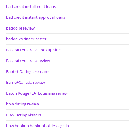
bad credit installment loans
bad credit instant approval loans
badoo pl review
badoo vs tinder better
Ballarat+Australia hookup sites
Ballarat+Australia review
Baptist Dating username
Barrie+Canada review
Baton Rouge+LA+Louisiana review
bbw dating review
BBW Dating visitors
bbw hookup hookuphotties sign in