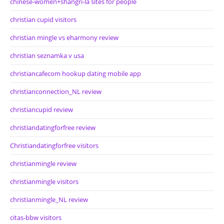
chinese-women+shangri-la sites for people
christian cupid visitors
christian mingle vs eharmony review
christian seznamka v usa
christiancafecom hookup dating mobile app
christianconnection_NL review
christiancupid review
christiandatingforfree review
Christiandatingforfree visitors
christianmingle review
christianmingle visitors
christianmingle_NL review
citas-bbw visitors