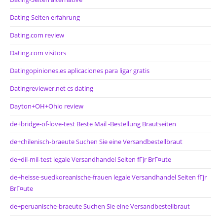
Dating-Seiten erfahrung
Dating.com review
Dating.com visitors
Datingopiniones.es aplicaciones para ligar gratis
Datingreviewer.net cs dating
Dayton+OH+Ohio review
de+bridge-of-love-test Beste Mail -Bestellung Brautseiten
de+chilenisch-braeute Suchen Sie eine Versandbestellbraut
de+dil-mil-test legale Versandhandel Seiten fГјr BrГ¤ute
de+heisse-suedkoreanische-frauen legale Versandhandel Seiten fГјr
BrГ¤ute
de+peruanische-braeute Suchen Sie eine Versandbestellbraut