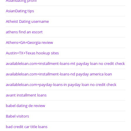
Asiandating profil
AsianDating tips
Atheist Dating username
athens find an escort
Athens+GA+Georgia review
Austin+TX+Texas hookup sites
availableloan.com+installment-loans-mt payday loan no credit check
availableloan.com+installment-loans-nd payday america loan
availableloan.com+payday-loans-in payday loan no credit check
avant installment loans
babel dating de review
Babel visitors
bad credit car title loans