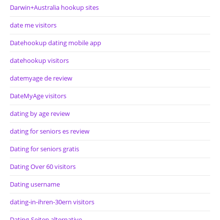
Darwin+Australia hookup sites
date me visitors
Datehookup dating mobile app
datehookup visitors
datemyage de review
DateMyAge visitors
dating by age review
dating for seniors es review
Dating for seniors gratis
Dating Over 60 visitors
Dating username
dating-in-ihren-30ern visitors
Dating-Seiten alternative