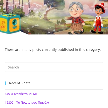
Skip
to
content
Menu
ΙΔΕΑ Hellenic Design AE
There aren't any posts currently published in this category.
Recent Posts
14531 Φτιάξε το ΜΕΜΕ!
15800 – Το Πρώτο μου Πιανάκι