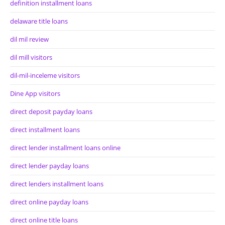
definition installment loans
delaware title loans
dil mil review
dil mill visitors
dil-mil-inceleme visitors
Dine App visitors
direct deposit payday loans
direct installment loans
direct lender installment loans online
direct lender payday loans
direct lenders installment loans
direct online payday loans
direct online title loans