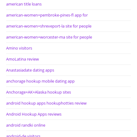
american title loans
american-women+pembroke-pines-fl app for
american-women+shreveport-la site for people
american-women+worcester-ma site for people
Amino visitors
AmoLatina review
Anastasiadate dating apps
anchorage hookup mobile dating app
Anchorage+AK+Alaska hookup sites
android hookup apps hookuphotties review
Android Hookup Apps reviews
android randki online
android-de visitors