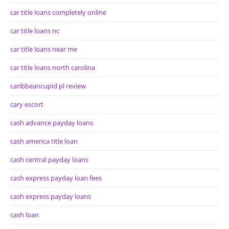
car title loans completely online
car title loans nc
car title loans near me
car title loans north carolina
caribbeancupid pl review
cary escort
cash advance payday loans
cash america title loan
cash central payday loans
cash express payday loan fees
cash express payday loans
cash loan