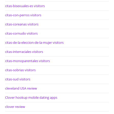
citas-bisexuales-es visitors
citas-con-perros visitors
citas-coreanas visitors
citas-cornudo visitors
citas-de-la-eleccion-de-la-mujer visitors
citas-interraciales visitors
citas-monoparentales visitors
citas-sobrias visitors
citas-sud visitors
cleveland USA review
Clover hookup mobile dating apps
clover review