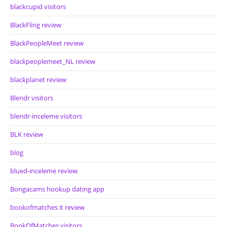
blackcupid visitors
BlackFling review
BlackPeopleMeet review
blackpeoplemeet_NL review
blackplanet review
Blendr visitors
blendr-inceleme visitors
BLK review
blog
blued-inceleme review
Bongacams hookup dating app
bookofmatches it review
BookOfMatches visitors