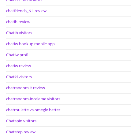
chatfriends_NL review
chatib review
Chatib visitors
chatiw hookup mobile app
Chatiw profil
chatiw review
Chatki visitors
chatrandom it review
chatrandom-inceleme visitors
chatroulette vs omegle better
Chatspin visitors
Chatstep review