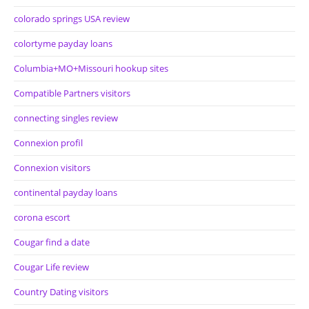
colorado springs USA review
colortyme payday loans
Columbia+MO+Missouri hookup sites
Compatible Partners visitors
connecting singles review
Connexion profil
Connexion visitors
continental payday loans
corona escort
Cougar find a date
Cougar Life review
Country Dating visitors