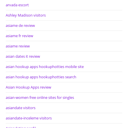
arvada escort
Ashley Madison visitors
asiame de review
asiame fr review
asiame review
asian dates it review
asian hookup apps hookuphotties mobile site
asian hookup apps hookuphotties search
Asian Hookup Apps review
asian-women free online sites for singles
asiandate visitors
asiandate-inceleme visitors