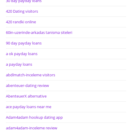
30 day payday loans
420 Dating visitors
420 randki online
60in-uzerinde-arkadas tanisma siteleri
90 day payday loans
a ok payday loans
a payday loans
abdlmatch-inceleme visitors
abenteuer-dating review
AbenteuerX alternative
ace payday loans near me
Adam4adam hookup dating app
adam4adam-inceleme review