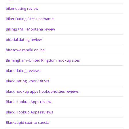
biker dating review
Biker Dating Sites username
Billings+MT+Montana review
biracial dating review
birasowe randki online
Birmingham+United Kingdom hookup sites
black dating reviews
Black Dating Sites visitors
black hookup apps hookuphotties reviews
Black Hookup Apps review
Black Hookup Apps reviews
Blackcupid cuanto cuesta