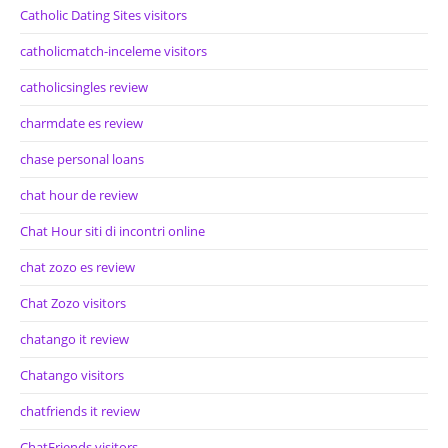
Catholic Dating Sites visitors
catholicmatch-inceleme visitors
catholicsingles review
charmdate es review
chase personal loans
chat hour de review
Chat Hour siti di incontri online
chat zozo es review
Chat Zozo visitors
chatango it review
Chatango visitors
chatfriends it review
ChatFriends visitors