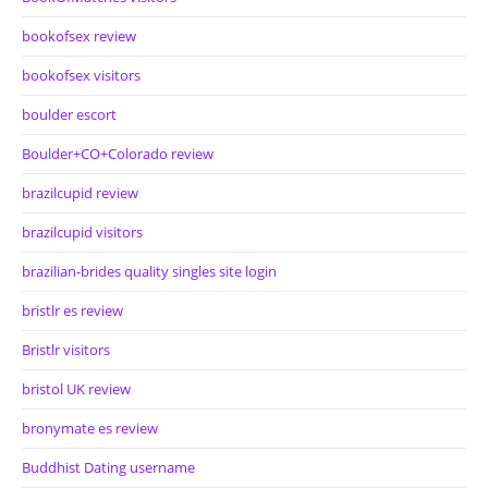
bookofsex review
bookofsex visitors
boulder escort
Boulder+CO+Colorado review
brazilcupid review
brazilcupid visitors
brazilian-brides quality singles site login
bristlr es review
Bristlr visitors
bristol UK review
bronymate es review
Buddhist Dating username