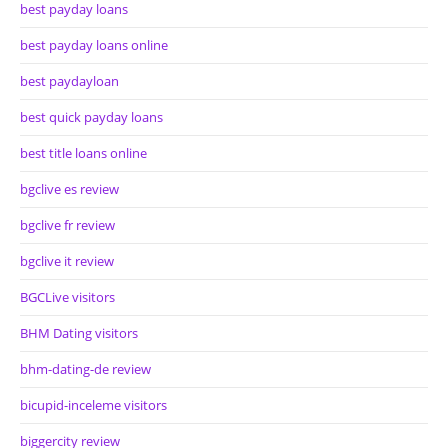
best payday loans
best payday loans online
best paydayloan
best quick payday loans
best title loans online
bgclive es review
bgclive fr review
bgclive it review
BGCLive visitors
BHM Dating visitors
bhm-dating-de review
bicupid-inceleme visitors
biggercity review