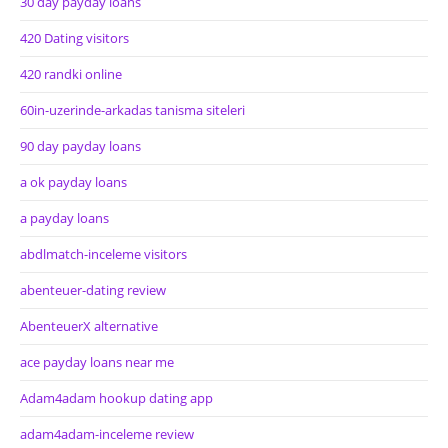
30 day payday loans
420 Dating visitors
420 randki online
60in-uzerinde-arkadas tanisma siteleri
90 day payday loans
a ok payday loans
a payday loans
abdlmatch-inceleme visitors
abenteuer-dating review
AbenteuerX alternative
ace payday loans near me
Adam4adam hookup dating app
adam4adam-inceleme review