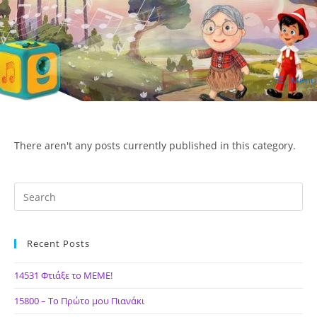
Skip
to
content
Menu
ΙΔΕΑ Hellenic Design AE
There aren't any posts currently published in this category.
Recent Posts
14531 Φτιάξε το ΜΕΜΕ!
15800 – Το Πρώτο μου Πιανάκι