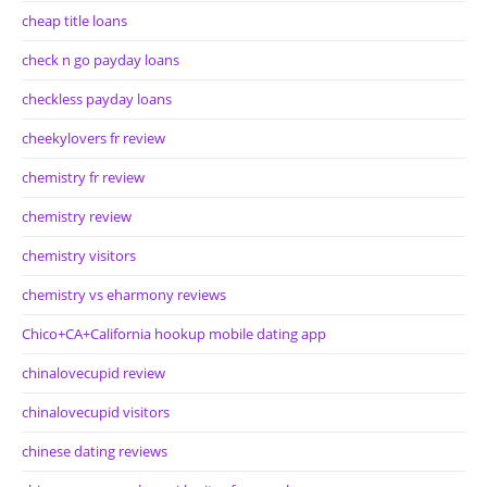
cheap title loans
check n go payday loans
checkless payday loans
cheekylovers fr review
chemistry fr review
chemistry review
chemistry visitors
chemistry vs eharmony reviews
Chico+CA+California hookup mobile dating app
chinalovecupid review
chinalovecupid visitors
chinese dating reviews