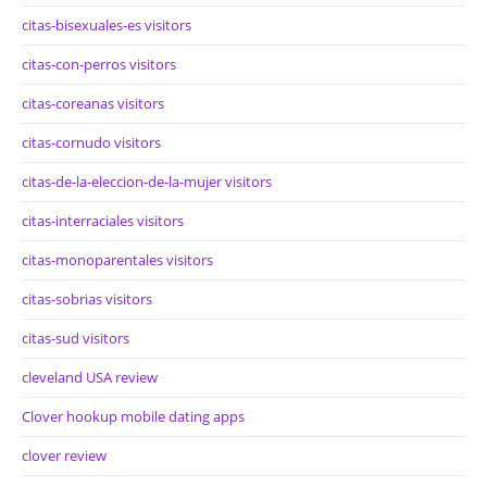
citas-bisexuales-es visitors
citas-con-perros visitors
citas-coreanas visitors
citas-cornudo visitors
citas-de-la-eleccion-de-la-mujer visitors
citas-interraciales visitors
citas-monoparentales visitors
citas-sobrias visitors
citas-sud visitors
cleveland USA review
Clover hookup mobile dating apps
clover review