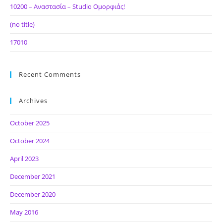
10200 – Αναστασία – Studio Ομορφιάς!
(no title)
17010
Recent Comments
Archives
October 2025
October 2024
April 2023
December 2021
December 2020
May 2016