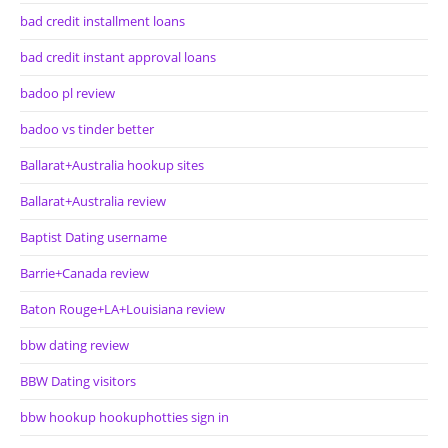
bad credit installment loans
bad credit instant approval loans
badoo pl review
badoo vs tinder better
Ballarat+Australia hookup sites
Ballarat+Australia review
Baptist Dating username
Barrie+Canada review
Baton Rouge+LA+Louisiana review
bbw dating review
BBW Dating visitors
bbw hookup hookuphotties sign in