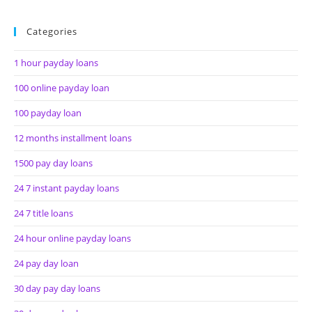
Categories
1 hour payday loans
100 online payday loan
100 payday loan
12 months installment loans
1500 pay day loans
24 7 instant payday loans
24 7 title loans
24 hour online payday loans
24 pay day loan
30 day pay day loans