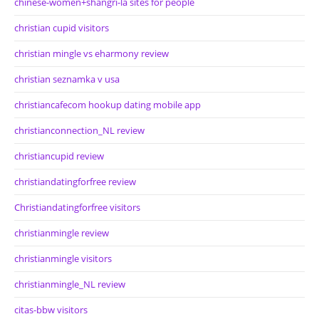
chinese-women+shangri-la sites for people
christian cupid visitors
christian mingle vs eharmony review
christian seznamka v usa
christiancafecom hookup dating mobile app
christianconnection_NL review
christiancupid review
christiandatingforfree review
Christiandatingforfree visitors
christianmingle review
christianmingle visitors
christianmingle_NL review
citas-bbw visitors