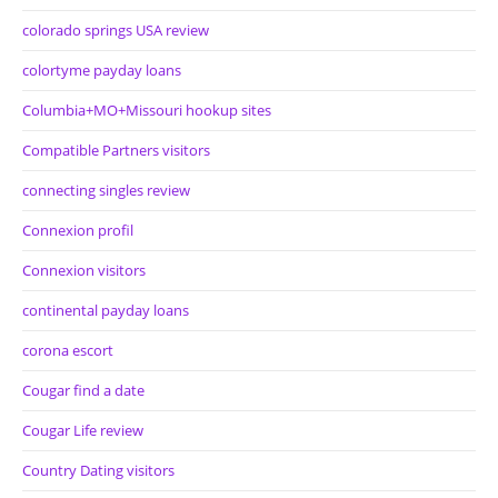
colorado springs USA review
colortyme payday loans
Columbia+MO+Missouri hookup sites
Compatible Partners visitors
connecting singles review
Connexion profil
Connexion visitors
continental payday loans
corona escort
Cougar find a date
Cougar Life review
Country Dating visitors