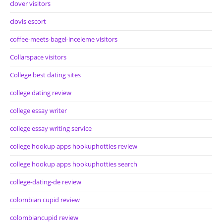
clover visitors
clovis escort
coffee-meets-bagel-inceleme visitors
Collarspace visitors
College best dating sites
college dating review
college essay writer
college essay writing service
college hookup apps hookuphotties review
college hookup apps hookuphotties search
college-dating-de review
colombian cupid review
colombiancupid review