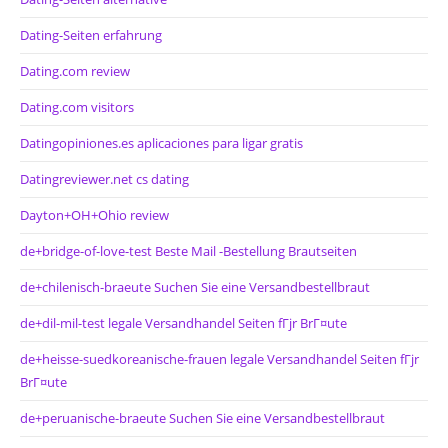
Dating-Seiten erfahrung
Dating.com review
Dating.com visitors
Datingopiniones.es aplicaciones para ligar gratis
Datingreviewer.net cs dating
Dayton+OH+Ohio review
de+bridge-of-love-test Beste Mail -Bestellung Brautseiten
de+chilenisch-braeute Suchen Sie eine Versandbestellbraut
de+dil-mil-test legale Versandhandel Seiten fГјr BrГ¤ute
de+heisse-suedkoreanische-frauen legale Versandhandel Seiten fГјr
BrГ¤ute
de+peruanische-braeute Suchen Sie eine Versandbestellbraut