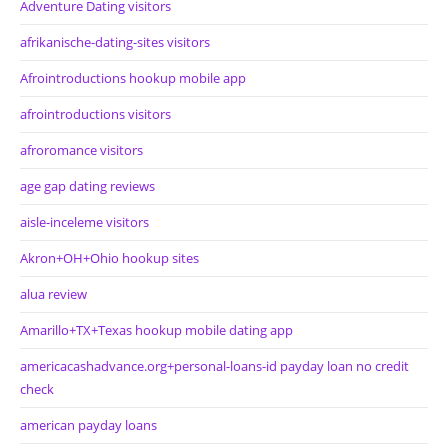
Adventure Dating visitors
afrikanische-dating-sites visitors
Afrointroductions hookup mobile app
afrointroductions visitors
afroromance visitors
age gap dating reviews
aisle-inceleme visitors
Akron+OH+Ohio hookup sites
alua review
Amarillo+TX+Texas hookup mobile dating app
americacashadvance.org+personal-loans-id payday loan no credit
check
american payday loans