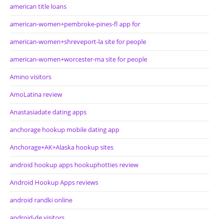
american title loans
american-women+pembroke-pines-fl app for
american-women+shreveport-la site for people
american-women+worcester-ma site for people
Amino visitors
AmoLatina review
Anastasiadate dating apps
anchorage hookup mobile dating app
Anchorage+AK+Alaska hookup sites
android hookup apps hookuphotties review
Android Hookup Apps reviews
android randki online
android-de visitors