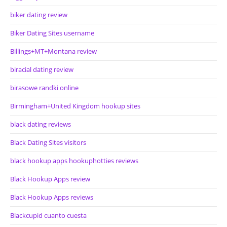
biker dating review
Biker Dating Sites username
Billings+MT+Montana review
biracial dating review
birasowe randki online
Birmingham+United Kingdom hookup sites
black dating reviews
Black Dating Sites visitors
black hookup apps hookuphotties reviews
Black Hookup Apps review
Black Hookup Apps reviews
Blackcupid cuanto cuesta