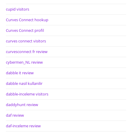
cupid visitors
Curves Connect hookup
Curves Connect profil
curves connect visitors
curvesconnect fr review
cybermen_NL review
dabble it review
dabble nasil kullanilir
dabble-inceleme visitors
daddyhunt review
daf review
daf-inceleme review