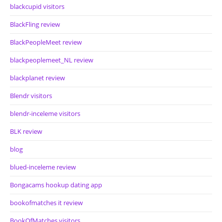
blackcupid visitors
BlackFling review
BlackPeopleMeet review
blackpeoplemeet_NL review
blackplanet review
Blendr visitors
blendr-inceleme visitors
BLK review
blog
blued-inceleme review
Bongacams hookup dating app
bookofmatches it review
BookOfMatches visitors