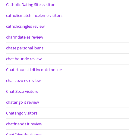
Catholic Dating Sites visitors
catholicmatch-inceleme visitors
catholicsingles review
charmdate es review
chase personal loans
chat hour de review
Chat Hour siti di incontri online
chat zozo es review
Chat Zozo visitors
chatango it review
Chatango visitors
chatfriends it review
ChatFriends visitors