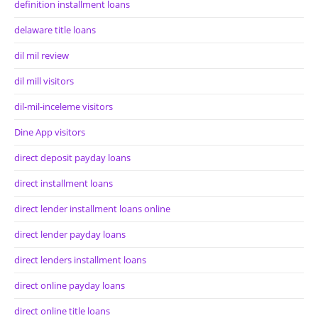
definition installment loans
delaware title loans
dil mil review
dil mill visitors
dil-mil-inceleme visitors
Dine App visitors
direct deposit payday loans
direct installment loans
direct lender installment loans online
direct lender payday loans
direct lenders installment loans
direct online payday loans
direct online title loans