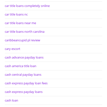
car title loans completely online
car title loans nc
car title loans near me
car title loans north carolina
caribbeancupid pl review
cary escort
cash advance payday loans
cash america title loan
cash central payday loans
cash express payday loan fees
cash express payday loans
cash loan