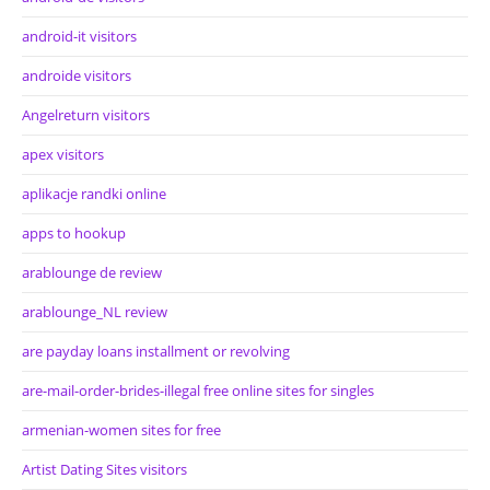
android-it visitors
androide visitors
Angelreturn visitors
apex visitors
aplikacje randki online
apps to hookup
arablounge de review
arablounge_NL review
are payday loans installment or revolving
are-mail-order-brides-illegal free online sites for singles
armenian-women sites for free
Artist Dating Sites visitors