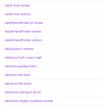
Adult Hub review
Adult Hub visitors
adultfriendfinder pl review
AdultFriendFinder review
AdultFriendFinder visitors
adultspace it review
Advance Cash Loans Legit
advance payday loans
advance title loan
advance title loans
Adventist Dating in de VS
adventist-singles-inceleme review