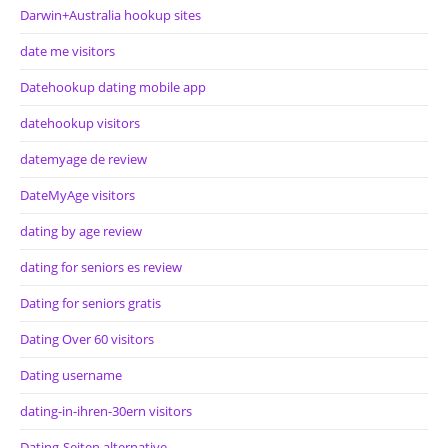
Darwin+Australia hookup sites
date me visitors
Datehookup dating mobile app
datehookup visitors
datemyage de review
DateMyAge visitors
dating by age review
dating for seniors es review
Dating for seniors gratis
Dating Over 60 visitors
Dating username
dating-in-ihren-30ern visitors
Dating-Seiten alternative