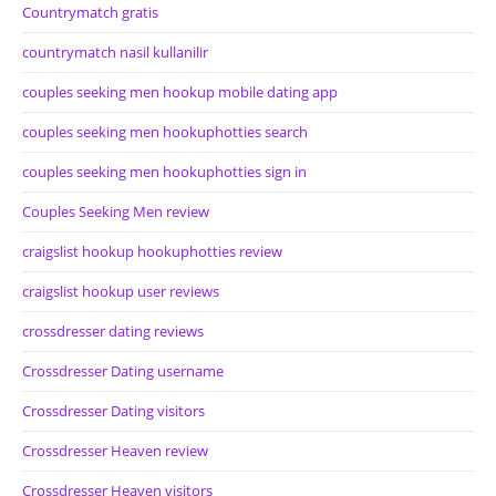
Countrymatch gratis
countrymatch nasil kullanilir
couples seeking men hookup mobile dating app
couples seeking men hookuphotties search
couples seeking men hookuphotties sign in
Couples Seeking Men review
craigslist hookup hookuphotties review
craigslist hookup user reviews
crossdresser dating reviews
Crossdresser Dating username
Crossdresser Dating visitors
Crossdresser Heaven review
Crossdresser Heaven visitors