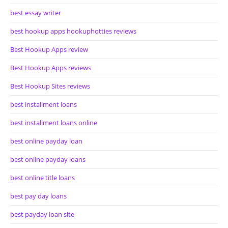
best essay writer
best hookup apps hookuphotties reviews
Best Hookup Apps review
Best Hookup Apps reviews
Best Hookup Sites reviews
best installment loans
best installment loans online
best online payday loan
best online payday loans
best online title loans
best pay day loans
best payday loan site