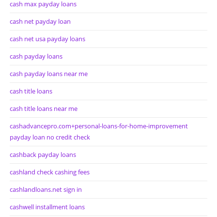
cash max payday loans
cash net payday loan
cash net usa payday loans
cash payday loans
cash payday loans near me
cash title loans
cash title loans near me
cashadvancepro.com+personal-loans-for-home-improvement
payday loan no credit check
cashback payday loans
cashland check cashing fees
cashlandloans.net sign in
cashwell installment loans