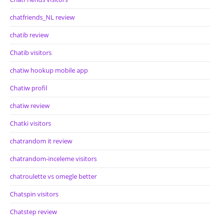
chatfriends_NL review
chatib review
Chatib visitors
chatiw hookup mobile app
Chatiw profil
chatiw review
Chatki visitors
chatrandom it review
chatrandom-inceleme visitors
chatroulette vs omegle better
Chatspin visitors
Chatstep review