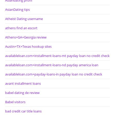
Asiandating profil
AsianDating tips
Atheist Dating username
athens find an escort
Athens+GA+Georgia review
Austin+TX+Texas hookup sites
availableloan.com+installment-loans-mt payday loan no credit check
availableloan.com+installment-loans-nd payday america loan
availableloan.com+payday-loans-in payday loan no credit check
avant installment loans
babel dating de review
Babel visitors
bad credit car title loans