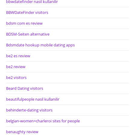
bbwdatefinder nasil kullanilir
BBWDateFinder visitors
bdsm com es review
BDSM-Seiten alternative
Bdsmdate hookup mobile dating apps
be2 es review
be2 review
be2 visitors
Beard Dating visitors
beautifulpeople nasil kullanilir
behinderte-dating visitors
belgian-women+charleroi sites for people
benaughty review