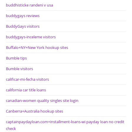
buddhisticke randeni v usa
buddygays reviews
BuddyGays visitors
buddygays-inceleme visitors
Buffalo+NY+New York hookup sites
Bumble tips
Bumble visitors
calificar-mi-fecha visitors
california car title loans
canadian-women quality singles site login
Canberra+Australia hookup sites
captainpaydayloan.com+installment-loans-wi payday loan no credit
check