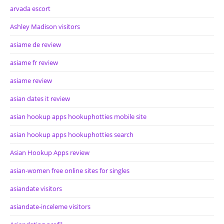
arvada escort
Ashley Madison visitors
asiame de review
asiame fr review
asiame review
asian dates it review
asian hookup apps hookuphotties mobile site
asian hookup apps hookuphotties search
Asian Hookup Apps review
asian-women free online sites for singles
asiandate visitors
asiandate-inceleme visitors