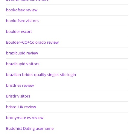
bookofsex review
bookofsex visitors
boulder escort
Boulder+CO+Colorado review
brazilcupid review
brazilcupid visitors
brazilian-brides quality singles site login
bristlr es review
Bristlr visitors
bristol UK review
bronymate es review
Buddhist Dating username