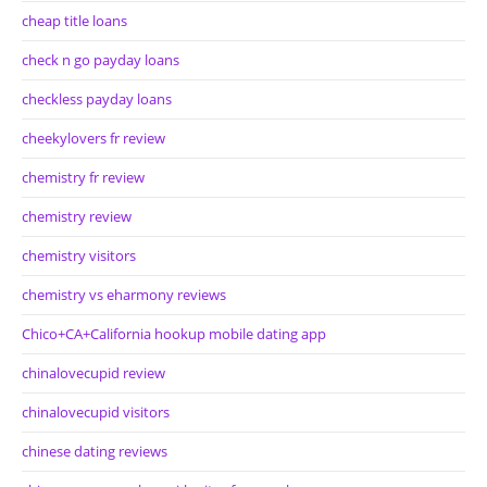
cheap title loans
check n go payday loans
checkless payday loans
cheekylovers fr review
chemistry fr review
chemistry review
chemistry visitors
chemistry vs eharmony reviews
Chico+CA+California hookup mobile dating app
chinalovecupid review
chinalovecupid visitors
chinese dating reviews