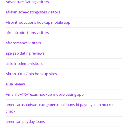
Adventure Dating visitors
afrikanische-dating-sites visitors
Afrointroductions hookup mobile app
afrointroductions visitors
afroromance visitors
age gap dating reviews
aisle-inceleme visitors
Akron+OH+Ohio hookup sites
alua review
Amarillo+TX+Texas hookup mobile dating app
americacashadvance.org+personal-loans-id payday loan no credit
check
american payday loans