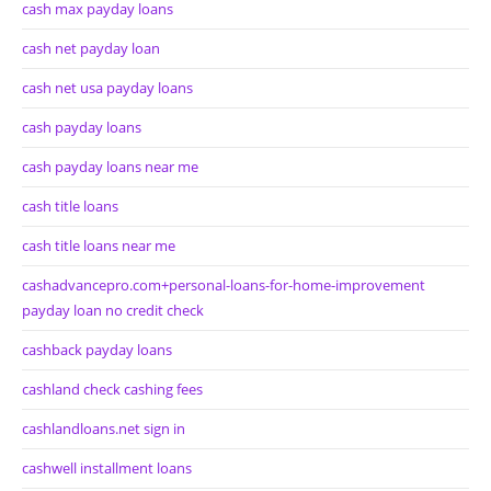
cash max payday loans
cash net payday loan
cash net usa payday loans
cash payday loans
cash payday loans near me
cash title loans
cash title loans near me
cashadvancepro.com+personal-loans-for-home-improvement
payday loan no credit check
cashback payday loans
cashland check cashing fees
cashlandloans.net sign in
cashwell installment loans