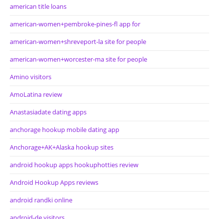
american title loans
american-women+pembroke-pines-fl app for
american-women+shreveport-la site for people
american-women+worcester-ma site for people
Amino visitors
AmoLatina review
Anastasiadate dating apps
anchorage hookup mobile dating app
Anchorage+AK+Alaska hookup sites
android hookup apps hookuphotties review
Android Hookup Apps reviews
android randki online
android-de visitors