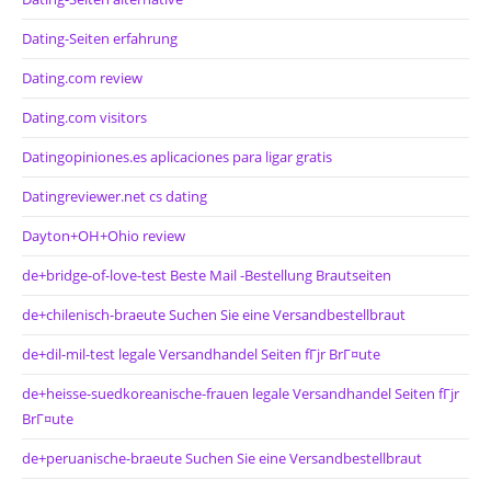
Dating-Seiten erfahrung
Dating.com review
Dating.com visitors
Datingopiniones.es aplicaciones para ligar gratis
Datingreviewer.net cs dating
Dayton+OH+Ohio review
de+bridge-of-love-test Beste Mail -Bestellung Brautseiten
de+chilenisch-braeute Suchen Sie eine Versandbestellbraut
de+dil-mil-test legale Versandhandel Seiten fГјr BrГ¤ute
de+heisse-suedkoreanische-frauen legale Versandhandel Seiten fГјr
BrГ¤ute
de+peruanische-braeute Suchen Sie eine Versandbestellbraut