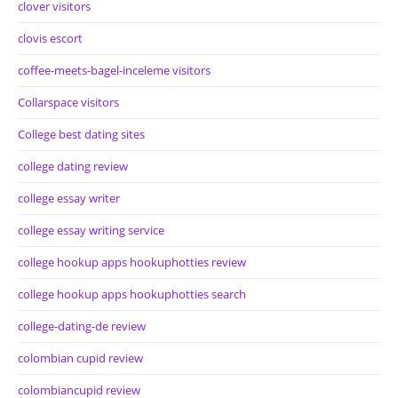
clover visitors
clovis escort
coffee-meets-bagel-inceleme visitors
Collarspace visitors
College best dating sites
college dating review
college essay writer
college essay writing service
college hookup apps hookuphotties review
college hookup apps hookuphotties search
college-dating-de review
colombian cupid review
colombiancupid review