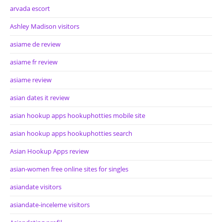
arvada escort
Ashley Madison visitors
asiame de review
asiame fr review
asiame review
asian dates it review
asian hookup apps hookuphotties mobile site
asian hookup apps hookuphotties search
Asian Hookup Apps review
asian-women free online sites for singles
asiandate visitors
asiandate-inceleme visitors