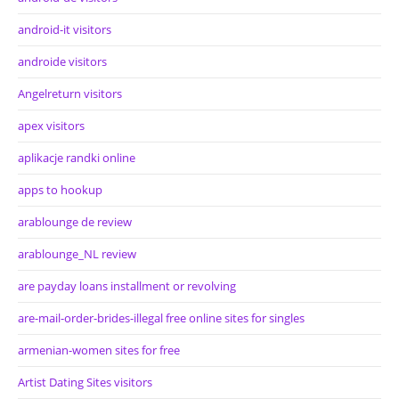
android-it visitors
androide visitors
Angelreturn visitors
apex visitors
aplikacje randki online
apps to hookup
arablounge de review
arablounge_NL review
are payday loans installment or revolving
are-mail-order-brides-illegal free online sites for singles
armenian-women sites for free
Artist Dating Sites visitors