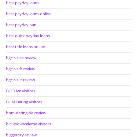
best payday loans
best payday loans online
best paydayloan
best quick payday loans
best title loans online
bgclive es review
bgclive fr review
bgclive it review
BGCLive visitors
BHM Dating visitors
bhm-dating-de review
bicupid-inceleme visitors
biggercity review