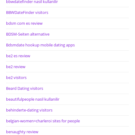
bbwdatefinder nasil kullanilir
BBWDateFinder visitors
bdsm com es review
BDSM-Seiten alternative
Bdsmdate hookup mobile dating apps
be2 es review
be2 review
be2 visitors
Beard Dating visitors
beautifulpeople nasil kullanilir
behinderte-dating visitors
belgian-women+charleroi sites for people
benaughty review