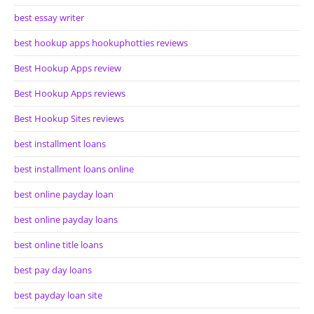
best essay writer
best hookup apps hookuphotties reviews
Best Hookup Apps review
Best Hookup Apps reviews
Best Hookup Sites reviews
best installment loans
best installment loans online
best online payday loan
best online payday loans
best online title loans
best pay day loans
best payday loan site