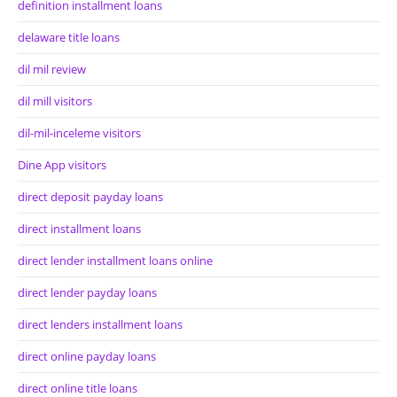
definition installment loans
delaware title loans
dil mil review
dil mill visitors
dil-mil-inceleme visitors
Dine App visitors
direct deposit payday loans
direct installment loans
direct lender installment loans online
direct lender payday loans
direct lenders installment loans
direct online payday loans
direct online title loans