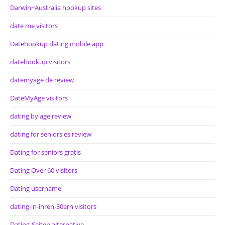
Darwin+Australia hookup sites
date me visitors
Datehookup dating mobile app
datehookup visitors
datemyage de review
DateMyAge visitors
dating by age review
dating for seniors es review
Dating for seniors gratis
Dating Over 60 visitors
Dating username
dating-in-ihren-30ern visitors
Dating-Seiten alternative