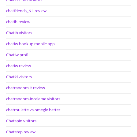
chatfriends_NL review
chatib review
Chatib visitors
chatiw hookup mobile app
Chatiw profil
chatiw review
Chatki visitors
chatrandom it review
chatrandom-inceleme visitors
chatroulette vs omegle better
Chatspin visitors
Chatstep review