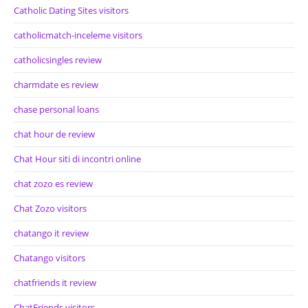
Catholic Dating Sites visitors
catholicmatch-inceleme visitors
catholicsingles review
charmdate es review
chase personal loans
chat hour de review
Chat Hour siti di incontri online
chat zozo es review
Chat Zozo visitors
chatango it review
Chatango visitors
chatfriends it review
ChatFriends visitors