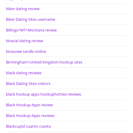
biker dating review
Biker Dating Sites username
Billings+MT+Montana review
biracial dating review
birasowe randki online
Birmingham+United Kingdom hookup sites
black dating reviews
Black Dating Sites visitors
black hookup apps hookuphotties reviews
Black Hookup Apps review
Black Hookup Apps reviews
Blackcupid cuanto cuesta