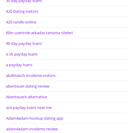
30 day payday loans
420 Dating visitors
420 randki online
60in-uzerinde-arkadas tanisma siteleri
90 day payday loans
a ok payday loans
a payday loans
abdlmatch-inceleme visitors
abenteuer-dating review
AbenteuerX alternative
ace payday loans near me
Adam4adam hookup dating app
adam4adam-inceleme review