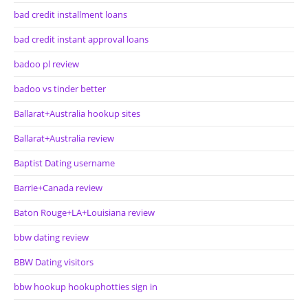
bad credit installment loans
bad credit instant approval loans
badoo pl review
badoo vs tinder better
Ballarat+Australia hookup sites
Ballarat+Australia review
Baptist Dating username
Barrie+Canada review
Baton Rouge+LA+Louisiana review
bbw dating review
BBW Dating visitors
bbw hookup hookuphotties sign in