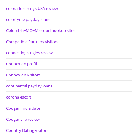
colorado springs USA review
colortyme payday loans
Columbia+MO+Missouri hookup sites
Compatible Partners visitors
connecting singles review
Connexion profil
Connexion visitors
continental payday loans
corona escort
Cougar find a date
Cougar Life review
Country Dating visitors