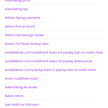
Asiandating profil
AsianDating tips
Atheist Dating username
athens find an escort
Athens+GA+Georgia review
Austin+TX+Texas hookup sites
availableloan.com+installment-loans-mt payday loan no credit check
availableloan.com+installment-loans-nd payday america loan
availableloan.com+payday-loans-in payday loan no credit check
avant installment loans
babel dating de review
Babel visitors
bad credit car title loans