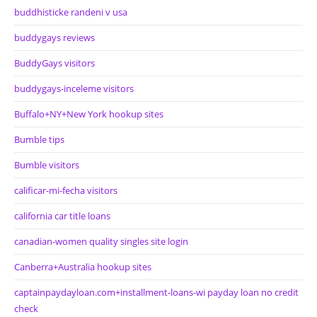
buddhisticke randeni v usa
buddygays reviews
BuddyGays visitors
buddygays-inceleme visitors
Buffalo+NY+New York hookup sites
Bumble tips
Bumble visitors
calificar-mi-fecha visitors
california car title loans
canadian-women quality singles site login
Canberra+Australia hookup sites
captainpaydayloan.com+installment-loans-wi payday loan no credit
check