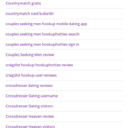
Countrymatch gratis
countrymatch nasil kullanilir
couples seeking men hookup mobile dating app
couples seeking men hookuphotties search
couples seeking men hookuphotties sign in
Couples Seeking Men review
craigslist hookup hookuphotties review
craigslist hookup user reviews
crossdresser dating reviews
Crossdresser Dating username
Crossdresser Dating visitors
Crossdresser Heaven review
Crossdresser Heaven visitors