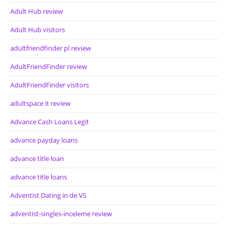
Adult Hub review
Adult Hub visitors
adultfriendfinder pl review
AdultFriendFinder review
AdultFriendFinder visitors
adultspace it review
Advance Cash Loans Legit
advance payday loans
advance title loan
advance title loans
Adventist Dating in de VS
adventist-singles-inceleme review