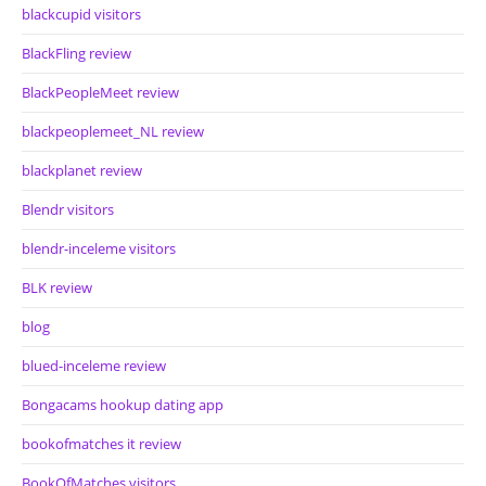
blackcupid visitors
BlackFling review
BlackPeopleMeet review
blackpeoplemeet_NL review
blackplanet review
Blendr visitors
blendr-inceleme visitors
BLK review
blog
blued-inceleme review
Bongacams hookup dating app
bookofmatches it review
BookOfMatches visitors