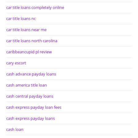
car title loans completely online
car title loans nc
car title loans near me
car title loans north carolina
caribbeancupid pl review
cary escort
cash advance payday loans
cash america title loan
cash central payday loans
cash express payday loan fees
cash express payday loans
cash loan