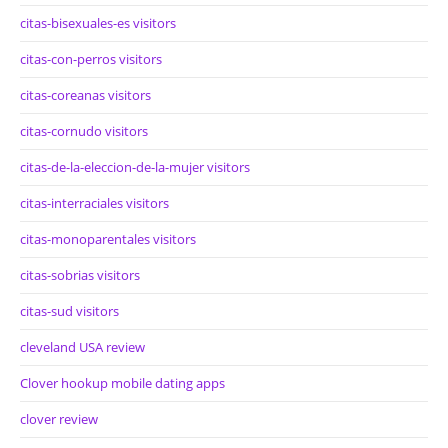
citas-bisexuales-es visitors
citas-con-perros visitors
citas-coreanas visitors
citas-cornudo visitors
citas-de-la-eleccion-de-la-mujer visitors
citas-interraciales visitors
citas-monoparentales visitors
citas-sobrias visitors
citas-sud visitors
cleveland USA review
Clover hookup mobile dating apps
clover review