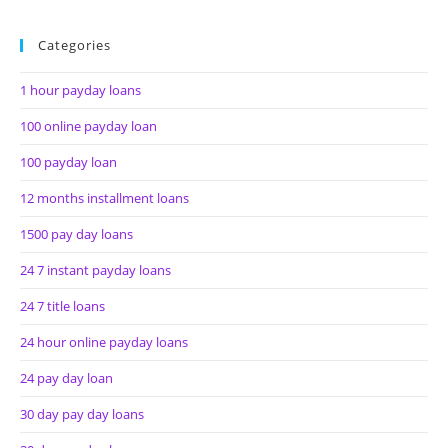
Categories
1 hour payday loans
100 online payday loan
100 payday loan
12 months installment loans
1500 pay day loans
24 7 instant payday loans
24 7 title loans
24 hour online payday loans
24 pay day loan
30 day pay day loans