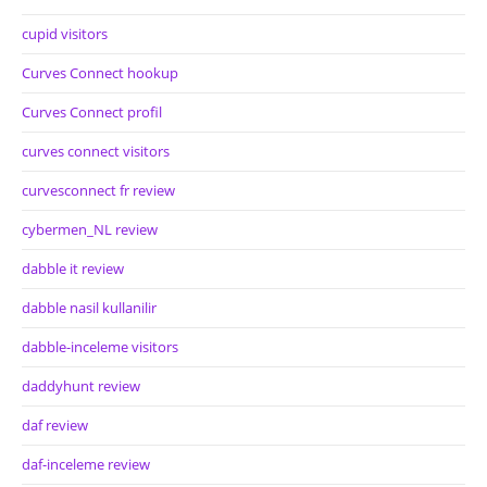
cupid visitors
Curves Connect hookup
Curves Connect profil
curves connect visitors
curvesconnect fr review
cybermen_NL review
dabble it review
dabble nasil kullanilir
dabble-inceleme visitors
daddyhunt review
daf review
daf-inceleme review