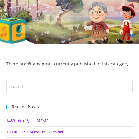
Skip
to
content
Menu
ΙΔΕΑ Hellenic Design AE
There aren't any posts currently published in this category.
Recent Posts
14531 Φτιάξε το ΜΕΜΕ!
15800 – Το Πρώτο μου Πιανάκι