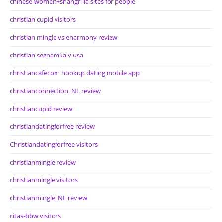
chinese-women+shangri-la sites for people
christian cupid visitors
christian mingle vs eharmony review
christian seznamka v usa
christiancafecom hookup dating mobile app
christianconnection_NL review
christiancupid review
christiandatingforfree review
Christiandatingforfree visitors
christianmingle review
christianmingle visitors
christianmingle_NL review
citas-bbw visitors