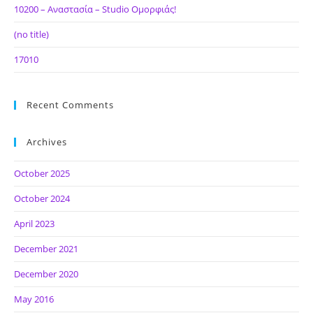
10200 – Αναστασία – Studio Ομορφιάς!
(no title)
17010
Recent Comments
Archives
October 2025
October 2024
April 2023
December 2021
December 2020
May 2016