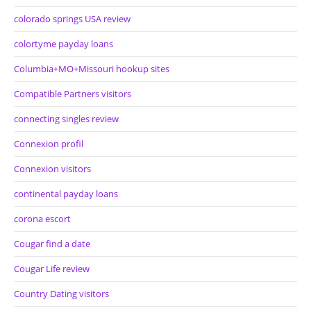
colorado springs USA review
colortyme payday loans
Columbia+MO+Missouri hookup sites
Compatible Partners visitors
connecting singles review
Connexion profil
Connexion visitors
continental payday loans
corona escort
Cougar find a date
Cougar Life review
Country Dating visitors