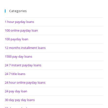
Categories
1 hour payday loans
100 online payday loan
100 payday loan
12 months installment loans
1500 pay day loans
24 7 instant payday loans
24 7 title loans
24 hour online payday loans
24 pay day loan
30 day pay day loans