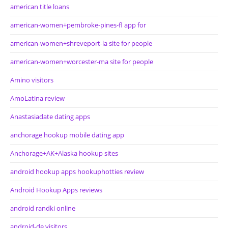
american title loans
american-women+pembroke-pines-fl app for
american-women+shreveport-la site for people
american-women+worcester-ma site for people
Amino visitors
AmoLatina review
Anastasiadate dating apps
anchorage hookup mobile dating app
Anchorage+AK+Alaska hookup sites
android hookup apps hookuphotties review
Android Hookup Apps reviews
android randki online
android-de visitors