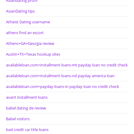
Asiandating profil
AsianDating tips
Atheist Dating username
athens find an escort
Athens+GA+Georgia review
Austin+TX+Texas hookup sites
availableloan.com+installment-loans-mt payday loan no credit check
availableloan.com+installment-loans-nd payday america loan
availableloan.com+payday-loans-in payday loan no credit check
avant installment loans
babel dating de review
Babel visitors
bad credit car title loans