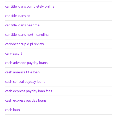
car title loans completely online
car title loans nc
car title loans near me
car title loans north carolina
caribbeancupid pl review
cary escort
cash advance payday loans
cash america title loan
cash central payday loans
cash express payday loan fees
cash express payday loans
cash loan