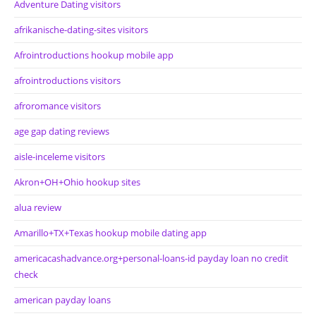
Adventure Dating visitors
afrikanische-dating-sites visitors
Afrointroductions hookup mobile app
afrointroductions visitors
afroromance visitors
age gap dating reviews
aisle-inceleme visitors
Akron+OH+Ohio hookup sites
alua review
Amarillo+TX+Texas hookup mobile dating app
americacashadvance.org+personal-loans-id payday loan no credit
check
american payday loans