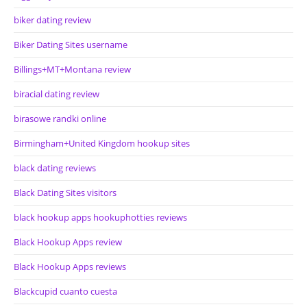
biker dating review
Biker Dating Sites username
Billings+MT+Montana review
biracial dating review
birasowe randki online
Birmingham+United Kingdom hookup sites
black dating reviews
Black Dating Sites visitors
black hookup apps hookuphotties reviews
Black Hookup Apps review
Black Hookup Apps reviews
Blackcupid cuanto cuesta