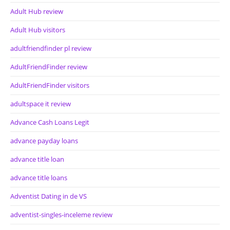
Adult Hub review
Adult Hub visitors
adultfriendfinder pl review
AdultFriendFinder review
AdultFriendFinder visitors
adultspace it review
Advance Cash Loans Legit
advance payday loans
advance title loan
advance title loans
Adventist Dating in de VS
adventist-singles-inceleme review