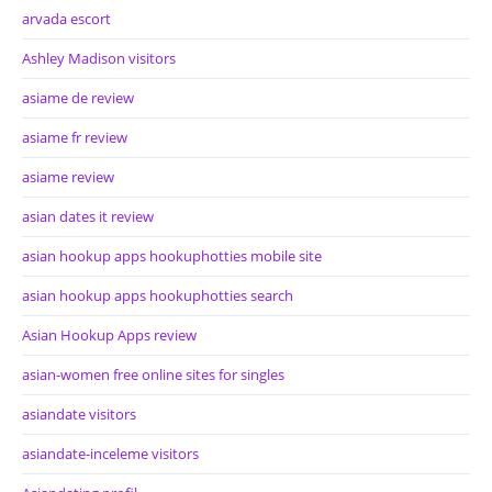
arvada escort
Ashley Madison visitors
asiame de review
asiame fr review
asiame review
asian dates it review
asian hookup apps hookuphotties mobile site
asian hookup apps hookuphotties search
Asian Hookup Apps review
asian-women free online sites for singles
asiandate visitors
asiandate-inceleme visitors