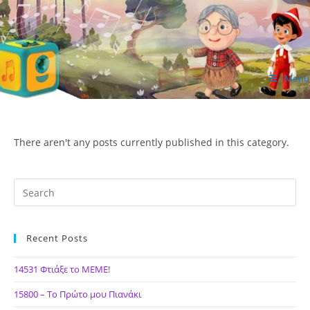
Skip
to
content
Menu
ΙΔΕΑ Hellenic Design AE
There aren't any posts currently published in this category.
Recent Posts
14531 Φτιάξε το ΜΕΜΕ!
15800 – Το Πρώτο μου Πιανάκι