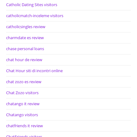
Catholic Dating Sites visitors
catholicmatch-inceleme visitors
catholicsingles review
charmdate es review
chase personal loans
chat hour de review
Chat Hour siti di incontri online
chat zozo es review
Chat Zozo visitors
chatango it review
Chatango visitors
chatfriends it review
ChatFriends visitors