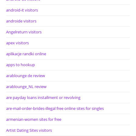
android-it visitors
androide visitors
Angelreturn visitors
apex visitors
aplikacje randki online
apps to hookup
arablounge de review
arablounge_NL review
are payday loans installment or revolving
are-mail-order-brides-illegal free online sites for singles
armenian-women sites for free
Artist Dating Sites visitors