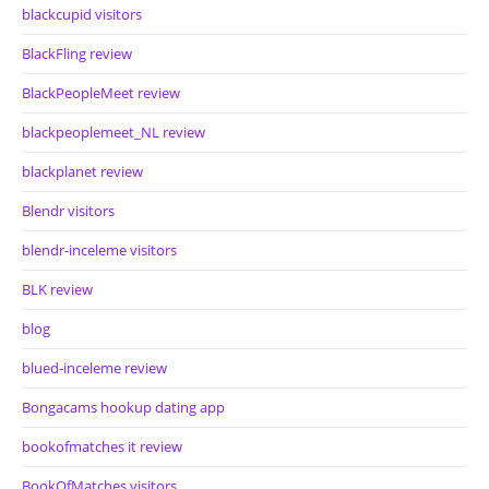
blackcupid visitors
BlackFling review
BlackPeopleMeet review
blackpeoplemeet_NL review
blackplanet review
Blendr visitors
blendr-inceleme visitors
BLK review
blog
blued-inceleme review
Bongacams hookup dating app
bookofmatches it review
BookOfMatches visitors