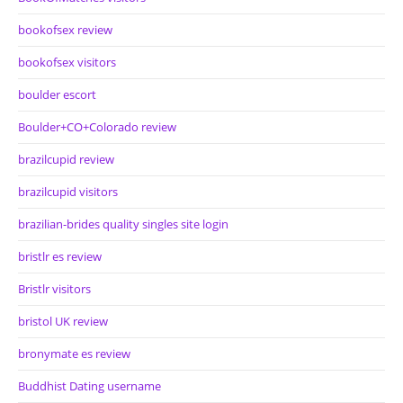
bookofsex review
bookofsex visitors
boulder escort
Boulder+CO+Colorado review
brazilcupid review
brazilcupid visitors
brazilian-brides quality singles site login
bristlr es review
Bristlr visitors
bristol UK review
bronymate es review
Buddhist Dating username