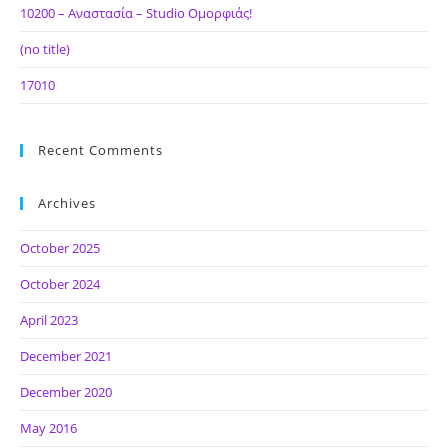
10200 – Αναστασία – Studio Ομορφιάς!
(no title)
17010
Recent Comments
Archives
October 2025
October 2024
April 2023
December 2021
December 2020
May 2016