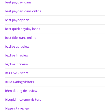
best payday loans
best payday loans online
best paydayloan
best quick payday loans
best title loans online
bgclive es review
bgclive fr review
bgclive it review
BGCLive visitors
BHM Dating visitors
bhm-dating-de review
bicupid-inceleme visitors
biggercity review