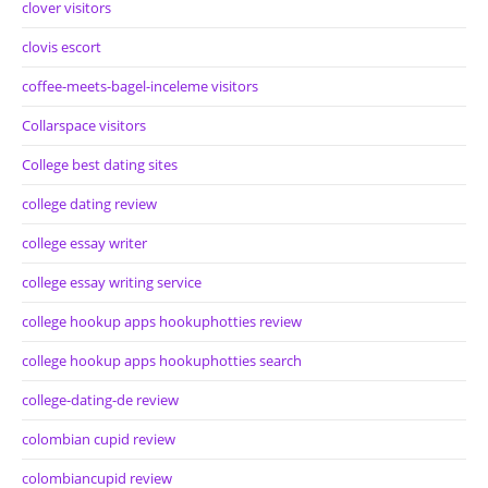
clover visitors
clovis escort
coffee-meets-bagel-inceleme visitors
Collarspace visitors
College best dating sites
college dating review
college essay writer
college essay writing service
college hookup apps hookuphotties review
college hookup apps hookuphotties search
college-dating-de review
colombian cupid review
colombiancupid review