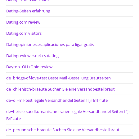
Dating-Seiten erfahrung
Dating.com review
Dating.com visitors
Datingopiniones.es aplicaciones para ligar gratis
Datingreviewer.net cs dating
Dayton+OH+Ohio review
de+bridge-of-love-test Beste Mail -Bestellung Brautseiten
de+chilenisch-braeute Suchen Sie eine Versandbestellbraut
de+dil-mil-test legale Versandhandel Seiten fГјr BrГ¤ute
de+heisse-suedkoreanische-frauen legale Versandhandel Seiten fГјr
BrГ¤ute
de+peruanische-braeute Suchen Sie eine Versandbestellbraut