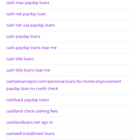
cash max payday loans
cash net payday loan
cash net usa payday loans
cash payday loans
cash payday loans near me
cash title loans
cash title loans near me
cashadvancepro.com+personal-loans-for-home-improvement
payday loan no credit check
cashback payday loans
cashland check cashing fees
cashlandloans.net sign in
cashwell installment loans