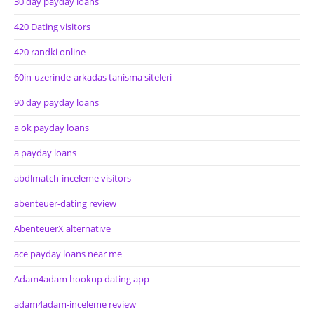
30 day payday loans
420 Dating visitors
420 randki online
60in-uzerinde-arkadas tanisma siteleri
90 day payday loans
a ok payday loans
a payday loans
abdlmatch-inceleme visitors
abenteuer-dating review
AbenteuerX alternative
ace payday loans near me
Adam4adam hookup dating app
adam4adam-inceleme review