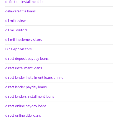
definition installment loans
delaware title loans
dil mil review
dil mill visitors
dil-mil-inceleme visitors
Dine App visitors
direct deposit payday loans
direct installment loans
direct lender installment loans online
direct lender payday loans
direct lenders installment loans
direct online payday loans
direct online title loans