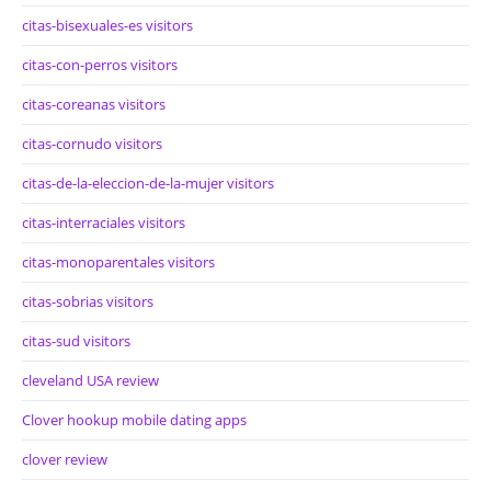
citas-bisexuales-es visitors
citas-con-perros visitors
citas-coreanas visitors
citas-cornudo visitors
citas-de-la-eleccion-de-la-mujer visitors
citas-interraciales visitors
citas-monoparentales visitors
citas-sobrias visitors
citas-sud visitors
cleveland USA review
Clover hookup mobile dating apps
clover review