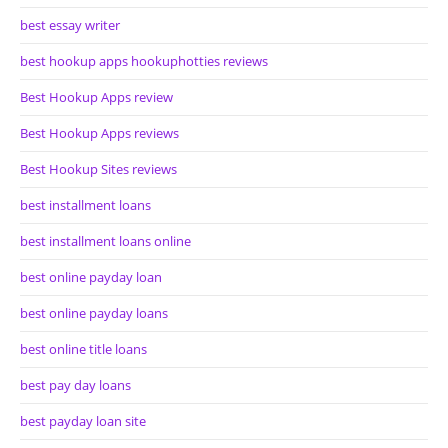
best essay writer
best hookup apps hookuphotties reviews
Best Hookup Apps review
Best Hookup Apps reviews
Best Hookup Sites reviews
best installment loans
best installment loans online
best online payday loan
best online payday loans
best online title loans
best pay day loans
best payday loan site