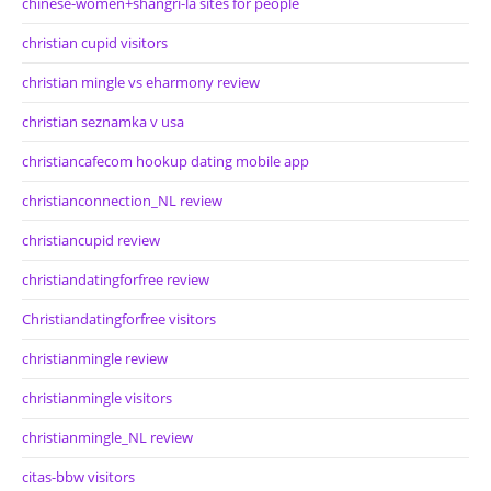
chinese-women+shangri-la sites for people
christian cupid visitors
christian mingle vs eharmony review
christian seznamka v usa
christiancafecom hookup dating mobile app
christianconnection_NL review
christiancupid review
christiandatingforfree review
Christiandatingforfree visitors
christianmingle review
christianmingle visitors
christianmingle_NL review
citas-bbw visitors