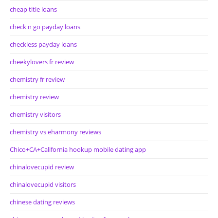
cheap title loans
check n go payday loans
checkless payday loans
cheekylovers fr review
chemistry fr review
chemistry review
chemistry visitors
chemistry vs eharmony reviews
Chico+CA+California hookup mobile dating app
chinalovecupid review
chinalovecupid visitors
chinese dating reviews