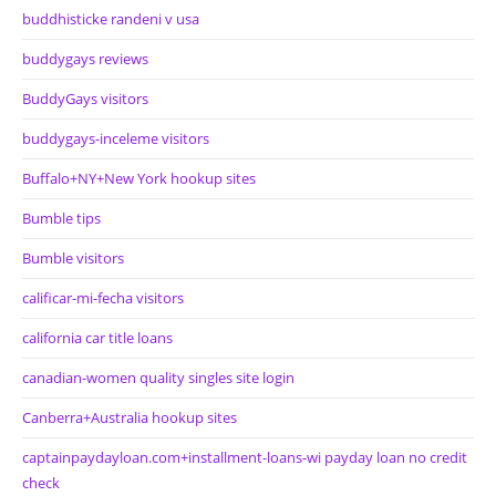
buddhisticke randeni v usa
buddygays reviews
BuddyGays visitors
buddygays-inceleme visitors
Buffalo+NY+New York hookup sites
Bumble tips
Bumble visitors
calificar-mi-fecha visitors
california car title loans
canadian-women quality singles site login
Canberra+Australia hookup sites
captainpaydayloan.com+installment-loans-wi payday loan no credit
check