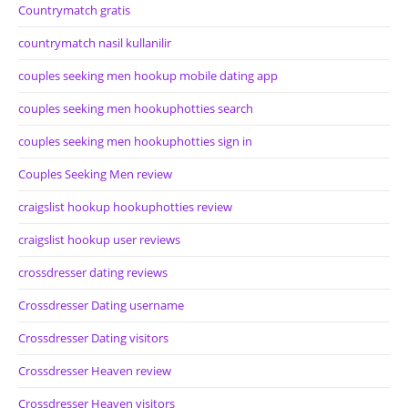
Countrymatch gratis
countrymatch nasil kullanilir
couples seeking men hookup mobile dating app
couples seeking men hookuphotties search
couples seeking men hookuphotties sign in
Couples Seeking Men review
craigslist hookup hookuphotties review
craigslist hookup user reviews
crossdresser dating reviews
Crossdresser Dating username
Crossdresser Dating visitors
Crossdresser Heaven review
Crossdresser Heaven visitors