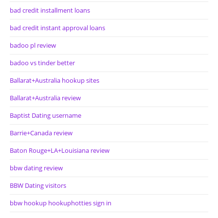
bad credit installment loans
bad credit instant approval loans
badoo pl review
badoo vs tinder better
Ballarat+Australia hookup sites
Ballarat+Australia review
Baptist Dating username
Barrie+Canada review
Baton Rouge+LA+Louisiana review
bbw dating review
BBW Dating visitors
bbw hookup hookuphotties sign in