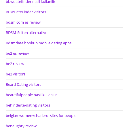
bbwdatefinder nasil kullanilir
BBWDateFinder visitors
bdsm com es review
BDSM-Seiten alternative
Bdsmdate hookup mobile dating apps
be2 es review
be2 review
be2 visitors
Beard Dating visitors
beautifulpeople nasil kullanilir
behinderte-dating visitors
belgian-women+charleroi sites for people
benaughty review