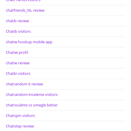
chatfriends_NL review
chatib review
Chatib visitors
chatiw hookup mobile app
Chatiw profil
chatiw review
Chatki visitors
chatrandom it review
chatrandom-inceleme visitors
chatroulette vs omegle better
Chatspin visitors
Chatstep review