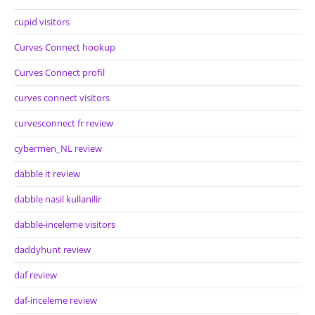
cupid visitors
Curves Connect hookup
Curves Connect profil
curves connect visitors
curvesconnect fr review
cybermen_NL review
dabble it review
dabble nasil kullanilir
dabble-inceleme visitors
daddyhunt review
daf review
daf-inceleme review