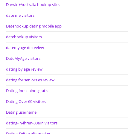
Darwin+Australia hookup sites
date me visitors
Datehookup dating mobile app
datehookup visitors
datemyage de review
DateMyAge visitors
dating by age review
dating for seniors es review
Dating for seniors gratis
Dating Over 60 visitors
Dating username
dating-in-ihren-30ern visitors
Dating-Seiten alternative