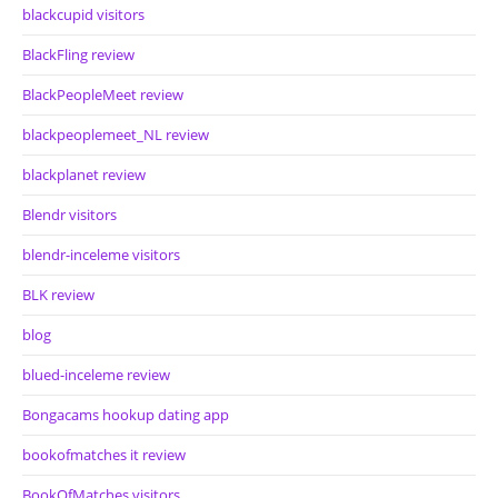
blackcupid visitors
BlackFling review
BlackPeopleMeet review
blackpeoplemeet_NL review
blackplanet review
Blendr visitors
blendr-inceleme visitors
BLK review
blog
blued-inceleme review
Bongacams hookup dating app
bookofmatches it review
BookOfMatches visitors