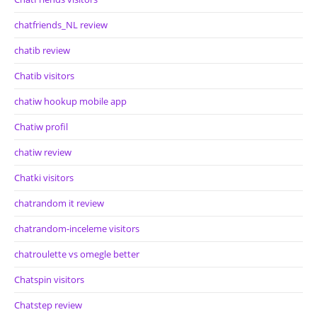
chatfriends_NL review
chatib review
Chatib visitors
chatiw hookup mobile app
Chatiw profil
chatiw review
Chatki visitors
chatrandom it review
chatrandom-inceleme visitors
chatroulette vs omegle better
Chatspin visitors
Chatstep review