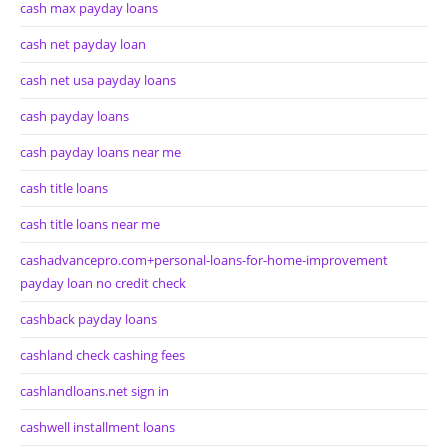
cash max payday loans
cash net payday loan
cash net usa payday loans
cash payday loans
cash payday loans near me
cash title loans
cash title loans near me
cashadvancepro.com+personal-loans-for-home-improvement
payday loan no credit check
cashback payday loans
cashland check cashing fees
cashlandloans.net sign in
cashwell installment loans