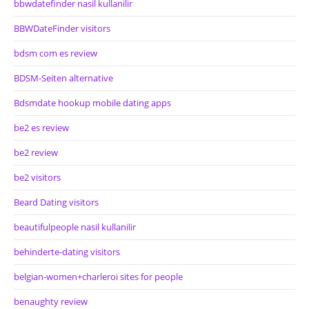
bbwdatefinder nasil kullanilir
BBWDateFinder visitors
bdsm com es review
BDSM-Seiten alternative
Bdsmdate hookup mobile dating apps
be2 es review
be2 review
be2 visitors
Beard Dating visitors
beautifulpeople nasil kullanilir
behinderte-dating visitors
belgian-women+charleroi sites for people
benaughty review