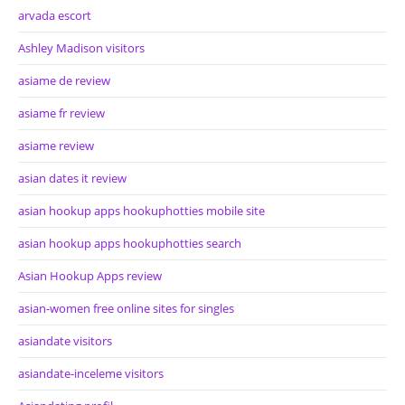
arvada escort
Ashley Madison visitors
asiame de review
asiame fr review
asiame review
asian dates it review
asian hookup apps hookuphotties mobile site
asian hookup apps hookuphotties search
Asian Hookup Apps review
asian-women free online sites for singles
asiandate visitors
asiandate-inceleme visitors