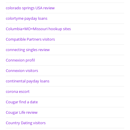
colorado springs USA review
colortyme payday loans
Columbia+MO+Missouri hookup sites
Compatible Partners visitors
connecting singles review
Connexion profil
Connexion visitors
continental payday loans
corona escort
Cougar find a date
Cougar Life review
Country Dating visitors