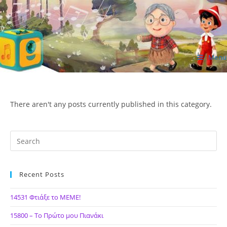
Skip
to
content
Menu
ΙΔΕΑ Hellenic Design AE
There aren't any posts currently published in this category.
Recent Posts
14531 Φτιάξε το ΜΕΜΕ!
15800 – Το Πρώτο μου Πιανάκι