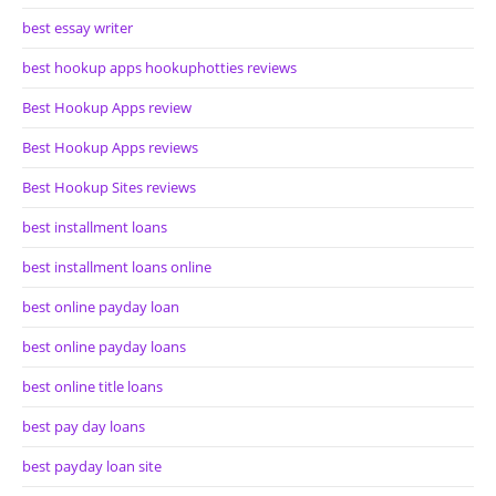
best essay writer
best hookup apps hookuphotties reviews
Best Hookup Apps review
Best Hookup Apps reviews
Best Hookup Sites reviews
best installment loans
best installment loans online
best online payday loan
best online payday loans
best online title loans
best pay day loans
best payday loan site