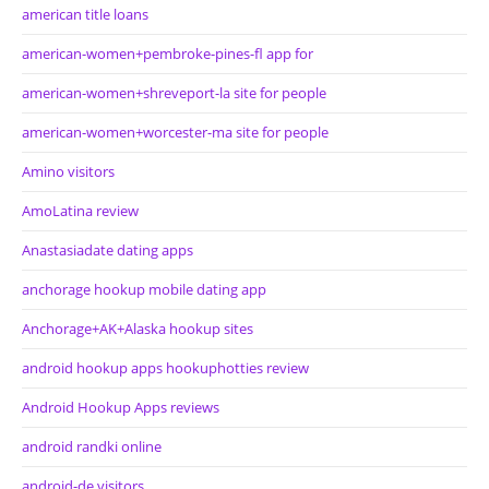
american title loans
american-women+pembroke-pines-fl app for
american-women+shreveport-la site for people
american-women+worcester-ma site for people
Amino visitors
AmoLatina review
Anastasiadate dating apps
anchorage hookup mobile dating app
Anchorage+AK+Alaska hookup sites
android hookup apps hookuphotties review
Android Hookup Apps reviews
android randki online
android-de visitors