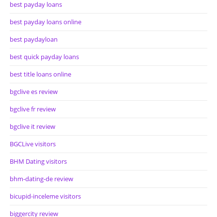
best payday loans
best payday loans online
best paydayloan
best quick payday loans
best title loans online
bgclive es review
bgclive fr review
bgclive it review
BGCLive visitors
BHM Dating visitors
bhm-dating-de review
bicupid-inceleme visitors
biggercity review