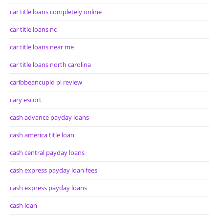
car title loans completely online
car title loans nc
car title loans near me
car title loans north carolina
caribbeancupid pl review
cary escort
cash advance payday loans
cash america title loan
cash central payday loans
cash express payday loan fees
cash express payday loans
cash loan