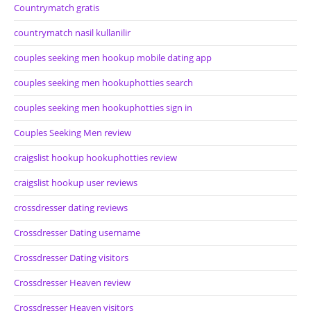
Countrymatch gratis
countrymatch nasil kullanilir
couples seeking men hookup mobile dating app
couples seeking men hookuphotties search
couples seeking men hookuphotties sign in
Couples Seeking Men review
craigslist hookup hookuphotties review
craigslist hookup user reviews
crossdresser dating reviews
Crossdresser Dating username
Crossdresser Dating visitors
Crossdresser Heaven review
Crossdresser Heaven visitors