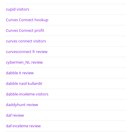
cupid visitors
Curves Connect hookup
Curves Connect profil
curves connect visitors
curvesconnect fr review
cybermen_NL review
dabble it review
dabble nasil kullanilir
dabble-inceleme visitors
daddyhunt review
daf review
daf-inceleme review