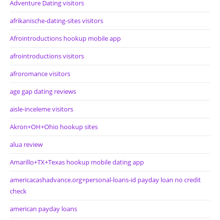
Adventure Dating visitors
afrikanische-dating-sites visitors
Afrointroductions hookup mobile app
afrointroductions visitors
afroromance visitors
age gap dating reviews
aisle-inceleme visitors
Akron+OH+Ohio hookup sites
alua review
Amarillo+TX+Texas hookup mobile dating app
americacashadvance.org+personal-loans-id payday loan no credit
check
american payday loans