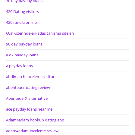
30 day payday loans
420 Dating visitors
420 randki online
60in-uzerinde-arkadas tanisma siteleri
90 day payday loans
a ok payday loans
a payday loans
abdlmatch-inceleme visitors
abenteuer-dating review
AbenteuerX alternative
ace payday loans near me
Adam4adam hookup dating app
adam4adam-inceleme review