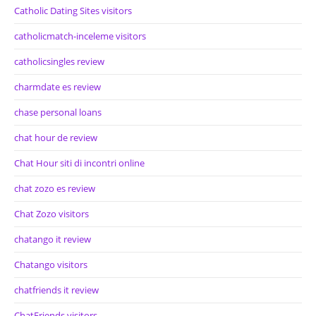
Catholic Dating Sites visitors
catholicmatch-inceleme visitors
catholicsingles review
charmdate es review
chase personal loans
chat hour de review
Chat Hour siti di incontri online
chat zozo es review
Chat Zozo visitors
chatango it review
Chatango visitors
chatfriends it review
ChatFriends visitors