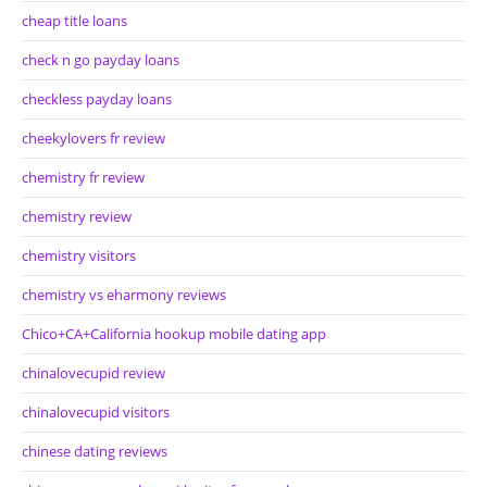
cheap title loans
check n go payday loans
checkless payday loans
cheekylovers fr review
chemistry fr review
chemistry review
chemistry visitors
chemistry vs eharmony reviews
Chico+CA+California hookup mobile dating app
chinalovecupid review
chinalovecupid visitors
chinese dating reviews