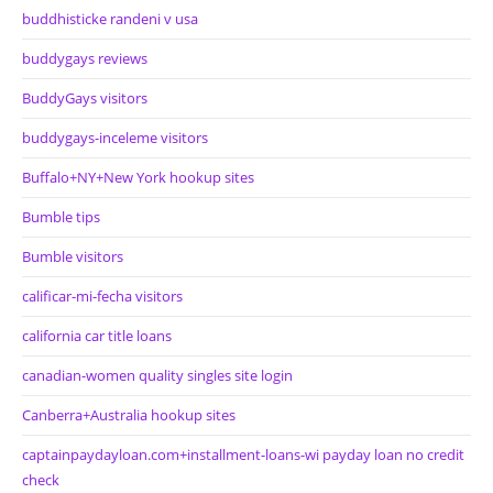
buddhisticke randeni v usa
buddygays reviews
BuddyGays visitors
buddygays-inceleme visitors
Buffalo+NY+New York hookup sites
Bumble tips
Bumble visitors
calificar-mi-fecha visitors
california car title loans
canadian-women quality singles site login
Canberra+Australia hookup sites
captainpaydayloan.com+installment-loans-wi payday loan no credit
check