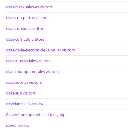
citas-bisexuales-es visitors
citas-con-perros visitors
citas-coreanas visitors
citas-cornudo visitors
citas-de-la-eleccion-de-la-mujer visitors
citas-interraciales visitors
citas-monoparentales visitors
citas-sobrias visitors
citas-sud visitors
cleveland USA review
Clover hookup mobile dating apps
clover review