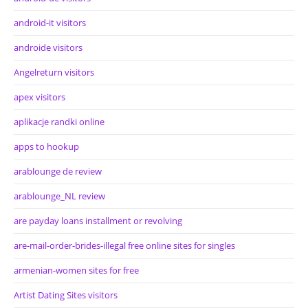
android-it visitors
androide visitors
Angelreturn visitors
apex visitors
aplikacje randki online
apps to hookup
arablounge de review
arablounge_NL review
are payday loans installment or revolving
are-mail-order-brides-illegal free online sites for singles
armenian-women sites for free
Artist Dating Sites visitors