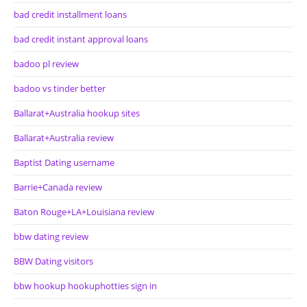
bad credit installment loans
bad credit instant approval loans
badoo pl review
badoo vs tinder better
Ballarat+Australia hookup sites
Ballarat+Australia review
Baptist Dating username
Barrie+Canada review
Baton Rouge+LA+Louisiana review
bbw dating review
BBW Dating visitors
bbw hookup hookuphotties sign in