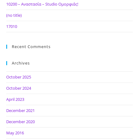
10200 – Αναστασία – Studio Ομορφιάς!
(no title)
17010
Recent Comments
Archives
October 2025
October 2024
April 2023
December 2021
December 2020
May 2016