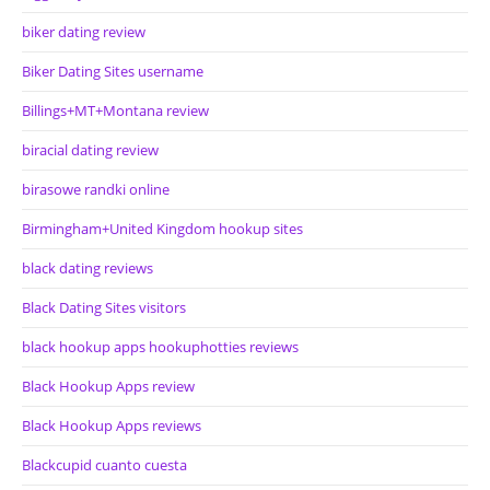
biker dating review
Biker Dating Sites username
Billings+MT+Montana review
biracial dating review
birasowe randki online
Birmingham+United Kingdom hookup sites
black dating reviews
Black Dating Sites visitors
black hookup apps hookuphotties reviews
Black Hookup Apps review
Black Hookup Apps reviews
Blackcupid cuanto cuesta