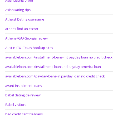
Asiandating profil
AsianDating tips
Atheist Dating username
athens find an escort
Athens+GA+Georgia review
Austin+TX+Texas hookup sites
availableloan.com+installment-loans-mt payday loan no credit check
availableloan.com+installment-loans-nd payday america loan
availableloan.com+payday-loans-in payday loan no credit check
avant installment loans
babel dating de review
Babel visitors
bad credit car title loans