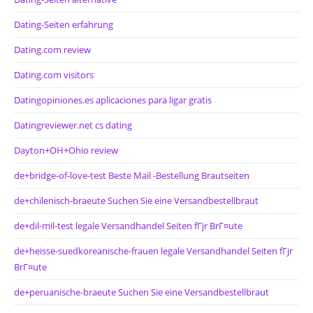
Dating-Seiten erfahrung
Dating.com review
Dating.com visitors
Datingopiniones.es aplicaciones para ligar gratis
Datingreviewer.net cs dating
Dayton+OH+Ohio review
de+bridge-of-love-test Beste Mail -Bestellung Brautseiten
de+chilenisch-braeute Suchen Sie eine Versandbestellbraut
de+dil-mil-test legale Versandhandel Seiten fГјr BrГ¤ute
de+heisse-suedkoreanische-frauen legale Versandhandel Seiten fГјr
BrГ¤ute
de+peruanische-braeute Suchen Sie eine Versandbestellbraut