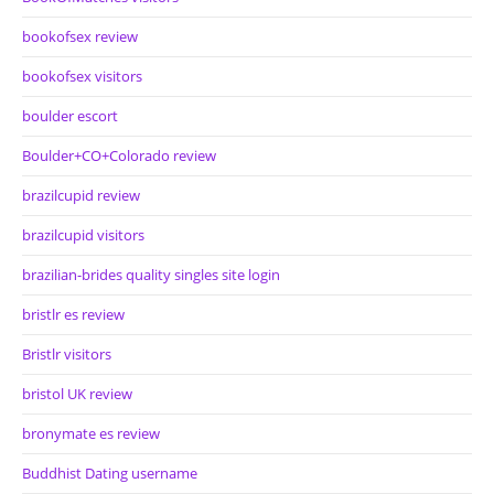
bookofsex review
bookofsex visitors
boulder escort
Boulder+CO+Colorado review
brazilcupid review
brazilcupid visitors
brazilian-brides quality singles site login
bristlr es review
Bristlr visitors
bristol UK review
bronymate es review
Buddhist Dating username