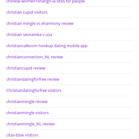
chinese-women+shangri-la sites for people
christian cupid visitors
christian mingle vs eharmony review
christian seznamka v usa
christiancafecom hookup dating mobile app
christianconnection_NL review
christiancupid review
christiandatingforfree review
Christiandatingforfree visitors
christianmingle review
christianmingle visitors
christianmingle_NL review
citas-bbw visitors