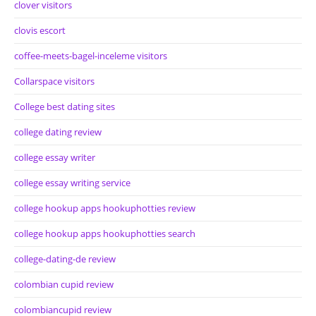
clover visitors
clovis escort
coffee-meets-bagel-inceleme visitors
Collarspace visitors
College best dating sites
college dating review
college essay writer
college essay writing service
college hookup apps hookuphotties review
college hookup apps hookuphotties search
college-dating-de review
colombian cupid review
colombiancupid review