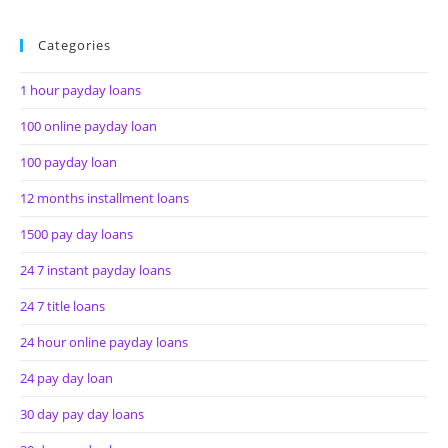
Categories
1 hour payday loans
100 online payday loan
100 payday loan
12 months installment loans
1500 pay day loans
24 7 instant payday loans
24 7 title loans
24 hour online payday loans
24 pay day loan
30 day pay day loans