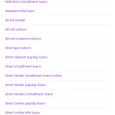
definition installment loans
delaware title loans
dil mil review
dil mill visitors
dil-mil-inceleme visitors
Dine App visitors
direct deposit payday loans
direct installment loans
direct lender installment loans online
direct lender payday loans
direct lenders installment loans
direct online payday loans
direct online title loans