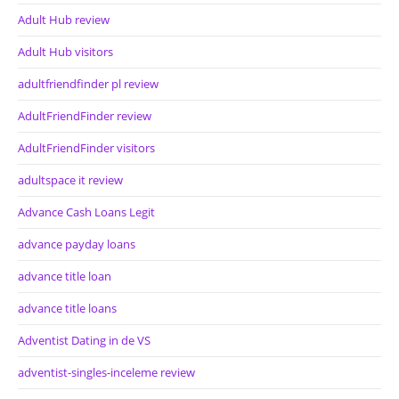
Adult Hub review
Adult Hub visitors
adultfriendfinder pl review
AdultFriendFinder review
AdultFriendFinder visitors
adultspace it review
Advance Cash Loans Legit
advance payday loans
advance title loan
advance title loans
Adventist Dating in de VS
adventist-singles-inceleme review