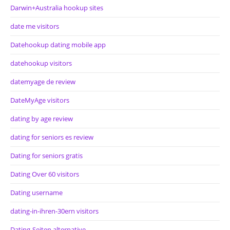
Darwin+Australia hookup sites
date me visitors
Datehookup dating mobile app
datehookup visitors
datemyage de review
DateMyAge visitors
dating by age review
dating for seniors es review
Dating for seniors gratis
Dating Over 60 visitors
Dating username
dating-in-ihren-30ern visitors
Dating-Seiten alternative