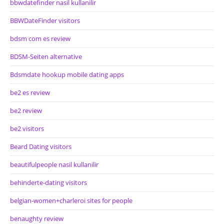
bbwdatefinder nasil kullanilir
BBWDateFinder visitors
bdsm com es review
BDSM-Seiten alternative
Bdsmdate hookup mobile dating apps
be2 es review
be2 review
be2 visitors
Beard Dating visitors
beautifulpeople nasil kullanilir
behinderte-dating visitors
belgian-women+charleroi sites for people
benaughty review