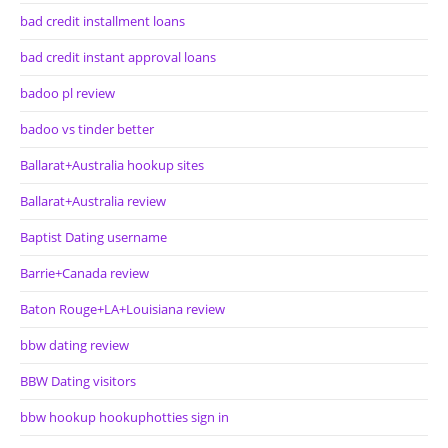
bad credit installment loans
bad credit instant approval loans
badoo pl review
badoo vs tinder better
Ballarat+Australia hookup sites
Ballarat+Australia review
Baptist Dating username
Barrie+Canada review
Baton Rouge+LA+Louisiana review
bbw dating review
BBW Dating visitors
bbw hookup hookuphotties sign in