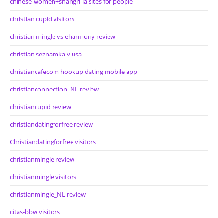
chinese-women+shangri-la sites for people
christian cupid visitors
christian mingle vs eharmony review
christian seznamka v usa
christiancafecom hookup dating mobile app
christianconnection_NL review
christiancupid review
christiandatingforfree review
Christiandatingforfree visitors
christianmingle review
christianmingle visitors
christianmingle_NL review
citas-bbw visitors