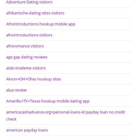
Adventure Dating visitors
afrikanische-dating-sites visitors
Afrointroductions hookup mobile app
afrointroductions visitors
afroromance visitors
age gap dating reviews
aisle-inceleme visitors
Akron+OH+Ohio hookup sites
alua review
Amarillo+TX+Texas hookup mobile dating app
americacashadvance.org+personal-loans-id payday loan no credit
check
american payday loans