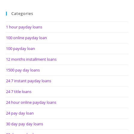
Categories
1 hour payday loans
100 online payday loan
100 payday loan
12 months installment loans
1500 pay day loans
24 7 instant payday loans
24 7 title loans
24 hour online payday loans
24 pay day loan
30 day pay day loans