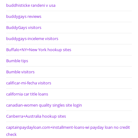
buddhisticke randeni v usa
buddygays reviews
BuddyGays visitors
buddygays-inceleme visitors
Buffalo+NY+New York hookup sites
Bumble tips
Bumble visitors
calificar-mi-fecha visitors
california car title loans
canadian-women quality singles site login
Canberra+Australia hookup sites
captainpaydayloan.com+installment-loans-wi payday loan no credit
check