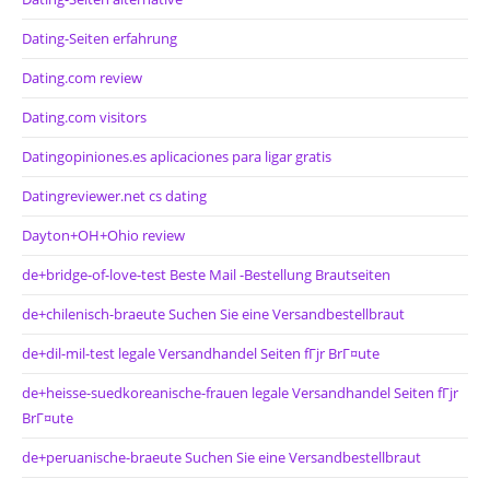
Dating-Seiten erfahrung
Dating.com review
Dating.com visitors
Datingopiniones.es aplicaciones para ligar gratis
Datingreviewer.net cs dating
Dayton+OH+Ohio review
de+bridge-of-love-test Beste Mail -Bestellung Brautseiten
de+chilenisch-braeute Suchen Sie eine Versandbestellbraut
de+dil-mil-test legale Versandhandel Seiten fГјr BrГ¤ute
de+heisse-suedkoreanische-frauen legale Versandhandel Seiten fГјr
BrГ¤ute
de+peruanische-braeute Suchen Sie eine Versandbestellbraut