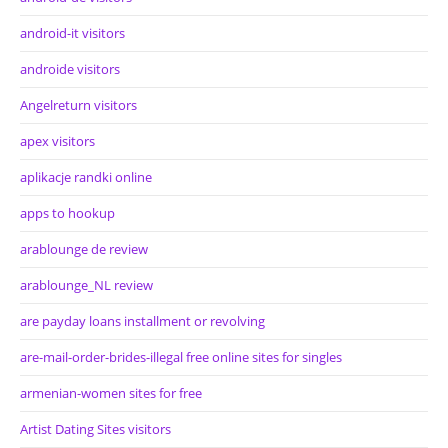
android-it visitors
androide visitors
Angelreturn visitors
apex visitors
aplikacje randki online
apps to hookup
arablounge de review
arablounge_NL review
are payday loans installment or revolving
are-mail-order-brides-illegal free online sites for singles
armenian-women sites for free
Artist Dating Sites visitors