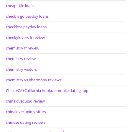
cheap title loans
check n go payday loans
checkless payday loans
cheekylovers fr review
chemistry fr review
chemistry review
chemistry visitors
chemistry vs eharmony reviews
Chico+CA+California hookup mobile dating app
chinalovecupid review
chinalovecupid visitors
chinese dating reviews