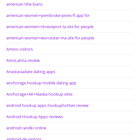
american title loans
american-women+pembroke-pines-fl app for
american-women+shreveport-la site for people
american-women+worcester-ma site for people
Amino visitors
AmoLatina review
Anastasiadate dating apps
anchorage hookup mobile dating app
Anchorage+AK+Alaska hookup sites
android hookup apps hookuphotties review
Android Hookup Apps reviews
android randki online
android-de visitors