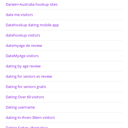
Darwin+Australia hookup sites
date me visitors
Datehookup dating mobile app
datehookup visitors
datemyage de review
DateMyAge visitors
dating by age review
dating for seniors es review
Dating for seniors gratis
Dating Over 60 visitors
Dating username
dating-in-ihren-30ern visitors
Dating-Seiten alternative