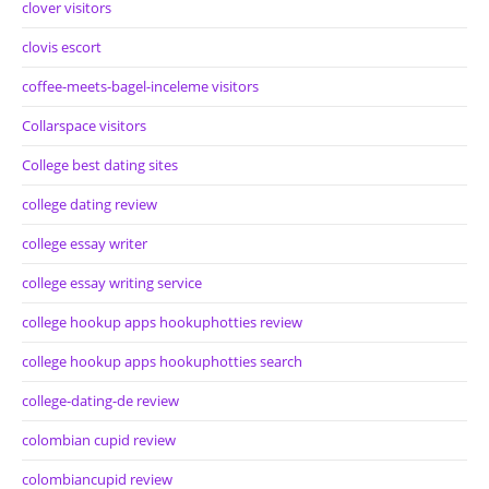
clover visitors
clovis escort
coffee-meets-bagel-inceleme visitors
Collarspace visitors
College best dating sites
college dating review
college essay writer
college essay writing service
college hookup apps hookuphotties review
college hookup apps hookuphotties search
college-dating-de review
colombian cupid review
colombiancupid review