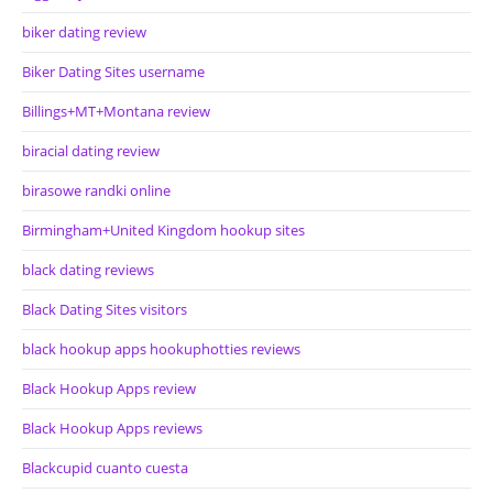
biker dating review
Biker Dating Sites username
Billings+MT+Montana review
biracial dating review
birasowe randki online
Birmingham+United Kingdom hookup sites
black dating reviews
Black Dating Sites visitors
black hookup apps hookuphotties reviews
Black Hookup Apps review
Black Hookup Apps reviews
Blackcupid cuanto cuesta