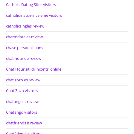
Catholic Dating Sites visitors
catholicmatch-inceleme visitors
catholicsingles review
charmdate es review
chase personal loans
chat hour de review
Chat Hour siti di incontri online
chat zozo es review
Chat Zozo visitors
chatango it review
Chatango visitors
chatfriends it review
ChatFriends visitors