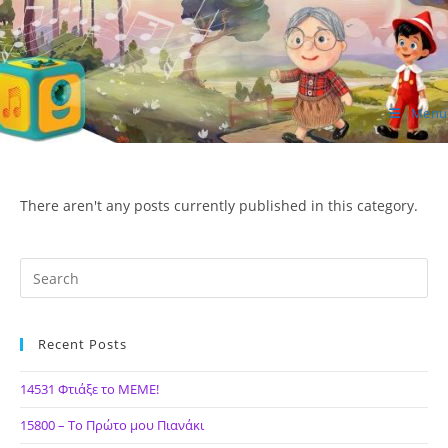
Skip
to
content
Menu
ΙΔΕΑ Hellenic Design AE
There aren't any posts currently published in this category.
Recent Posts
14531 Φτιάξε το ΜΕΜΕ!
15800 – Το Πρώτο μου Πιανάκι