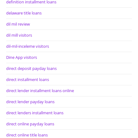
definition installment loans
delaware title loans
dil mil review
dil mill visitors
dil-mil-inceleme visitors
Dine App visitors
direct deposit payday loans
direct installment loans
direct lender installment loans online
direct lender payday loans
direct lenders installment loans
direct online payday loans
direct online title loans