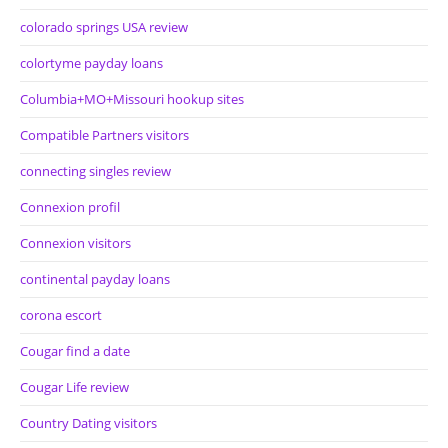
colorado springs USA review
colortyme payday loans
Columbia+MO+Missouri hookup sites
Compatible Partners visitors
connecting singles review
Connexion profil
Connexion visitors
continental payday loans
corona escort
Cougar find a date
Cougar Life review
Country Dating visitors