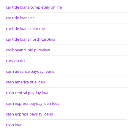
car title loans completely online
car title loans nc
car title loans near me
car title loans north carolina
caribbeancupid pl review
cary escort
cash advance payday loans
cash america title loan
cash central payday loans
cash express payday loan fees
cash express payday loans
cash loan