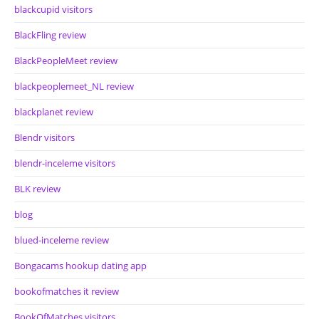
blackcupid visitors
BlackFling review
BlackPeopleMeet review
blackpeoplemeet_NL review
blackplanet review
Blendr visitors
blendr-inceleme visitors
BLK review
blog
blued-inceleme review
Bongacams hookup dating app
bookofmatches it review
BookOfMatches visitors