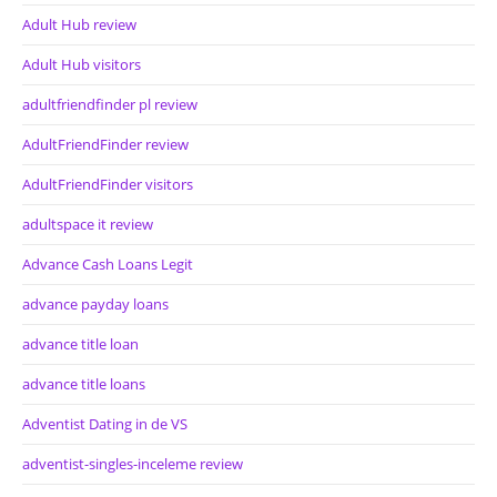
Adult Hub review
Adult Hub visitors
adultfriendfinder pl review
AdultFriendFinder review
AdultFriendFinder visitors
adultspace it review
Advance Cash Loans Legit
advance payday loans
advance title loan
advance title loans
Adventist Dating in de VS
adventist-singles-inceleme review