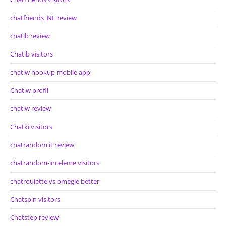
chatfriends_NL review
chatib review
Chatib visitors
chatiw hookup mobile app
Chatiw profil
chatiw review
Chatki visitors
chatrandom it review
chatrandom-inceleme visitors
chatroulette vs omegle better
Chatspin visitors
Chatstep review