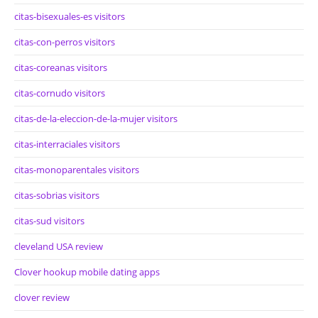
citas-bisexuales-es visitors
citas-con-perros visitors
citas-coreanas visitors
citas-cornudo visitors
citas-de-la-eleccion-de-la-mujer visitors
citas-interraciales visitors
citas-monoparentales visitors
citas-sobrias visitors
citas-sud visitors
cleveland USA review
Clover hookup mobile dating apps
clover review