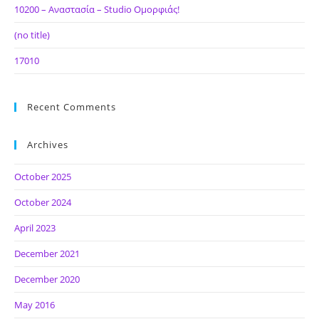
10200 – Αναστασία – Studio Ομορφιάς!
(no title)
17010
Recent Comments
Archives
October 2025
October 2024
April 2023
December 2021
December 2020
May 2016