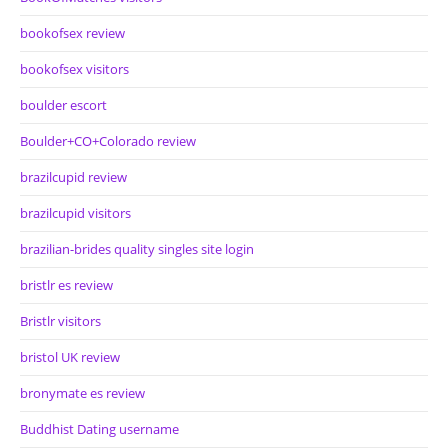
bookofsex review
bookofsex visitors
boulder escort
Boulder+CO+Colorado review
brazilcupid review
brazilcupid visitors
brazilian-brides quality singles site login
bristlr es review
Bristlr visitors
bristol UK review
bronymate es review
Buddhist Dating username