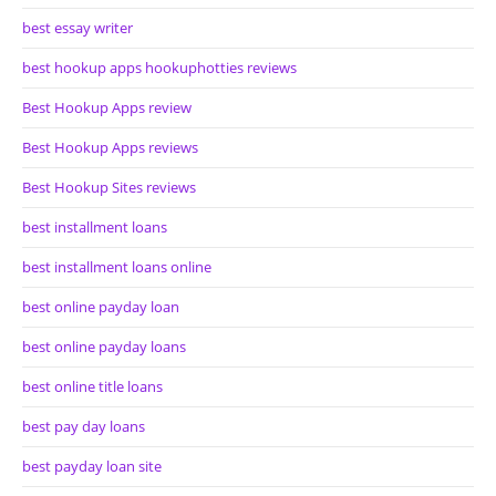
best essay writer
best hookup apps hookuphotties reviews
Best Hookup Apps review
Best Hookup Apps reviews
Best Hookup Sites reviews
best installment loans
best installment loans online
best online payday loan
best online payday loans
best online title loans
best pay day loans
best payday loan site