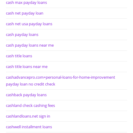
cash max payday loans
cash net payday loan
cash net usa payday loans
cash payday loans
cash payday loans near me
cash title loans
cash title loans near me
cashadvancepro.com+personal-loans-for-home-improvement
payday loan no credit check
cashback payday loans
cashland check cashing fees
cashlandloans.net sign in
cashwell installment loans