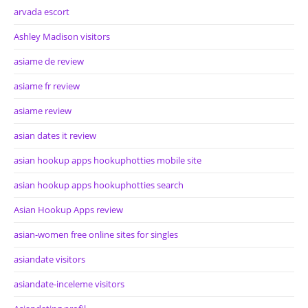
arvada escort
Ashley Madison visitors
asiame de review
asiame fr review
asiame review
asian dates it review
asian hookup apps hookuphotties mobile site
asian hookup apps hookuphotties search
Asian Hookup Apps review
asian-women free online sites for singles
asiandate visitors
asiandate-inceleme visitors