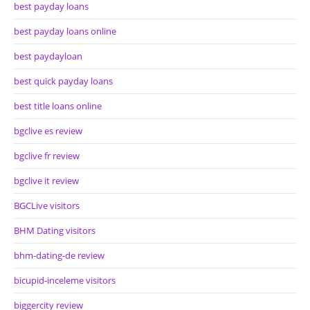
best payday loans
best payday loans online
best paydayloan
best quick payday loans
best title loans online
bgclive es review
bgclive fr review
bgclive it review
BGCLive visitors
BHM Dating visitors
bhm-dating-de review
bicupid-inceleme visitors
biggercity review