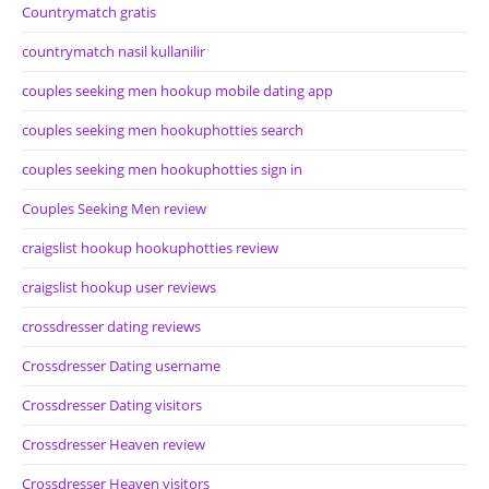
Countrymatch gratis
countrymatch nasil kullanilir
couples seeking men hookup mobile dating app
couples seeking men hookuphotties search
couples seeking men hookuphotties sign in
Couples Seeking Men review
craigslist hookup hookuphotties review
craigslist hookup user reviews
crossdresser dating reviews
Crossdresser Dating username
Crossdresser Dating visitors
Crossdresser Heaven review
Crossdresser Heaven visitors