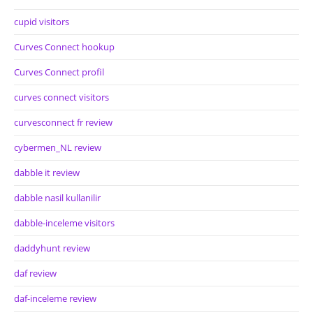
cupid visitors
Curves Connect hookup
Curves Connect profil
curves connect visitors
curvesconnect fr review
cybermen_NL review
dabble it review
dabble nasil kullanilir
dabble-inceleme visitors
daddyhunt review
daf review
daf-inceleme review