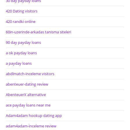
30 day payday loans
420 Dating visitors
420 randki online
60in-uzerinde-arkadas tanisma siteleri
90 day payday loans
a ok payday loans
a payday loans
abdlmatch-inceleme visitors
abenteuer-dating review
AbenteuerX alternative
ace payday loans near me
Adam4adam hookup dating app
adam4adam-inceleme review