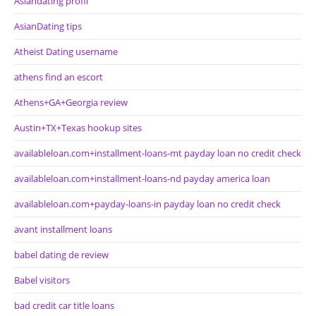
Asiandating profil
AsianDating tips
Atheist Dating username
athens find an escort
Athens+GA+Georgia review
Austin+TX+Texas hookup sites
availableloan.com+installment-loans-mt payday loan no credit check
availableloan.com+installment-loans-nd payday america loan
availableloan.com+payday-loans-in payday loan no credit check
avant installment loans
babel dating de review
Babel visitors
bad credit car title loans