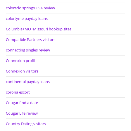
colorado springs USA review
colortyme payday loans
Columbia+MO+Missouri hookup sites
Compatible Partners visitors
connecting singles review
Connexion profil
Connexion visitors
continental payday loans
corona escort
Cougar find a date
Cougar Life review
Country Dating visitors