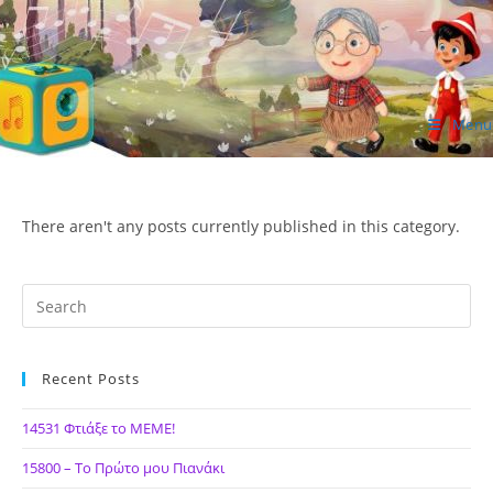
Skip
to
content
Menu
ΙΔΕΑ Hellenic Design AE
There aren't any posts currently published in this category.
Recent Posts
14531 Φτιάξε το ΜΕΜΕ!
15800 – Το Πρώτο μου Πιανάκι