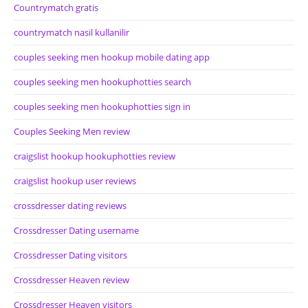
Countrymatch gratis
countrymatch nasil kullanilir
couples seeking men hookup mobile dating app
couples seeking men hookuphotties search
couples seeking men hookuphotties sign in
Couples Seeking Men review
craigslist hookup hookuphotties review
craigslist hookup user reviews
crossdresser dating reviews
Crossdresser Dating username
Crossdresser Dating visitors
Crossdresser Heaven review
Crossdresser Heaven visitors