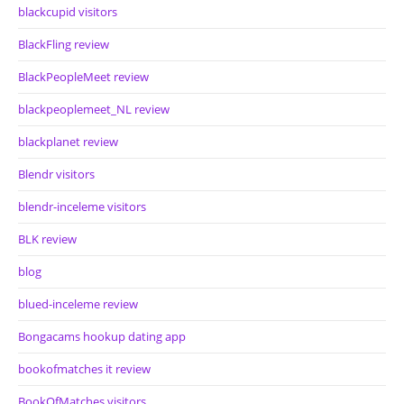
blackcupid visitors
BlackFling review
BlackPeopleMeet review
blackpeoplemeet_NL review
blackplanet review
Blendr visitors
blendr-inceleme visitors
BLK review
blog
blued-inceleme review
Bongacams hookup dating app
bookofmatches it review
BookOfMatches visitors