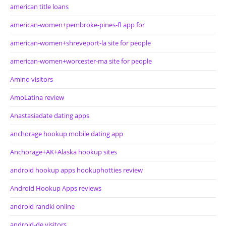
american title loans
american-women+pembroke-pines-fl app for
american-women+shreveport-la site for people
american-women+worcester-ma site for people
Amino visitors
AmoLatina review
Anastasiadate dating apps
anchorage hookup mobile dating app
Anchorage+AK+Alaska hookup sites
android hookup apps hookuphotties review
Android Hookup Apps reviews
android randki online
android-de visitors