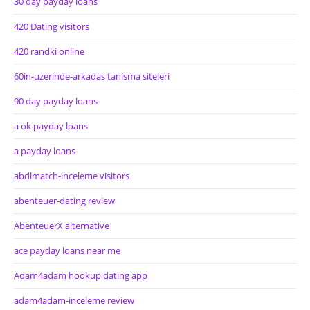
30 day payday loans
420 Dating visitors
420 randki online
60in-uzerinde-arkadas tanisma siteleri
90 day payday loans
a ok payday loans
a payday loans
abdlmatch-inceleme visitors
abenteuer-dating review
AbenteuerX alternative
ace payday loans near me
Adam4adam hookup dating app
adam4adam-inceleme review