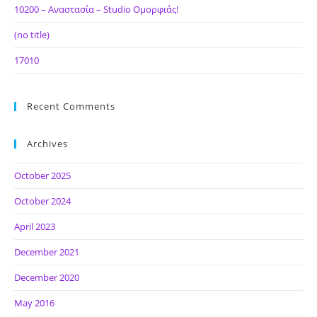
10200 – Αναστασία – Studio Ομορφιάς!
(no title)
17010
Recent Comments
Archives
October 2025
October 2024
April 2023
December 2021
December 2020
May 2016