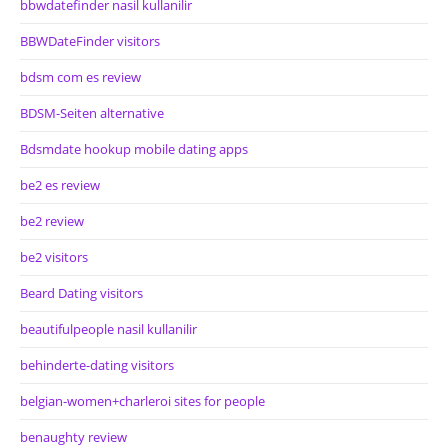
bbwdatefinder nasil kullanilir
BBWDateFinder visitors
bdsm com es review
BDSM-Seiten alternative
Bdsmdate hookup mobile dating apps
be2 es review
be2 review
be2 visitors
Beard Dating visitors
beautifulpeople nasil kullanilir
behinderte-dating visitors
belgian-women+charleroi sites for people
benaughty review