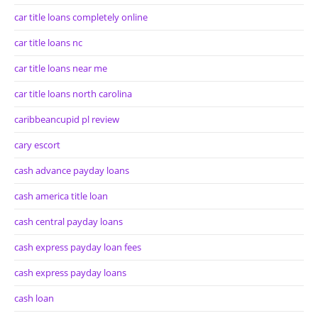
car title loans completely online
car title loans nc
car title loans near me
car title loans north carolina
caribbeancupid pl review
cary escort
cash advance payday loans
cash america title loan
cash central payday loans
cash express payday loan fees
cash express payday loans
cash loan