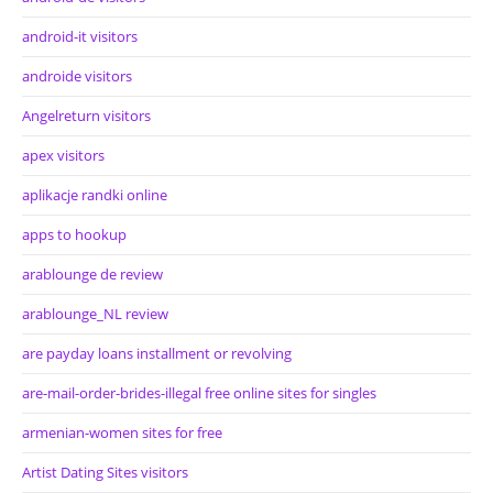
android-it visitors
androide visitors
Angelreturn visitors
apex visitors
aplikacje randki online
apps to hookup
arablounge de review
arablounge_NL review
are payday loans installment or revolving
are-mail-order-brides-illegal free online sites for singles
armenian-women sites for free
Artist Dating Sites visitors