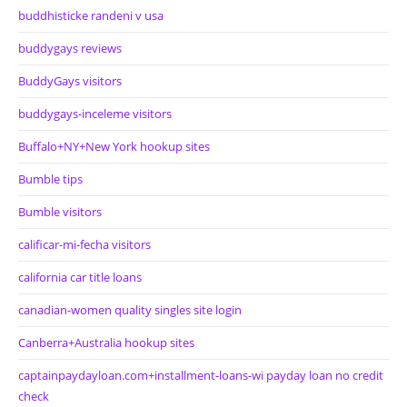
buddhisticke randeni v usa
buddygays reviews
BuddyGays visitors
buddygays-inceleme visitors
Buffalo+NY+New York hookup sites
Bumble tips
Bumble visitors
calificar-mi-fecha visitors
california car title loans
canadian-women quality singles site login
Canberra+Australia hookup sites
captainpaydayloan.com+installment-loans-wi payday loan no credit
check