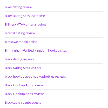
biker dating review
Biker Dating Sites username
Billings+MT+Montana review
biracial dating review
birasowe randki online
Birmingham+United Kingdom hookup sites
black dating reviews
Black Dating Sites visitors
black hookup apps hookuphotties reviews
Black Hookup Apps review
Black Hookup Apps reviews
Blackcupid cuanto cuesta