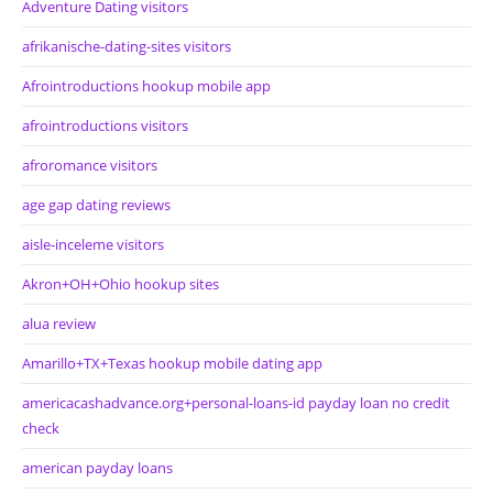
Adventure Dating visitors
afrikanische-dating-sites visitors
Afrointroductions hookup mobile app
afrointroductions visitors
afroromance visitors
age gap dating reviews
aisle-inceleme visitors
Akron+OH+Ohio hookup sites
alua review
Amarillo+TX+Texas hookup mobile dating app
americacashadvance.org+personal-loans-id payday loan no credit
check
american payday loans