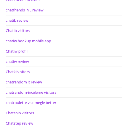
chatfriends_NL review
chatib review
Chatib visitors
chatiw hookup mobile app
Chatiw profil
chatiw review
Chatki visitors
chatrandom it review
chatrandom-inceleme visitors
chatroulette vs omegle better
Chatspin visitors
Chatstep review