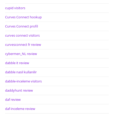
cupid visitors
Curves Connect hookup
Curves Connect profil
curves connect visitors
curvesconnect fr review
cybermen_NL review
dabble it review
dabble nasil kullanilir
dabble-inceleme visitors
daddyhunt review
daf review
daf-inceleme review