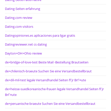
Dating-Seiten erfahrung
Dating.com review
Dating.com visitors
Datingopiniones.es aplicaciones para ligar gratis
Datingreviewer.net cs dating
Dayton+OH+Ohio review
de+bridge-of-love-test Beste Mail -Bestellung Brautseiten
de+chilenisch-braeute Suchen Sie eine Versandbestellbraut
de+dil-mil-test legale Versandhandel Seiten fГјr BrГ¤ute
de+heisse-suedkoreanische-frauen legale Versandhandel Seiten fГјr
BrГ¤ute
de+peruanische-braeute Suchen Sie eine Versandbestellbraut