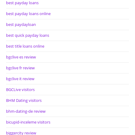
best payday loans
best payday loans online
best paydayloan
best quick payday loans
best title loans online
bgclive es review
bgclive fr review
bgclive it review
BGCLive visitors
BHM Dating visitors
bhm-dating-de review
bicupid-inceleme visitors
biggercity review