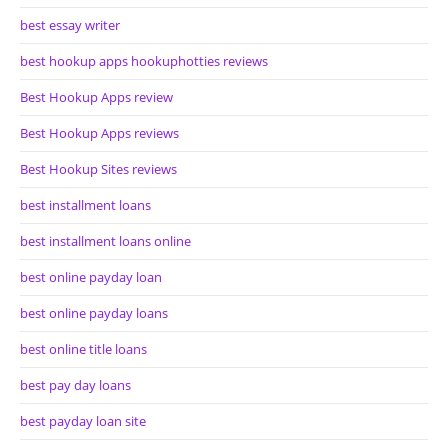
best essay writer
best hookup apps hookuphotties reviews
Best Hookup Apps review
Best Hookup Apps reviews
Best Hookup Sites reviews
best installment loans
best installment loans online
best online payday loan
best online payday loans
best online title loans
best pay day loans
best payday loan site