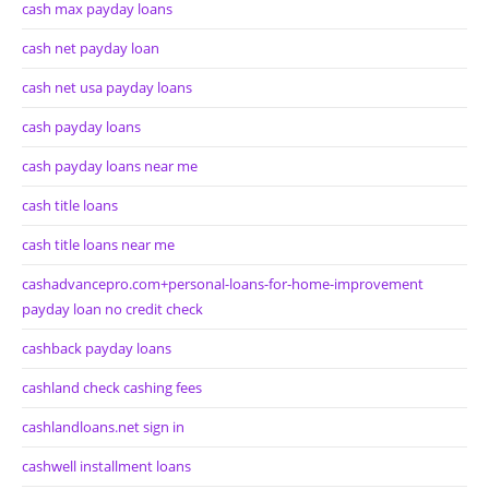
cash max payday loans
cash net payday loan
cash net usa payday loans
cash payday loans
cash payday loans near me
cash title loans
cash title loans near me
cashadvancepro.com+personal-loans-for-home-improvement
payday loan no credit check
cashback payday loans
cashland check cashing fees
cashlandloans.net sign in
cashwell installment loans