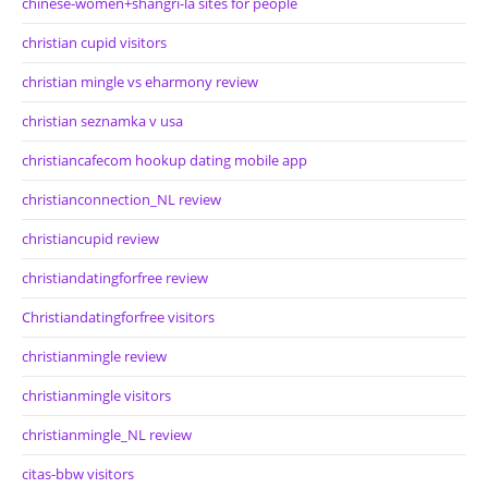
chinese-women+shangri-la sites for people
christian cupid visitors
christian mingle vs eharmony review
christian seznamka v usa
christiancafecom hookup dating mobile app
christianconnection_NL review
christiancupid review
christiandatingforfree review
Christiandatingforfree visitors
christianmingle review
christianmingle visitors
christianmingle_NL review
citas-bbw visitors