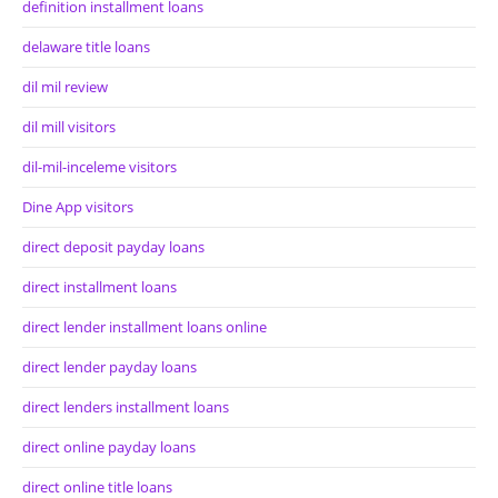
definition installment loans
delaware title loans
dil mil review
dil mill visitors
dil-mil-inceleme visitors
Dine App visitors
direct deposit payday loans
direct installment loans
direct lender installment loans online
direct lender payday loans
direct lenders installment loans
direct online payday loans
direct online title loans