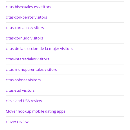
citas-bisexuales-es visitors
citas-con-perros visitors
citas-coreanas visitors
citas-cornudo visitors
citas-de-la-eleccion-de-la-mujer visitors
citas-interraciales visitors
citas-monoparentales visitors
citas-sobrias visitors
citas-sud visitors
cleveland USA review
Clover hookup mobile dating apps
clover review