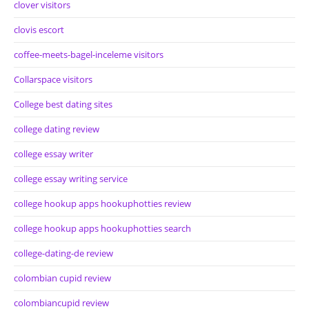
clover visitors
clovis escort
coffee-meets-bagel-inceleme visitors
Collarspace visitors
College best dating sites
college dating review
college essay writer
college essay writing service
college hookup apps hookuphotties review
college hookup apps hookuphotties search
college-dating-de review
colombian cupid review
colombiancupid review