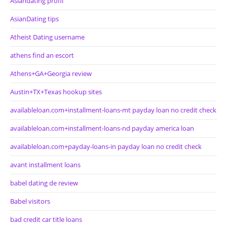
Asiandating profil
AsianDating tips
Atheist Dating username
athens find an escort
Athens+GA+Georgia review
Austin+TX+Texas hookup sites
availableloan.com+installment-loans-mt payday loan no credit check
availableloan.com+installment-loans-nd payday america loan
availableloan.com+payday-loans-in payday loan no credit check
avant installment loans
babel dating de review
Babel visitors
bad credit car title loans