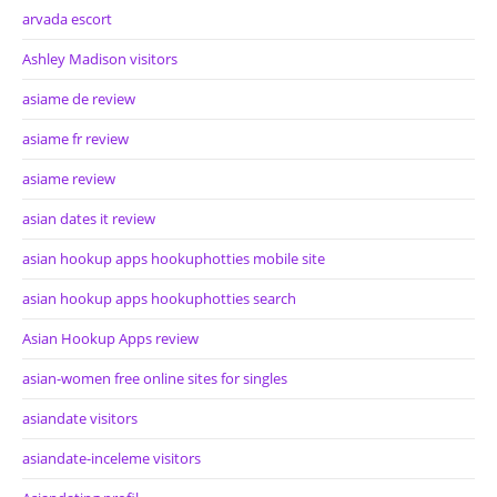
arvada escort
Ashley Madison visitors
asiame de review
asiame fr review
asiame review
asian dates it review
asian hookup apps hookuphotties mobile site
asian hookup apps hookuphotties search
Asian Hookup Apps review
asian-women free online sites for singles
asiandate visitors
asiandate-inceleme visitors