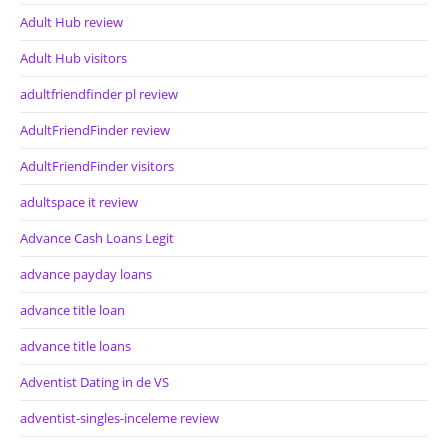
Adult Hub review
Adult Hub visitors
adultfriendfinder pl review
AdultFriendFinder review
AdultFriendFinder visitors
adultspace it review
Advance Cash Loans Legit
advance payday loans
advance title loan
advance title loans
Adventist Dating in de VS
adventist-singles-inceleme review