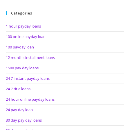
Categories
1 hour payday loans
100 online payday loan
100 payday loan
12 months installment loans
1500 pay day loans
24 7 instant payday loans
24 7 title loans
24 hour online payday loans
24 pay day loan
30 day pay day loans