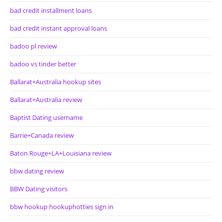
bad credit installment loans
bad credit instant approval loans
badoo pl review
badoo vs tinder better
Ballarat+Australia hookup sites
Ballarat+Australia review
Baptist Dating username
Barrie+Canada review
Baton Rouge+LA+Louisiana review
bbw dating review
BBW Dating visitors
bbw hookup hookuphotties sign in