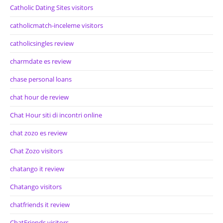
Catholic Dating Sites visitors
catholicmatch-inceleme visitors
catholicsingles review
charmdate es review
chase personal loans
chat hour de review
Chat Hour siti di incontri online
chat zozo es review
Chat Zozo visitors
chatango it review
Chatango visitors
chatfriends it review
ChatFriends visitors