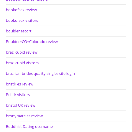
bookofsex review
bookofsex visitors
boulder escort
Boulder+CO+Colorado review
brazilcupid review
brazilcupid visitors
brazilian-brides quality singles site login
bristlr es review
Bristlr visitors
bristol UK review
bronymate es review
Buddhist Dating username