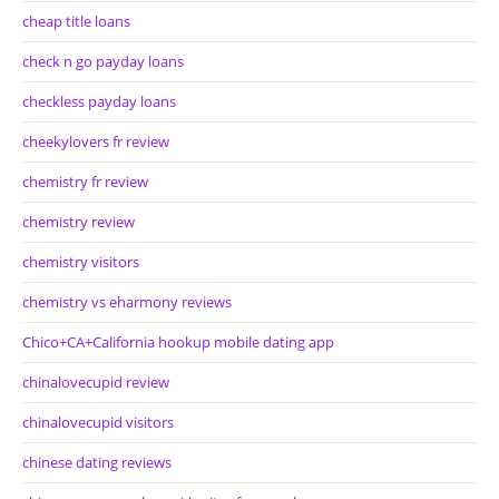
cheap title loans
check n go payday loans
checkless payday loans
cheekylovers fr review
chemistry fr review
chemistry review
chemistry visitors
chemistry vs eharmony reviews
Chico+CA+California hookup mobile dating app
chinalovecupid review
chinalovecupid visitors
chinese dating reviews