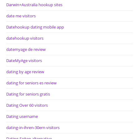
Darwin+Australia hookup sites
date me visitors
Datehookup dating mobile app
datehookup visitors
datemyage de review
DateMyAge visitors
dating by age review
dating for seniors es review
Dating for seniors gratis
Dating Over 60 visitors
Dating username
dating-in-ihren-30ern visitors
Dating-Seiten alternative