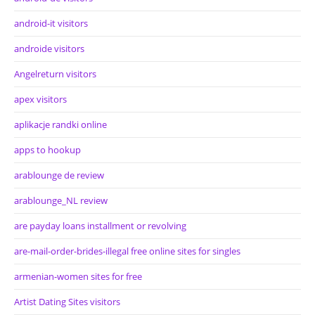
android-it visitors
androide visitors
Angelreturn visitors
apex visitors
aplikacje randki online
apps to hookup
arablounge de review
arablounge_NL review
are payday loans installment or revolving
are-mail-order-brides-illegal free online sites for singles
armenian-women sites for free
Artist Dating Sites visitors