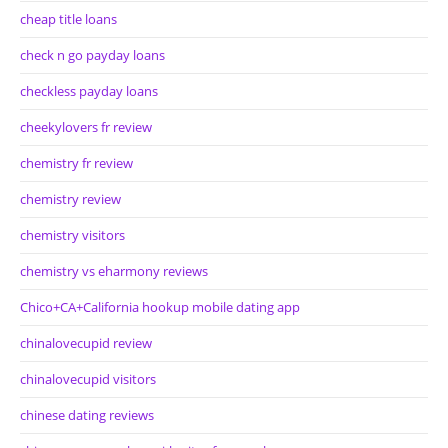
cheap title loans
check n go payday loans
checkless payday loans
cheekylovers fr review
chemistry fr review
chemistry review
chemistry visitors
chemistry vs eharmony reviews
Chico+CA+California hookup mobile dating app
chinalovecupid review
chinalovecupid visitors
chinese dating reviews