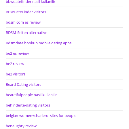
bbwdatefinder nasil kullanilir
BBWDateFinder visitors
bdsm com es review
BDSM-Seiten alternative
Bdsmdate hookup mobile dating apps
be2 es review
be2 review
be2 visitors
Beard Dating visitors
beautifulpeople nasil kullanilir
behinderte-dating visitors
belgian-women+charleroi sites for people
benaughty review