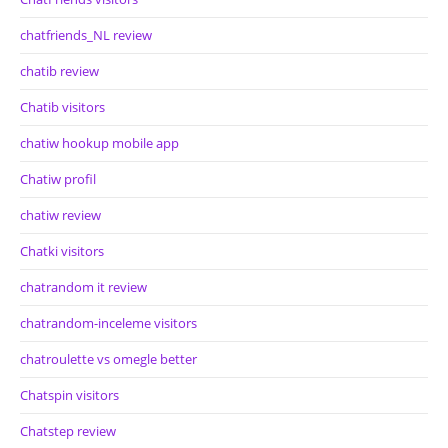
chatfriends_NL review
chatib review
Chatib visitors
chatiw hookup mobile app
Chatiw profil
chatiw review
Chatki visitors
chatrandom it review
chatrandom-inceleme visitors
chatroulette vs omegle better
Chatspin visitors
Chatstep review