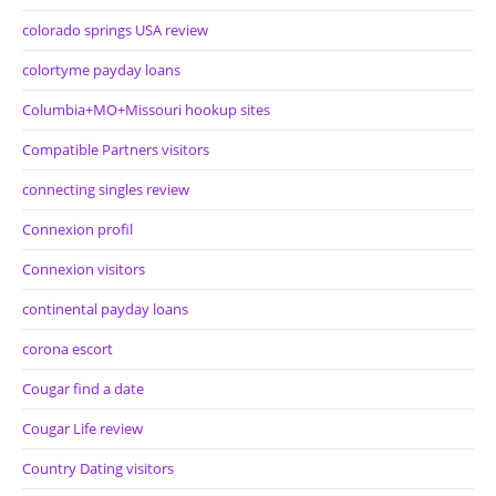
colorado springs USA review
colortyme payday loans
Columbia+MO+Missouri hookup sites
Compatible Partners visitors
connecting singles review
Connexion profil
Connexion visitors
continental payday loans
corona escort
Cougar find a date
Cougar Life review
Country Dating visitors