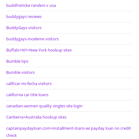
buddhisticke randeni v usa
buddygays reviews
BuddyGays visitors
buddygays-inceleme visitors
Buffalo+NY+New York hookup sites
Bumble tips
Bumble visitors
calificar-mi-fecha visitors
california car title loans
canadian-women quality singles site login
Canberra+Australia hookup sites
captainpaydayloan.com+installment-loans-wi payday loan no credit
check