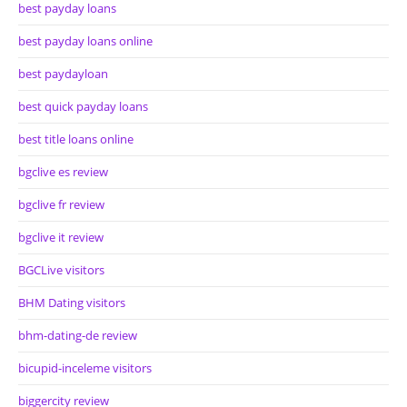
best payday loans
best payday loans online
best paydayloan
best quick payday loans
best title loans online
bgclive es review
bgclive fr review
bgclive it review
BGCLive visitors
BHM Dating visitors
bhm-dating-de review
bicupid-inceleme visitors
biggercity review