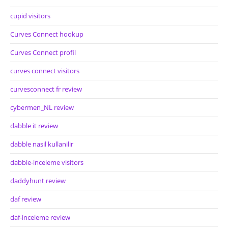
cupid visitors
Curves Connect hookup
Curves Connect profil
curves connect visitors
curvesconnect fr review
cybermen_NL review
dabble it review
dabble nasil kullanilir
dabble-inceleme visitors
daddyhunt review
daf review
daf-inceleme review