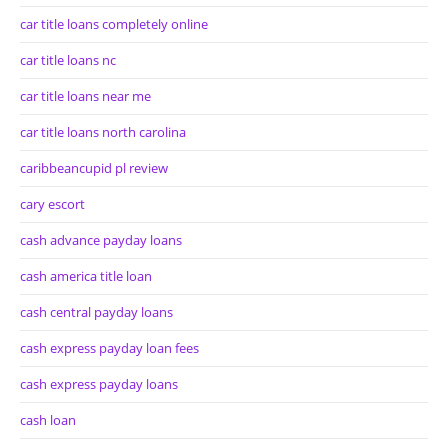
car title loans completely online
car title loans nc
car title loans near me
car title loans north carolina
caribbeancupid pl review
cary escort
cash advance payday loans
cash america title loan
cash central payday loans
cash express payday loan fees
cash express payday loans
cash loan