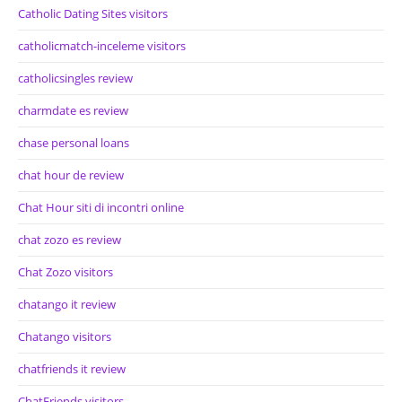
Catholic Dating Sites visitors
catholicmatch-inceleme visitors
catholicsingles review
charmdate es review
chase personal loans
chat hour de review
Chat Hour siti di incontri online
chat zozo es review
Chat Zozo visitors
chatango it review
Chatango visitors
chatfriends it review
ChatFriends visitors