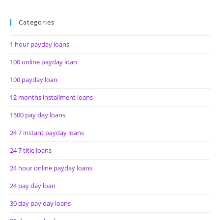
Categories
1 hour payday loans
100 online payday loan
100 payday loan
12 months installment loans
1500 pay day loans
24 7 instant payday loans
24 7 title loans
24 hour online payday loans
24 pay day loan
30 day pay day loans