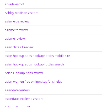
arvada escort
Ashley Madison visitors
asiame de review
asiame fr review
asiame review
asian dates it review
asian hookup apps hookuphotties mobile site
asian hookup apps hookuphotties search
Asian Hookup Apps review
asian-women free online sites for singles
asiandate visitors
asiandate-inceleme visitors