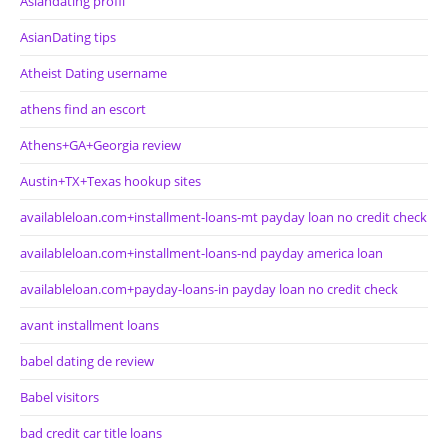
Asiandating profil
AsianDating tips
Atheist Dating username
athens find an escort
Athens+GA+Georgia review
Austin+TX+Texas hookup sites
availableloan.com+installment-loans-mt payday loan no credit check
availableloan.com+installment-loans-nd payday america loan
availableloan.com+payday-loans-in payday loan no credit check
avant installment loans
babel dating de review
Babel visitors
bad credit car title loans