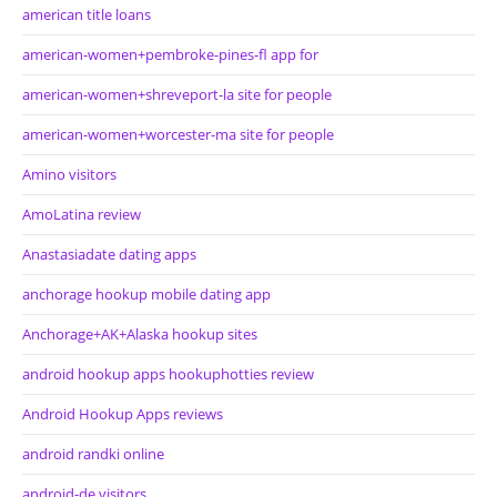
american title loans
american-women+pembroke-pines-fl app for
american-women+shreveport-la site for people
american-women+worcester-ma site for people
Amino visitors
AmoLatina review
Anastasiadate dating apps
anchorage hookup mobile dating app
Anchorage+AK+Alaska hookup sites
android hookup apps hookuphotties review
Android Hookup Apps reviews
android randki online
android-de visitors