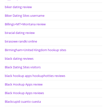
biker dating review
Biker Dating Sites username
Billings+MT+Montana review
biracial dating review
birasowe randki online
Birmingham+United Kingdom hookup sites
black dating reviews
Black Dating Sites visitors
black hookup apps hookuphotties reviews
Black Hookup Apps review
Black Hookup Apps reviews
Blackcupid cuanto cuesta