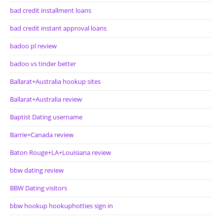
bad credit installment loans
bad credit instant approval loans
badoo pl review
badoo vs tinder better
Ballarat+Australia hookup sites
Ballarat+Australia review
Baptist Dating username
Barrie+Canada review
Baton Rouge+LA+Louisiana review
bbw dating review
BBW Dating visitors
bbw hookup hookuphotties sign in