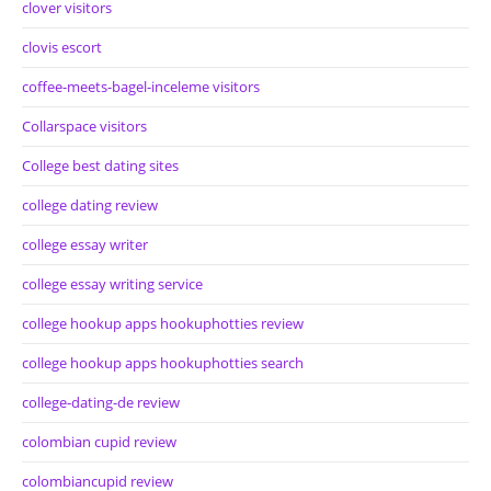
clover visitors
clovis escort
coffee-meets-bagel-inceleme visitors
Collarspace visitors
College best dating sites
college dating review
college essay writer
college essay writing service
college hookup apps hookuphotties review
college hookup apps hookuphotties search
college-dating-de review
colombian cupid review
colombiancupid review