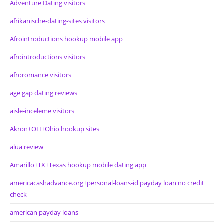
Adventure Dating visitors
afrikanische-dating-sites visitors
Afrointroductions hookup mobile app
afrointroductions visitors
afroromance visitors
age gap dating reviews
aisle-inceleme visitors
Akron+OH+Ohio hookup sites
alua review
Amarillo+TX+Texas hookup mobile dating app
americacashadvance.org+personal-loans-id payday loan no credit
check
american payday loans