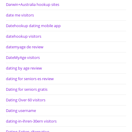
Darwin+Australia hookup sites
date me visitors
Datehookup dating mobile app
datehookup visitors
datemyage de review
DateMyAge visitors
dating by age review
dating for seniors es review
Dating for seniors gratis
Dating Over 60 visitors
Dating username
dating-in-ihren-30ern visitors
Dating-Seiten alternative