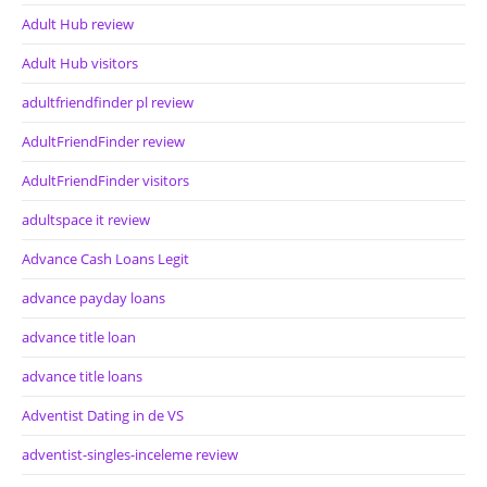
Adult Hub review
Adult Hub visitors
adultfriendfinder pl review
AdultFriendFinder review
AdultFriendFinder visitors
adultspace it review
Advance Cash Loans Legit
advance payday loans
advance title loan
advance title loans
Adventist Dating in de VS
adventist-singles-inceleme review