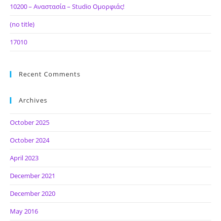
10200 – Αναστασία – Studio Ομορφιάς!
(no title)
17010
Recent Comments
Archives
October 2025
October 2024
April 2023
December 2021
December 2020
May 2016