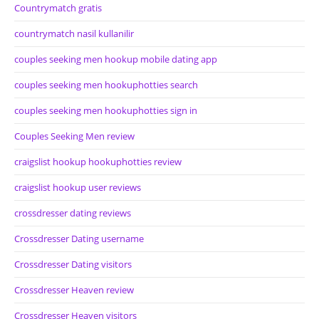
Countrymatch gratis
countrymatch nasil kullanilir
couples seeking men hookup mobile dating app
couples seeking men hookuphotties search
couples seeking men hookuphotties sign in
Couples Seeking Men review
craigslist hookup hookuphotties review
craigslist hookup user reviews
crossdresser dating reviews
Crossdresser Dating username
Crossdresser Dating visitors
Crossdresser Heaven review
Crossdresser Heaven visitors