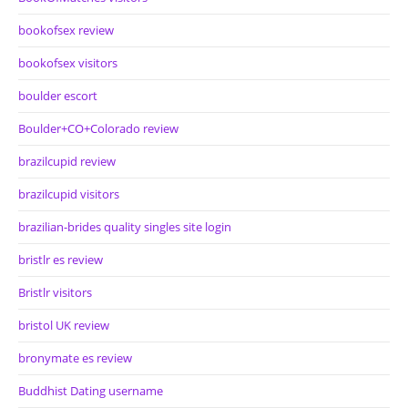
bookofsex review
bookofsex visitors
boulder escort
Boulder+CO+Colorado review
brazilcupid review
brazilcupid visitors
brazilian-brides quality singles site login
bristlr es review
Bristlr visitors
bristol UK review
bronymate es review
Buddhist Dating username