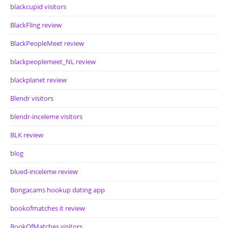
blackcupid visitors
BlackFling review
BlackPeopleMeet review
blackpeoplemeet_NL review
blackplanet review
Blendr visitors
blendr-inceleme visitors
BLK review
blog
blued-inceleme review
Bongacams hookup dating app
bookofmatches it review
BookOfMatches visitors