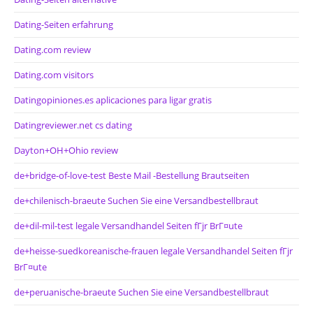
Dating-Seiten erfahrung
Dating.com review
Dating.com visitors
Datingopiniones.es aplicaciones para ligar gratis
Datingreviewer.net cs dating
Dayton+OH+Ohio review
de+bridge-of-love-test Beste Mail -Bestellung Brautseiten
de+chilenisch-braeute Suchen Sie eine Versandbestellbraut
de+dil-mil-test legale Versandhandel Seiten fГјr BrГ¤ute
de+heisse-suedkoreanische-frauen legale Versandhandel Seiten fГјr
BrГ¤ute
de+peruanische-braeute Suchen Sie eine Versandbestellbraut