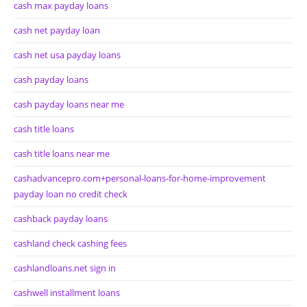
cash max payday loans
cash net payday loan
cash net usa payday loans
cash payday loans
cash payday loans near me
cash title loans
cash title loans near me
cashadvancepro.com+personal-loans-for-home-improvement
payday loan no credit check
cashback payday loans
cashland check cashing fees
cashlandloans.net sign in
cashwell installment loans