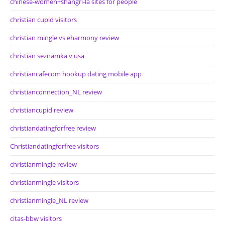
chinese-women+shangri-la sites for people
christian cupid visitors
christian mingle vs eharmony review
christian seznamka v usa
christiancafecom hookup dating mobile app
christianconnection_NL review
christiancupid review
christiandatingforfree review
Christiandatingforfree visitors
christianmingle review
christianmingle visitors
christianmingle_NL review
citas-bbw visitors