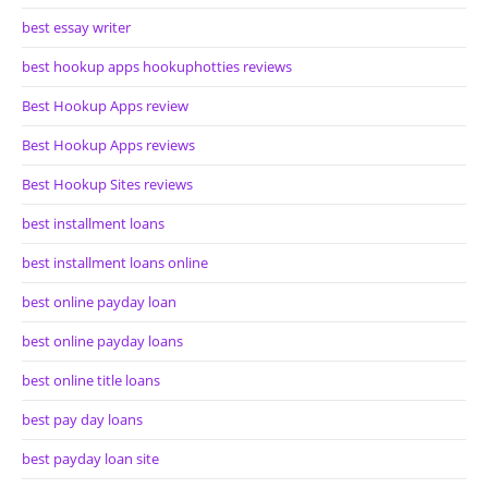
best essay writer
best hookup apps hookuphotties reviews
Best Hookup Apps review
Best Hookup Apps reviews
Best Hookup Sites reviews
best installment loans
best installment loans online
best online payday loan
best online payday loans
best online title loans
best pay day loans
best payday loan site