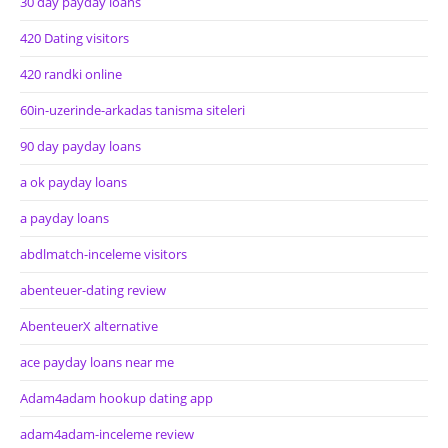
30 day payday loans
420 Dating visitors
420 randki online
60in-uzerinde-arkadas tanisma siteleri
90 day payday loans
a ok payday loans
a payday loans
abdlmatch-inceleme visitors
abenteuer-dating review
AbenteuerX alternative
ace payday loans near me
Adam4adam hookup dating app
adam4adam-inceleme review