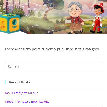
Skip
to
content
Menu
ΙΔΕΑ Hellenic Design AE
There aren't any posts currently published in this category.
Recent Posts
14531 Φτιάξε το ΜΕΜΕ!
15800 – Το Πρώτο μου Πιανάκι