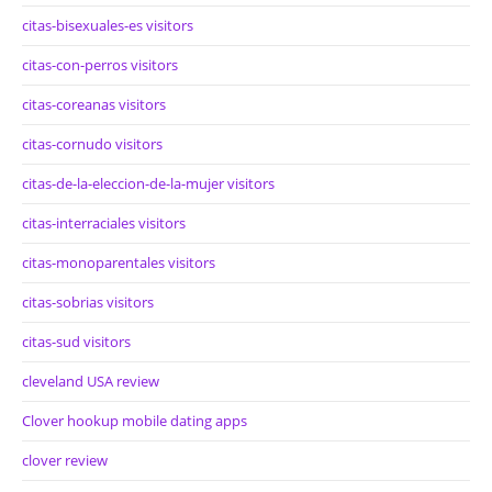
citas-bisexuales-es visitors
citas-con-perros visitors
citas-coreanas visitors
citas-cornudo visitors
citas-de-la-eleccion-de-la-mujer visitors
citas-interraciales visitors
citas-monoparentales visitors
citas-sobrias visitors
citas-sud visitors
cleveland USA review
Clover hookup mobile dating apps
clover review