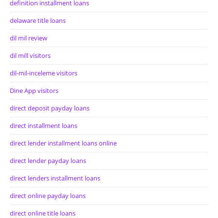
definition installment loans
delaware title loans
dil mil review
dil mill visitors
dil-mil-inceleme visitors
Dine App visitors
direct deposit payday loans
direct installment loans
direct lender installment loans online
direct lender payday loans
direct lenders installment loans
direct online payday loans
direct online title loans