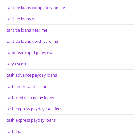
car title loans completely online
car title loans nc
car title loans near me
car title loans north carolina
caribbeancupid pl review
cary escort
cash advance payday loans
cash america title loan
cash central payday loans
cash express payday loan fees
cash express payday loans
cash loan