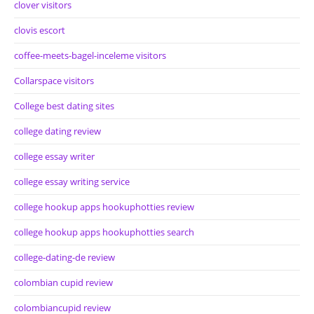
clover visitors
clovis escort
coffee-meets-bagel-inceleme visitors
Collarspace visitors
College best dating sites
college dating review
college essay writer
college essay writing service
college hookup apps hookuphotties review
college hookup apps hookuphotties search
college-dating-de review
colombian cupid review
colombiancupid review