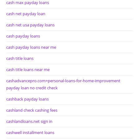
cash max payday loans
cash net payday loan
cash net usa payday loans
cash payday loans
cash payday loans near me
cash title loans
cash title loans near me
cashadvancepro.com+personal-loans-for-home-improvement
payday loan no credit check
cashback payday loans
cashland check cashing fees
cashlandloans.net sign in
cashwell installment loans