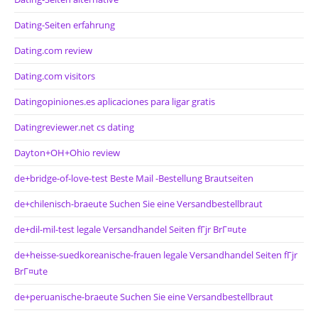
Dating-Seiten erfahrung
Dating.com review
Dating.com visitors
Datingopiniones.es aplicaciones para ligar gratis
Datingreviewer.net cs dating
Dayton+OH+Ohio review
de+bridge-of-love-test Beste Mail -Bestellung Brautseiten
de+chilenisch-braeute Suchen Sie eine Versandbestellbraut
de+dil-mil-test legale Versandhandel Seiten fГјr BrГ¤ute
de+heisse-suedkoreanische-frauen legale Versandhandel Seiten fГјr
BrГ¤ute
de+peruanische-braeute Suchen Sie eine Versandbestellbraut