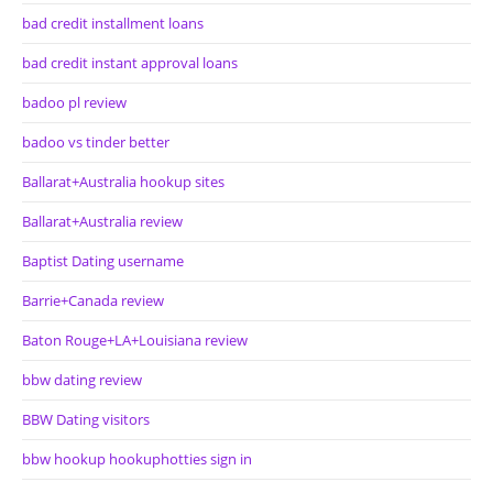
bad credit installment loans
bad credit instant approval loans
badoo pl review
badoo vs tinder better
Ballarat+Australia hookup sites
Ballarat+Australia review
Baptist Dating username
Barrie+Canada review
Baton Rouge+LA+Louisiana review
bbw dating review
BBW Dating visitors
bbw hookup hookuphotties sign in