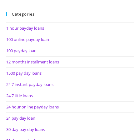
Categories
1 hour payday loans
100 online payday loan
100 payday loan
12 months installment loans
1500 pay day loans
24 7 instant payday loans
24 7 title loans
24 hour online payday loans
24 pay day loan
30 day pay day loans