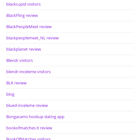
blackcupid visitors
BlackFling review
BlackPeopleMeet review
blackpeoplemeet_NL review
blackplanet review
Blendr visitors
blendr-inceleme visitors
BLK review
blog
blued-inceleme review
Bongacams hookup dating app
bookofmatches it review
BookOfMatches visitors