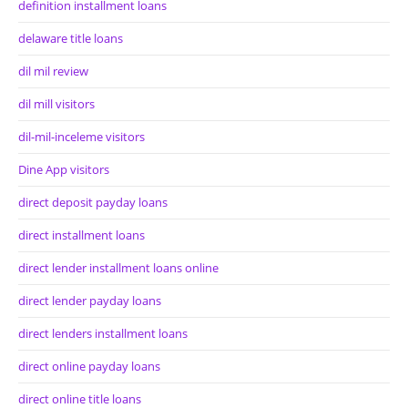
definition installment loans
delaware title loans
dil mil review
dil mill visitors
dil-mil-inceleme visitors
Dine App visitors
direct deposit payday loans
direct installment loans
direct lender installment loans online
direct lender payday loans
direct lenders installment loans
direct online payday loans
direct online title loans