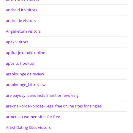
android-it visitors
androide visitors
Angelreturn visitors
apex visitors
aplikacje randki online
apps to hookup
arablounge de review
arablounge_NL review
are payday loans installment or revolving
are-mail-order-brides-illegal free online sites for singles
armenian-women sites for free
Artist Dating Sites visitors