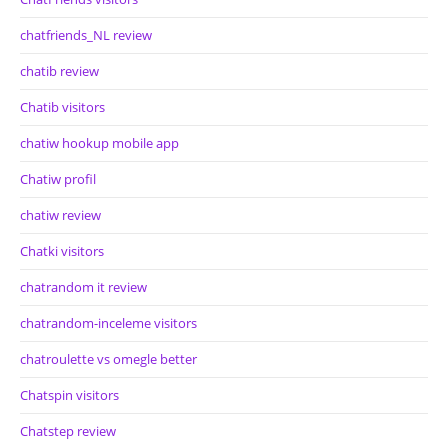
chatfriends_NL review
chatib review
Chatib visitors
chatiw hookup mobile app
Chatiw profil
chatiw review
Chatki visitors
chatrandom it review
chatrandom-inceleme visitors
chatroulette vs omegle better
Chatspin visitors
Chatstep review