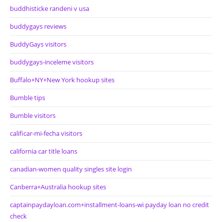
buddhisticke randeni v usa
buddygays reviews
BuddyGays visitors
buddygays-inceleme visitors
Buffalo+NY+New York hookup sites
Bumble tips
Bumble visitors
calificar-mi-fecha visitors
california car title loans
canadian-women quality singles site login
Canberra+Australia hookup sites
captainpaydayloan.com+installment-loans-wi payday loan no credit
check