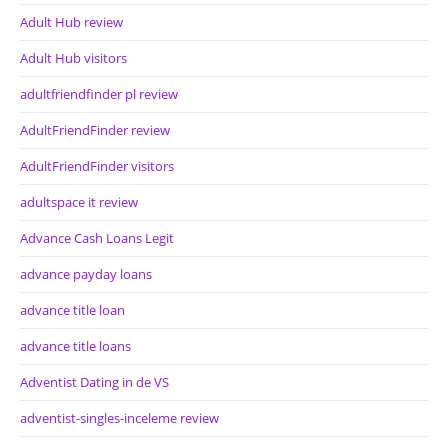
Adult Hub review
Adult Hub visitors
adultfriendfinder pl review
AdultFriendFinder review
AdultFriendFinder visitors
adultspace it review
Advance Cash Loans Legit
advance payday loans
advance title loan
advance title loans
Adventist Dating in de VS
adventist-singles-inceleme review