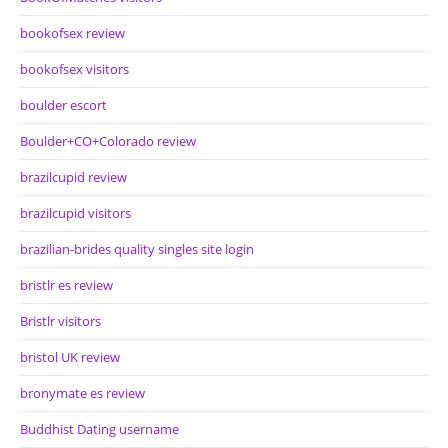
bookofsex review
bookofsex visitors
boulder escort
Boulder+CO+Colorado review
brazilcupid review
brazilcupid visitors
brazilian-brides quality singles site login
bristlr es review
Bristlr visitors
bristol UK review
bronymate es review
Buddhist Dating username