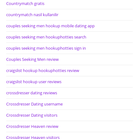
Countrymatch gratis
countrymatch nasil kullanilir
couples seeking men hookup mobile dating app
couples seeking men hookuphotties search
couples seeking men hookuphotties sign in
Couples Seeking Men review
craigslist hookup hookuphotties review
craigslist hookup user reviews
crossdresser dating reviews
Crossdresser Dating username
Crossdresser Dating visitors
Crossdresser Heaven review
Crossdresser Heaven visitors