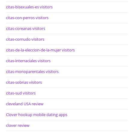
citas-bisexuales-es visitors
citas-con-perros visitors
citas-coreanas visitors
citas-cornudo visitors
citas-de-la-eleccion-de-la-mujer visitors
citas-interraciales visitors
citas-monoparentales visitors
citas-sobrias visitors
citas-sud visitors
cleveland USA review
Clover hookup mobile dating apps
clover review