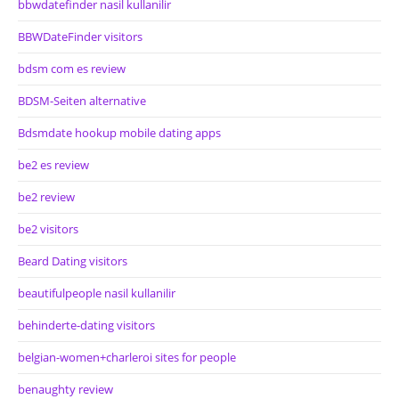
bbwdatefinder nasil kullanilir
BBWDateFinder visitors
bdsm com es review
BDSM-Seiten alternative
Bdsmdate hookup mobile dating apps
be2 es review
be2 review
be2 visitors
Beard Dating visitors
beautifulpeople nasil kullanilir
behinderte-dating visitors
belgian-women+charleroi sites for people
benaughty review