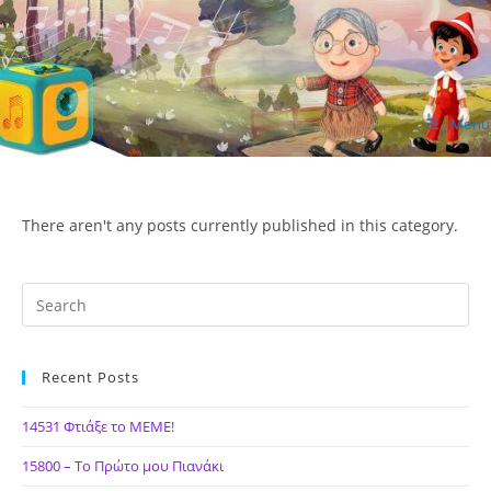
Skip
to
content
Menu
ΙΔΕΑ Hellenic Design AE
There aren't any posts currently published in this category.
Recent Posts
14531 Φτιάξε το ΜΕΜΕ!
15800 – Το Πρώτο μου Πιανάκι