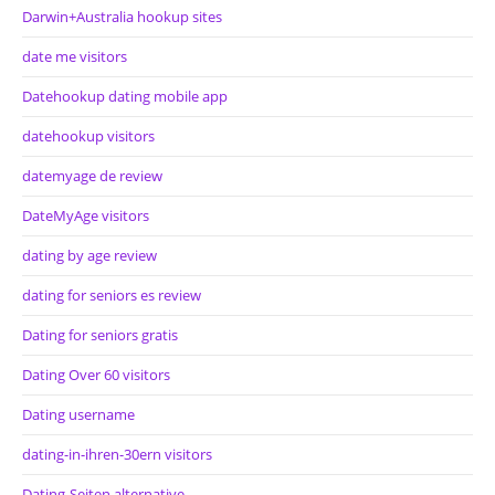
Darwin+Australia hookup sites
date me visitors
Datehookup dating mobile app
datehookup visitors
datemyage de review
DateMyAge visitors
dating by age review
dating for seniors es review
Dating for seniors gratis
Dating Over 60 visitors
Dating username
dating-in-ihren-30ern visitors
Dating-Seiten alternative