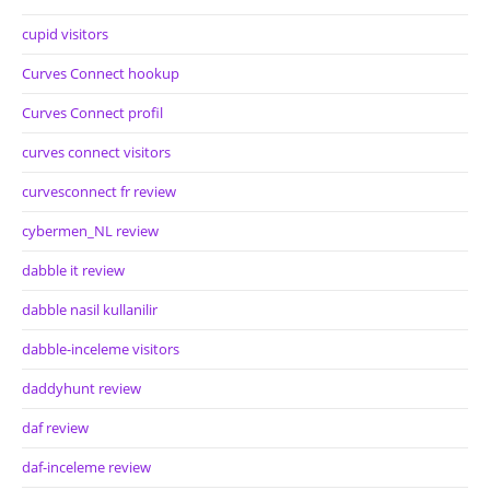
cupid visitors
Curves Connect hookup
Curves Connect profil
curves connect visitors
curvesconnect fr review
cybermen_NL review
dabble it review
dabble nasil kullanilir
dabble-inceleme visitors
daddyhunt review
daf review
daf-inceleme review