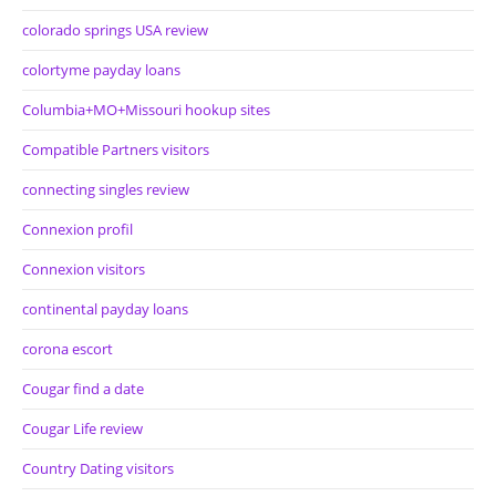
colorado springs USA review
colortyme payday loans
Columbia+MO+Missouri hookup sites
Compatible Partners visitors
connecting singles review
Connexion profil
Connexion visitors
continental payday loans
corona escort
Cougar find a date
Cougar Life review
Country Dating visitors