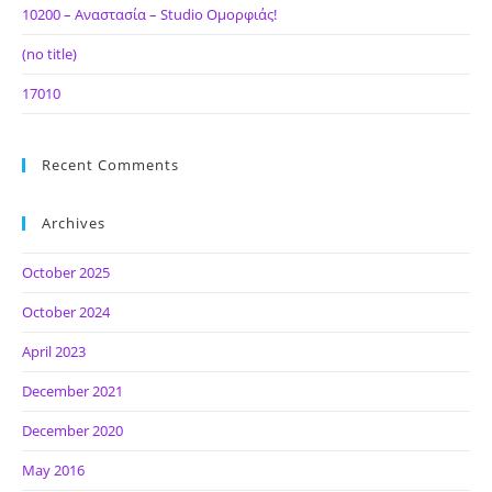
10200 – Αναστασία – Studio Ομορφιάς!
(no title)
17010
Recent Comments
Archives
October 2025
October 2024
April 2023
December 2021
December 2020
May 2016