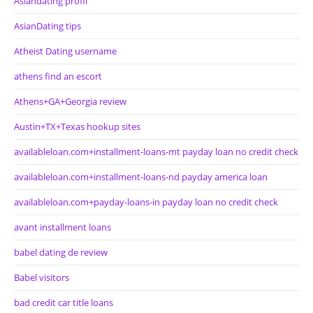
Asiandating profil
AsianDating tips
Atheist Dating username
athens find an escort
Athens+GA+Georgia review
Austin+TX+Texas hookup sites
availableloan.com+installment-loans-mt payday loan no credit check
availableloan.com+installment-loans-nd payday america loan
availableloan.com+payday-loans-in payday loan no credit check
avant installment loans
babel dating de review
Babel visitors
bad credit car title loans