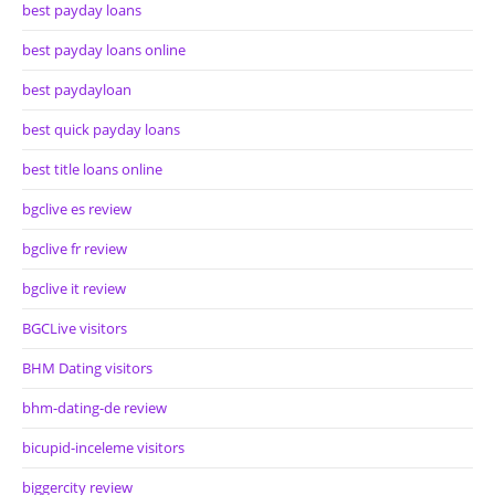
best payday loans
best payday loans online
best paydayloan
best quick payday loans
best title loans online
bgclive es review
bgclive fr review
bgclive it review
BGCLive visitors
BHM Dating visitors
bhm-dating-de review
bicupid-inceleme visitors
biggercity review