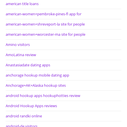
american title loans
american-women+pembroke-pines-fl app for
american-women+shreveport-la site for people
american-women+worcester-ma site for people
Amino visitors
AmoLatina review
Anastasiadate dating apps
anchorage hookup mobile dating app
Anchorage+AK+Alaska hookup sites
android hookup apps hookuphotties review
Android Hookup Apps reviews
android randki online
android-de visitors