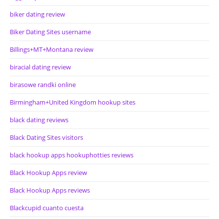
biker dating review
Biker Dating Sites username
Billings+MT+Montana review
biracial dating review
birasowe randki online
Birmingham+United Kingdom hookup sites
black dating reviews
Black Dating Sites visitors
black hookup apps hookuphotties reviews
Black Hookup Apps review
Black Hookup Apps reviews
Blackcupid cuanto cuesta