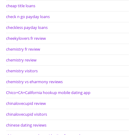
cheap title loans
check n go payday loans
checkless payday loans
cheekylovers fr review
chemistry fr review
chemistry review
chemistry visitors
chemistry vs eharmony reviews
Chico+CA+California hookup mobile dating app
chinalovecupid review
chinalovecupid visitors
chinese dating reviews