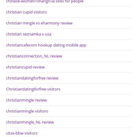
chinese-women+shangri-la sites for people
christian cupid visitors
christian mingle vs eharmony review
christian seznamka v usa
christiancafecom hookup dating mobile app
christianconnection_NL review
christiancupid review
christiandatingforfree review
Christiandatingforfree visitors
christianmingle review
christianmingle visitors
christianmingle_NL review
citas-bbw visitors