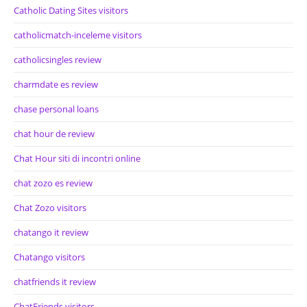
Catholic Dating Sites visitors
catholicmatch-inceleme visitors
catholicsingles review
charmdate es review
chase personal loans
chat hour de review
Chat Hour siti di incontri online
chat zozo es review
Chat Zozo visitors
chatango it review
Chatango visitors
chatfriends it review
ChatFriends visitors