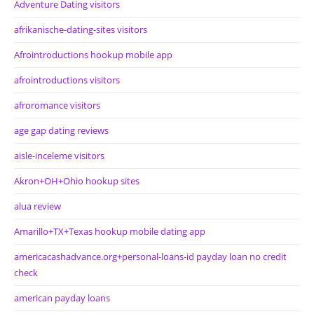
Adventure Dating visitors
afrikanische-dating-sites visitors
Afrointroductions hookup mobile app
afrointroductions visitors
afroromance visitors
age gap dating reviews
aisle-inceleme visitors
Akron+OH+Ohio hookup sites
alua review
Amarillo+TX+Texas hookup mobile dating app
americacashadvance.org+personal-loans-id payday loan no credit
check
american payday loans