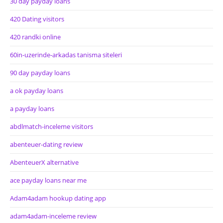
30 day payday loans
420 Dating visitors
420 randki online
60in-uzerinde-arkadas tanisma siteleri
90 day payday loans
a ok payday loans
a payday loans
abdlmatch-inceleme visitors
abenteuer-dating review
AbenteuerX alternative
ace payday loans near me
Adam4adam hookup dating app
adam4adam-inceleme review