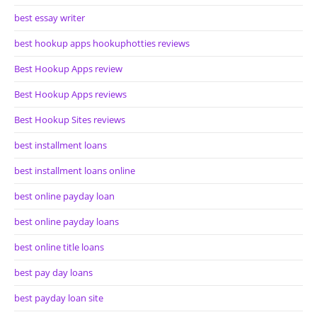
best essay writer
best hookup apps hookuphotties reviews
Best Hookup Apps review
Best Hookup Apps reviews
Best Hookup Sites reviews
best installment loans
best installment loans online
best online payday loan
best online payday loans
best online title loans
best pay day loans
best payday loan site