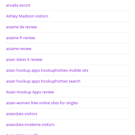
arvada escort
Ashley Madison visitors
asiame de review
asiame fr review
asiame review
asian dates it review
asian hookup apps hookuphotties mobile site
asian hookup apps hookuphotties search
Asian Hookup Apps review
asian-women free online sites for singles
asiandate visitors
asiandate-inceleme visitors