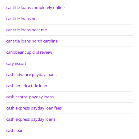
car title loans completely online
car title loans nc
car title loans near me
car title loans north carolina
caribbeancupid pl review
cary escort
cash advance payday loans
cash america title loan
cash central payday loans
cash express payday loan fees
cash express payday loans
cash loan