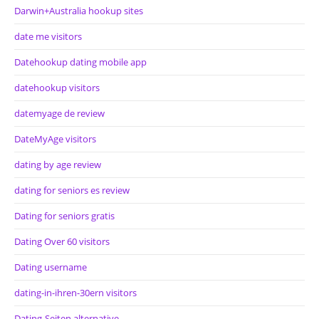
Darwin+Australia hookup sites
date me visitors
Datehookup dating mobile app
datehookup visitors
datemyage de review
DateMyAge visitors
dating by age review
dating for seniors es review
Dating for seniors gratis
Dating Over 60 visitors
Dating username
dating-in-ihren-30ern visitors
Dating-Seiten alternative