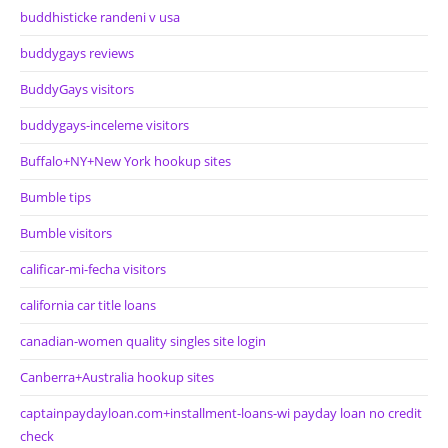
buddhisticke randeni v usa
buddygays reviews
BuddyGays visitors
buddygays-inceleme visitors
Buffalo+NY+New York hookup sites
Bumble tips
Bumble visitors
calificar-mi-fecha visitors
california car title loans
canadian-women quality singles site login
Canberra+Australia hookup sites
captainpaydayloan.com+installment-loans-wi payday loan no credit
check