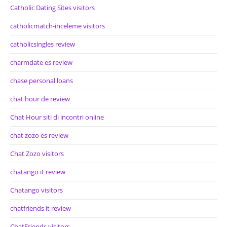
Catholic Dating Sites visitors
catholicmatch-inceleme visitors
catholicsingles review
charmdate es review
chase personal loans
chat hour de review
Chat Hour siti di incontri online
chat zozo es review
Chat Zozo visitors
chatango it review
Chatango visitors
chatfriends it review
ChatFriends visitors