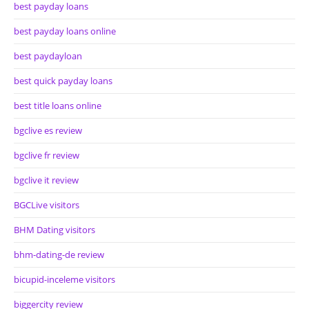
best payday loans
best payday loans online
best paydayloan
best quick payday loans
best title loans online
bgclive es review
bgclive fr review
bgclive it review
BGCLive visitors
BHM Dating visitors
bhm-dating-de review
bicupid-inceleme visitors
biggercity review