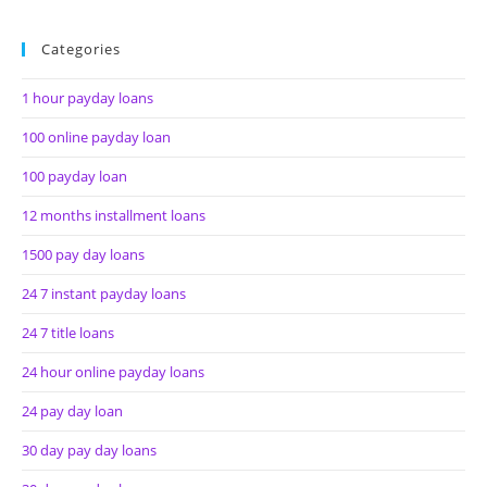
Categories
1 hour payday loans
100 online payday loan
100 payday loan
12 months installment loans
1500 pay day loans
24 7 instant payday loans
24 7 title loans
24 hour online payday loans
24 pay day loan
30 day pay day loans