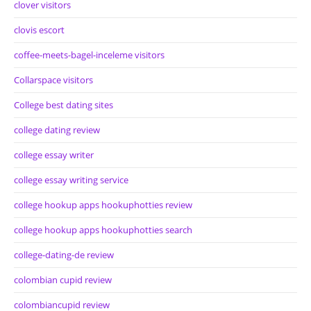
clover visitors
clovis escort
coffee-meets-bagel-inceleme visitors
Collarspace visitors
College best dating sites
college dating review
college essay writer
college essay writing service
college hookup apps hookuphotties review
college hookup apps hookuphotties search
college-dating-de review
colombian cupid review
colombiancupid review