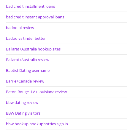
bad credit installment loans
bad credit instant approval loans
badoo pl review
badoo vs tinder better
Ballarat+Australia hookup sites
Ballarat+Australia review
Baptist Dating username
Barrie+Canada review
Baton Rouge+LA+Louisiana review
bbw dating review
BBW Dating visitors
bbw hookup hookuphotties sign in