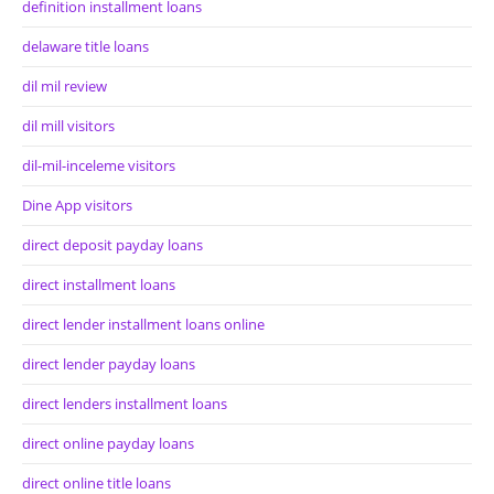
definition installment loans
delaware title loans
dil mil review
dil mill visitors
dil-mil-inceleme visitors
Dine App visitors
direct deposit payday loans
direct installment loans
direct lender installment loans online
direct lender payday loans
direct lenders installment loans
direct online payday loans
direct online title loans