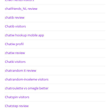
chatfriends_NL review
chatib review
Chatib visitors
chatiw hookup mobile app
Chatiw profil
chatiw review
Chatki visitors
chatrandom it review
chatrandom-inceleme visitors
chatroulette vs omegle better
Chatspin visitors
Chatstep review