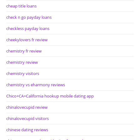
cheap title loans
check n go payday loans
checkless payday loans
cheekylovers fr review
chemistry fr review
chemistry review
chemistry visitors
chemistry vs eharmony reviews
Chico+CA+California hookup mobile dating app
chinalovecupid review
chinalovecupid visitors
chinese dating reviews