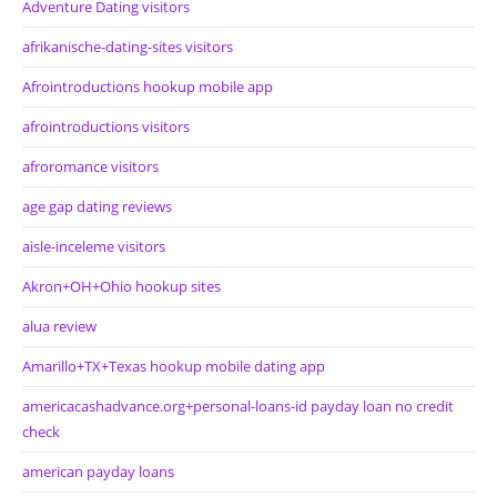
Adventure Dating visitors
afrikanische-dating-sites visitors
Afrointroductions hookup mobile app
afrointroductions visitors
afroromance visitors
age gap dating reviews
aisle-inceleme visitors
Akron+OH+Ohio hookup sites
alua review
Amarillo+TX+Texas hookup mobile dating app
americacashadvance.org+personal-loans-id payday loan no credit
check
american payday loans