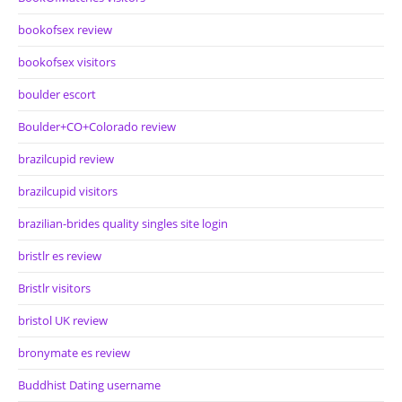
bookofsex review
bookofsex visitors
boulder escort
Boulder+CO+Colorado review
brazilcupid review
brazilcupid visitors
brazilian-brides quality singles site login
bristlr es review
Bristlr visitors
bristol UK review
bronymate es review
Buddhist Dating username