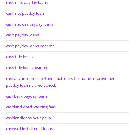
cash max payday loans
cash net payday loan
cash net usa payday loans
cash payday loans
cash payday loans near me
cash title loans
cash title loans near me
cashadvancepro.com+personal-loans-for-home-improvement
payday loan no credit check
cashback payday loans
cashland check cashing fees
cashlandloans.net sign in
cashwell installment loans