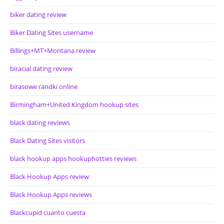
biker dating review
Biker Dating Sites username
Billings+MT+Montana review
biracial dating review
birasowe randki online
Birmingham+United Kingdom hookup sites
black dating reviews
Black Dating Sites visitors
black hookup apps hookuphotties reviews
Black Hookup Apps review
Black Hookup Apps reviews
Blackcupid cuanto cuesta