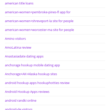
american title loans
american-women+pembroke-pines-fl app for
american-women+shreveport-la site for people
american-women+worcester-ma site for people
Amino visitors
AmoLatina review
Anastasiadate dating apps
anchorage hookup mobile dating app
Anchorage+AK+Alaska hookup sites
android hookup apps hookuphotties review
Android Hookup Apps reviews
android randki online
android-de visitors