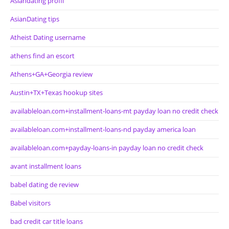
Asiandating profil
AsianDating tips
Atheist Dating username
athens find an escort
Athens+GA+Georgia review
Austin+TX+Texas hookup sites
availableloan.com+installment-loans-mt payday loan no credit check
availableloan.com+installment-loans-nd payday america loan
availableloan.com+payday-loans-in payday loan no credit check
avant installment loans
babel dating de review
Babel visitors
bad credit car title loans