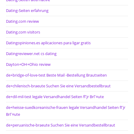
Dating-Seiten erfahrung
Dating.com review
Dating.com visitors
Datingopiniones.es aplicaciones para ligar gratis
Datingreviewer.net cs dating
Dayton+OH+Ohio review
de+bridge-of-love-test Beste Mail -Bestellung Brautseiten
de+chilenisch-braeute Suchen Sie eine Versandbestellbraut
de+dil-mil-test legale Versandhandel Seiten fГјr BrГ¤ute
de+heisse-suedkoreanische-frauen legale Versandhandel Seiten fГјr
BrГ¤ute
de+peruanische-braeute Suchen Sie eine Versandbestellbraut