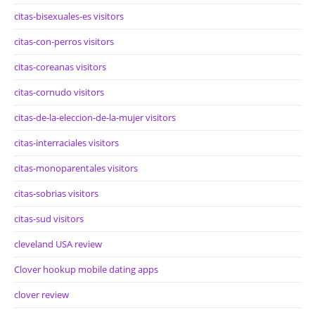
citas-bisexuales-es visitors
citas-con-perros visitors
citas-coreanas visitors
citas-cornudo visitors
citas-de-la-eleccion-de-la-mujer visitors
citas-interraciales visitors
citas-monoparentales visitors
citas-sobrias visitors
citas-sud visitors
cleveland USA review
Clover hookup mobile dating apps
clover review