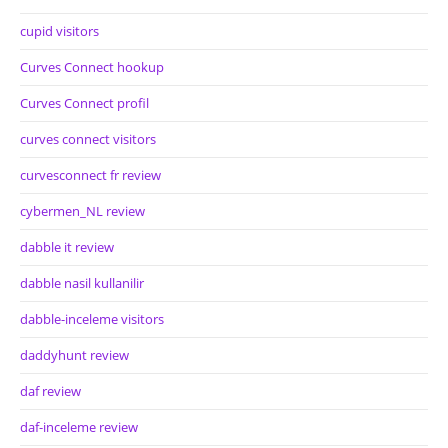
cupid visitors
Curves Connect hookup
Curves Connect profil
curves connect visitors
curvesconnect fr review
cybermen_NL review
dabble it review
dabble nasil kullanilir
dabble-inceleme visitors
daddyhunt review
daf review
daf-inceleme review