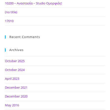
10200 – Αναστασία – Studio Ομορφιάς!
(no title)
17010
Recent Comments
Archives
October 2025
October 2024
April 2023
December 2021
December 2020
May 2016