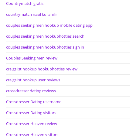
Countrymatch gratis
countrymatch nasil kullanilir
couples seeking men hookup mobile dating app
couples seeking men hookuphotties search
couples seeking men hookuphotties sign in
Couples Seeking Men review
craigslist hookup hookuphotties review
craigslist hookup user reviews
crossdresser dating reviews
Crossdresser Dating username
Crossdresser Dating visitors
Crossdresser Heaven review
Crossdresser Heaven visitors