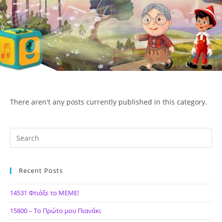
Skip
to
content
Menu
ΙΔΕΑ Hellenic Design AE
There aren't any posts currently published in this category.
Recent Posts
14531 Φτιάξε το ΜΕΜΕ!
15800 – Το Πρώτο μου Πιανάκι