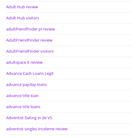
Adult Hub review
Adult Hub visitors
adultfriendfinder pl review
AdultFriendFinder review
AdultFriendFinder visitors
adultspace it review
Advance Cash Loans Legit
advance payday loans
advance title loan
advance title loans
Adventist Dating in de VS
adventist-singles-inceleme review