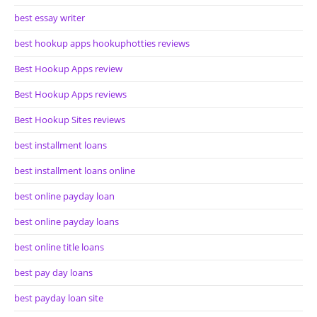
best essay writer
best hookup apps hookuphotties reviews
Best Hookup Apps review
Best Hookup Apps reviews
Best Hookup Sites reviews
best installment loans
best installment loans online
best online payday loan
best online payday loans
best online title loans
best pay day loans
best payday loan site