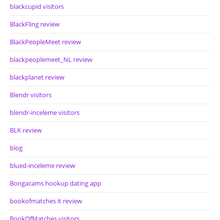
blackcupid visitors
BlackFling review
BlackPeopleMeet review
blackpeoplemeet_NL review
blackplanet review
Blendr visitors
blendr-inceleme visitors
BLK review
blog
blued-inceleme review
Bongacams hookup dating app
bookofmatches it review
BookOfMatches visitors