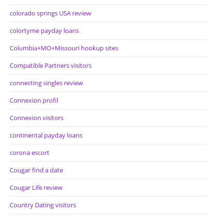
colorado springs USA review
colortyme payday loans
Columbia+MO+Missouri hookup sites
Compatible Partners visitors
connecting singles review
Connexion profil
Connexion visitors
continental payday loans
corona escort
Cougar find a date
Cougar Life review
Country Dating visitors