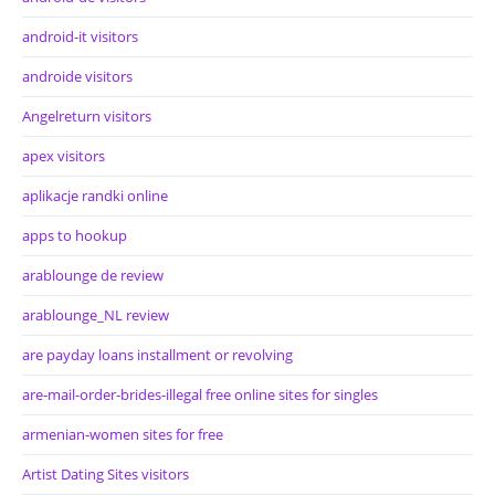
android-it visitors
androide visitors
Angelreturn visitors
apex visitors
aplikacje randki online
apps to hookup
arablounge de review
arablounge_NL review
are payday loans installment or revolving
are-mail-order-brides-illegal free online sites for singles
armenian-women sites for free
Artist Dating Sites visitors