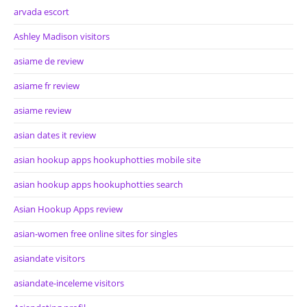
arvada escort
Ashley Madison visitors
asiame de review
asiame fr review
asiame review
asian dates it review
asian hookup apps hookuphotties mobile site
asian hookup apps hookuphotties search
Asian Hookup Apps review
asian-women free online sites for singles
asiandate visitors
asiandate-inceleme visitors