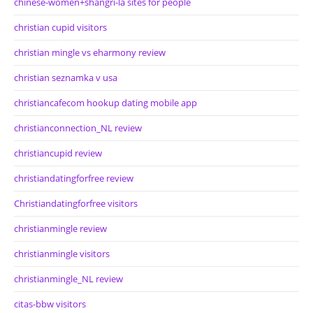
chinese-women+shangri-la sites for people
christian cupid visitors
christian mingle vs eharmony review
christian seznamka v usa
christiancafecom hookup dating mobile app
christianconnection_NL review
christiancupid review
christiandatingforfree review
Christiandatingforfree visitors
christianmingle review
christianmingle visitors
christianmingle_NL review
citas-bbw visitors