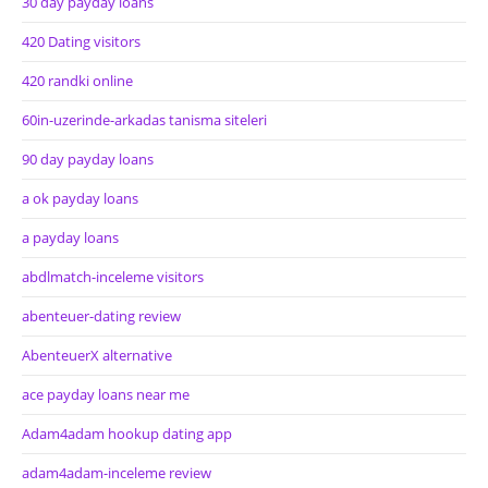
30 day payday loans
420 Dating visitors
420 randki online
60in-uzerinde-arkadas tanisma siteleri
90 day payday loans
a ok payday loans
a payday loans
abdlmatch-inceleme visitors
abenteuer-dating review
AbenteuerX alternative
ace payday loans near me
Adam4adam hookup dating app
adam4adam-inceleme review