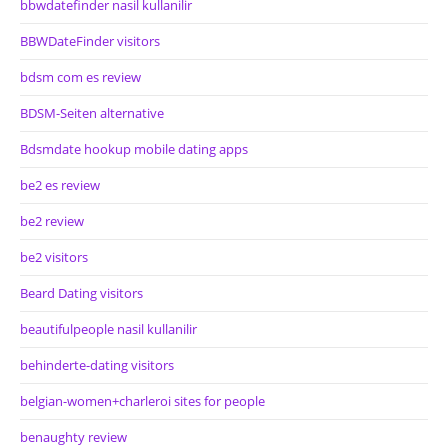
bbwdatefinder nasil kullanilir
BBWDateFinder visitors
bdsm com es review
BDSM-Seiten alternative
Bdsmdate hookup mobile dating apps
be2 es review
be2 review
be2 visitors
Beard Dating visitors
beautifulpeople nasil kullanilir
behinderte-dating visitors
belgian-women+charleroi sites for people
benaughty review