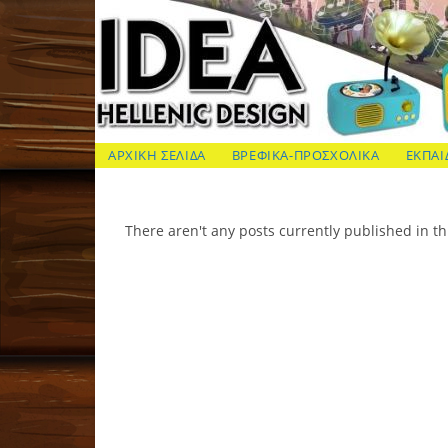
Skip
to
content
ΙΔΕΑ Hellenic Design AE
ΑΡΧΙΚΗ ΣΕΛΙΔΑ
ΒΡΕΦΙΚΑ-ΠΡΟΣΧΟΛΙΚΑ
ΕΚΠΑΙ
There aren't any posts currently published in th