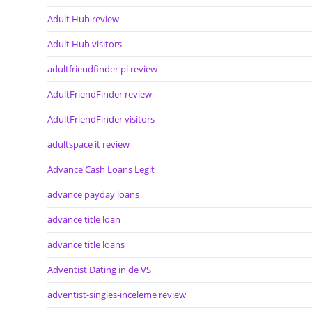
Adult Hub review
Adult Hub visitors
adultfriendfinder pl review
AdultFriendFinder review
AdultFriendFinder visitors
adultspace it review
Advance Cash Loans Legit
advance payday loans
advance title loan
advance title loans
Adventist Dating in de VS
adventist-singles-inceleme review