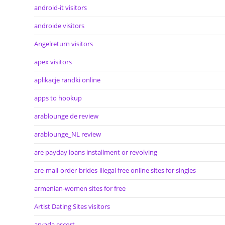
android-it visitors
androide visitors
Angelreturn visitors
apex visitors
aplikacje randki online
apps to hookup
arablounge de review
arablounge_NL review
are payday loans installment or revolving
are-mail-order-brides-illegal free online sites for singles
armenian-women sites for free
Artist Dating Sites visitors
arvada escort