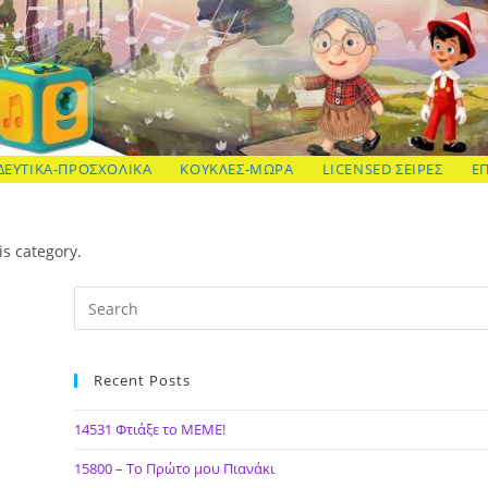
ΔΕΥΤΙΚΑ-ΠΡΟΣΧΟΛΙΚΑ
ΚΟΥΚΛΕΣ-ΜΩΡΑ
LICENSED ΣΕΙΡΕΣ
Ε
is category.
Recent Posts
14531 Φτιάξε το ΜΕΜΕ!
15800 – Το Πρώτο μου Πιανάκι