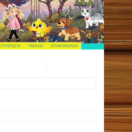
ΠΙΤΡΑΠΕΖΙΑ
TRENDS
ΕΠΙΚΟΙΝΩΝΙΑ