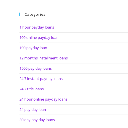
Categories
1 hour payday loans
100 online payday loan
100 payday loan
12 months installment loans
1500 pay day loans
24 7 instant payday loans
24 7 title loans
24 hour online payday loans
24 pay day loan
30 day pay day loans