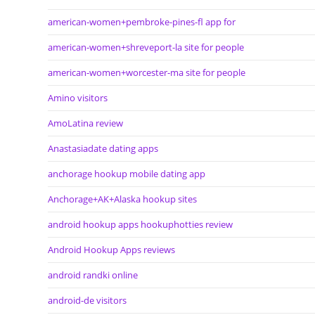
american-women+pembroke-pines-fl app for
american-women+shreveport-la site for people
american-women+worcester-ma site for people
Amino visitors
AmoLatina review
Anastasiadate dating apps
anchorage hookup mobile dating app
Anchorage+AK+Alaska hookup sites
android hookup apps hookuphotties review
Android Hookup Apps reviews
android randki online
android-de visitors