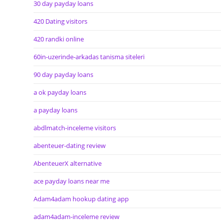
30 day payday loans
420 Dating visitors
420 randki online
60in-uzerinde-arkadas tanisma siteleri
90 day payday loans
a ok payday loans
a payday loans
abdlmatch-inceleme visitors
abenteuer-dating review
AbenteuerX alternative
ace payday loans near me
Adam4adam hookup dating app
adam4adam-inceleme review