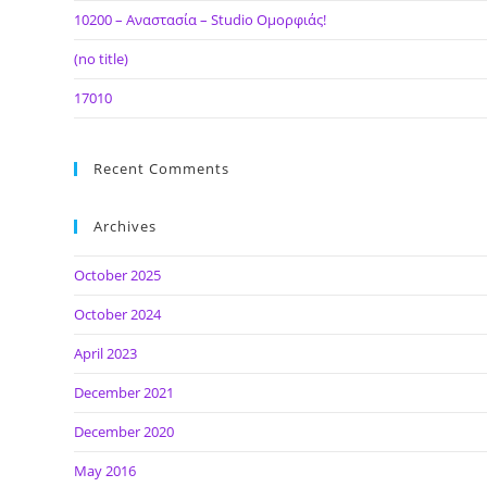
10200 – Αναστασία – Studio Ομορφιάς!
(no title)
17010
Recent Comments
Archives
October 2025
October 2024
April 2023
December 2021
December 2020
May 2016