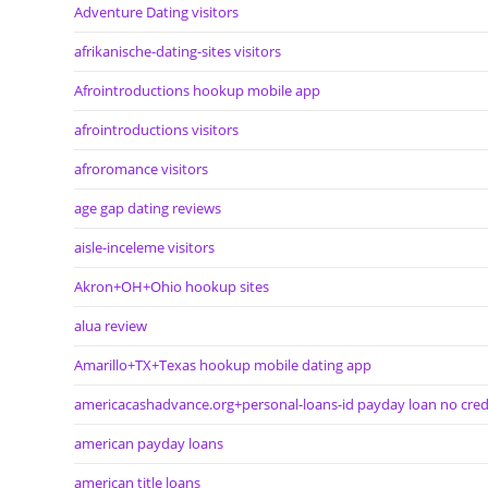
Adventure Dating visitors
afrikanische-dating-sites visitors
Afrointroductions hookup mobile app
afrointroductions visitors
afroromance visitors
age gap dating reviews
aisle-inceleme visitors
Akron+OH+Ohio hookup sites
alua review
Amarillo+TX+Texas hookup mobile dating app
americacashadvance.org+personal-loans-id payday loan no cred
american payday loans
american title loans