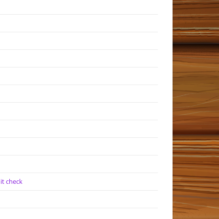
it check