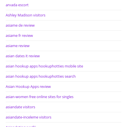
arvada escort
Ashley Madison visitors
asiame de review
asiame fr review
asiame review
asian dates it review
asian hookup apps hookuphotties mobile site
asian hookup apps hookuphotties search
Asian Hookup Apps review
asian-women free online sites for singles
asiandate visitors
asiandate-inceleme visitors