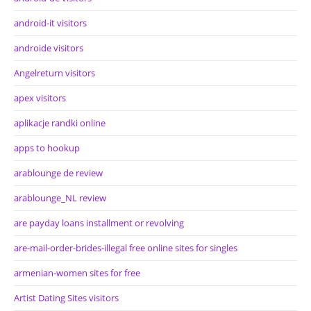
android-it visitors
androide visitors
Angelreturn visitors
apex visitors
aplikacje randki online
apps to hookup
arablounge de review
arablounge_NL review
are payday loans installment or revolving
are-mail-order-brides-illegal free online sites for singles
armenian-women sites for free
Artist Dating Sites visitors