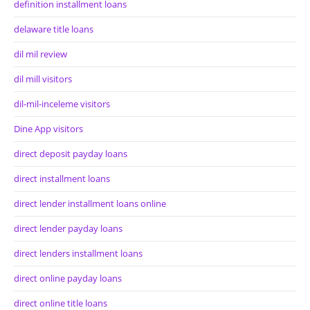
definition installment loans
delaware title loans
dil mil review
dil mill visitors
dil-mil-inceleme visitors
Dine App visitors
direct deposit payday loans
direct installment loans
direct lender installment loans online
direct lender payday loans
direct lenders installment loans
direct online payday loans
direct online title loans