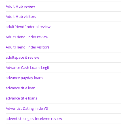
Adult Hub review
Adult Hub visitors
adultfriendfinder pl review
AdultFriendFinder review
AdultFriendFinder visitors
adultspace it review
Advance Cash Loans Legit
advance payday loans
advance title loan
advance title loans
Adventist Dating in de VS
adventist-singles-inceleme review