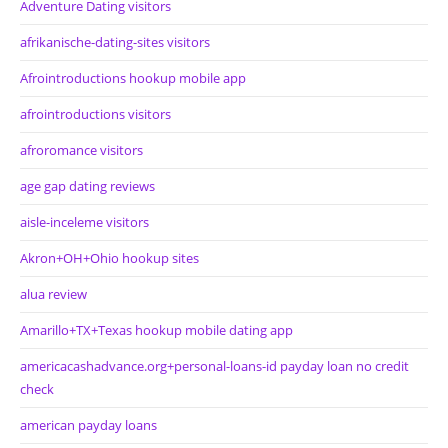
Adventure Dating visitors
afrikanische-dating-sites visitors
Afrointroductions hookup mobile app
afrointroductions visitors
afroromance visitors
age gap dating reviews
aisle-inceleme visitors
Akron+OH+Ohio hookup sites
alua review
Amarillo+TX+Texas hookup mobile dating app
americacashadvance.org+personal-loans-id payday loan no credit
check
american payday loans