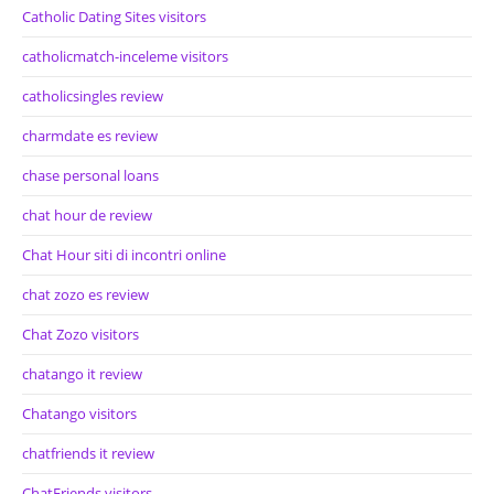
Catholic Dating Sites visitors
catholicmatch-inceleme visitors
catholicsingles review
charmdate es review
chase personal loans
chat hour de review
Chat Hour siti di incontri online
chat zozo es review
Chat Zozo visitors
chatango it review
Chatango visitors
chatfriends it review
ChatFriends visitors