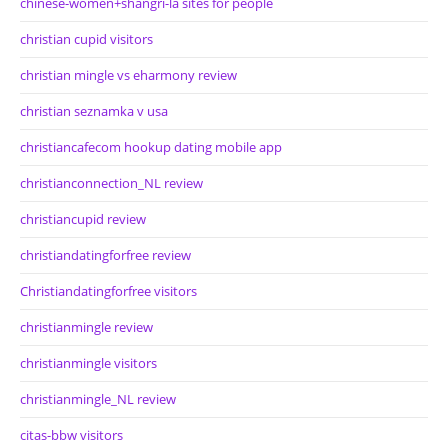
chinese-women+shangri-la sites for people
christian cupid visitors
christian mingle vs eharmony review
christian seznamka v usa
christiancafecom hookup dating mobile app
christianconnection_NL review
christiancupid review
christiandatingforfree review
Christiandatingforfree visitors
christianmingle review
christianmingle visitors
christianmingle_NL review
citas-bbw visitors