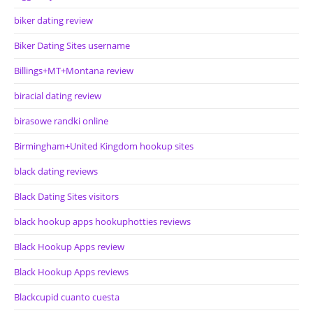
biker dating review
Biker Dating Sites username
Billings+MT+Montana review
biracial dating review
birasowe randki online
Birmingham+United Kingdom hookup sites
black dating reviews
Black Dating Sites visitors
black hookup apps hookuphotties reviews
Black Hookup Apps review
Black Hookup Apps reviews
Blackcupid cuanto cuesta