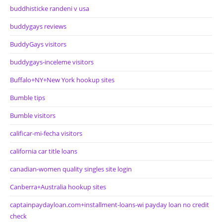
buddhisticke randeni v usa
buddygays reviews
BuddyGays visitors
buddygays-inceleme visitors
Buffalo+NY+New York hookup sites
Bumble tips
Bumble visitors
calificar-mi-fecha visitors
california car title loans
canadian-women quality singles site login
Canberra+Australia hookup sites
captainpaydayloan.com+installment-loans-wi payday loan no credit
check