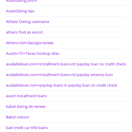
Asiandating profil
AsianDating tips
Atheist Dating username
athens find an escort
Athens+GA+Georgia review
Austin+TX+Texas hookup sites
availableloan.com+installment-loans-mt payday loan no credit check
availableloan.com+installment-loans-nd payday america loan
availableloan.com+payday-loans-in payday loan no credit check
avant installment loans
babel dating de review
Babel visitors
bad credit car title loans