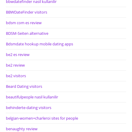
bbwdatefinder nasil kullanilir
BBWDateFinder visitors
bdsm com es review
BDSM-Seiten alternative
Bdsmdate hookup mobile dating apps
be2 es review
be2 review
be2 visitors
Beard Dating visitors
beautifulpeople nasil kullanilir
behinderte-dating visitors
belgian-women+charleroi sites for people
benaughty review