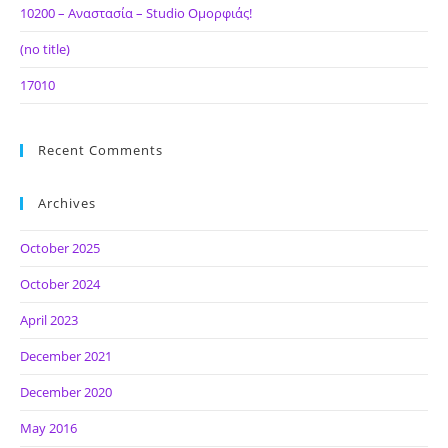
10200 – Αναστασία – Studio Ομορφιάς!
(no title)
17010
Recent Comments
Archives
October 2025
October 2024
April 2023
December 2021
December 2020
May 2016