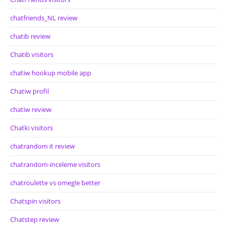
chatfriends_NL review
chatib review
Chatib visitors
chatiw hookup mobile app
Chatiw profil
chatiw review
Chatki visitors
chatrandom it review
chatrandom-inceleme visitors
chatroulette vs omegle better
Chatspin visitors
Chatstep review