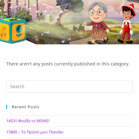
Skip
to
content
Menu
ΙΔΕΑ Hellenic Design AE
There aren't any posts currently published in this category.
Recent Posts
14531 Φτιάξε το ΜΕΜΕ!
15800 – Το Πρώτο μου Πιανάκι