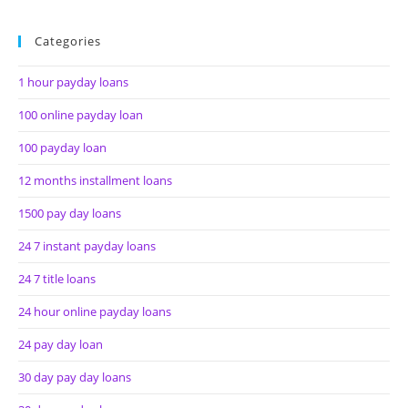
Categories
1 hour payday loans
100 online payday loan
100 payday loan
12 months installment loans
1500 pay day loans
24 7 instant payday loans
24 7 title loans
24 hour online payday loans
24 pay day loan
30 day pay day loans