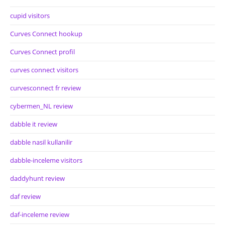
cupid visitors
Curves Connect hookup
Curves Connect profil
curves connect visitors
curvesconnect fr review
cybermen_NL review
dabble it review
dabble nasil kullanilir
dabble-inceleme visitors
daddyhunt review
daf review
daf-inceleme review