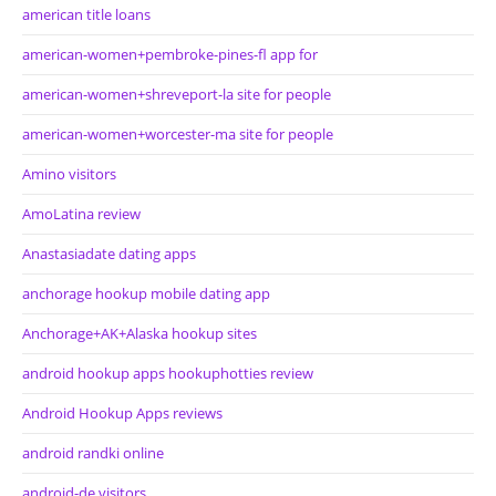
american title loans
american-women+pembroke-pines-fl app for
american-women+shreveport-la site for people
american-women+worcester-ma site for people
Amino visitors
AmoLatina review
Anastasiadate dating apps
anchorage hookup mobile dating app
Anchorage+AK+Alaska hookup sites
android hookup apps hookuphotties review
Android Hookup Apps reviews
android randki online
android-de visitors