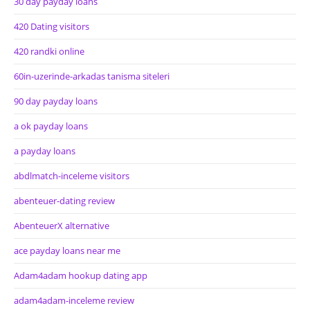
30 day payday loans
420 Dating visitors
420 randki online
60in-uzerinde-arkadas tanisma siteleri
90 day payday loans
a ok payday loans
a payday loans
abdlmatch-inceleme visitors
abenteuer-dating review
AbenteuerX alternative
ace payday loans near me
Adam4adam hookup dating app
adam4adam-inceleme review