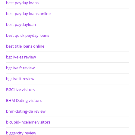
best payday loans
best payday loans online
best paydayloan
best quick payday loans
best title loans online
bgclive es review
bgclive fr review
bgclive it review
BGCLive visitors
BHM Dating visitors
bhm-dating-de review
bicupid-inceleme visitors
biggercity review