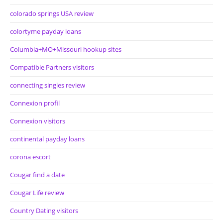
colorado springs USA review
colortyme payday loans
Columbia+MO+Missouri hookup sites
Compatible Partners visitors
connecting singles review
Connexion profil
Connexion visitors
continental payday loans
corona escort
Cougar find a date
Cougar Life review
Country Dating visitors