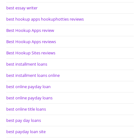
best essay writer
best hookup apps hookuphotties reviews
Best Hookup Apps review
Best Hookup Apps reviews
Best Hookup Sites reviews
best installment loans
best installment loans online
best online payday loan
best online payday loans
best online title loans
best pay day loans
best payday loan site