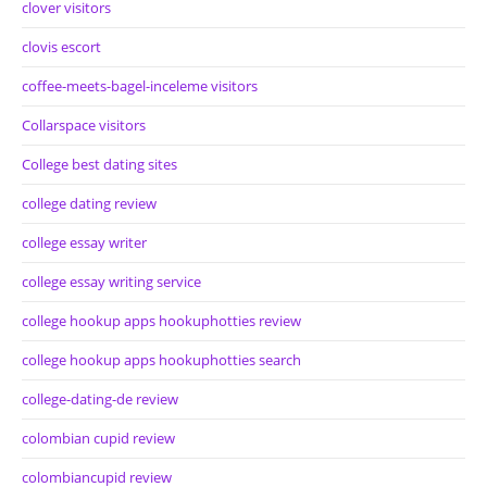
clover visitors
clovis escort
coffee-meets-bagel-inceleme visitors
Collarspace visitors
College best dating sites
college dating review
college essay writer
college essay writing service
college hookup apps hookuphotties review
college hookup apps hookuphotties search
college-dating-de review
colombian cupid review
colombiancupid review