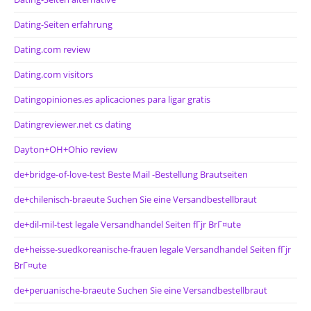
Dating-Seiten erfahrung
Dating.com review
Dating.com visitors
Datingopiniones.es aplicaciones para ligar gratis
Datingreviewer.net cs dating
Dayton+OH+Ohio review
de+bridge-of-love-test Beste Mail -Bestellung Brautseiten
de+chilenisch-braeute Suchen Sie eine Versandbestellbraut
de+dil-mil-test legale Versandhandel Seiten fГјr BrГ¤ute
de+heisse-suedkoreanische-frauen legale Versandhandel Seiten fГјr
BrГ¤ute
de+peruanische-braeute Suchen Sie eine Versandbestellbraut