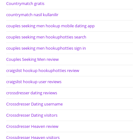
Countrymatch gratis
countrymatch nasil kullanilir
couples seeking men hookup mobile dating app
couples seeking men hookuphotties search
couples seeking men hookuphotties sign in
Couples Seeking Men review
craigslist hookup hookuphotties review
craigslist hookup user reviews
crossdresser dating reviews
Crossdresser Dating username
Crossdresser Dating visitors
Crossdresser Heaven review
Crossdresser Heaven visitors