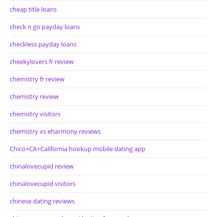
cheap title loans
check n go payday loans
checkless payday loans
cheekylovers fr review
chemistry fr review
chemistry review
chemistry visitors
chemistry vs eharmony reviews
Chico+CA+California hookup mobile dating app
chinalovecupid review
chinalovecupid visitors
chinese dating reviews