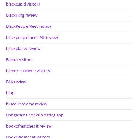
blackcupid visitors
BlackFling review
BlackPeopleMeet review
blackpeoplemeet_NL review
blackplanet review
Blendr visitors
blendr-inceleme visitors
BLK review
blog
blued-inceleme review
Bongacams hookup dating app
bookofmatches it review
BookOfMatches visitors