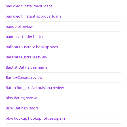
bad credit installment loans
bad credit instant approval loans
badoo pl review
badoo vs tinder better
Ballarat+Australia hookup sites
Ballarat+Australia review
Baptist Dating username
Barrie+Canada review
Baton Rouge+LA+Louisiana review
bbw dating review
BBW Dating visitors
bbw hookup hookuphotties sign in