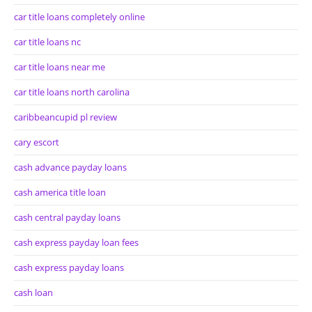
car title loans completely online
car title loans nc
car title loans near me
car title loans north carolina
caribbeancupid pl review
cary escort
cash advance payday loans
cash america title loan
cash central payday loans
cash express payday loan fees
cash express payday loans
cash loan