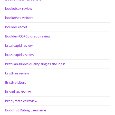
bookofsex review
bookofsex visitors
boulder escort
Boulder+CO+Colorado review
brazilcupid review
brazilcupid visitors
brazilian-brides quality singles site login
bristlr es review
Bristlr visitors
bristol UK review
bronymate es review
Buddhist Dating username