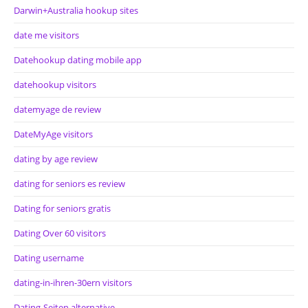
Darwin+Australia hookup sites
date me visitors
Datehookup dating mobile app
datehookup visitors
datemyage de review
DateMyAge visitors
dating by age review
dating for seniors es review
Dating for seniors gratis
Dating Over 60 visitors
Dating username
dating-in-ihren-30ern visitors
Dating-Seiten alternative