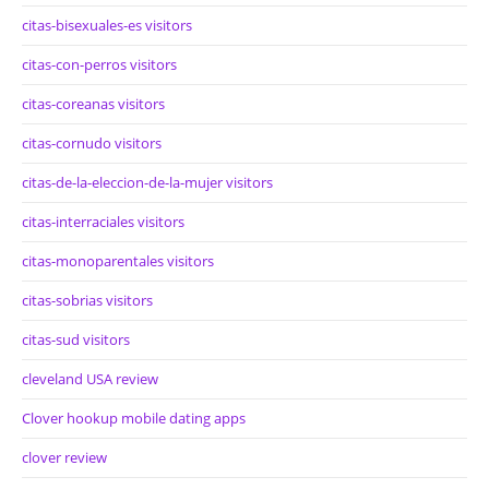
citas-bisexuales-es visitors
citas-con-perros visitors
citas-coreanas visitors
citas-cornudo visitors
citas-de-la-eleccion-de-la-mujer visitors
citas-interraciales visitors
citas-monoparentales visitors
citas-sobrias visitors
citas-sud visitors
cleveland USA review
Clover hookup mobile dating apps
clover review