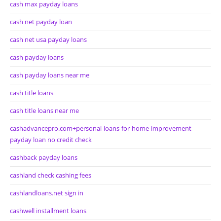
cash max payday loans
cash net payday loan
cash net usa payday loans
cash payday loans
cash payday loans near me
cash title loans
cash title loans near me
cashadvancepro.com+personal-loans-for-home-improvement
payday loan no credit check
cashback payday loans
cashland check cashing fees
cashlandloans.net sign in
cashwell installment loans