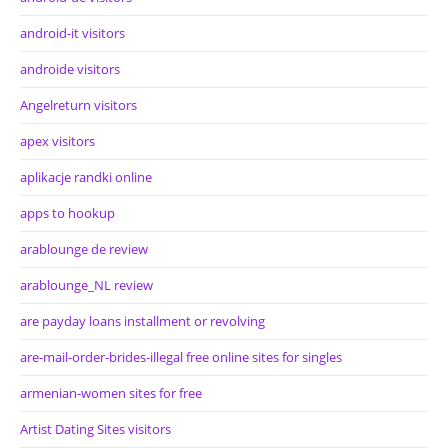
android-it visitors
androide visitors
Angelreturn visitors
apex visitors
aplikacje randki online
apps to hookup
arablounge de review
arablounge_NL review
are payday loans installment or revolving
are-mail-order-brides-illegal free online sites for singles
armenian-women sites for free
Artist Dating Sites visitors