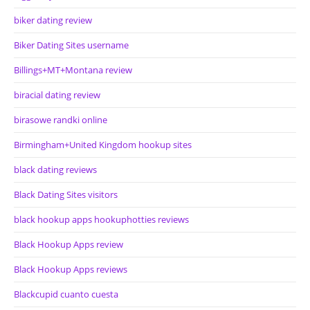
biker dating review
Biker Dating Sites username
Billings+MT+Montana review
biracial dating review
birasowe randki online
Birmingham+United Kingdom hookup sites
black dating reviews
Black Dating Sites visitors
black hookup apps hookuphotties reviews
Black Hookup Apps review
Black Hookup Apps reviews
Blackcupid cuanto cuesta