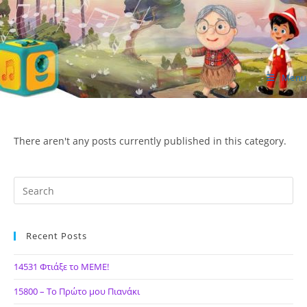
Skip
to
content
Menu
ΙΔΕΑ Hellenic Design AE
There aren't any posts currently published in this category.
Recent Posts
14531 Φτιάξε το ΜΕΜΕ!
15800 – Το Πρώτο μου Πιανάκι