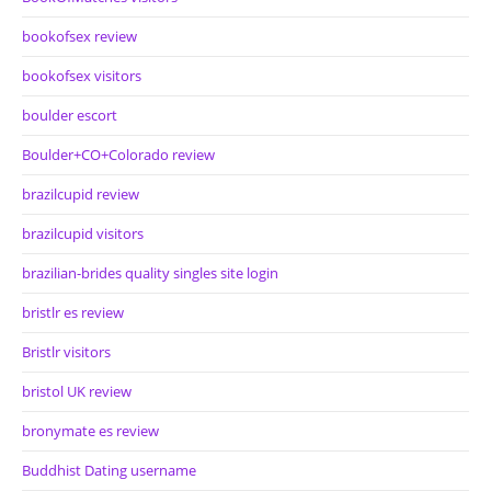
bookofsex review
bookofsex visitors
boulder escort
Boulder+CO+Colorado review
brazilcupid review
brazilcupid visitors
brazilian-brides quality singles site login
bristlr es review
Bristlr visitors
bristol UK review
bronymate es review
Buddhist Dating username