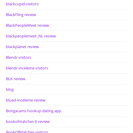
blackcupid visitors
BlackFling review
BlackPeopleMeet review
blackpeoplemeet_NL review
blackplanet review
Blendr visitors
blendr-inceleme visitors
BLK review
blog
blued-inceleme review
Bongacams hookup dating app
bookofmatches it review
BookOfMatches visitors