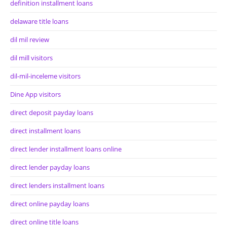
definition installment loans
delaware title loans
dil mil review
dil mill visitors
dil-mil-inceleme visitors
Dine App visitors
direct deposit payday loans
direct installment loans
direct lender installment loans online
direct lender payday loans
direct lenders installment loans
direct online payday loans
direct online title loans