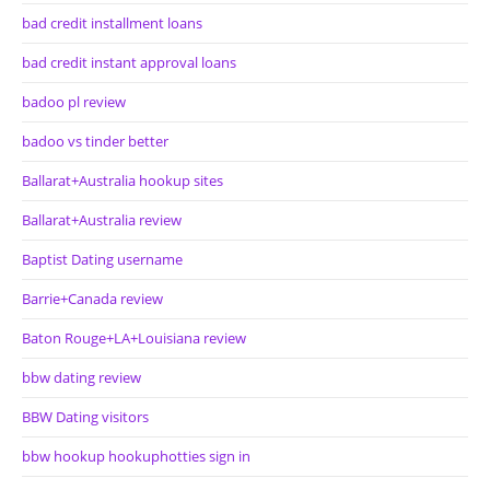
bad credit installment loans
bad credit instant approval loans
badoo pl review
badoo vs tinder better
Ballarat+Australia hookup sites
Ballarat+Australia review
Baptist Dating username
Barrie+Canada review
Baton Rouge+LA+Louisiana review
bbw dating review
BBW Dating visitors
bbw hookup hookuphotties sign in