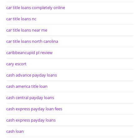
car title loans completely online
car title loans nc
car title loans near me
car title loans north carolina
caribbeancupid pl review
cary escort
cash advance payday loans
cash america title loan
cash central payday loans
cash express payday loan fees
cash express payday loans
cash loan