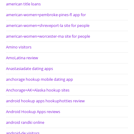
american title loans
american-women+pembroke-pines-fl app for
american-women+shreveport-la site for people
american-women+worcester-ma site for people
Amino visitors
AmoLatina review
Anastasiadate dating apps
anchorage hookup mobile dating app
Anchorage+AK+Alaska hookup sites
android hookup apps hookuphotties review
Android Hookup Apps reviews
android randki online
android-de visitors