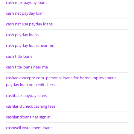
cash max payday loans
cash net payday loan
cash net usa payday loans
cash payday loans
cash payday loans near me
cash title loans
cash title loans near me
cashadvancepro.com+personal-loans-for-home-improvement
payday loan no credit check
cashback payday loans
cashland check cashing fees
cashlandloans.net sign in
cashwell installment loans