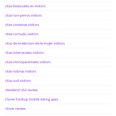
citas-bisexuales-es visitors
citas-con-perros visitors
citas-coreanas visitors
citas-cornudo visitors
citas-de-la-eleccion-de-la-mujer visitors
citas-interraciales visitors
citas-monoparentales visitors
citas-sobrias visitors
citas-sud visitors
cleveland USA review
Clover hookup mobile dating apps
clover review