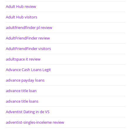
Adult Hub review
Adult Hub visitors
adultfriendfinder pl review
AdultFriendFinder review
AdultFriendFinder visitors
adultspace it review
Advance Cash Loans Legit
advance payday loans
advance title loan
advance title loans
Adventist Dating in de VS
adventist-singles-inceleme review