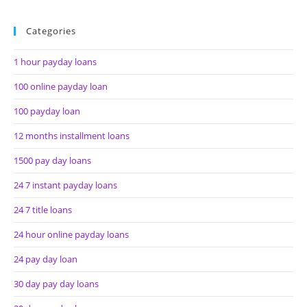
Categories
1 hour payday loans
100 online payday loan
100 payday loan
12 months installment loans
1500 pay day loans
24 7 instant payday loans
24 7 title loans
24 hour online payday loans
24 pay day loan
30 day pay day loans