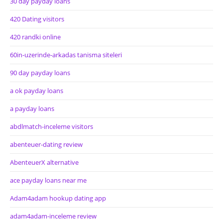
30 day payday loans
420 Dating visitors
420 randki online
60in-uzerinde-arkadas tanisma siteleri
90 day payday loans
a ok payday loans
a payday loans
abdlmatch-inceleme visitors
abenteuer-dating review
AbenteuerX alternative
ace payday loans near me
Adam4adam hookup dating app
adam4adam-inceleme review