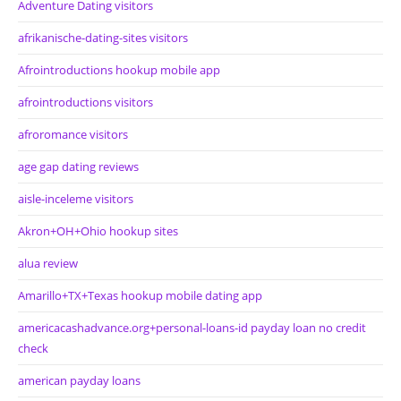
Adventure Dating visitors
afrikanische-dating-sites visitors
Afrointroductions hookup mobile app
afrointroductions visitors
afroromance visitors
age gap dating reviews
aisle-inceleme visitors
Akron+OH+Ohio hookup sites
alua review
Amarillo+TX+Texas hookup mobile dating app
americacashadvance.org+personal-loans-id payday loan no credit
check
american payday loans