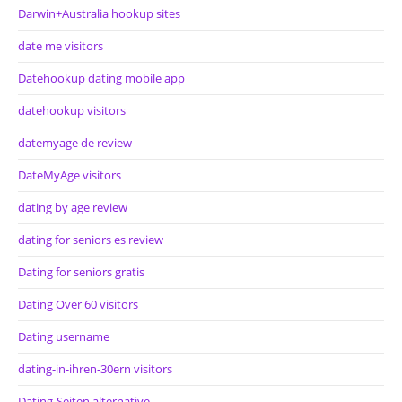
Darwin+Australia hookup sites
date me visitors
Datehookup dating mobile app
datehookup visitors
datemyage de review
DateMyAge visitors
dating by age review
dating for seniors es review
Dating for seniors gratis
Dating Over 60 visitors
Dating username
dating-in-ihren-30ern visitors
Dating-Seiten alternative