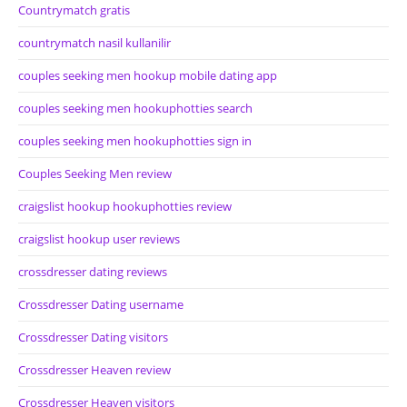
Countrymatch gratis
countrymatch nasil kullanilir
couples seeking men hookup mobile dating app
couples seeking men hookuphotties search
couples seeking men hookuphotties sign in
Couples Seeking Men review
craigslist hookup hookuphotties review
craigslist hookup user reviews
crossdresser dating reviews
Crossdresser Dating username
Crossdresser Dating visitors
Crossdresser Heaven review
Crossdresser Heaven visitors