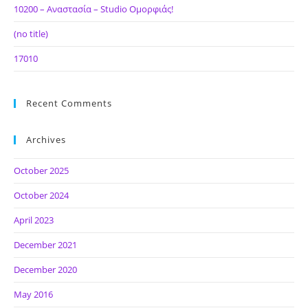
10200 – Αναστασία – Studio Ομορφιάς!
(no title)
17010
Recent Comments
Archives
October 2025
October 2024
April 2023
December 2021
December 2020
May 2016