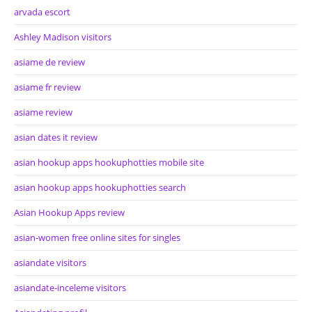
arvada escort
Ashley Madison visitors
asiame de review
asiame fr review
asiame review
asian dates it review
asian hookup apps hookuphotties mobile site
asian hookup apps hookuphotties search
Asian Hookup Apps review
asian-women free online sites for singles
asiandate visitors
asiandate-inceleme visitors