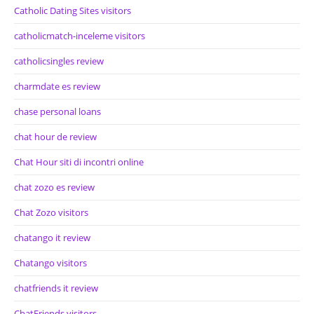
Catholic Dating Sites visitors
catholicmatch-inceleme visitors
catholicsingles review
charmdate es review
chase personal loans
chat hour de review
Chat Hour siti di incontri online
chat zozo es review
Chat Zozo visitors
chatango it review
Chatango visitors
chatfriends it review
ChatFriends visitors