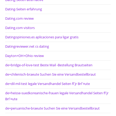
Dating-Seiten erfahrung
Dating.com review
Dating.com visitors
Datingopiniones.es aplicaciones para ligar gratis
Datingreviewer.net cs dating
Dayton+OH+Ohio review
de+bridge-of-love-test Beste Mail -Bestellung Brautseiten
de+chilenisch-braeute Suchen Sie eine Versandbestellbraut
de+dil-mil-test legale Versandhandel Seiten fГјr BrГ¤ute
de+heisse-suedkoreanische-frauen legale Versandhandel Seiten fГјr
BrГ¤ute
de+peruanische-braeute Suchen Sie eine Versandbestellbraut