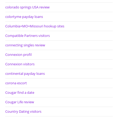
colorado springs USA review
colortyme payday loans
Columbia+MO+Missouri hookup sites
Compatible Partners visitors
connecting singles review
Connexion profil
Connexion visitors
continental payday loans
corona escort
Cougar find a date
Cougar Life review
Country Dating visitors