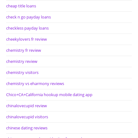
cheap title loans
check n go payday loans
checkless payday loans
cheekylovers fr review
chemistry fr review
chemistry review
chemistry visitors
chemistry vs eharmony reviews
Chico+CA+California hookup mobile dating app
chinalovecupid review
chinalovecupid visitors
chinese dating reviews