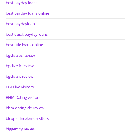
best payday loans
best payday loans online
best paydayloan
best quick payday loans
best title loans online
bgclive es review
bgclive fr review
bgclive it review
BGCLive visitors
BHM Dating visitors
bhm-dating-de review
bicupid-inceleme visitors
biggercity review