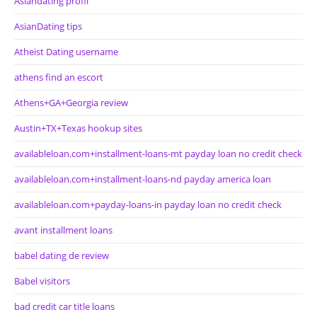
Asiandating profil
AsianDating tips
Atheist Dating username
athens find an escort
Athens+GA+Georgia review
Austin+TX+Texas hookup sites
availableloan.com+installment-loans-mt payday loan no credit check
availableloan.com+installment-loans-nd payday america loan
availableloan.com+payday-loans-in payday loan no credit check
avant installment loans
babel dating de review
Babel visitors
bad credit car title loans