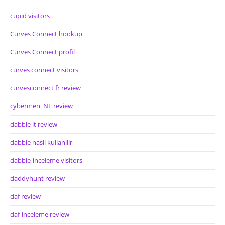
cupid visitors
Curves Connect hookup
Curves Connect profil
curves connect visitors
curvesconnect fr review
cybermen_NL review
dabble it review
dabble nasil kullanilir
dabble-inceleme visitors
daddyhunt review
daf review
daf-inceleme review