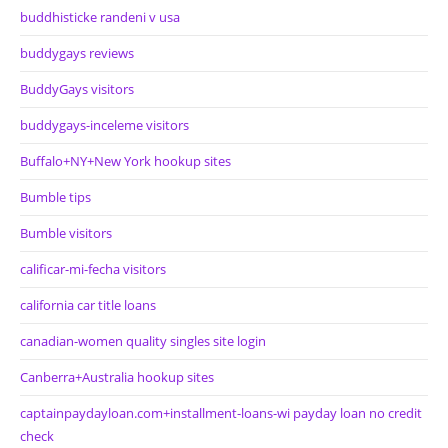
buddhisticke randeni v usa
buddygays reviews
BuddyGays visitors
buddygays-inceleme visitors
Buffalo+NY+New York hookup sites
Bumble tips
Bumble visitors
calificar-mi-fecha visitors
california car title loans
canadian-women quality singles site login
Canberra+Australia hookup sites
captainpaydayloan.com+installment-loans-wi payday loan no credit
check