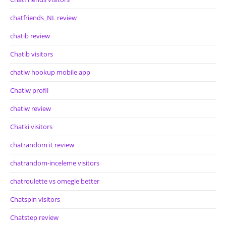
chatfriends_NL review
chatib review
Chatib visitors
chatiw hookup mobile app
Chatiw profil
chatiw review
Chatki visitors
chatrandom it review
chatrandom-inceleme visitors
chatroulette vs omegle better
Chatspin visitors
Chatstep review