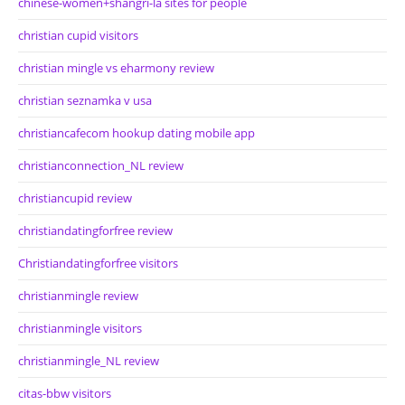
chinese-women+shangri-la sites for people
christian cupid visitors
christian mingle vs eharmony review
christian seznamka v usa
christiancafecom hookup dating mobile app
christianconnection_NL review
christiancupid review
christiandatingforfree review
Christiandatingforfree visitors
christianmingle review
christianmingle visitors
christianmingle_NL review
citas-bbw visitors