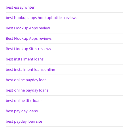
best essay writer
best hookup apps hookuphotties reviews
Best Hookup Apps review
Best Hookup Apps reviews
Best Hookup Sites reviews
best installment loans
best installment loans online
best online payday loan
best online payday loans
best online title loans
best pay day loans
best payday loan site