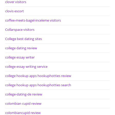
clover visitors
clovis escort
coffee-meets-bagel-inceleme visitors
Collarspace visitors
College best dating sites
college dating review
college essay writer
college essay writing service
college hookup apps hookuphotties review
college hookup apps hookuphotties search
college-dating-de review
colombian cupid review
colombiancupid review