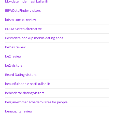
bbwdatefinder nasil kullanilir
BBWDateFinder visitors
bdsm com es review
BDSM-Seiten alternative
Bdsmdate hookup mobile dating apps
be2 es review
be2 review
be2 visitors
Beard Dating visitors
beautifulpeople nasil kullanilir
behinderte-dating visitors
belgian-women+charleroi sites for people
benaughty review