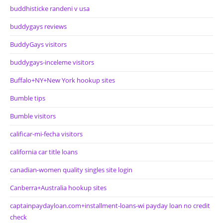
buddhisticke randeni v usa
buddygays reviews
BuddyGays visitors
buddygays-inceleme visitors
Buffalo+NY+New York hookup sites
Bumble tips
Bumble visitors
calificar-mi-fecha visitors
california car title loans
canadian-women quality singles site login
Canberra+Australia hookup sites
captainpaydayloan.com+installment-loans-wi payday loan no credit
check