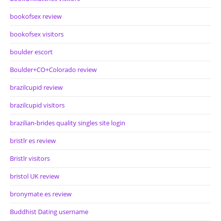
bookofsex review
bookofsex visitors
boulder escort
Boulder+CO+Colorado review
brazilcupid review
brazilcupid visitors
brazilian-brides quality singles site login
bristlr es review
Bristlr visitors
bristol UK review
bronymate es review
Buddhist Dating username