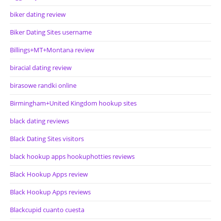
biker dating review
Biker Dating Sites username
Billings+MT+Montana review
biracial dating review
birasowe randki online
Birmingham+United Kingdom hookup sites
black dating reviews
Black Dating Sites visitors
black hookup apps hookuphotties reviews
Black Hookup Apps review
Black Hookup Apps reviews
Blackcupid cuanto cuesta