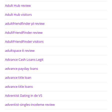
Adult Hub review
Adult Hub visitors
adultfriendfinder pl review
AdultFriendFinder review
AdultFriendFinder visitors
adultspace it review
Advance Cash Loans Legit
advance payday loans
advance title loan
advance title loans
Adventist Dating in de VS
adventist-singles-inceleme review