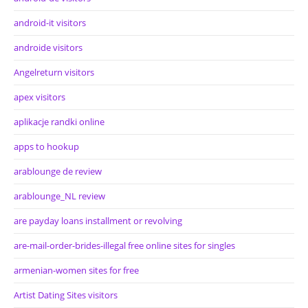
android-it visitors
androide visitors
Angelreturn visitors
apex visitors
aplikacje randki online
apps to hookup
arablounge de review
arablounge_NL review
are payday loans installment or revolving
are-mail-order-brides-illegal free online sites for singles
armenian-women sites for free
Artist Dating Sites visitors