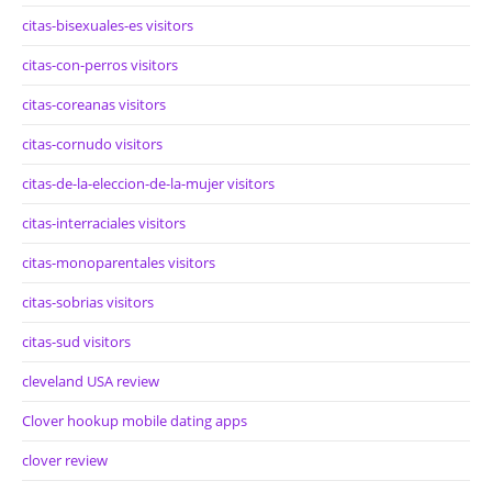
citas-bisexuales-es visitors
citas-con-perros visitors
citas-coreanas visitors
citas-cornudo visitors
citas-de-la-eleccion-de-la-mujer visitors
citas-interraciales visitors
citas-monoparentales visitors
citas-sobrias visitors
citas-sud visitors
cleveland USA review
Clover hookup mobile dating apps
clover review