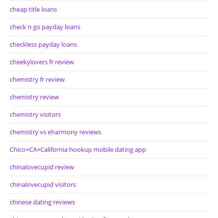
cheap title loans
check n go payday loans
checkless payday loans
cheekylovers fr review
chemistry fr review
chemistry review
chemistry visitors
chemistry vs eharmony reviews
Chico+CA+California hookup mobile dating app
chinalovecupid review
chinalovecupid visitors
chinese dating reviews