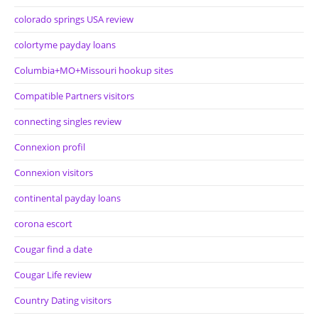
colorado springs USA review
colortyme payday loans
Columbia+MO+Missouri hookup sites
Compatible Partners visitors
connecting singles review
Connexion profil
Connexion visitors
continental payday loans
corona escort
Cougar find a date
Cougar Life review
Country Dating visitors