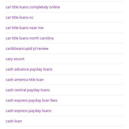
car title loans completely online
car title loans nc
car title loans near me
car title loans north carolina
caribbeancupid pl review
cary escort
cash advance payday loans
cash america title loan
cash central payday loans
cash express payday loan fees
cash express payday loans
cash loan