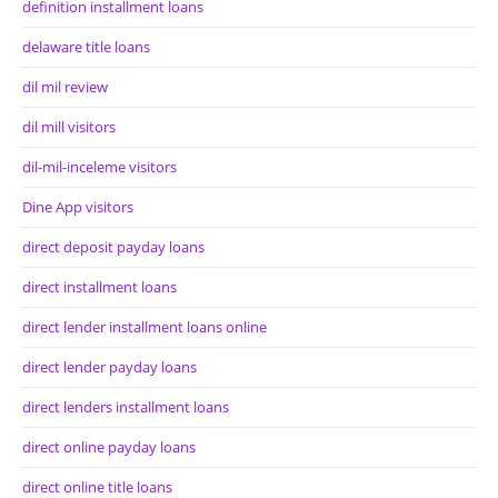
definition installment loans
delaware title loans
dil mil review
dil mill visitors
dil-mil-inceleme visitors
Dine App visitors
direct deposit payday loans
direct installment loans
direct lender installment loans online
direct lender payday loans
direct lenders installment loans
direct online payday loans
direct online title loans