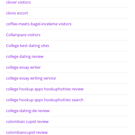
clover visitors
clovis escort
coffee-meets-bagel-inceleme visitors
Collarspace visitors
College best dating sites
college dating review
college essay writer
college essay writing service
college hookup apps hookuphotties review
college hookup apps hookuphotties search
college-dating-de review
colombian cupid review
colombiancupid review