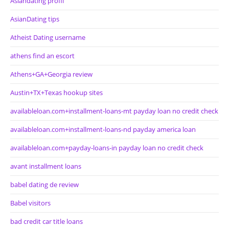
Asiandating profil
AsianDating tips
Atheist Dating username
athens find an escort
Athens+GA+Georgia review
Austin+TX+Texas hookup sites
availableloan.com+installment-loans-mt payday loan no credit check
availableloan.com+installment-loans-nd payday america loan
availableloan.com+payday-loans-in payday loan no credit check
avant installment loans
babel dating de review
Babel visitors
bad credit car title loans