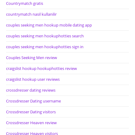
Countrymatch gratis
countrymatch nasil kullanilir
couples seeking men hookup mobile dating app
couples seeking men hookuphotties search
couples seeking men hookuphotties sign in
Couples Seeking Men review
craigslist hookup hookuphotties review
craigslist hookup user reviews
crossdresser dating reviews
Crossdresser Dating username
Crossdresser Dating visitors
Crossdresser Heaven review
Crossdresser Heaven visitors