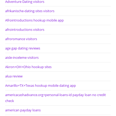
Adventure Dating visitors
afrikanische-dating-sites visitors
Afrointroductions hookup mobile app
afrointroductions visitors
afroromance visitors
age gap dating reviews
aisle-inceleme visitors
Akron+OH+Ohio hookup sites
alua review
Amarillo+TX+Texas hookup mobile dating app
americacashadvance.org+personal-loans-id payday loan no credit
check
american payday loans