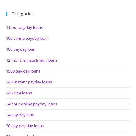
Categories
1 hour payday loans
100 online payday loan
100 payday loan
12 months installment loans
1500 pay day loans
24 7 instant payday loans
24 7 title loans
24 hour online payday loans
24 pay day loan
30 day pay day loans