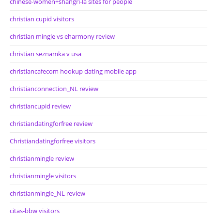
chinese-women+shangri-la sites for people
christian cupid visitors
christian mingle vs eharmony review
christian seznamka v usa
christiancafecom hookup dating mobile app
christianconnection_NL review
christiancupid review
christiandatingforfree review
Christiandatingforfree visitors
christianmingle review
christianmingle visitors
christianmingle_NL review
citas-bbw visitors