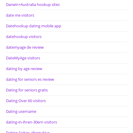
Darwin+Australia hookup sites
date me visitors
Datehookup dating mobile app
datehookup visitors
datemyage de review
DateMyAge visitors
dating by age review
dating for seniors es review
Dating for seniors gratis
Dating Over 60 visitors
Dating username
dating-in-ihren-30ern visitors
Dating-Seiten alternative