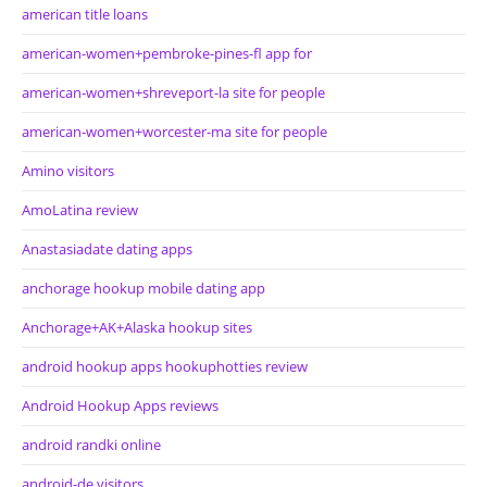
american title loans
american-women+pembroke-pines-fl app for
american-women+shreveport-la site for people
american-women+worcester-ma site for people
Amino visitors
AmoLatina review
Anastasiadate dating apps
anchorage hookup mobile dating app
Anchorage+AK+Alaska hookup sites
android hookup apps hookuphotties review
Android Hookup Apps reviews
android randki online
android-de visitors