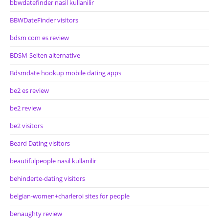
bbwdatefinder nasil kullanilir
BBWDateFinder visitors
bdsm com es review
BDSM-Seiten alternative
Bdsmdate hookup mobile dating apps
be2 es review
be2 review
be2 visitors
Beard Dating visitors
beautifulpeople nasil kullanilir
behinderte-dating visitors
belgian-women+charleroi sites for people
benaughty review