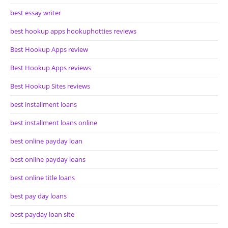
best essay writer
best hookup apps hookuphotties reviews
Best Hookup Apps review
Best Hookup Apps reviews
Best Hookup Sites reviews
best installment loans
best installment loans online
best online payday loan
best online payday loans
best online title loans
best pay day loans
best payday loan site