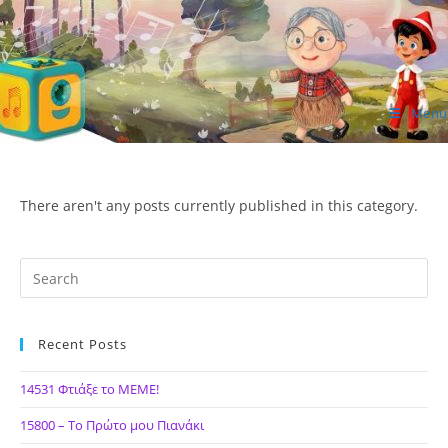
Skip
to
content
Menu
ΙΔΕΑ Hellenic Design AE
There aren't any posts currently published in this category.
Recent Posts
14531 Φτιάξε το ΜΕΜΕ!
15800 – Το Πρώτο μου Πιανάκι