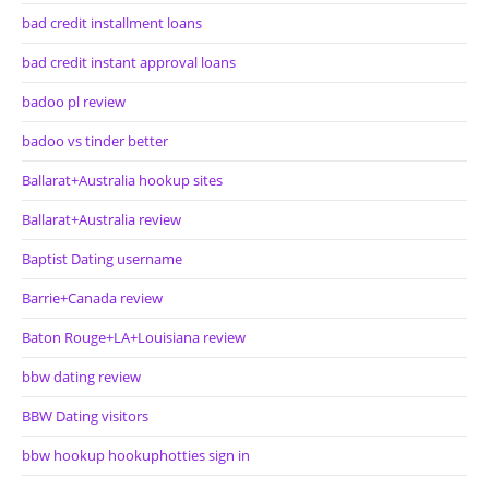
bad credit installment loans
bad credit instant approval loans
badoo pl review
badoo vs tinder better
Ballarat+Australia hookup sites
Ballarat+Australia review
Baptist Dating username
Barrie+Canada review
Baton Rouge+LA+Louisiana review
bbw dating review
BBW Dating visitors
bbw hookup hookuphotties sign in