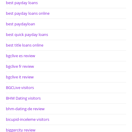
best payday loans
best payday loans online
best paydayloan
best quick payday loans
best title loans online
bgclive es review
bgclive fr review
bgclive it review
BGCLive visitors
BHM Dating visitors
bhm-dating-de review
bicupid-inceleme visitors
biggercity review