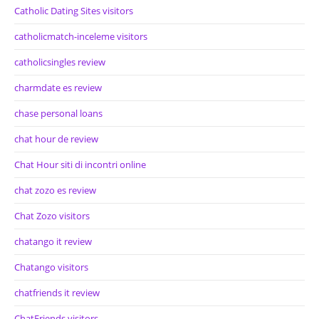
Catholic Dating Sites visitors
catholicmatch-inceleme visitors
catholicsingles review
charmdate es review
chase personal loans
chat hour de review
Chat Hour siti di incontri online
chat zozo es review
Chat Zozo visitors
chatango it review
Chatango visitors
chatfriends it review
ChatFriends visitors