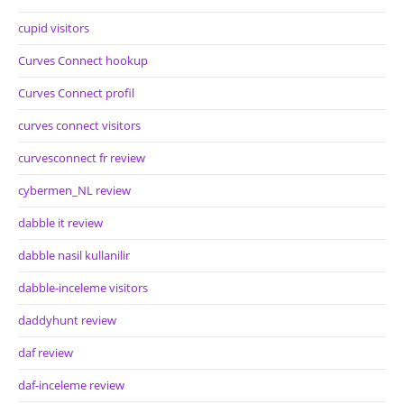
cupid visitors
Curves Connect hookup
Curves Connect profil
curves connect visitors
curvesconnect fr review
cybermen_NL review
dabble it review
dabble nasil kullanilir
dabble-inceleme visitors
daddyhunt review
daf review
daf-inceleme review