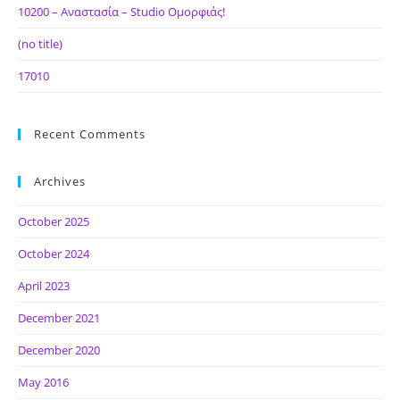
10200 – Αναστασία – Studio Ομορφιάς!
(no title)
17010
Recent Comments
Archives
October 2025
October 2024
April 2023
December 2021
December 2020
May 2016