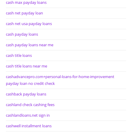
cash max payday loans
cash net payday loan
cash net usa payday loans
cash payday loans
cash payday loans near me
cash title loans
cash title loans near me
cashadvancepro.com+personal-loans-for-home-improvement
payday loan no credit check
cashback payday loans
cashland check cashing fees
cashlandloans.net sign in
cashwell installment loans