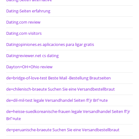
Dating-Seiten erfahrung
Dating.com review
Dating.com visitors
Datingopiniones.es aplicaciones para ligar gratis
Datingreviewer.net cs dating
Dayton+OH+Ohio review
de+bridge-of-love-test Beste Mail -Bestellung Brautseiten
de+chilenisch-braeute Suchen Sie eine Versandbestellbraut
de+dil-mil-test legale Versandhandel Seiten fГјr BrГ¤ute
de+heisse-suedkoreanische-frauen legale Versandhandel Seiten fГјr
BrГ¤ute
de+peruanische-braeute Suchen Sie eine Versandbestellbraut