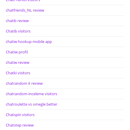
chatfriends_NL review
chatib review
Chatib visitors
chatiw hookup mobile app
Chatiw profil
chatiw review
Chatki visitors
chatrandom it review
chatrandom-inceleme visitors
chatroulette vs omegle better
Chatspin visitors
Chatstep review