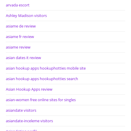
arvada escort
Ashley Madison visitors
asiame de review
asiame fr review
asiame review
asian dates it review
asian hookup apps hookuphotties mobile site
asian hookup apps hookuphotties search
Asian Hookup Apps review
asian-women free online sites for singles
asiandate visitors
asiandate-inceleme visitors