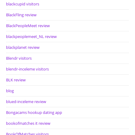
blackcupid visitors
BlackFling review
BlackPeopleMeet review
blackpeoplemeet_NL review
blackplanet review
Blendr visitors
blendr-inceleme visitors
BLK review
blog
blued-inceleme review
Bongacams hookup dating app
bookofmatches it review
BookOfMatches visitors