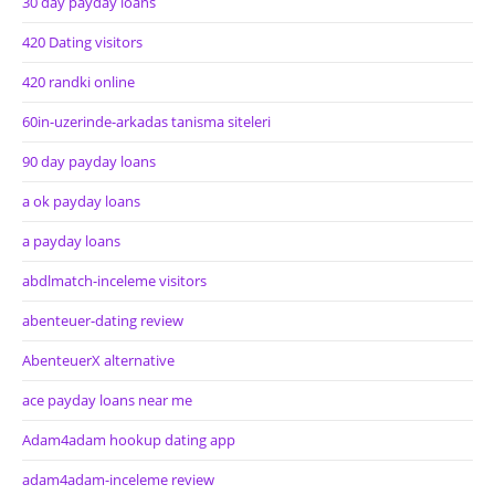
30 day payday loans
420 Dating visitors
420 randki online
60in-uzerinde-arkadas tanisma siteleri
90 day payday loans
a ok payday loans
a payday loans
abdlmatch-inceleme visitors
abenteuer-dating review
AbenteuerX alternative
ace payday loans near me
Adam4adam hookup dating app
adam4adam-inceleme review