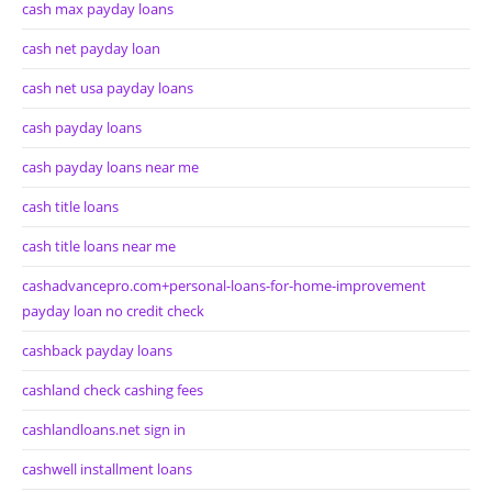
cash max payday loans
cash net payday loan
cash net usa payday loans
cash payday loans
cash payday loans near me
cash title loans
cash title loans near me
cashadvancepro.com+personal-loans-for-home-improvement
payday loan no credit check
cashback payday loans
cashland check cashing fees
cashlandloans.net sign in
cashwell installment loans