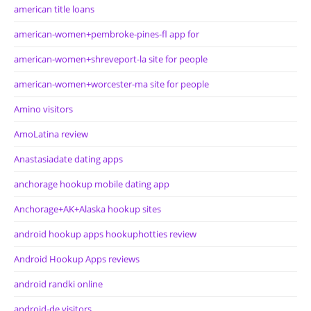
american title loans
american-women+pembroke-pines-fl app for
american-women+shreveport-la site for people
american-women+worcester-ma site for people
Amino visitors
AmoLatina review
Anastasiadate dating apps
anchorage hookup mobile dating app
Anchorage+AK+Alaska hookup sites
android hookup apps hookuphotties review
Android Hookup Apps reviews
android randki online
android-de visitors