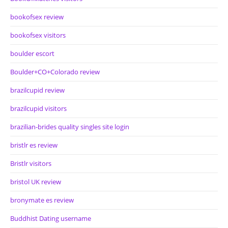
bookofsex review
bookofsex visitors
boulder escort
Boulder+CO+Colorado review
brazilcupid review
brazilcupid visitors
brazilian-brides quality singles site login
bristlr es review
Bristlr visitors
bristol UK review
bronymate es review
Buddhist Dating username