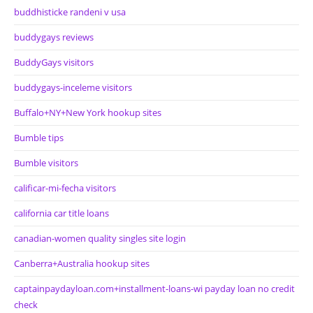
buddhisticke randeni v usa
buddygays reviews
BuddyGays visitors
buddygays-inceleme visitors
Buffalo+NY+New York hookup sites
Bumble tips
Bumble visitors
calificar-mi-fecha visitors
california car title loans
canadian-women quality singles site login
Canberra+Australia hookup sites
captainpaydayloan.com+installment-loans-wi payday loan no credit
check