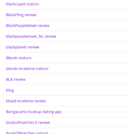
blackcupid visitors
BlackFling review
BlackPeopleMeet review
blackpeoplemeet_NL review
blackplanet review
Blendr visitors
blendr-inceleme visitors
BLK review
blog
blued-inceleme review
Bongacams hookup dating app
bookofmatches it review
BookOfMatches visitors