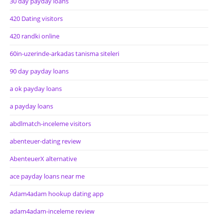
30 day payday loans
420 Dating visitors
420 randki online
60in-uzerinde-arkadas tanisma siteleri
90 day payday loans
a ok payday loans
a payday loans
abdlmatch-inceleme visitors
abenteuer-dating review
AbenteuerX alternative
ace payday loans near me
Adam4adam hookup dating app
adam4adam-inceleme review