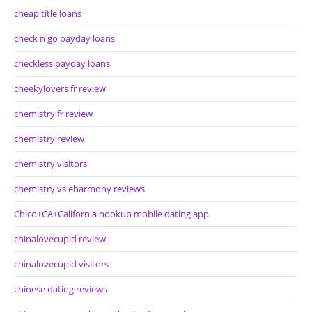
cheap title loans
check n go payday loans
checkless payday loans
cheekylovers fr review
chemistry fr review
chemistry review
chemistry visitors
chemistry vs eharmony reviews
Chico+CA+California hookup mobile dating app
chinalovecupid review
chinalovecupid visitors
chinese dating reviews