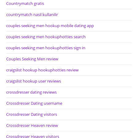
Countrymatch gratis
countrymatch nasil kullanilir
couples seeking men hookup mobile dating app
couples seeking men hookuphotties search
couples seeking men hookuphotties sign in
Couples Seeking Men review
craigslist hookup hookuphotties review
craigslist hookup user reviews
crossdresser dating reviews
Crossdresser Dating username
Crossdresser Dating visitors
Crossdresser Heaven review
Crossdresser Heaven visitors