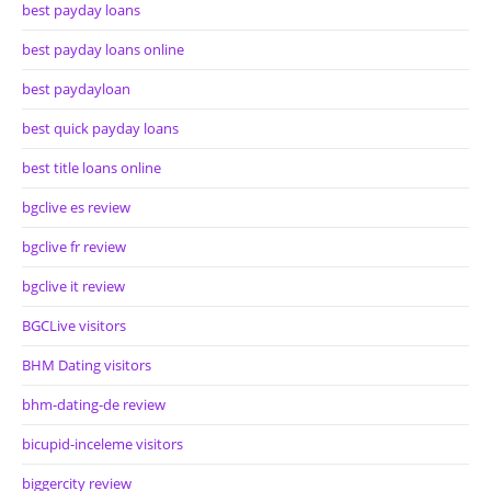
best payday loans
best payday loans online
best paydayloan
best quick payday loans
best title loans online
bgclive es review
bgclive fr review
bgclive it review
BGCLive visitors
BHM Dating visitors
bhm-dating-de review
bicupid-inceleme visitors
biggercity review