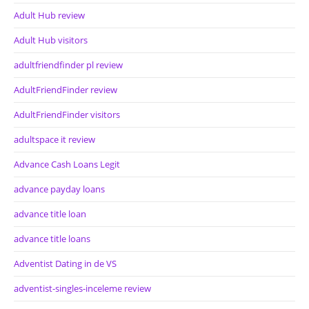
Adult Hub review
Adult Hub visitors
adultfriendfinder pl review
AdultFriendFinder review
AdultFriendFinder visitors
adultspace it review
Advance Cash Loans Legit
advance payday loans
advance title loan
advance title loans
Adventist Dating in de VS
adventist-singles-inceleme review