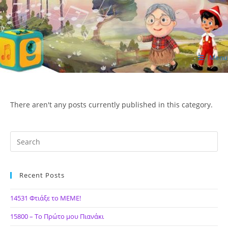
Skip
to
content
Menu
ΙΔΕΑ Hellenic Design AE
There aren't any posts currently published in this category.
Recent Posts
14531 Φτιάξε το ΜΕΜΕ!
15800 – Το Πρώτο μου Πιανάκι