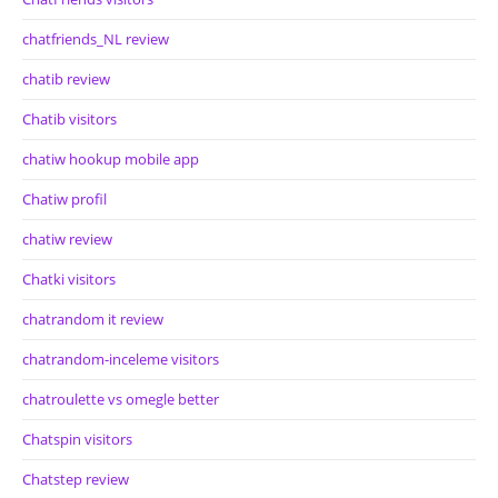
chatfriends_NL review
chatib review
Chatib visitors
chatiw hookup mobile app
Chatiw profil
chatiw review
Chatki visitors
chatrandom it review
chatrandom-inceleme visitors
chatroulette vs omegle better
Chatspin visitors
Chatstep review