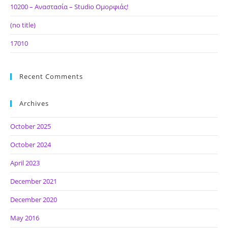
10200 – Αναστασία – Studio Ομορφιάς!
(no title)
17010
Recent Comments
Archives
October 2025
October 2024
April 2023
December 2021
December 2020
May 2016