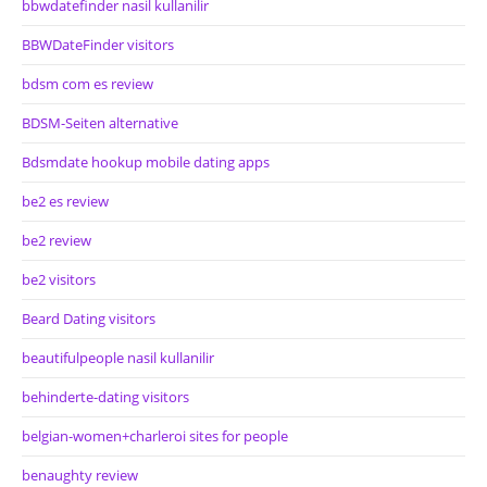
bbwdatefinder nasil kullanilir
BBWDateFinder visitors
bdsm com es review
BDSM-Seiten alternative
Bdsmdate hookup mobile dating apps
be2 es review
be2 review
be2 visitors
Beard Dating visitors
beautifulpeople nasil kullanilir
behinderte-dating visitors
belgian-women+charleroi sites for people
benaughty review