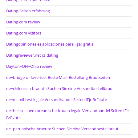
Dating-Seiten erfahrung
Dating.com review
Dating.com visitors
Datingopiniones.es aplicaciones para ligar gratis
Datingreviewer.net cs dating
Dayton+OH+Ohio review
de+bridge-of-love-test Beste Mail -Bestellung Brautseiten
de+chilenisch-braeute Suchen Sie eine Versandbestellbraut
de+dil-mil-test legale Versandhandel Seiten fГјr BrГ¤ute
de+heisse-suedkoreanische-frauen legale Versandhandel Seiten fГјr
BrГ¤ute
de+peruanische-braeute Suchen Sie eine Versandbestellbraut