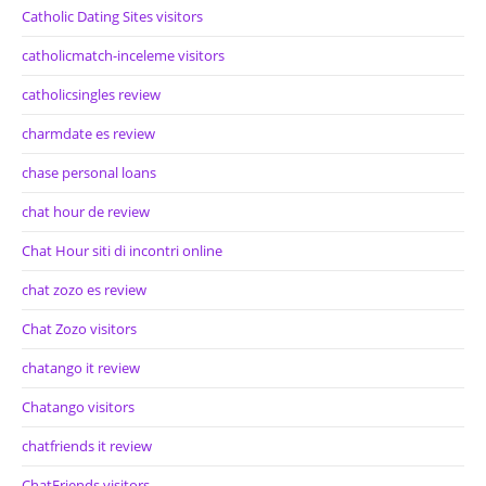
Catholic Dating Sites visitors
catholicmatch-inceleme visitors
catholicsingles review
charmdate es review
chase personal loans
chat hour de review
Chat Hour siti di incontri online
chat zozo es review
Chat Zozo visitors
chatango it review
Chatango visitors
chatfriends it review
ChatFriends visitors