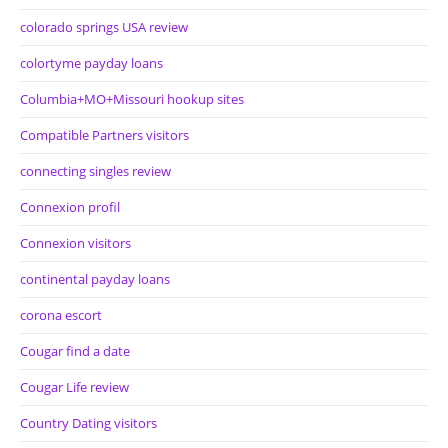
colorado springs USA review
colortyme payday loans
Columbia+MO+Missouri hookup sites
Compatible Partners visitors
connecting singles review
Connexion profil
Connexion visitors
continental payday loans
corona escort
Cougar find a date
Cougar Life review
Country Dating visitors