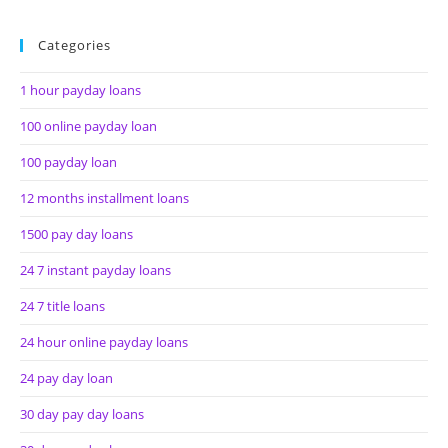
Categories
1 hour payday loans
100 online payday loan
100 payday loan
12 months installment loans
1500 pay day loans
24 7 instant payday loans
24 7 title loans
24 hour online payday loans
24 pay day loan
30 day pay day loans