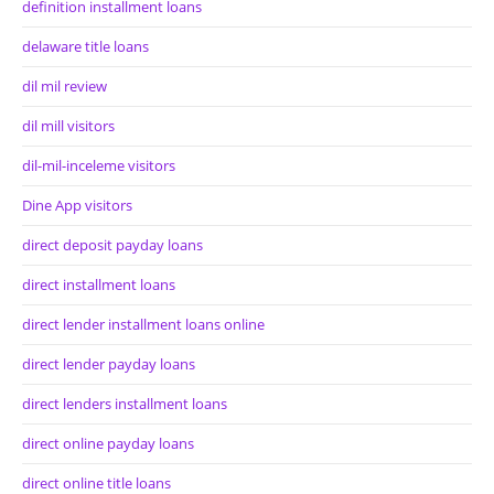
definition installment loans
delaware title loans
dil mil review
dil mill visitors
dil-mil-inceleme visitors
Dine App visitors
direct deposit payday loans
direct installment loans
direct lender installment loans online
direct lender payday loans
direct lenders installment loans
direct online payday loans
direct online title loans