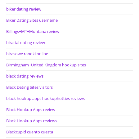
biker dating review
Biker Dating Sites username
Billings+MT+Montana review
biracial dating review
birasowe randki online
Birmingham+United Kingdom hookup sites
black dating reviews
Black Dating Sites visitors
black hookup apps hookuphotties reviews
Black Hookup Apps review
Black Hookup Apps reviews
Blackcupid cuanto cuesta