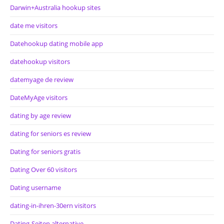
Darwin+Australia hookup sites
date me visitors
Datehookup dating mobile app
datehookup visitors
datemyage de review
DateMyAge visitors
dating by age review
dating for seniors es review
Dating for seniors gratis
Dating Over 60 visitors
Dating username
dating-in-ihren-30ern visitors
Dating-Seiten alternative