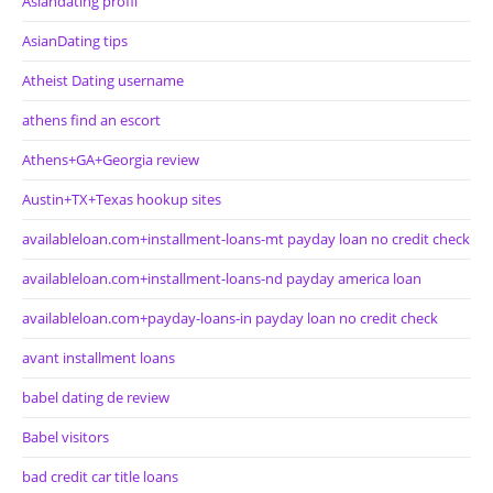
Asiandating profil
AsianDating tips
Atheist Dating username
athens find an escort
Athens+GA+Georgia review
Austin+TX+Texas hookup sites
availableloan.com+installment-loans-mt payday loan no credit check
availableloan.com+installment-loans-nd payday america loan
availableloan.com+payday-loans-in payday loan no credit check
avant installment loans
babel dating de review
Babel visitors
bad credit car title loans