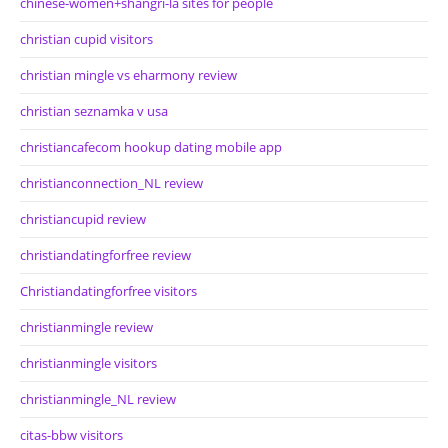
chinese-women+shangri-la sites for people
christian cupid visitors
christian mingle vs eharmony review
christian seznamka v usa
christiancafecom hookup dating mobile app
christianconnection_NL review
christiancupid review
christiandatingforfree review
Christiandatingforfree visitors
christianmingle review
christianmingle visitors
christianmingle_NL review
citas-bbw visitors