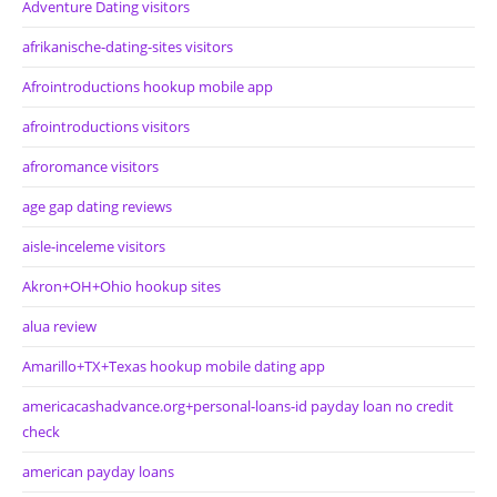
Adventure Dating visitors
afrikanische-dating-sites visitors
Afrointroductions hookup mobile app
afrointroductions visitors
afroromance visitors
age gap dating reviews
aisle-inceleme visitors
Akron+OH+Ohio hookup sites
alua review
Amarillo+TX+Texas hookup mobile dating app
americacashadvance.org+personal-loans-id payday loan no credit
check
american payday loans