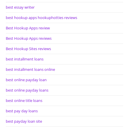
best essay writer
best hookup apps hookuphotties reviews
Best Hookup Apps review
Best Hookup Apps reviews
Best Hookup Sites reviews
best installment loans
best installment loans online
best online payday loan
best online payday loans
best online title loans
best pay day loans
best payday loan site