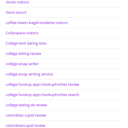
clover visitors
clovis escort
coffee-meets-bagel-inceleme visitors
Collarspace visitors
College best dating sites
college dating review
college essay writer
college essay writing service
college hookup apps hookuphotties review
college hookup apps hookuphotties search
college-dating-de review
colombian cupid review
colombiancupid review