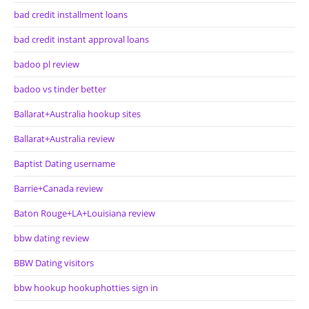
bad credit installment loans
bad credit instant approval loans
badoo pl review
badoo vs tinder better
Ballarat+Australia hookup sites
Ballarat+Australia review
Baptist Dating username
Barrie+Canada review
Baton Rouge+LA+Louisiana review
bbw dating review
BBW Dating visitors
bbw hookup hookuphotties sign in