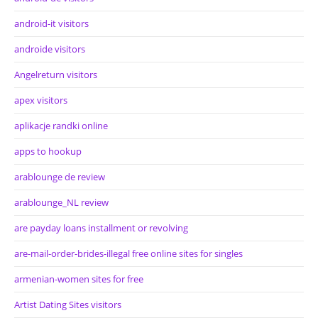
android-it visitors
androide visitors
Angelreturn visitors
apex visitors
aplikacje randki online
apps to hookup
arablounge de review
arablounge_NL review
are payday loans installment or revolving
are-mail-order-brides-illegal free online sites for singles
armenian-women sites for free
Artist Dating Sites visitors