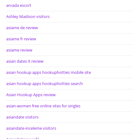
arvada escort
Ashley Madison visitors
asiame de review
asiame fr review
asiame review
asian dates it review
asian hookup apps hookuphotties mobile site
asian hookup apps hookuphotties search
Asian Hookup Apps review
asian-women free online sites for singles
asiandate visitors
asiandate-inceleme visitors