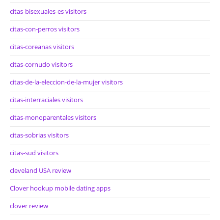
citas-bisexuales-es visitors
citas-con-perros visitors
citas-coreanas visitors
citas-cornudo visitors
citas-de-la-eleccion-de-la-mujer visitors
citas-interraciales visitors
citas-monoparentales visitors
citas-sobrias visitors
citas-sud visitors
cleveland USA review
Clover hookup mobile dating apps
clover review