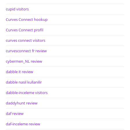
cupid visitors
Curves Connect hookup
Curves Connect profil
curves connect visitors
curvesconnect fr review
cybermen_NL review
dabble it review
dabble nasil kullanilir
dabble-inceleme visitors
daddyhunt review
daf review
daf-inceleme review