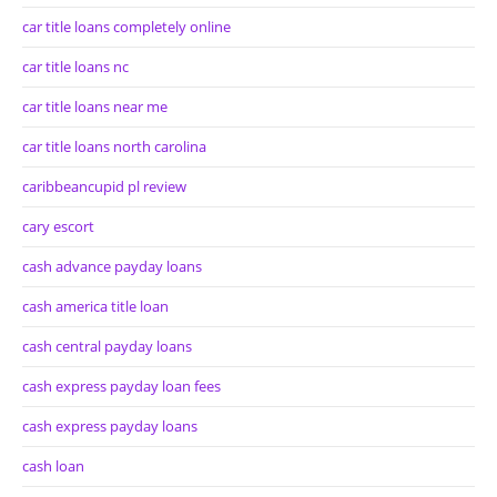
car title loans completely online
car title loans nc
car title loans near me
car title loans north carolina
caribbeancupid pl review
cary escort
cash advance payday loans
cash america title loan
cash central payday loans
cash express payday loan fees
cash express payday loans
cash loan