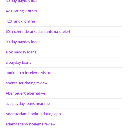
30 day payday loans
420 Dating visitors
420 randki online
60in-uzerinde-arkadas tanisma siteleri
90 day payday loans
a ok payday loans
a payday loans
abdlmatch-inceleme visitors
abenteuer-dating review
AbenteuerX alternative
ace payday loans near me
Adam4adam hookup dating app
adam4adam-inceleme review