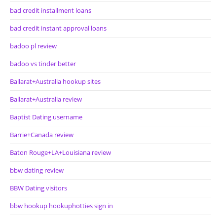
bad credit installment loans
bad credit instant approval loans
badoo pl review
badoo vs tinder better
Ballarat+Australia hookup sites
Ballarat+Australia review
Baptist Dating username
Barrie+Canada review
Baton Rouge+LA+Louisiana review
bbw dating review
BBW Dating visitors
bbw hookup hookuphotties sign in