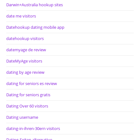
Darwin+Australia hookup sites
date me visitors
Datehookup dating mobile app
datehookup visitors
datemyage de review
DateMyAge visitors
dating by age review
dating for seniors es review
Dating for seniors gratis
Dating Over 60 visitors
Dating username
dating-in-ihren-30ern visitors
Dating-Seiten alternative