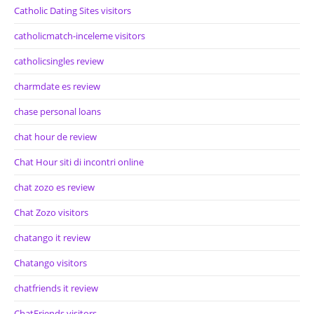
Catholic Dating Sites visitors
catholicmatch-inceleme visitors
catholicsingles review
charmdate es review
chase personal loans
chat hour de review
Chat Hour siti di incontri online
chat zozo es review
Chat Zozo visitors
chatango it review
Chatango visitors
chatfriends it review
ChatFriends visitors