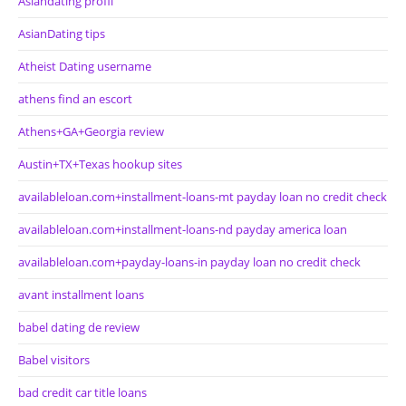
Asiandating profil
AsianDating tips
Atheist Dating username
athens find an escort
Athens+GA+Georgia review
Austin+TX+Texas hookup sites
availableloan.com+installment-loans-mt payday loan no credit check
availableloan.com+installment-loans-nd payday america loan
availableloan.com+payday-loans-in payday loan no credit check
avant installment loans
babel dating de review
Babel visitors
bad credit car title loans