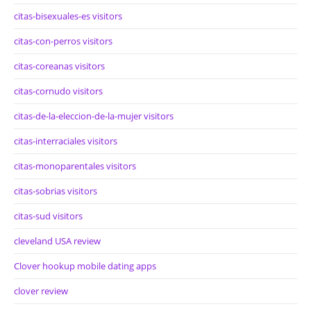
citas-bisexuales-es visitors
citas-con-perros visitors
citas-coreanas visitors
citas-cornudo visitors
citas-de-la-eleccion-de-la-mujer visitors
citas-interraciales visitors
citas-monoparentales visitors
citas-sobrias visitors
citas-sud visitors
cleveland USA review
Clover hookup mobile dating apps
clover review