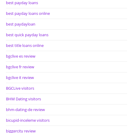
best payday loans
best payday loans online
best paydayloan
best quick payday loans
best title loans online
bgclive es review
bgclive fr review
bgclive it review
BGCLive visitors
BHM Dating visitors
bhm-dating-de review
bicupid-inceleme visitors
biggercity review