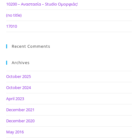
10200 – Αναστασία – Studio Ομορφιάς!
(no title)
17010
Recent Comments
Archives
October 2025
October 2024
April 2023
December 2021
December 2020
May 2016