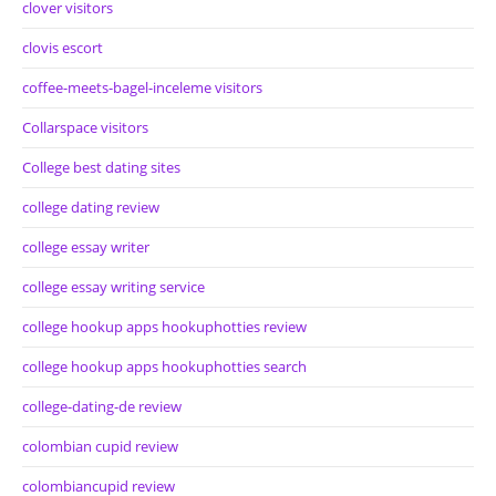
clover visitors
clovis escort
coffee-meets-bagel-inceleme visitors
Collarspace visitors
College best dating sites
college dating review
college essay writer
college essay writing service
college hookup apps hookuphotties review
college hookup apps hookuphotties search
college-dating-de review
colombian cupid review
colombiancupid review