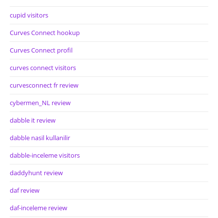
cupid visitors
Curves Connect hookup
Curves Connect profil
curves connect visitors
curvesconnect fr review
cybermen_NL review
dabble it review
dabble nasil kullanilir
dabble-inceleme visitors
daddyhunt review
daf review
daf-inceleme review