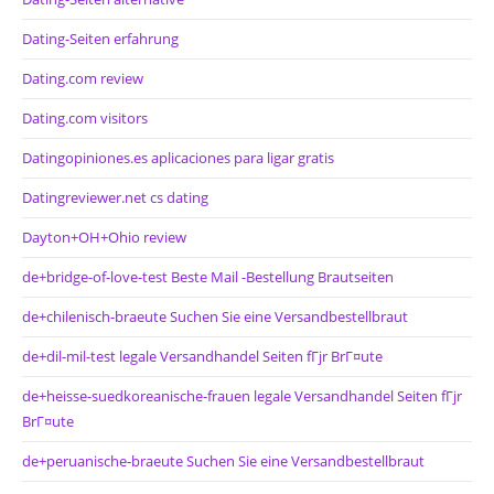
Dating-Seiten erfahrung
Dating.com review
Dating.com visitors
Datingopiniones.es aplicaciones para ligar gratis
Datingreviewer.net cs dating
Dayton+OH+Ohio review
de+bridge-of-love-test Beste Mail -Bestellung Brautseiten
de+chilenisch-braeute Suchen Sie eine Versandbestellbraut
de+dil-mil-test legale Versandhandel Seiten fГјr BrГ¤ute
de+heisse-suedkoreanische-frauen legale Versandhandel Seiten fГјr
BrГ¤ute
de+peruanische-braeute Suchen Sie eine Versandbestellbraut