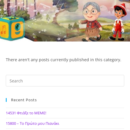
Skip
to
content
Menu
ΙΔΕΑ Hellenic Design AE
There aren't any posts currently published in this category.
Recent Posts
14531 Φτιάξε το ΜΕΜΕ!
15800 – Το Πρώτο μου Πιανάκι