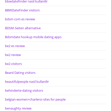
bbwdatefinder nasil kullanilir
BBWDateFinder visitors
bdsm com es review
BDSM-Seiten alternative
Bdsmdate hookup mobile dating apps
be2 es review
be2 review
be2 visitors
Beard Dating visitors
beautifulpeople nasil kullanilir
behinderte-dating visitors
belgian-women+charleroi sites for people
benaughty review