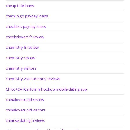
cheap title loans
check n go payday loans
checkless payday loans
cheekylovers fr review
chemistry fr review
chemistry review
chemistry visitors
chemistry vs eharmony reviews
Chico+CA+California hookup mobile dating app
chinalovecupid review
chinalovecupid visitors
chinese dating reviews