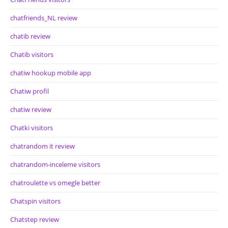
chatfriends_NL review
chatib review
Chatib visitors
chatiw hookup mobile app
Chatiw profil
chatiw review
Chatki visitors
chatrandom it review
chatrandom-inceleme visitors
chatroulette vs omegle better
Chatspin visitors
Chatstep review