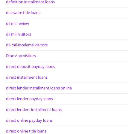
definition installment loans
delaware title loans
dil mil review
dil mill visitors
dil-mil-inceleme visitors
Dine App visitors
direct deposit payday loans
direct installment loans
direct lender installment loans online
direct lender payday loans
direct lenders installment loans
direct online payday loans
direct online title loans