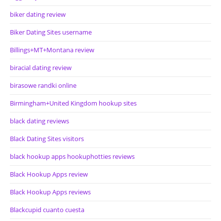
biker dating review
Biker Dating Sites username
Billings+MT+Montana review
biracial dating review
birasowe randki online
Birmingham+United Kingdom hookup sites
black dating reviews
Black Dating Sites visitors
black hookup apps hookuphotties reviews
Black Hookup Apps review
Black Hookup Apps reviews
Blackcupid cuanto cuesta