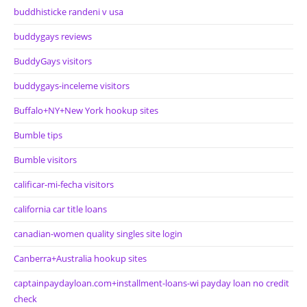
buddhisticke randeni v usa
buddygays reviews
BuddyGays visitors
buddygays-inceleme visitors
Buffalo+NY+New York hookup sites
Bumble tips
Bumble visitors
calificar-mi-fecha visitors
california car title loans
canadian-women quality singles site login
Canberra+Australia hookup sites
captainpaydayloan.com+installment-loans-wi payday loan no credit
check