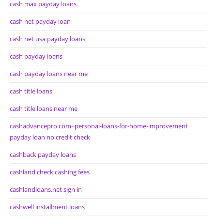
cash max payday loans
cash net payday loan
cash net usa payday loans
cash payday loans
cash payday loans near me
cash title loans
cash title loans near me
cashadvancepro.com+personal-loans-for-home-improvement
payday loan no credit check
cashback payday loans
cashland check cashing fees
cashlandloans.net sign in
cashwell installment loans