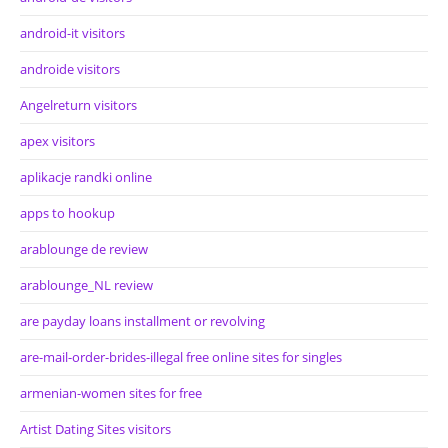
android-it visitors
androide visitors
Angelreturn visitors
apex visitors
aplikacje randki online
apps to hookup
arablounge de review
arablounge_NL review
are payday loans installment or revolving
are-mail-order-brides-illegal free online sites for singles
armenian-women sites for free
Artist Dating Sites visitors