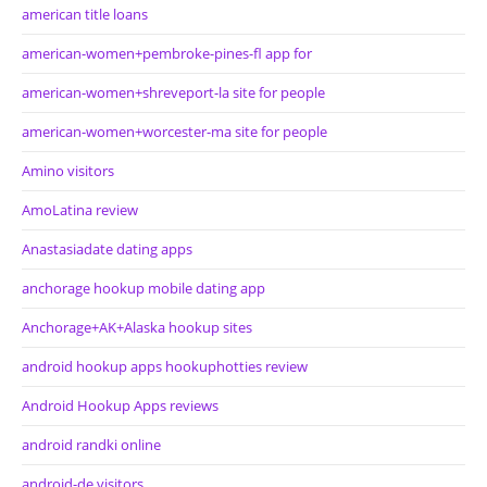
american title loans
american-women+pembroke-pines-fl app for
american-women+shreveport-la site for people
american-women+worcester-ma site for people
Amino visitors
AmoLatina review
Anastasiadate dating apps
anchorage hookup mobile dating app
Anchorage+AK+Alaska hookup sites
android hookup apps hookuphotties review
Android Hookup Apps reviews
android randki online
android-de visitors