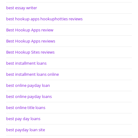
best essay writer
best hookup apps hookuphotties reviews
Best Hookup Apps review
Best Hookup Apps reviews
Best Hookup Sites reviews
best installment loans
best installment loans online
best online payday loan
best online payday loans
best online title loans
best pay day loans
best payday loan site