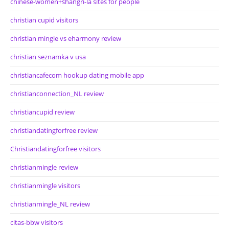
chinese-women+shangri-la sites for people
christian cupid visitors
christian mingle vs eharmony review
christian seznamka v usa
christiancafecom hookup dating mobile app
christianconnection_NL review
christiancupid review
christiandatingforfree review
Christiandatingforfree visitors
christianmingle review
christianmingle visitors
christianmingle_NL review
citas-bbw visitors