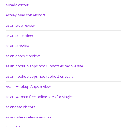
arvada escort
Ashley Madison visitors
asiame de review
asiame fr review
asiame review
asian dates it review
asian hookup apps hookuphotties mobile site
asian hookup apps hookuphotties search
Asian Hookup Apps review
asian-women free online sites for singles
asiandate visitors
asiandate-inceleme visitors