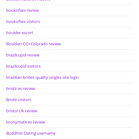
bookofsex review
bookofsex visitors
boulder escort
Boulder+CO+Colorado review
brazilcupid review
brazilcupid visitors
brazilian-brides quality singles site login
bristlr es review
Bristlr visitors
bristol UK review
bronymate es review
Buddhist Dating username