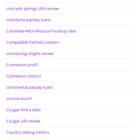
colorado springs USA review
colortyme payday loans
Columbia+MO+Missouri hookup sites
Compatible Partners visitors
connecting singles review
Connexion profil
Connexion visitors
continental payday loans
corona escort
Cougar find a date
Cougar Life review
Country Dating visitors