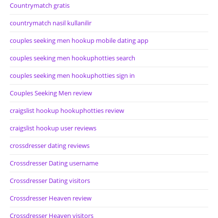
Countrymatch gratis
countrymatch nasil kullanilir
couples seeking men hookup mobile dating app
couples seeking men hookuphotties search
couples seeking men hookuphotties sign in
Couples Seeking Men review
craigslist hookup hookuphotties review
craigslist hookup user reviews
crossdresser dating reviews
Crossdresser Dating username
Crossdresser Dating visitors
Crossdresser Heaven review
Crossdresser Heaven visitors