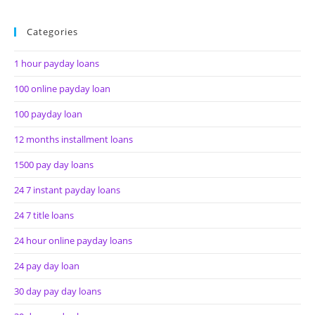
Categories
1 hour payday loans
100 online payday loan
100 payday loan
12 months installment loans
1500 pay day loans
24 7 instant payday loans
24 7 title loans
24 hour online payday loans
24 pay day loan
30 day pay day loans