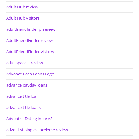
Adult Hub review
Adult Hub visitors
adultfriendfinder pl review
AdultFriendFinder review
AdultFriendFinder visitors
adultspace it review
Advance Cash Loans Legit
advance payday loans
advance title loan
advance title loans
Adventist Dating in de VS
adventist-singles-inceleme review