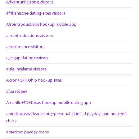
Adventure Dating visitors
afrikanische-dating-sites visitors
Afrointroductions hookup mobile app
afrointroductions visitors
afroromance visitors
age gap dating reviews
aisle-inceleme visitors
Akron+OH+Ohio hookup sites
alua review
Amarillo+TX+Texas hookup mobile dating app
americacashadvance.org+personal-loans-id payday loan no credit
check
american payday loans