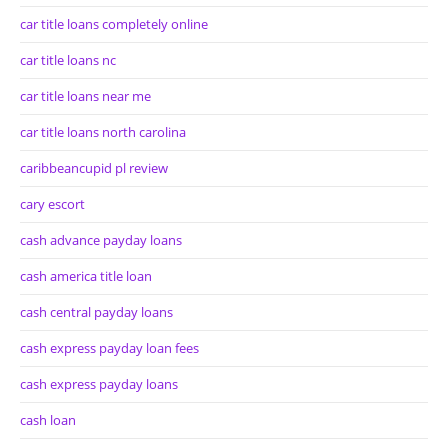
car title loans completely online
car title loans nc
car title loans near me
car title loans north carolina
caribbeancupid pl review
cary escort
cash advance payday loans
cash america title loan
cash central payday loans
cash express payday loan fees
cash express payday loans
cash loan