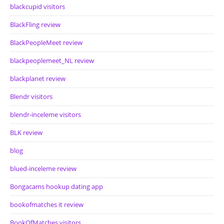
blackcupid visitors
BlackFling review
BlackPeopleMeet review
blackpeoplemeet_NL review
blackplanet review
Blendr visitors
blendr-inceleme visitors
BLK review
blog
blued-inceleme review
Bongacams hookup dating app
bookofmatches it review
BookOfMatches visitors