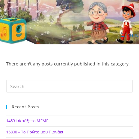
Skip
to
content
Menu
ΙΔΕΑ Hellenic Design AE
There aren't any posts currently published in this category.
Recent Posts
14531 Φτιάξε το ΜΕΜΕ!
15800 – Το Πρώτο μου Πιανάκι