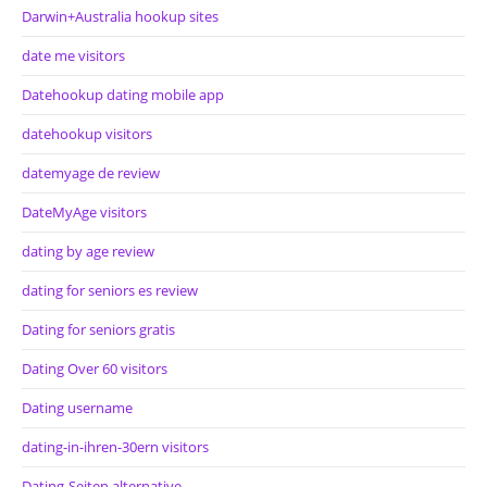
Darwin+Australia hookup sites
date me visitors
Datehookup dating mobile app
datehookup visitors
datemyage de review
DateMyAge visitors
dating by age review
dating for seniors es review
Dating for seniors gratis
Dating Over 60 visitors
Dating username
dating-in-ihren-30ern visitors
Dating-Seiten alternative