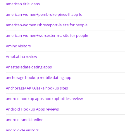
american title loans
american-women+pembroke-pines-fl app for
american-women+shreveport-la site for people
american-women+worcester-ma site for people
Amino visitors
AmoLatina review
Anastasiadate dating apps
anchorage hookup mobile dating app
Anchorage+AK+Alaska hookup sites
android hookup apps hookuphotties review
Android Hookup Apps reviews
android randki online
android-de visitors