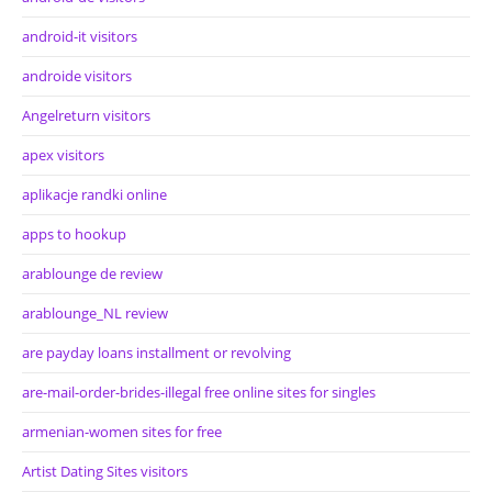
android-it visitors
androide visitors
Angelreturn visitors
apex visitors
aplikacje randki online
apps to hookup
arablounge de review
arablounge_NL review
are payday loans installment or revolving
are-mail-order-brides-illegal free online sites for singles
armenian-women sites for free
Artist Dating Sites visitors