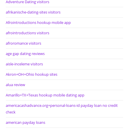
Adventure Dating visitors
afrikanische-dating-sites visitors
Afrointroductions hookup mobile app
afrointroductions visitors
afroromance visitors
age gap dating reviews
aisle-inceleme visitors
Akron+OH+Ohio hookup sites
alua review
Amarillo+TX+Texas hookup mobile dating app
americacashadvance.org+personal-loans-id payday loan no credit
check
american payday loans