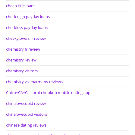
cheap title loans
check n go payday loans
checkless payday loans
cheekylovers fr review
chemistry fr review
chemistry review
chemistry visitors
chemistry vs eharmony reviews
Chico+CA+California hookup mobile dating app
chinalovecupid review
chinalovecupid visitors
chinese dating reviews