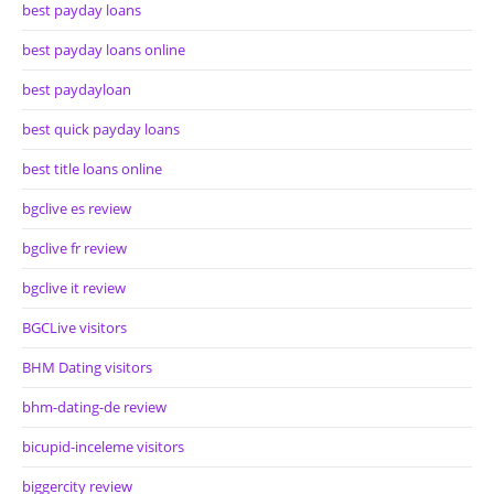
best payday loans
best payday loans online
best paydayloan
best quick payday loans
best title loans online
bgclive es review
bgclive fr review
bgclive it review
BGCLive visitors
BHM Dating visitors
bhm-dating-de review
bicupid-inceleme visitors
biggercity review