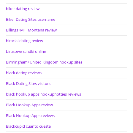
biker dating review
Biker Dating Sites username
Billings+MT+Montana review
biracial dating review
birasowe randki online
Birmingham+United Kingdom hookup sites
black dating reviews
Black Dating Sites visitors
black hookup apps hookuphotties reviews
Black Hookup Apps review
Black Hookup Apps reviews
Blackcupid cuanto cuesta