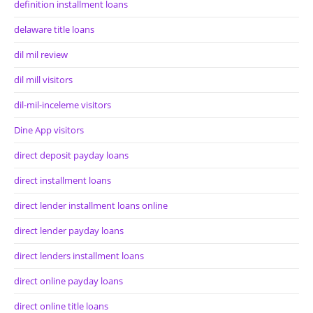
definition installment loans
delaware title loans
dil mil review
dil mill visitors
dil-mil-inceleme visitors
Dine App visitors
direct deposit payday loans
direct installment loans
direct lender installment loans online
direct lender payday loans
direct lenders installment loans
direct online payday loans
direct online title loans