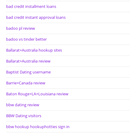
bad credit installment loans
bad credit instant approval loans
badoo pl review
badoo vs tinder better
Ballarat+Australia hookup sites
Ballarat+Australia review
Baptist Dating username
Barrie+Canada review
Baton Rouge+LA+Louisiana review
bbw dating review
BBW Dating visitors
bbw hookup hookuphotties sign in