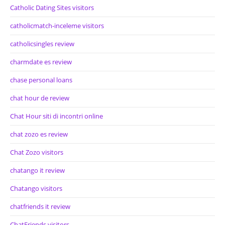
Catholic Dating Sites visitors
catholicmatch-inceleme visitors
catholicsingles review
charmdate es review
chase personal loans
chat hour de review
Chat Hour siti di incontri online
chat zozo es review
Chat Zozo visitors
chatango it review
Chatango visitors
chatfriends it review
ChatFriends visitors