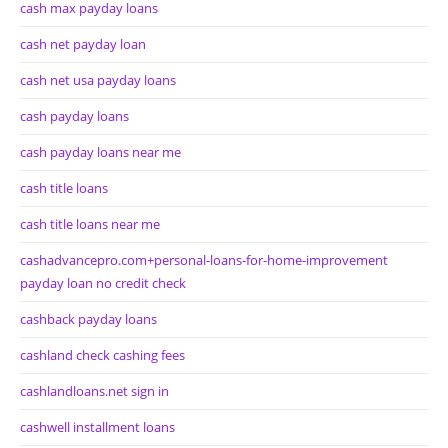
cash max payday loans
cash net payday loan
cash net usa payday loans
cash payday loans
cash payday loans near me
cash title loans
cash title loans near me
cashadvancepro.com+personal-loans-for-home-improvement
payday loan no credit check
cashback payday loans
cashland check cashing fees
cashlandloans.net sign in
cashwell installment loans