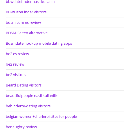
bbwdatefinder nasil kullanilir
BBWDateFinder visitors
bdsm com es review
BDSM-Seiten alternative
Bdsmdate hookup mobile dating apps
be2 es review
be2 review
be2 visitors
Beard Dating visitors
beautifulpeople nasil kullanilir
behinderte-dating visitors
belgian-women+charleroi sites for people
benaughty review