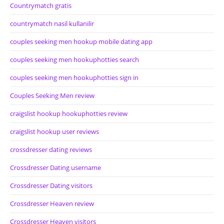
Countrymatch gratis
countrymatch nasil kullanilir
couples seeking men hookup mobile dating app
couples seeking men hookuphotties search
couples seeking men hookuphotties sign in
Couples Seeking Men review
craigslist hookup hookuphotties review
craigslist hookup user reviews
crossdresser dating reviews
Crossdresser Dating username
Crossdresser Dating visitors
Crossdresser Heaven review
Crossdresser Heaven visitors