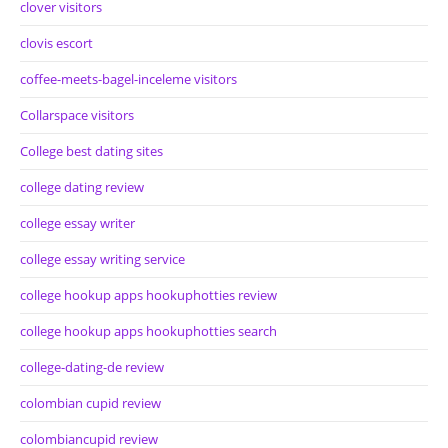
clover visitors
clovis escort
coffee-meets-bagel-inceleme visitors
Collarspace visitors
College best dating sites
college dating review
college essay writer
college essay writing service
college hookup apps hookuphotties review
college hookup apps hookuphotties search
college-dating-de review
colombian cupid review
colombiancupid review