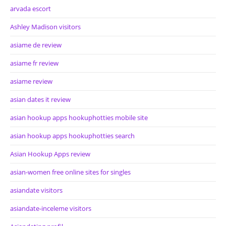
arvada escort
Ashley Madison visitors
asiame de review
asiame fr review
asiame review
asian dates it review
asian hookup apps hookuphotties mobile site
asian hookup apps hookuphotties search
Asian Hookup Apps review
asian-women free online sites for singles
asiandate visitors
asiandate-inceleme visitors