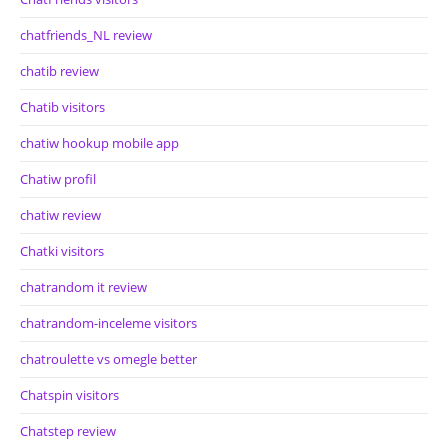
chatfriends_NL review
chatib review
Chatib visitors
chatiw hookup mobile app
Chatiw profil
chatiw review
Chatki visitors
chatrandom it review
chatrandom-inceleme visitors
chatroulette vs omegle better
Chatspin visitors
Chatstep review