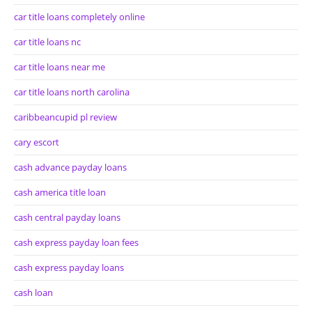
car title loans completely online
car title loans nc
car title loans near me
car title loans north carolina
caribbeancupid pl review
cary escort
cash advance payday loans
cash america title loan
cash central payday loans
cash express payday loan fees
cash express payday loans
cash loan