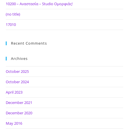
10200 – Αναστασία – Studio Ομορφιάς!
(no title)
17010
Recent Comments
Archives
October 2025
October 2024
April 2023
December 2021
December 2020
May 2016