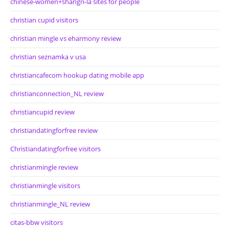
chinese-women+shangri-la sites for people
christian cupid visitors
christian mingle vs eharmony review
christian seznamka v usa
christiancafecom hookup dating mobile app
christianconnection_NL review
christiancupid review
christiandatingforfree review
Christiandatingforfree visitors
christianmingle review
christianmingle visitors
christianmingle_NL review
citas-bbw visitors