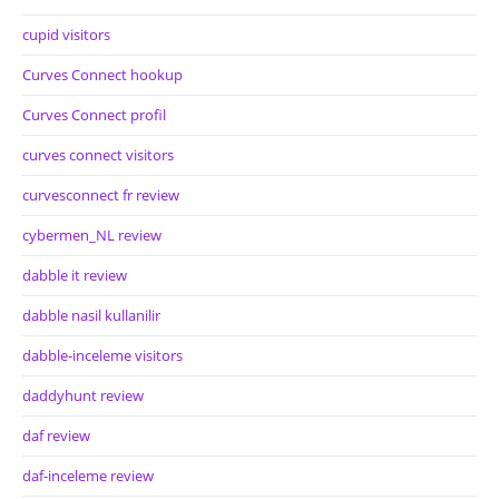
cupid visitors
Curves Connect hookup
Curves Connect profil
curves connect visitors
curvesconnect fr review
cybermen_NL review
dabble it review
dabble nasil kullanilir
dabble-inceleme visitors
daddyhunt review
daf review
daf-inceleme review