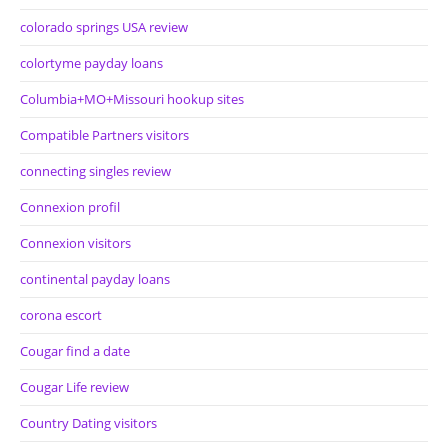
colorado springs USA review
colortyme payday loans
Columbia+MO+Missouri hookup sites
Compatible Partners visitors
connecting singles review
Connexion profil
Connexion visitors
continental payday loans
corona escort
Cougar find a date
Cougar Life review
Country Dating visitors