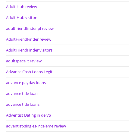
Adult Hub review
Adult Hub visitors
adultfriendfinder pl review
AdultFriendFinder review
AdultFriendFinder visitors
adultspace it review
Advance Cash Loans Legit
advance payday loans
advance title loan
advance title loans
Adventist Dating in de VS
adventist-singles-inceleme review