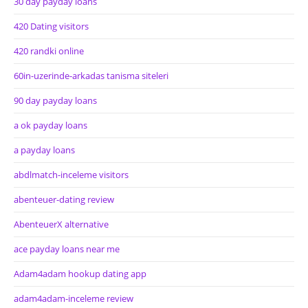
30 day payday loans
420 Dating visitors
420 randki online
60in-uzerinde-arkadas tanisma siteleri
90 day payday loans
a ok payday loans
a payday loans
abdlmatch-inceleme visitors
abenteuer-dating review
AbenteuerX alternative
ace payday loans near me
Adam4adam hookup dating app
adam4adam-inceleme review