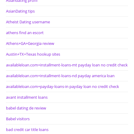
Asiandating profil
AsianDating tips
Atheist Dating username
athens find an escort
Athens+GA+Georgia review
Austin+TX+Texas hookup sites
availableloan.com+installment-loans-mt payday loan no credit check
availableloan.com+installment-loans-nd payday america loan
availableloan.com+payday-loans-in payday loan no credit check
avant installment loans
babel dating de review
Babel visitors
bad credit car title loans