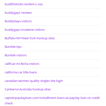
buddhisticke randeni v usa
buddygays reviews
BuddyGays visitors
buddygays-inceleme visitors
Buffalo+NY+New York hookup sites
Bumble tips
Bumble visitors
calificar-mi-fecha visitors
california car title loans
canadian-women quality singles site login
Canberra+Australia hookup sites
captainpaydayloan.com+installment-loans-wi payday loan no credit
check