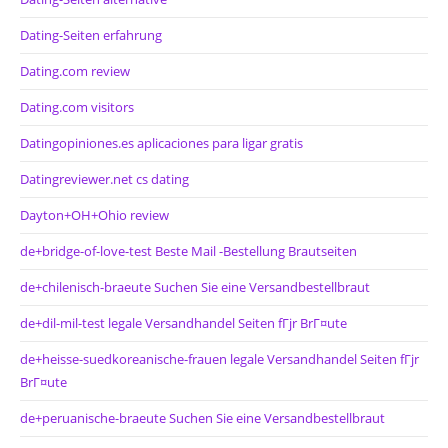
Dating-Seiten erfahrung
Dating.com review
Dating.com visitors
Datingopiniones.es aplicaciones para ligar gratis
Datingreviewer.net cs dating
Dayton+OH+Ohio review
de+bridge-of-love-test Beste Mail -Bestellung Brautseiten
de+chilenisch-braeute Suchen Sie eine Versandbestellbraut
de+dil-mil-test legale Versandhandel Seiten fГјr BrГ¤ute
de+heisse-suedkoreanische-frauen legale Versandhandel Seiten fГјr
BrГ¤ute
de+peruanische-braeute Suchen Sie eine Versandbestellbraut