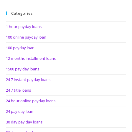
Categories
1 hour payday loans
100 online payday loan
100 payday loan
12 months installment loans
1500 pay day loans
24 7 instant payday loans
24 7 title loans
24 hour online payday loans
24 pay day loan
30 day pay day loans