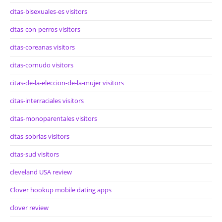
citas-bisexuales-es visitors
citas-con-perros visitors
citas-coreanas visitors
citas-cornudo visitors
citas-de-la-eleccion-de-la-mujer visitors
citas-interraciales visitors
citas-monoparentales visitors
citas-sobrias visitors
citas-sud visitors
cleveland USA review
Clover hookup mobile dating apps
clover review