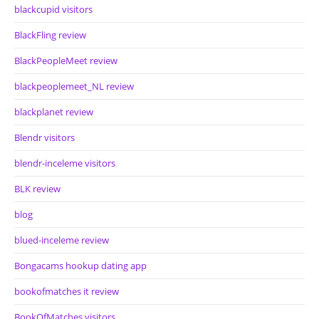
blackcupid visitors
BlackFling review
BlackPeopleMeet review
blackpeoplemeet_NL review
blackplanet review
Blendr visitors
blendr-inceleme visitors
BLK review
blog
blued-inceleme review
Bongacams hookup dating app
bookofmatches it review
BookOfMatches visitors