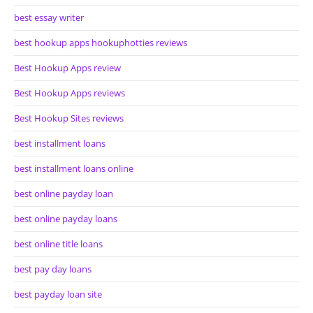
best essay writer
best hookup apps hookuphotties reviews
Best Hookup Apps review
Best Hookup Apps reviews
Best Hookup Sites reviews
best installment loans
best installment loans online
best online payday loan
best online payday loans
best online title loans
best pay day loans
best payday loan site