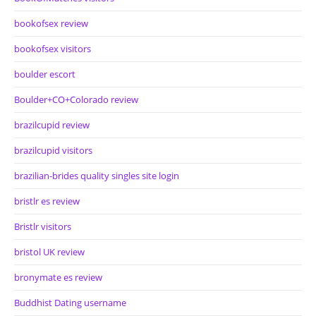
bookofsex review
bookofsex visitors
boulder escort
Boulder+CO+Colorado review
brazilcupid review
brazilcupid visitors
brazilian-brides quality singles site login
bristlr es review
Bristlr visitors
bristol UK review
bronymate es review
Buddhist Dating username