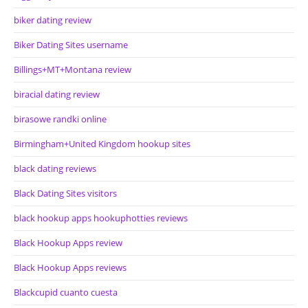
biker dating review
Biker Dating Sites username
Billings+MT+Montana review
biracial dating review
birasowe randki online
Birmingham+United Kingdom hookup sites
black dating reviews
Black Dating Sites visitors
black hookup apps hookuphotties reviews
Black Hookup Apps review
Black Hookup Apps reviews
Blackcupid cuanto cuesta