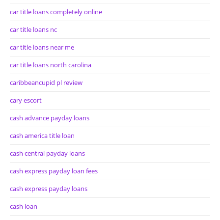
car title loans completely online
car title loans nc
car title loans near me
car title loans north carolina
caribbeancupid pl review
cary escort
cash advance payday loans
cash america title loan
cash central payday loans
cash express payday loan fees
cash express payday loans
cash loan