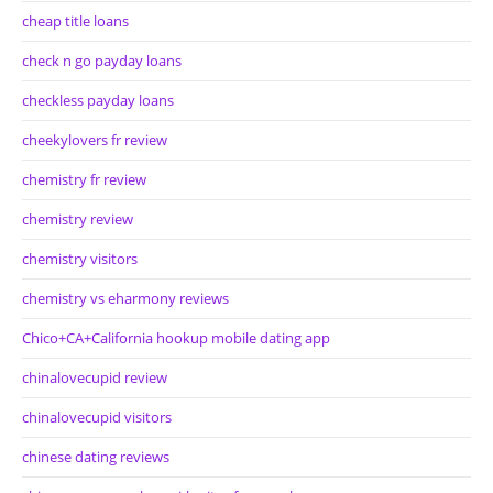
cheap title loans
check n go payday loans
checkless payday loans
cheekylovers fr review
chemistry fr review
chemistry review
chemistry visitors
chemistry vs eharmony reviews
Chico+CA+California hookup mobile dating app
chinalovecupid review
chinalovecupid visitors
chinese dating reviews