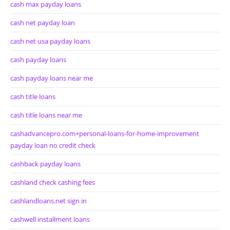
cash max payday loans
cash net payday loan
cash net usa payday loans
cash payday loans
cash payday loans near me
cash title loans
cash title loans near me
cashadvancepro.com+personal-loans-for-home-improvement
payday loan no credit check
cashback payday loans
cashland check cashing fees
cashlandloans.net sign in
cashwell installment loans