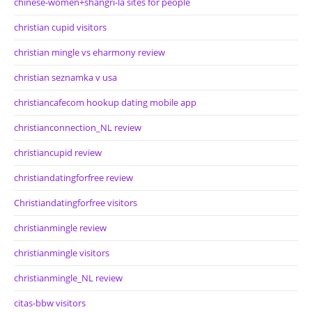
chinese-women+shangri-la sites for people
christian cupid visitors
christian mingle vs eharmony review
christian seznamka v usa
christiancafecom hookup dating mobile app
christianconnection_NL review
christiancupid review
christiandatingforfree review
Christiandatingforfree visitors
christianmingle review
christianmingle visitors
christianmingle_NL review
citas-bbw visitors