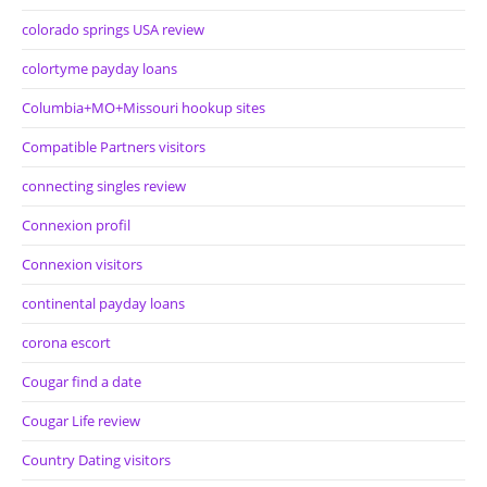
colorado springs USA review
colortyme payday loans
Columbia+MO+Missouri hookup sites
Compatible Partners visitors
connecting singles review
Connexion profil
Connexion visitors
continental payday loans
corona escort
Cougar find a date
Cougar Life review
Country Dating visitors