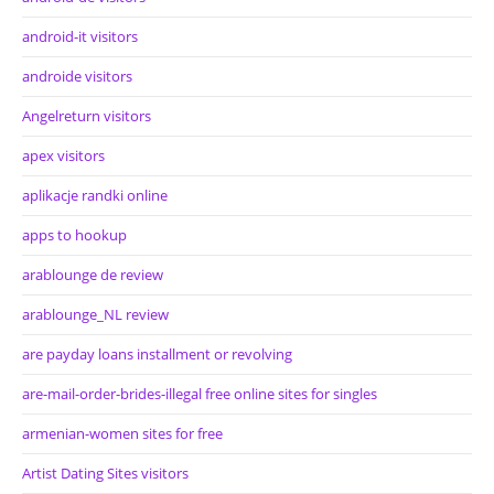
android-it visitors
androide visitors
Angelreturn visitors
apex visitors
aplikacje randki online
apps to hookup
arablounge de review
arablounge_NL review
are payday loans installment or revolving
are-mail-order-brides-illegal free online sites for singles
armenian-women sites for free
Artist Dating Sites visitors