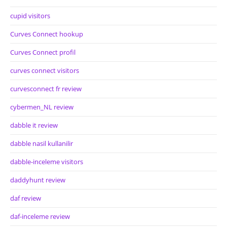
cupid visitors
Curves Connect hookup
Curves Connect profil
curves connect visitors
curvesconnect fr review
cybermen_NL review
dabble it review
dabble nasil kullanilir
dabble-inceleme visitors
daddyhunt review
daf review
daf-inceleme review