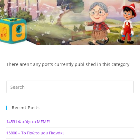
Skip
to
content
Menu
ΙΔΕΑ Hellenic Design AE
There aren't any posts currently published in this category.
Recent Posts
14531 Φτιάξε το ΜΕΜΕ!
15800 – Το Πρώτο μου Πιανάκι