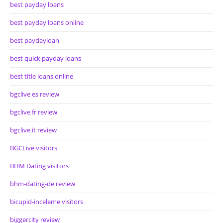
best payday loans
best payday loans online
best paydayloan
best quick payday loans
best title loans online
bgclive es review
bgclive fr review
bgclive it review
BGCLive visitors
BHM Dating visitors
bhm-dating-de review
bicupid-inceleme visitors
biggercity review