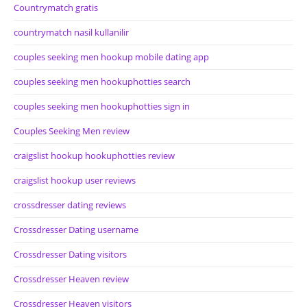
Countrymatch gratis
countrymatch nasil kullanilir
couples seeking men hookup mobile dating app
couples seeking men hookuphotties search
couples seeking men hookuphotties sign in
Couples Seeking Men review
craigslist hookup hookuphotties review
craigslist hookup user reviews
crossdresser dating reviews
Crossdresser Dating username
Crossdresser Dating visitors
Crossdresser Heaven review
Crossdresser Heaven visitors