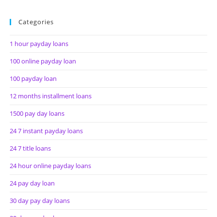
Categories
1 hour payday loans
100 online payday loan
100 payday loan
12 months installment loans
1500 pay day loans
24 7 instant payday loans
24 7 title loans
24 hour online payday loans
24 pay day loan
30 day pay day loans