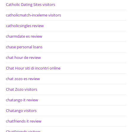
Catholic Dating Sites visitors
catholicmatch-inceleme visitors
catholicsingles review
charmdate es review
chase personal loans
chat hour de review
Chat Hour siti di incontri online
chat zozo es review
Chat Zozo visitors
chatango it review
Chatango visitors
chatfriends it review
ChatFriends visitors