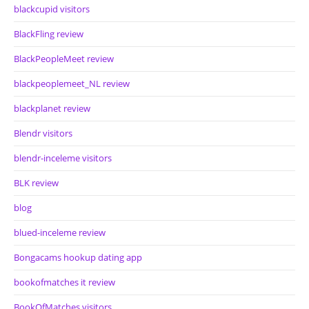
blackcupid visitors
BlackFling review
BlackPeopleMeet review
blackpeoplemeet_NL review
blackplanet review
Blendr visitors
blendr-inceleme visitors
BLK review
blog
blued-inceleme review
Bongacams hookup dating app
bookofmatches it review
BookOfMatches visitors