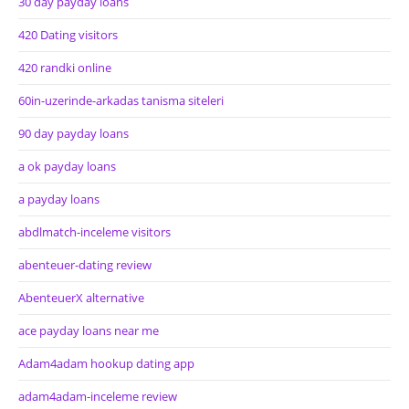
30 day payday loans
420 Dating visitors
420 randki online
60in-uzerinde-arkadas tanisma siteleri
90 day payday loans
a ok payday loans
a payday loans
abdlmatch-inceleme visitors
abenteuer-dating review
AbenteuerX alternative
ace payday loans near me
Adam4adam hookup dating app
adam4adam-inceleme review