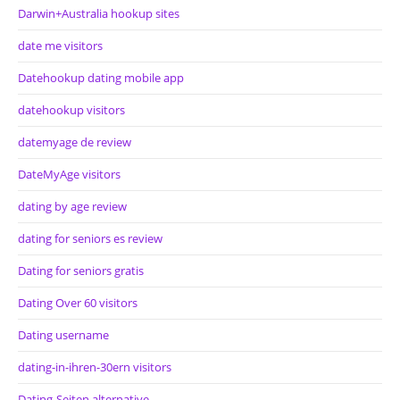
Darwin+Australia hookup sites
date me visitors
Datehookup dating mobile app
datehookup visitors
datemyage de review
DateMyAge visitors
dating by age review
dating for seniors es review
Dating for seniors gratis
Dating Over 60 visitors
Dating username
dating-in-ihren-30ern visitors
Dating-Seiten alternative