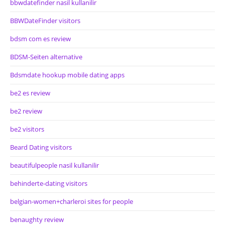
bbwdatefinder nasil kullanilir
BBWDateFinder visitors
bdsm com es review
BDSM-Seiten alternative
Bdsmdate hookup mobile dating apps
be2 es review
be2 review
be2 visitors
Beard Dating visitors
beautifulpeople nasil kullanilir
behinderte-dating visitors
belgian-women+charleroi sites for people
benaughty review