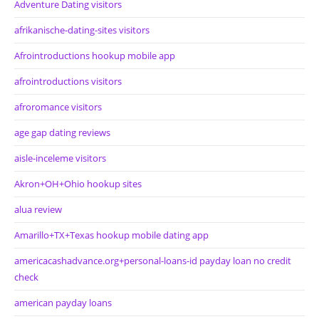
Adventure Dating visitors
afrikanische-dating-sites visitors
Afrointroductions hookup mobile app
afrointroductions visitors
afroromance visitors
age gap dating reviews
aisle-inceleme visitors
Akron+OH+Ohio hookup sites
alua review
Amarillo+TX+Texas hookup mobile dating app
americacashadvance.org+personal-loans-id payday loan no credit
check
american payday loans