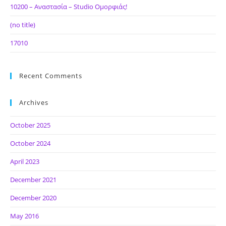
10200 – Αναστασία – Studio Ομορφιάς!
(no title)
17010
Recent Comments
Archives
October 2025
October 2024
April 2023
December 2021
December 2020
May 2016