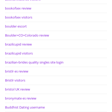
bookofsex review
bookofsex visitors
boulder escort
Boulder+CO+Colorado review
brazilcupid review
brazilcupid visitors
brazilian-brides quality singles site login
bristlr es review
Bristlr visitors
bristol UK review
bronymate es review
Buddhist Dating username