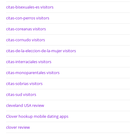
citas-bisexuales-es visitors
citas-con-perros visitors
citas-coreanas visitors
citas-cornudo visitors
citas-de-la-eleccion-de-la-mujer visitors
citas-interraciales visitors
citas-monoparentales visitors
citas-sobrias visitors
citas-sud visitors
cleveland USA review
Clover hookup mobile dating apps
clover review