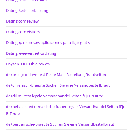
Dating-Seiten erfahrung
Dating.com review
Dating.com visitors
Datingopiniones.es aplicaciones para ligar gratis
Datingreviewer.net cs dating
Dayton+OH+Ohio review
de+bridge-of-love-test Beste Mail -Bestellung Brautseiten
de+chilenisch-braeute Suchen Sie eine Versandbestellbraut
de+dil-mil-test legale Versandhandel Seiten fГјr BrГ¤ute
de+heisse-suedkoreanische-frauen legale Versandhandel Seiten fГјr
BrГ¤ute
de+peruanische-braeute Suchen Sie eine Versandbestellbraut