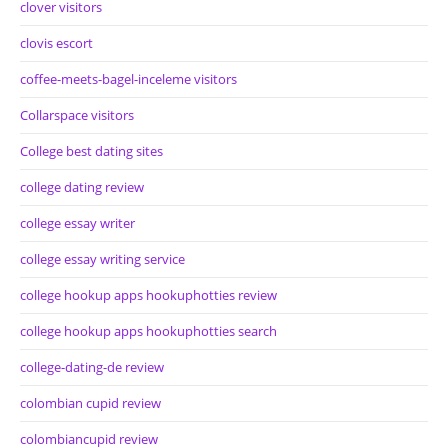
clover visitors
clovis escort
coffee-meets-bagel-inceleme visitors
Collarspace visitors
College best dating sites
college dating review
college essay writer
college essay writing service
college hookup apps hookuphotties review
college hookup apps hookuphotties search
college-dating-de review
colombian cupid review
colombiancupid review