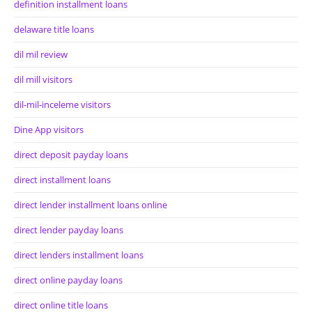
definition installment loans
delaware title loans
dil mil review
dil mill visitors
dil-mil-inceleme visitors
Dine App visitors
direct deposit payday loans
direct installment loans
direct lender installment loans online
direct lender payday loans
direct lenders installment loans
direct online payday loans
direct online title loans