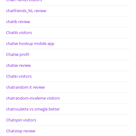
chatfriends_NL review
chatib review
Chatib visitors
chatiw hookup mobile app
Chatiw profil
chatiw review
Chatki visitors
chatrandom it review
chatrandom-inceleme visitors
chatroulette vs omegle better
Chatspin visitors
Chatstep review