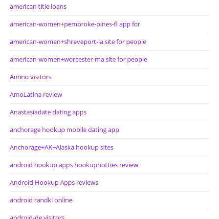
american title loans
american-women+pembroke-pines-fl app for
american-women+shreveport-la site for people
american-women+worcester-ma site for people
Amino visitors
AmoLatina review
Anastasiadate dating apps
anchorage hookup mobile dating app
Anchorage+AK+Alaska hookup sites
android hookup apps hookuphotties review
Android Hookup Apps reviews
android randki online
android-de visitors