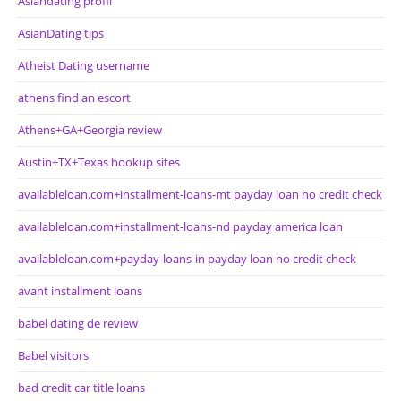
Asiandating profil
AsianDating tips
Atheist Dating username
athens find an escort
Athens+GA+Georgia review
Austin+TX+Texas hookup sites
availableloan.com+installment-loans-mt payday loan no credit check
availableloan.com+installment-loans-nd payday america loan
availableloan.com+payday-loans-in payday loan no credit check
avant installment loans
babel dating de review
Babel visitors
bad credit car title loans