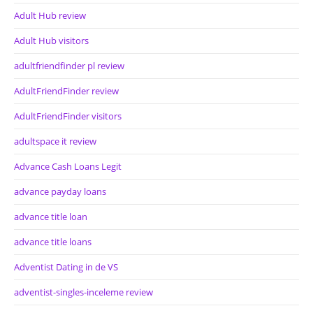
Adult Hub review
Adult Hub visitors
adultfriendfinder pl review
AdultFriendFinder review
AdultFriendFinder visitors
adultspace it review
Advance Cash Loans Legit
advance payday loans
advance title loan
advance title loans
Adventist Dating in de VS
adventist-singles-inceleme review