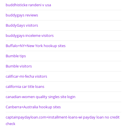
buddhisticke randeni v usa
buddygays reviews
BuddyGays visitors
buddygays-inceleme visitors
Buffalo+NY+New York hookup sites
Bumble tips
Bumble visitors
calificar-mi-fecha visitors
california car title loans
canadian-women quality singles site login
Canberra+Australia hookup sites
captainpaydayloan.com+installment-loans-wi payday loan no credit
check