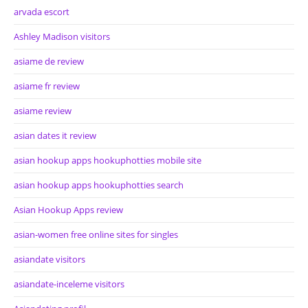
arvada escort
Ashley Madison visitors
asiame de review
asiame fr review
asiame review
asian dates it review
asian hookup apps hookuphotties mobile site
asian hookup apps hookuphotties search
Asian Hookup Apps review
asian-women free online sites for singles
asiandate visitors
asiandate-inceleme visitors