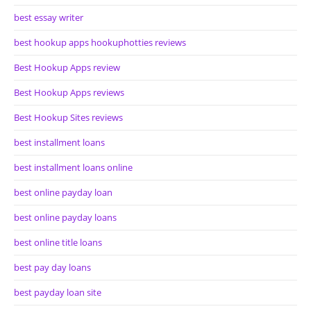
best essay writer
best hookup apps hookuphotties reviews
Best Hookup Apps review
Best Hookup Apps reviews
Best Hookup Sites reviews
best installment loans
best installment loans online
best online payday loan
best online payday loans
best online title loans
best pay day loans
best payday loan site