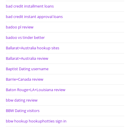
bad credit installment loans
bad credit instant approval loans
badoo pl review
badoo vs tinder better
Ballarat+Australia hookup sites
Ballarat+Australia review
Baptist Dating username
Barrie+Canada review
Baton Rouge+LA+Louisiana review
bbw dating review
BBW Dating visitors
bbw hookup hookuphotties sign in