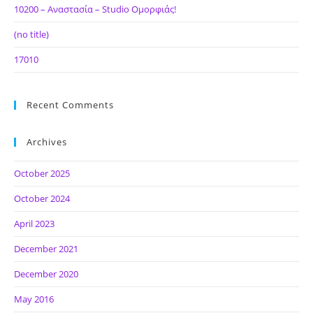
10200 – Αναστασία – Studio Ομορφιάς!
(no title)
17010
Recent Comments
Archives
October 2025
October 2024
April 2023
December 2021
December 2020
May 2016