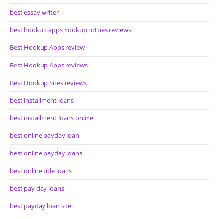
best essay writer
best hookup apps hookuphotties reviews
Best Hookup Apps review
Best Hookup Apps reviews
Best Hookup Sites reviews
best installment loans
best installment loans online
best online payday loan
best online payday loans
best online title loans
best pay day loans
best payday loan site