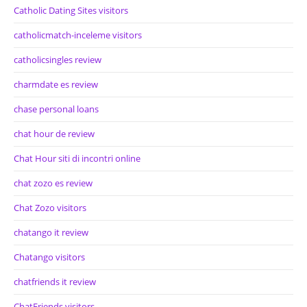
Catholic Dating Sites visitors
catholicmatch-inceleme visitors
catholicsingles review
charmdate es review
chase personal loans
chat hour de review
Chat Hour siti di incontri online
chat zozo es review
Chat Zozo visitors
chatango it review
Chatango visitors
chatfriends it review
ChatFriends visitors