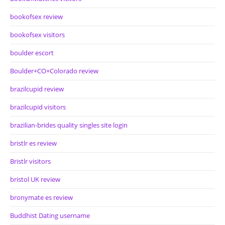
bookofsex review
bookofsex visitors
boulder escort
Boulder+CO+Colorado review
brazilcupid review
brazilcupid visitors
brazilian-brides quality singles site login
bristlr es review
Bristlr visitors
bristol UK review
bronymate es review
Buddhist Dating username