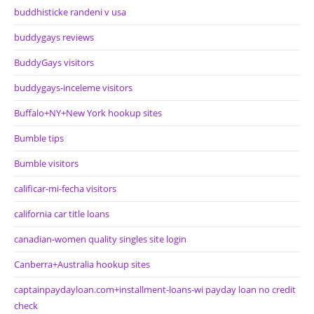
buddhisticke randeni v usa
buddygays reviews
BuddyGays visitors
buddygays-inceleme visitors
Buffalo+NY+New York hookup sites
Bumble tips
Bumble visitors
calificar-mi-fecha visitors
california car title loans
canadian-women quality singles site login
Canberra+Australia hookup sites
captainpaydayloan.com+installment-loans-wi payday loan no credit
check