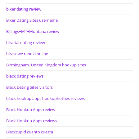
biker dating review
Biker Dating Sites username
Billings+MT+Montana review
biracial dating review
birasowe randki online
Birmingham+United Kingdom hookup sites
black dating reviews
Black Dating Sites visitors
black hookup apps hookuphotties reviews
Black Hookup Apps review
Black Hookup Apps reviews
Blackcupid cuanto cuesta