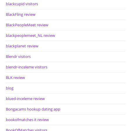
blackcupid visitors
BlackFling review
BlackPeopleMeet review
blackpeoplemeet_NL review
blackplanet review
Blendr visitors
blendr-inceleme visitors
BLK review
blog
blued-inceleme review
Bongacams hookup dating app
bookofmatches it review
BookOfMatches visitors