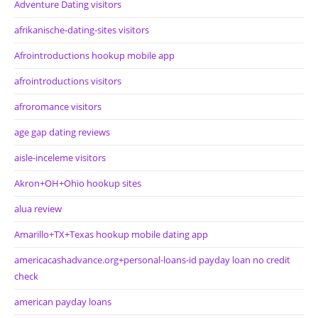
Adventure Dating visitors
afrikanische-dating-sites visitors
Afrointroductions hookup mobile app
afrointroductions visitors
afroromance visitors
age gap dating reviews
aisle-inceleme visitors
Akron+OH+Ohio hookup sites
alua review
Amarillo+TX+Texas hookup mobile dating app
americacashadvance.org+personal-loans-id payday loan no credit
check
american payday loans