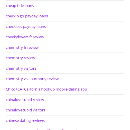
cheap title loans
check n go payday loans
checkless payday loans
cheekylovers fr review
chemistry fr review
chemistry review
chemistry visitors
chemistry vs eharmony reviews
Chico+CA+California hookup mobile dating app
chinalovecupid review
chinalovecupid visitors
chinese dating reviews