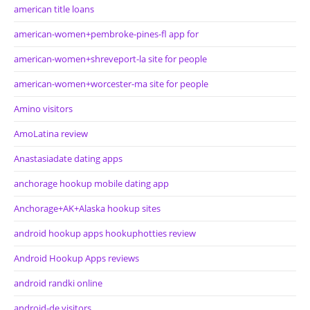
american title loans
american-women+pembroke-pines-fl app for
american-women+shreveport-la site for people
american-women+worcester-ma site for people
Amino visitors
AmoLatina review
Anastasiadate dating apps
anchorage hookup mobile dating app
Anchorage+AK+Alaska hookup sites
android hookup apps hookuphotties review
Android Hookup Apps reviews
android randki online
android-de visitors