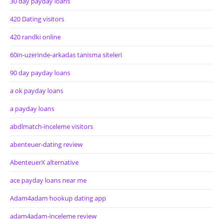
30 day payday loans
420 Dating visitors
420 randki online
60in-uzerinde-arkadas tanisma siteleri
90 day payday loans
a ok payday loans
a payday loans
abdlmatch-inceleme visitors
abenteuer-dating review
AbenteuerX alternative
ace payday loans near me
Adam4adam hookup dating app
adam4adam-inceleme review