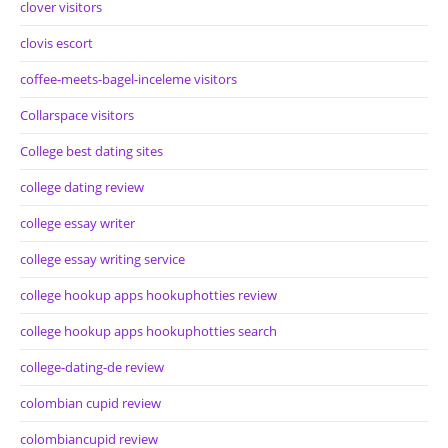
clover visitors
clovis escort
coffee-meets-bagel-inceleme visitors
Collarspace visitors
College best dating sites
college dating review
college essay writer
college essay writing service
college hookup apps hookuphotties review
college hookup apps hookuphotties search
college-dating-de review
colombian cupid review
colombiancupid review