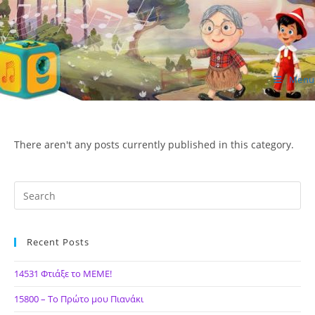
Skip
to
content
Menu
ΙΔΕΑ Hellenic Design AE
There aren't any posts currently published in this category.
Recent Posts
14531 Φτιάξε το ΜΕΜΕ!
15800 – Το Πρώτο μου Πιανάκι