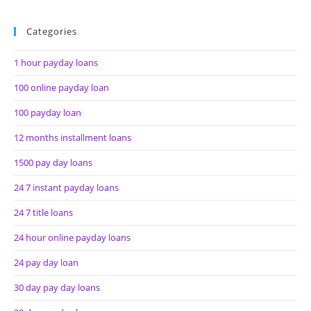
Categories
1 hour payday loans
100 online payday loan
100 payday loan
12 months installment loans
1500 pay day loans
24 7 instant payday loans
24 7 title loans
24 hour online payday loans
24 pay day loan
30 day pay day loans