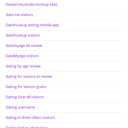
Darwin+Australia hookup sites
date me visitors
Datehookup dating mobile app
datehookup visitors
datemyage de review
DateMyAge visitors
dating by age review
dating for seniors es review
Dating for seniors gratis
Dating Over 60 visitors
Dating username
dating-in-ihren-30ern visitors
Dating-Seiten alternative