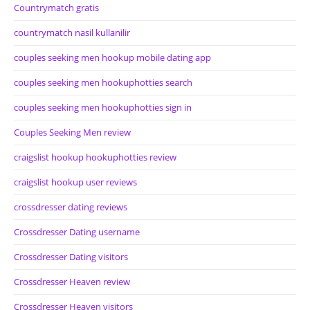
Countrymatch gratis
countrymatch nasil kullanilir
couples seeking men hookup mobile dating app
couples seeking men hookuphotties search
couples seeking men hookuphotties sign in
Couples Seeking Men review
craigslist hookup hookuphotties review
craigslist hookup user reviews
crossdresser dating reviews
Crossdresser Dating username
Crossdresser Dating visitors
Crossdresser Heaven review
Crossdresser Heaven visitors