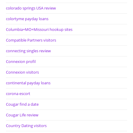
colorado springs USA review
colortyme payday loans
Columbia+MO+Missouri hookup sites
Compatible Partners visitors
connecting singles review
Connexion profil
Connexion visitors
continental payday loans
corona escort
Cougar find a date
Cougar Life review
Country Dating visitors