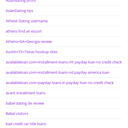
Asiandating profil
AsianDating tips
Atheist Dating username
athens find an escort
Athens+GA+Georgia review
Austin+TX+Texas hookup sites
availableloan.com+installment-loans-mt payday loan no credit check
availableloan.com+installment-loans-nd payday america loan
availableloan.com+payday-loans-in payday loan no credit check
avant installment loans
babel dating de review
Babel visitors
bad credit car title loans