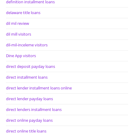
definition installment loans
delaware title loans
dil mil review
dil mill visitors
dil-mil-inceleme visitors
Dine App visitors
direct deposit payday loans
direct installment loans
direct lender installment loans online
direct lender payday loans
direct lenders installment loans
direct online payday loans
direct online title loans