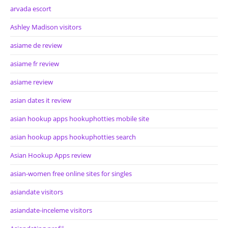
arvada escort
Ashley Madison visitors
asiame de review
asiame fr review
asiame review
asian dates it review
asian hookup apps hookuphotties mobile site
asian hookup apps hookuphotties search
Asian Hookup Apps review
asian-women free online sites for singles
asiandate visitors
asiandate-inceleme visitors