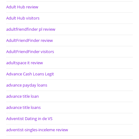
Adult Hub review
Adult Hub visitors
adultfriendfinder pl review
AdultFriendFinder review
AdultFriendFinder visitors
adultspace it review
Advance Cash Loans Legit
advance payday loans
advance title loan
advance title loans
Adventist Dating in de VS
adventist-singles-inceleme review