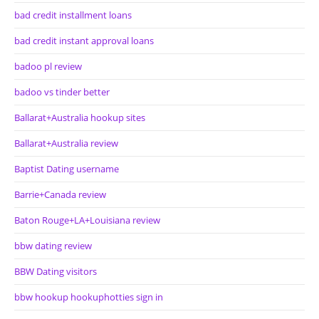
bad credit installment loans
bad credit instant approval loans
badoo pl review
badoo vs tinder better
Ballarat+Australia hookup sites
Ballarat+Australia review
Baptist Dating username
Barrie+Canada review
Baton Rouge+LA+Louisiana review
bbw dating review
BBW Dating visitors
bbw hookup hookuphotties sign in