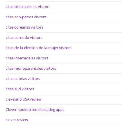
citas-bisexuales-es visitors
citas-con-perros visitors
citas-coreanas visitors
citas-cornudo visitors
citas-de-la-eleccion-de-la-mujer visitors
citas-interraciales visitors
citas-monoparentales visitors
citas-sobrias visitors
citas-sud visitors
cleveland USA review
Clover hookup mobile dating apps
clover review