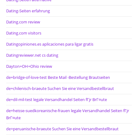
Dating-Seiten erfahrung
Dating.com review
Dating.com visitors
Datingopiniones.es aplicaciones para ligar gratis
Datingreviewer.net cs dating
Dayton+OH+Ohio review
de+bridge-of-love-test Beste Mail -Bestellung Brautseiten
de+chilenisch-braeute Suchen Sie eine Versandbestellbraut
de+dil-mil-test legale Versandhandel Seiten fГјr BrГ¤ute
de+heisse-suedkoreanische-frauen legale Versandhandel Seiten fГјr
BrГ¤ute
de+peruanische-braeute Suchen Sie eine Versandbestellbraut