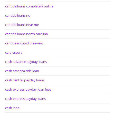
car title loans completely online
car title loans nc
car title loans near me
car title loans north carolina
caribbeancupid pl review
cary escort
cash advance payday loans
cash america title loan
cash central payday loans
cash express payday loan fees
cash express payday loans
cash loan