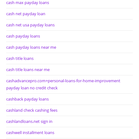
cash max payday loans
cash net payday loan
cash net usa payday loans
cash payday loans
cash payday loans near me
cash title loans
cash title loans near me
cashadvancepro.com+personal-loans-for-home-improvement
payday loan no credit check
cashback payday loans
cashland check cashing fees
cashlandloans.net sign in
cashwell installment loans