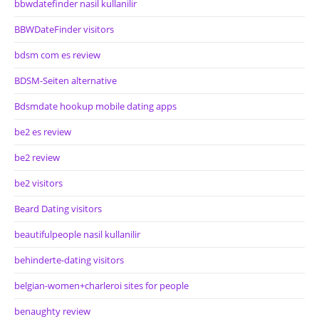
bbwdatefinder nasil kullanilir
BBWDateFinder visitors
bdsm com es review
BDSM-Seiten alternative
Bdsmdate hookup mobile dating apps
be2 es review
be2 review
be2 visitors
Beard Dating visitors
beautifulpeople nasil kullanilir
behinderte-dating visitors
belgian-women+charleroi sites for people
benaughty review