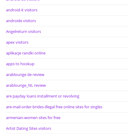
android-it visitors
androide visitors
Angelreturn visitors
apex visitors
aplikacje randki online
apps to hookup
arablounge de review
arablounge_NL review
are payday loans installment or revolving
are-mail-order-brides-illegal free online sites for singles
armenian-women sites for free
Artist Dating Sites visitors