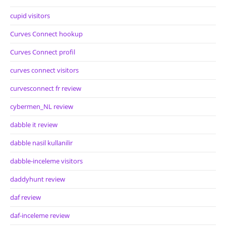
cupid visitors
Curves Connect hookup
Curves Connect profil
curves connect visitors
curvesconnect fr review
cybermen_NL review
dabble it review
dabble nasil kullanilir
dabble-inceleme visitors
daddyhunt review
daf review
daf-inceleme review