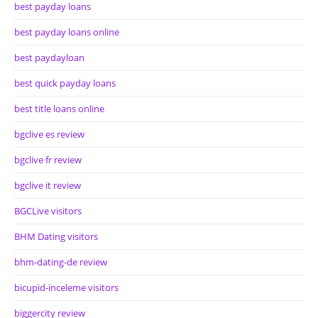
best payday loans
best payday loans online
best paydayloan
best quick payday loans
best title loans online
bgclive es review
bgclive fr review
bgclive it review
BGCLive visitors
BHM Dating visitors
bhm-dating-de review
bicupid-inceleme visitors
biggercity review