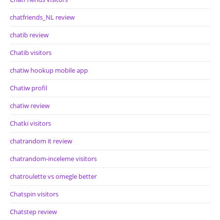
chatfriends_NL review
chatib review
Chatib visitors
chatiw hookup mobile app
Chatiw profil
chatiw review
Chatki visitors
chatrandom it review
chatrandom-inceleme visitors
chatroulette vs omegle better
Chatspin visitors
Chatstep review