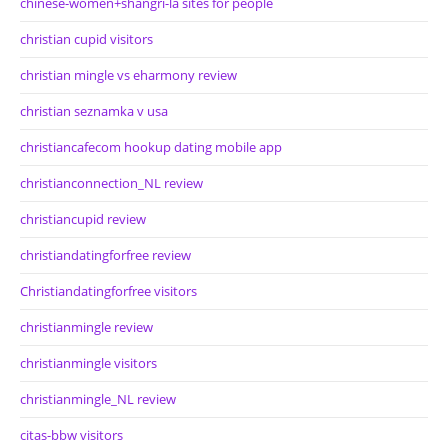
chinese-women+shangri-la sites for people
christian cupid visitors
christian mingle vs eharmony review
christian seznamka v usa
christiancafecom hookup dating mobile app
christianconnection_NL review
christiancupid review
christiandatingforfree review
Christiandatingforfree visitors
christianmingle review
christianmingle visitors
christianmingle_NL review
citas-bbw visitors