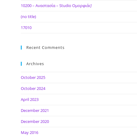
10200 – Αναστασία – Studio Ομορφιάς!
(no title)
17010
Recent Comments
Archives
October 2025
October 2024
April 2023
December 2021
December 2020
May 2016