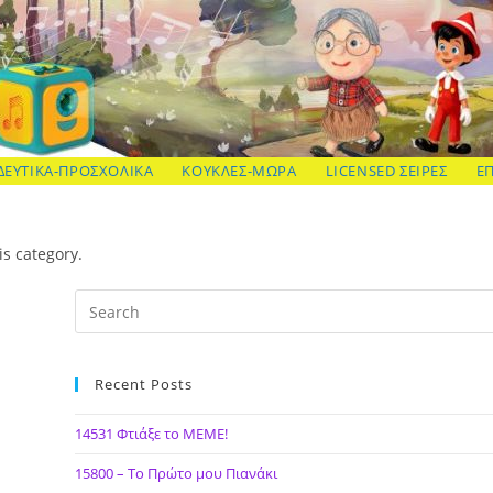
ΔΕΥΤΙΚΑ-ΠΡΟΣΧΟΛΙΚΑ
ΚΟΥΚΛΕΣ-ΜΩΡΑ
LICENSED ΣΕΙΡΕΣ
Ε
is category.
Recent Posts
14531 Φτιάξε το ΜΕΜΕ!
15800 – Το Πρώτο μου Πιανάκι