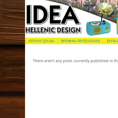
Skip
to
content
ΙΔΕΑ Hellenic Design AE
ΑΡΧΙΚΗ ΣΕΛΙΔΑ
ΒΡΕΦΙΚΑ-ΠΡΟΣΧΟΛΙΚΑ
ΕΚΠΑΙ
There aren't any posts currently published in th