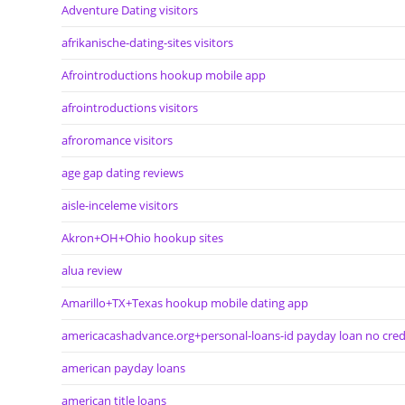
Adventure Dating visitors
afrikanische-dating-sites visitors
Afrointroductions hookup mobile app
afrointroductions visitors
afroromance visitors
age gap dating reviews
aisle-inceleme visitors
Akron+OH+Ohio hookup sites
alua review
Amarillo+TX+Texas hookup mobile dating app
americacashadvance.org+personal-loans-id payday loan no cred
american payday loans
american title loans