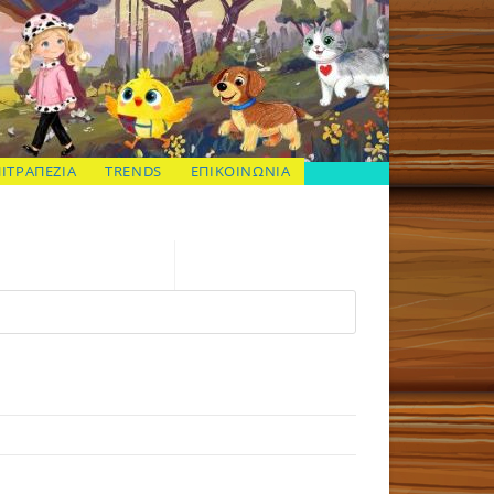
ΠΙΤΡΑΠΕΖΙΑ
TRENDS
ΕΠΙΚΟΙΝΩΝΙΑ