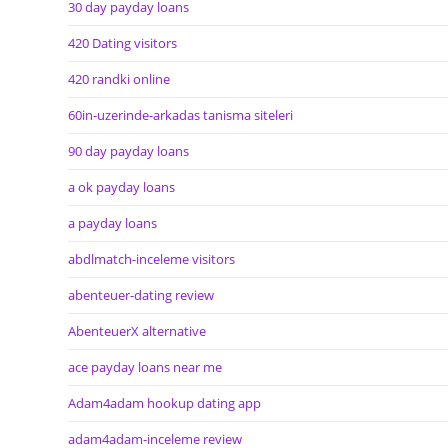
30 day payday loans
420 Dating visitors
420 randki online
60in-uzerinde-arkadas tanisma siteleri
90 day payday loans
a ok payday loans
a payday loans
abdlmatch-inceleme visitors
abenteuer-dating review
AbenteuerX alternative
ace payday loans near me
Adam4adam hookup dating app
adam4adam-inceleme review