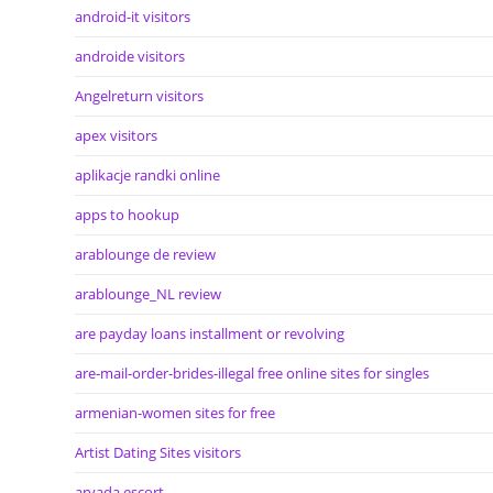
android-it visitors
androide visitors
Angelreturn visitors
apex visitors
aplikacje randki online
apps to hookup
arablounge de review
arablounge_NL review
are payday loans installment or revolving
are-mail-order-brides-illegal free online sites for singles
armenian-women sites for free
Artist Dating Sites visitors
arvada escort