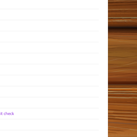
it check