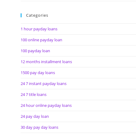
Categories
1 hour payday loans
100 online payday loan
100 payday loan
12 months installment loans
1500 pay day loans
24 7 instant payday loans
24 7 title loans
24 hour online payday loans
24 pay day loan
30 day pay day loans