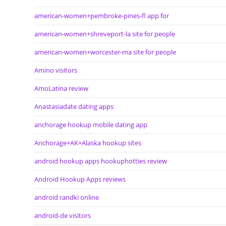
american-women+pembroke-pines-fl app for
american-women+shreveport-la site for people
american-women+worcester-ma site for people
Amino visitors
AmoLatina review
Anastasiadate dating apps
anchorage hookup mobile dating app
Anchorage+AK+Alaska hookup sites
android hookup apps hookuphotties review
Android Hookup Apps reviews
android randki online
android-de visitors