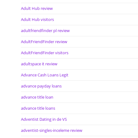
Adult Hub review
Adult Hub visitors
adultfriendfinder pl review
AdultFriendFinder review
AdultFriendFinder visitors
adultspace it review
Advance Cash Loans Legit
advance payday loans
advance title loan
advance title loans
Adventist Dating in de VS
adventist-singles-inceleme review