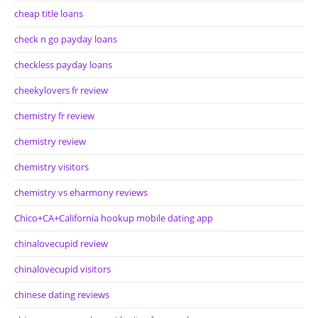
cheap title loans
check n go payday loans
checkless payday loans
cheekylovers fr review
chemistry fr review
chemistry review
chemistry visitors
chemistry vs eharmony reviews
Chico+CA+California hookup mobile dating app
chinalovecupid review
chinalovecupid visitors
chinese dating reviews