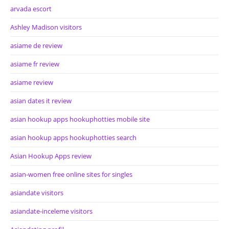
arvada escort
Ashley Madison visitors
asiame de review
asiame fr review
asiame review
asian dates it review
asian hookup apps hookuphotties mobile site
asian hookup apps hookuphotties search
Asian Hookup Apps review
asian-women free online sites for singles
asiandate visitors
asiandate-inceleme visitors