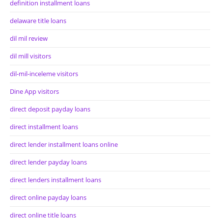
definition installment loans
delaware title loans
dil mil review
dil mill visitors
dil-mil-inceleme visitors
Dine App visitors
direct deposit payday loans
direct installment loans
direct lender installment loans online
direct lender payday loans
direct lenders installment loans
direct online payday loans
direct online title loans