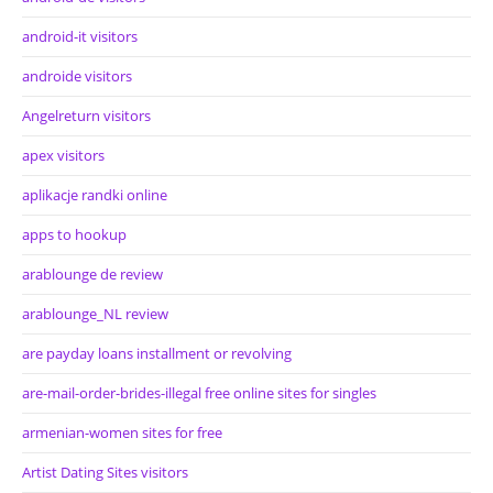
android-it visitors
androide visitors
Angelreturn visitors
apex visitors
aplikacje randki online
apps to hookup
arablounge de review
arablounge_NL review
are payday loans installment or revolving
are-mail-order-brides-illegal free online sites for singles
armenian-women sites for free
Artist Dating Sites visitors