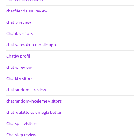
chatfriends_NL review
chatib review
Chatib visitors
chatiw hookup mobile app
Chatiw profil
chatiw review
Chatki visitors
chatrandom it review
chatrandom-inceleme visitors
chatroulette vs omegle better
Chatspin visitors
Chatstep review