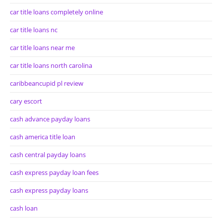
car title loans completely online
car title loans nc
car title loans near me
car title loans north carolina
caribbeancupid pl review
cary escort
cash advance payday loans
cash america title loan
cash central payday loans
cash express payday loan fees
cash express payday loans
cash loan