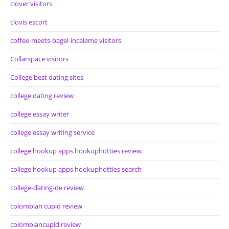
clover visitors
clovis escort
coffee-meets-bagel-inceleme visitors
Collarspace visitors
College best dating sites
college dating review
college essay writer
college essay writing service
college hookup apps hookuphotties review
college hookup apps hookuphotties search
college-dating-de review
colombian cupid review
colombiancupid review