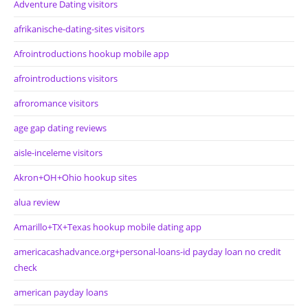
Adventure Dating visitors
afrikanische-dating-sites visitors
Afrointroductions hookup mobile app
afrointroductions visitors
afroromance visitors
age gap dating reviews
aisle-inceleme visitors
Akron+OH+Ohio hookup sites
alua review
Amarillo+TX+Texas hookup mobile dating app
americacashadvance.org+personal-loans-id payday loan no credit
check
american payday loans