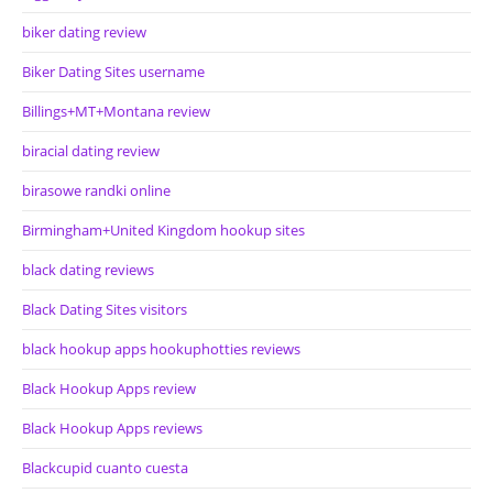
biker dating review
Biker Dating Sites username
Billings+MT+Montana review
biracial dating review
birasowe randki online
Birmingham+United Kingdom hookup sites
black dating reviews
Black Dating Sites visitors
black hookup apps hookuphotties reviews
Black Hookup Apps review
Black Hookup Apps reviews
Blackcupid cuanto cuesta