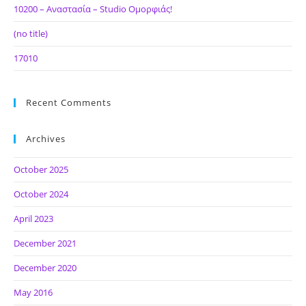
10200 – Αναστασία – Studio Ομορφιάς!
(no title)
17010
Recent Comments
Archives
October 2025
October 2024
April 2023
December 2021
December 2020
May 2016