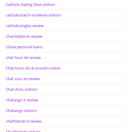
Catholic Dating Sites visitors
catholicmatch-inceleme visitors
catholicsingles review
charmdate es review
chase personal loans
chat hour de review
Chat Hour siti di incontri online
chat zozo es review
Chat Zozo visitors
chatango it review
Chatango visitors
chatfriends it review
ChatFriends visitors