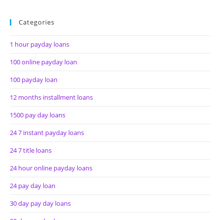
Categories
1 hour payday loans
100 online payday loan
100 payday loan
12 months installment loans
1500 pay day loans
24 7 instant payday loans
24 7 title loans
24 hour online payday loans
24 pay day loan
30 day pay day loans