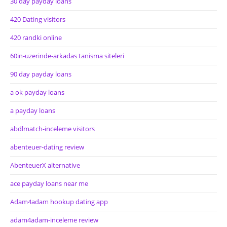
30 day payday loans
420 Dating visitors
420 randki online
60in-uzerinde-arkadas tanisma siteleri
90 day payday loans
a ok payday loans
a payday loans
abdlmatch-inceleme visitors
abenteuer-dating review
AbenteuerX alternative
ace payday loans near me
Adam4adam hookup dating app
adam4adam-inceleme review