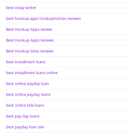
best essay writer
best hookup apps hookuphotties reviews
Best Hookup Apps review
Best Hookup Apps reviews
Best Hookup Sites reviews
best installment loans
best installment loans online
best online payday loan
best online payday loans
best online title loans
best pay day loans
best payday loan site