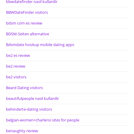
bbwdatefinder nasil kullanilir
BBWDateFinder visitors
bdsm com es review
BDSM-Seiten alternative
Bdsmdate hookup mobile dating apps
be2 es review
be2 review
be2 visitors
Beard Dating visitors
beautifulpeople nasil kullanilir
behinderte-dating visitors
belgian-women+charleroi sites for people
benaughty review