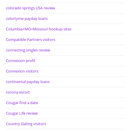
colorado springs USA review
colortyme payday loans
Columbia+MO+Missouri hookup sites
Compatible Partners visitors
connecting singles review
Connexion profil
Connexion visitors
continental payday loans
corona escort
Cougar find a date
Cougar Life review
Country Dating visitors