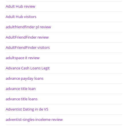
Adult Hub review
Adult Hub visitors
adultfriendfinder pl review
AdultFriendFinder review
AdultFriendFinder visitors
adultspace it review
Advance Cash Loans Legit
advance payday loans
advance title loan
advance title loans
Adventist Dating in de VS
adventist-singles-inceleme review