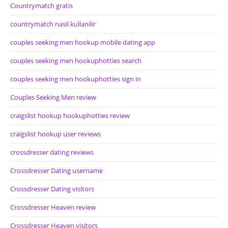
Countrymatch gratis
countrymatch nasil kullanilir
couples seeking men hookup mobile dating app
couples seeking men hookuphotties search
couples seeking men hookuphotties sign in
Couples Seeking Men review
craigslist hookup hookuphotties review
craigslist hookup user reviews
crossdresser dating reviews
Crossdresser Dating username
Crossdresser Dating visitors
Crossdresser Heaven review
Crossdresser Heaven visitors