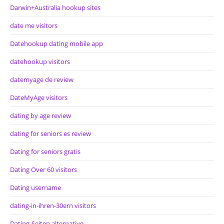
Darwin+Australia hookup sites
date me visitors
Datehookup dating mobile app
datehookup visitors
datemyage de review
DateMyAge visitors
dating by age review
dating for seniors es review
Dating for seniors gratis
Dating Over 60 visitors
Dating username
dating-in-ihren-30ern visitors
Dating-Seiten alternative