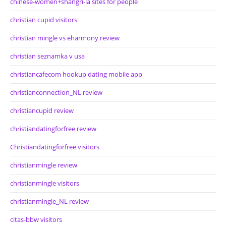
chinese-women+shangri-la sites for people
christian cupid visitors
christian mingle vs eharmony review
christian seznamka v usa
christiancafecom hookup dating mobile app
christianconnection_NL review
christiancupid review
christiandatingforfree review
Christiandatingforfree visitors
christianmingle review
christianmingle visitors
christianmingle_NL review
citas-bbw visitors