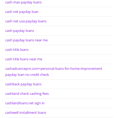
cash max payday loans
cash net payday loan
cash net usa payday loans
cash payday loans
cash payday loans near me
cash title loans
cash title loans near me
cashadvancepro.com+personal-loans-for-home-improvement
payday loan no credit check
cashback payday loans
cashland check cashing fees
cashlandloans.net sign in
cashwell installment loans