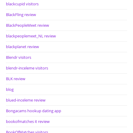
blackcupid visitors
BlackFling review
BlackPeopleMeet review
blackpeoplemeet_NL review
blackplanet review
Blendr visitors
blendr-inceleme visitors
BLK review
blog
blued-inceleme review
Bongacams hookup dating app
bookofmatches it review
BookOfMatches visitors