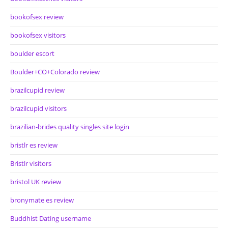
bookofsex review
bookofsex visitors
boulder escort
Boulder+CO+Colorado review
brazilcupid review
brazilcupid visitors
brazilian-brides quality singles site login
bristlr es review
Bristlr visitors
bristol UK review
bronymate es review
Buddhist Dating username