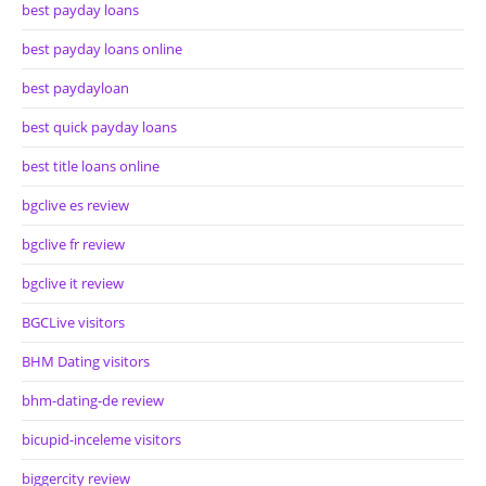
best payday loans
best payday loans online
best paydayloan
best quick payday loans
best title loans online
bgclive es review
bgclive fr review
bgclive it review
BGCLive visitors
BHM Dating visitors
bhm-dating-de review
bicupid-inceleme visitors
biggercity review