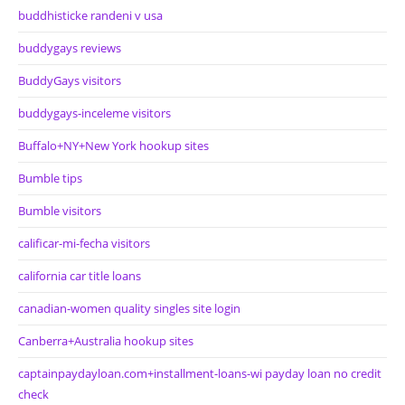
buddhisticke randeni v usa
buddygays reviews
BuddyGays visitors
buddygays-inceleme visitors
Buffalo+NY+New York hookup sites
Bumble tips
Bumble visitors
calificar-mi-fecha visitors
california car title loans
canadian-women quality singles site login
Canberra+Australia hookup sites
captainpaydayloan.com+installment-loans-wi payday loan no credit
check