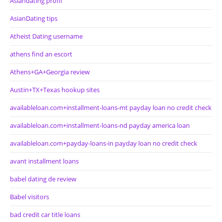
Asiandating profil
AsianDating tips
Atheist Dating username
athens find an escort
Athens+GA+Georgia review
Austin+TX+Texas hookup sites
availableloan.com+installment-loans-mt payday loan no credit check
availableloan.com+installment-loans-nd payday america loan
availableloan.com+payday-loans-in payday loan no credit check
avant installment loans
babel dating de review
Babel visitors
bad credit car title loans