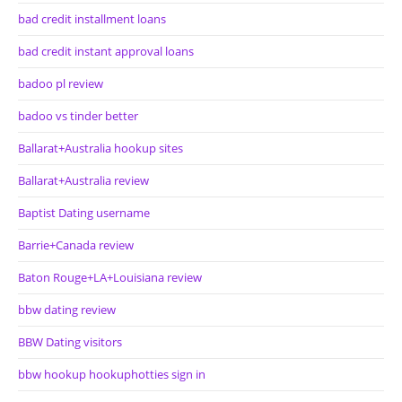
bad credit installment loans
bad credit instant approval loans
badoo pl review
badoo vs tinder better
Ballarat+Australia hookup sites
Ballarat+Australia review
Baptist Dating username
Barrie+Canada review
Baton Rouge+LA+Louisiana review
bbw dating review
BBW Dating visitors
bbw hookup hookuphotties sign in