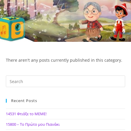
Skip
to
content
Menu
ΙΔΕΑ Hellenic Design AE
There aren't any posts currently published in this category.
Recent Posts
14531 Φτιάξε το ΜΕΜΕ!
15800 – Το Πρώτο μου Πιανάκι