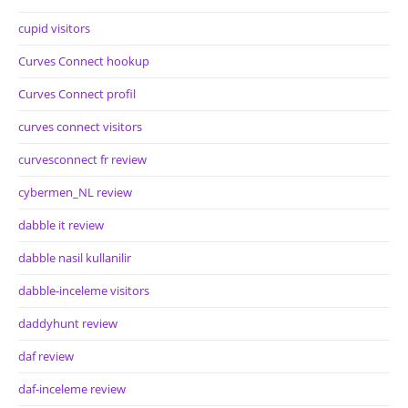
cupid visitors
Curves Connect hookup
Curves Connect profil
curves connect visitors
curvesconnect fr review
cybermen_NL review
dabble it review
dabble nasil kullanilir
dabble-inceleme visitors
daddyhunt review
daf review
daf-inceleme review