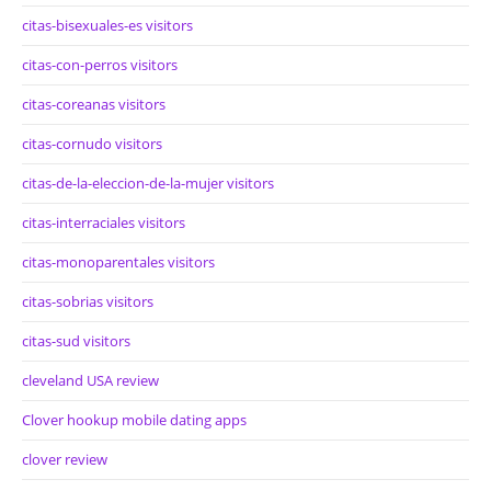
citas-bisexuales-es visitors
citas-con-perros visitors
citas-coreanas visitors
citas-cornudo visitors
citas-de-la-eleccion-de-la-mujer visitors
citas-interraciales visitors
citas-monoparentales visitors
citas-sobrias visitors
citas-sud visitors
cleveland USA review
Clover hookup mobile dating apps
clover review