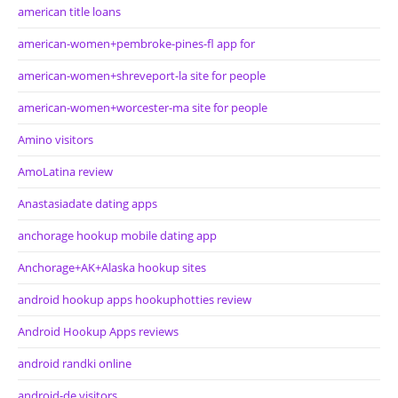
american title loans
american-women+pembroke-pines-fl app for
american-women+shreveport-la site for people
american-women+worcester-ma site for people
Amino visitors
AmoLatina review
Anastasiadate dating apps
anchorage hookup mobile dating app
Anchorage+AK+Alaska hookup sites
android hookup apps hookuphotties review
Android Hookup Apps reviews
android randki online
android-de visitors