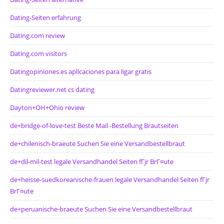
Dating-Seiten erfahrung
Dating.com review
Dating.com visitors
Datingopiniones.es aplicaciones para ligar gratis
Datingreviewer.net cs dating
Dayton+OH+Ohio review
de+bridge-of-love-test Beste Mail -Bestellung Brautseiten
de+chilenisch-braeute Suchen Sie eine Versandbestellbraut
de+dil-mil-test legale Versandhandel Seiten fГјr BrГ¤ute
de+heisse-suedkoreanische-frauen legale Versandhandel Seiten fГјr
BrГ¤ute
de+peruanische-braeute Suchen Sie eine Versandbestellbraut