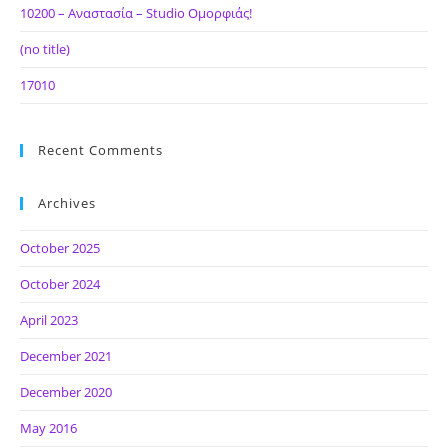
10200 – Αναστασία – Studio Ομορφιάς!
(no title)
17010
Recent Comments
Archives
October 2025
October 2024
April 2023
December 2021
December 2020
May 2016