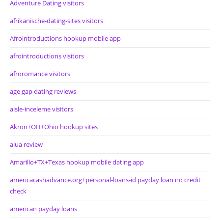
Adventure Dating visitors
afrikanische-dating-sites visitors
Afrointroductions hookup mobile app
afrointroductions visitors
afroromance visitors
age gap dating reviews
aisle-inceleme visitors
Akron+OH+Ohio hookup sites
alua review
Amarillo+TX+Texas hookup mobile dating app
americacashadvance.org+personal-loans-id payday loan no credit
check
american payday loans