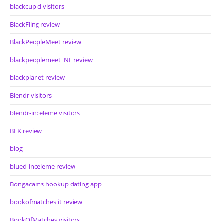
blackcupid visitors
BlackFling review
BlackPeopleMeet review
blackpeoplemeet_NL review
blackplanet review
Blendr visitors
blendr-inceleme visitors
BLK review
blog
blued-inceleme review
Bongacams hookup dating app
bookofmatches it review
BookOfMatches visitors