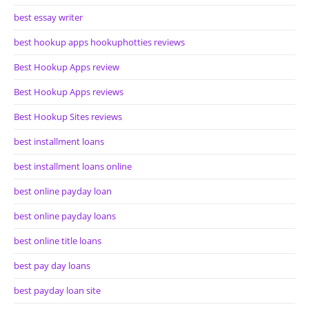
best essay writer
best hookup apps hookuphotties reviews
Best Hookup Apps review
Best Hookup Apps reviews
Best Hookup Sites reviews
best installment loans
best installment loans online
best online payday loan
best online payday loans
best online title loans
best pay day loans
best payday loan site