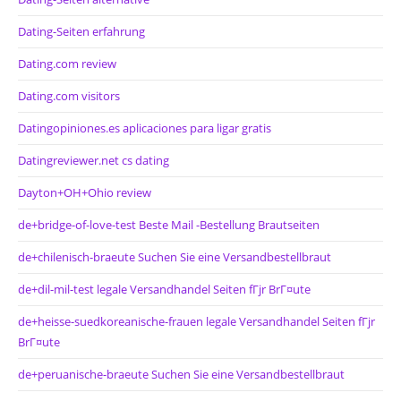
Dating-Seiten erfahrung
Dating.com review
Dating.com visitors
Datingopiniones.es aplicaciones para ligar gratis
Datingreviewer.net cs dating
Dayton+OH+Ohio review
de+bridge-of-love-test Beste Mail -Bestellung Brautseiten
de+chilenisch-braeute Suchen Sie eine Versandbestellbraut
de+dil-mil-test legale Versandhandel Seiten fГјr BrГ¤ute
de+heisse-suedkoreanische-frauen legale Versandhandel Seiten fГјr
BrГ¤ute
de+peruanische-braeute Suchen Sie eine Versandbestellbraut