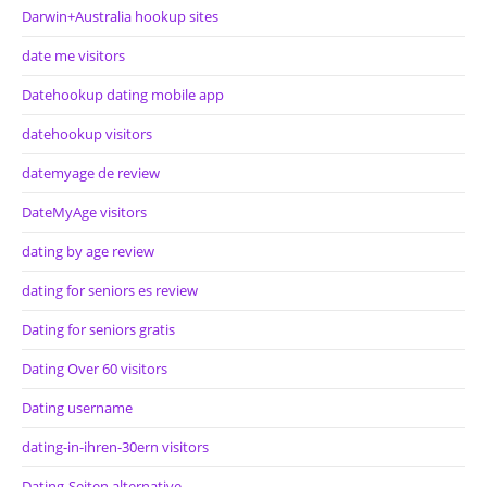
Darwin+Australia hookup sites
date me visitors
Datehookup dating mobile app
datehookup visitors
datemyage de review
DateMyAge visitors
dating by age review
dating for seniors es review
Dating for seniors gratis
Dating Over 60 visitors
Dating username
dating-in-ihren-30ern visitors
Dating-Seiten alternative