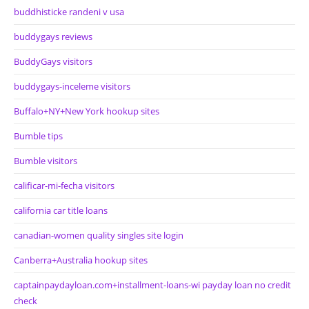
buddhisticke randeni v usa
buddygays reviews
BuddyGays visitors
buddygays-inceleme visitors
Buffalo+NY+New York hookup sites
Bumble tips
Bumble visitors
calificar-mi-fecha visitors
california car title loans
canadian-women quality singles site login
Canberra+Australia hookup sites
captainpaydayloan.com+installment-loans-wi payday loan no credit
check