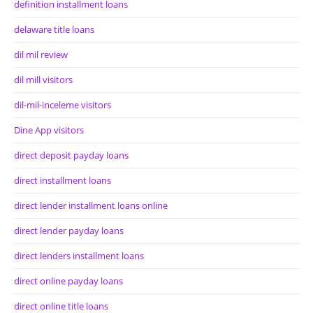
definition installment loans
delaware title loans
dil mil review
dil mill visitors
dil-mil-inceleme visitors
Dine App visitors
direct deposit payday loans
direct installment loans
direct lender installment loans online
direct lender payday loans
direct lenders installment loans
direct online payday loans
direct online title loans