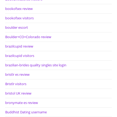
bookofsex review
bookofsex visitors
boulder escort
Boulder+CO+Colorado review
brazilcupid review
brazilcupid visitors
brazilian-brides quality singles site login
bristlr es review
Bristlr visitors
bristol UK review
bronymate es review
Buddhist Dating username