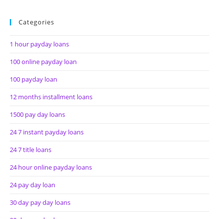
Categories
1 hour payday loans
100 online payday loan
100 payday loan
12 months installment loans
1500 pay day loans
24 7 instant payday loans
24 7 title loans
24 hour online payday loans
24 pay day loan
30 day pay day loans