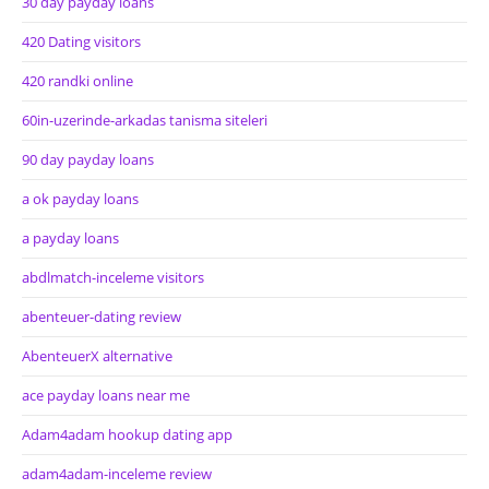
30 day payday loans
420 Dating visitors
420 randki online
60in-uzerinde-arkadas tanisma siteleri
90 day payday loans
a ok payday loans
a payday loans
abdlmatch-inceleme visitors
abenteuer-dating review
AbenteuerX alternative
ace payday loans near me
Adam4adam hookup dating app
adam4adam-inceleme review