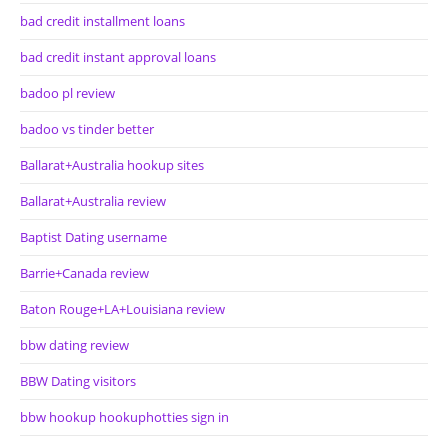
bad credit installment loans
bad credit instant approval loans
badoo pl review
badoo vs tinder better
Ballarat+Australia hookup sites
Ballarat+Australia review
Baptist Dating username
Barrie+Canada review
Baton Rouge+LA+Louisiana review
bbw dating review
BBW Dating visitors
bbw hookup hookuphotties sign in