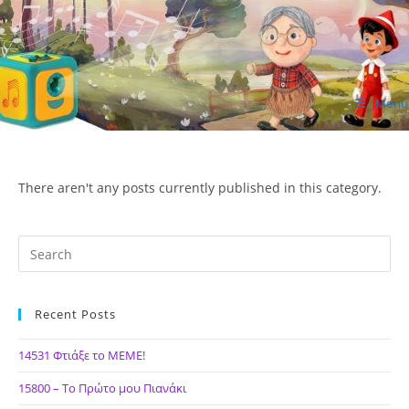
Skip
to
content
Menu
ΙΔΕΑ Hellenic Design AE
There aren't any posts currently published in this category.
Recent Posts
14531 Φτιάξε το ΜΕΜΕ!
15800 – Το Πρώτο μου Πιανάκι