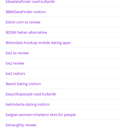
bbwdatefinder nasil kullanilir
BBWDateFinder visitors
bdsm com es review
BDSM-Seiten alternative
Bdsmdate hookup mobile dating apps
be2 es review
be2 review
be2 visitors
Beard Dating visitors
beautifulpeople nasil kullanilir
behinderte-dating visitors
belgian-women+charleroi sites for people
benaughty review