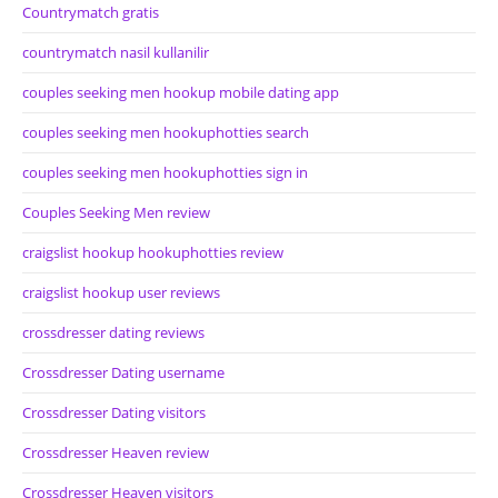
Countrymatch gratis
countrymatch nasil kullanilir
couples seeking men hookup mobile dating app
couples seeking men hookuphotties search
couples seeking men hookuphotties sign in
Couples Seeking Men review
craigslist hookup hookuphotties review
craigslist hookup user reviews
crossdresser dating reviews
Crossdresser Dating username
Crossdresser Dating visitors
Crossdresser Heaven review
Crossdresser Heaven visitors