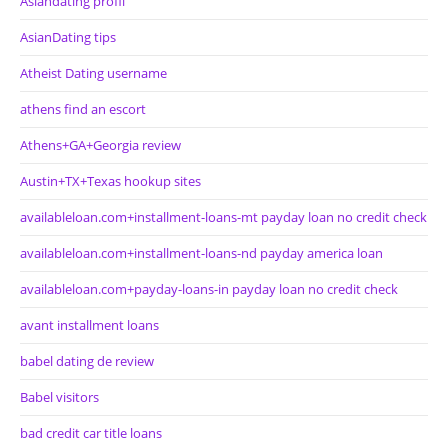
Asiandating profil
AsianDating tips
Atheist Dating username
athens find an escort
Athens+GA+Georgia review
Austin+TX+Texas hookup sites
availableloan.com+installment-loans-mt payday loan no credit check
availableloan.com+installment-loans-nd payday america loan
availableloan.com+payday-loans-in payday loan no credit check
avant installment loans
babel dating de review
Babel visitors
bad credit car title loans