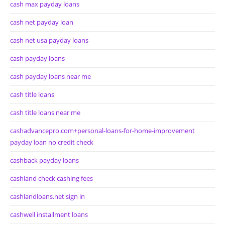
cash max payday loans
cash net payday loan
cash net usa payday loans
cash payday loans
cash payday loans near me
cash title loans
cash title loans near me
cashadvancepro.com+personal-loans-for-home-improvement
payday loan no credit check
cashback payday loans
cashland check cashing fees
cashlandloans.net sign in
cashwell installment loans