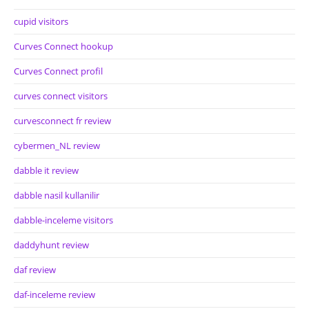
cupid visitors
Curves Connect hookup
Curves Connect profil
curves connect visitors
curvesconnect fr review
cybermen_NL review
dabble it review
dabble nasil kullanilir
dabble-inceleme visitors
daddyhunt review
daf review
daf-inceleme review