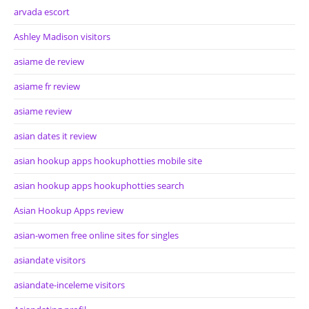
arvada escort
Ashley Madison visitors
asiame de review
asiame fr review
asiame review
asian dates it review
asian hookup apps hookuphotties mobile site
asian hookup apps hookuphotties search
Asian Hookup Apps review
asian-women free online sites for singles
asiandate visitors
asiandate-inceleme visitors