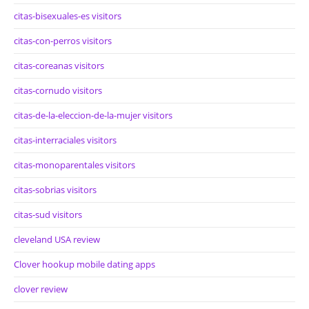
citas-bisexuales-es visitors
citas-con-perros visitors
citas-coreanas visitors
citas-cornudo visitors
citas-de-la-eleccion-de-la-mujer visitors
citas-interraciales visitors
citas-monoparentales visitors
citas-sobrias visitors
citas-sud visitors
cleveland USA review
Clover hookup mobile dating apps
clover review