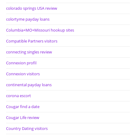
colorado springs USA review
colortyme payday loans
Columbia+MO+Missouri hookup sites
Compatible Partners visitors
connecting singles review
Connexion profil
Connexion visitors
continental payday loans
corona escort
Cougar find a date
Cougar Life review
Country Dating visitors