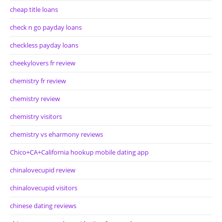
cheap title loans
check n go payday loans
checkless payday loans
cheekylovers fr review
chemistry fr review
chemistry review
chemistry visitors
chemistry vs eharmony reviews
Chico+CA+California hookup mobile dating app
chinalovecupid review
chinalovecupid visitors
chinese dating reviews