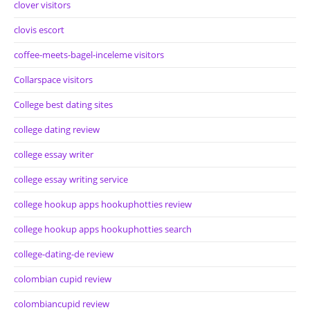
clover visitors
clovis escort
coffee-meets-bagel-inceleme visitors
Collarspace visitors
College best dating sites
college dating review
college essay writer
college essay writing service
college hookup apps hookuphotties review
college hookup apps hookuphotties search
college-dating-de review
colombian cupid review
colombiancupid review