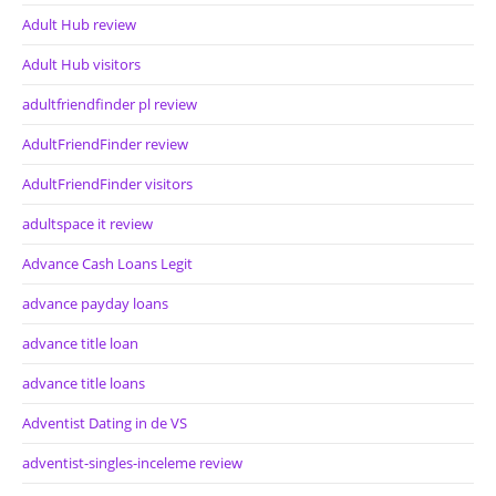
Adult Hub review
Adult Hub visitors
adultfriendfinder pl review
AdultFriendFinder review
AdultFriendFinder visitors
adultspace it review
Advance Cash Loans Legit
advance payday loans
advance title loan
advance title loans
Adventist Dating in de VS
adventist-singles-inceleme review