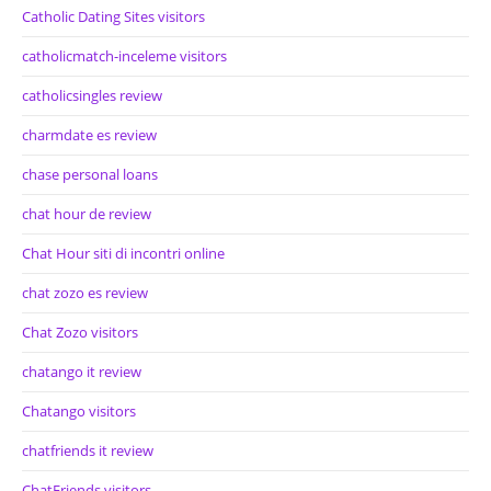
Catholic Dating Sites visitors
catholicmatch-inceleme visitors
catholicsingles review
charmdate es review
chase personal loans
chat hour de review
Chat Hour siti di incontri online
chat zozo es review
Chat Zozo visitors
chatango it review
Chatango visitors
chatfriends it review
ChatFriends visitors