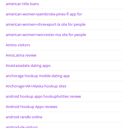
american title loans
american-women+pembroke-pines-fl app for
american-women+shreveport-la site for people
american-women+worcester-ma site for people
Amino visitors
AmoLatina review
Anastasiadate dating apps
anchorage hookup mobile dating app
Anchorage+AK+Alaska hookup sites
android hookup apps hookuphotties review
Android Hookup Apps reviews
android randki online
android-de visitors