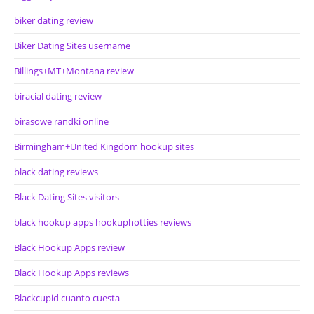
biker dating review
Biker Dating Sites username
Billings+MT+Montana review
biracial dating review
birasowe randki online
Birmingham+United Kingdom hookup sites
black dating reviews
Black Dating Sites visitors
black hookup apps hookuphotties reviews
Black Hookup Apps review
Black Hookup Apps reviews
Blackcupid cuanto cuesta