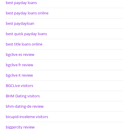
best payday loans
best payday loans online
best paydayloan
best quick payday loans
best title loans online
bgclive es review
bgclive fr review
bgclive it review
BGCLive visitors
BHM Dating visitors
bhm-dating-de review
bicupid-inceleme visitors
biggercity review