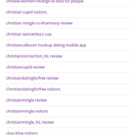
chinese-women+shangri-la sites for people
christian cupid visitors
christian mingle vs eharmony review
christian seznamka v usa
christiancafecom hookup dating mobile app
christianconnection_NL review
christiancupid review
christiandatingforfree review
Christiandatingforfree visitors
christianmingle review
christianmingle visitors
christianmingle_NL review
citas-bbw visitors