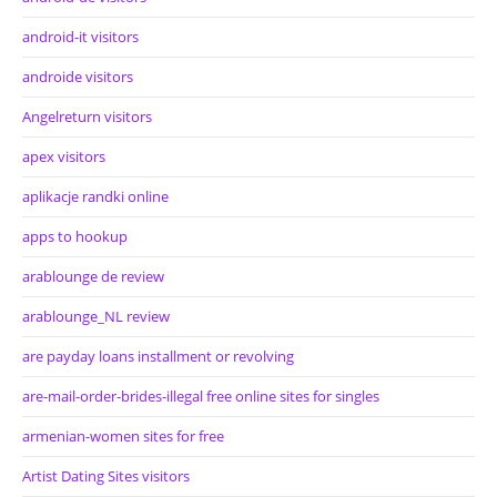
android-it visitors
androide visitors
Angelreturn visitors
apex visitors
aplikacje randki online
apps to hookup
arablounge de review
arablounge_NL review
are payday loans installment or revolving
are-mail-order-brides-illegal free online sites for singles
armenian-women sites for free
Artist Dating Sites visitors