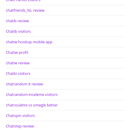
chatfriends_NL review
chatib review
Chatib visitors
chatiw hookup mobile app
Chatiw profil
chatiw review
Chatki visitors
chatrandom it review
chatrandom-inceleme visitors
chatroulette vs omegle better
Chatspin visitors
Chatstep review