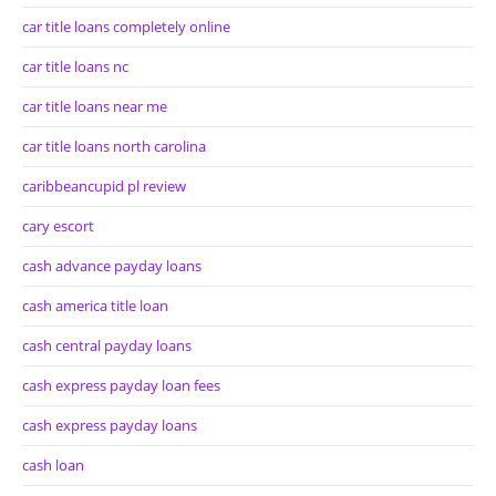
car title loans completely online
car title loans nc
car title loans near me
car title loans north carolina
caribbeancupid pl review
cary escort
cash advance payday loans
cash america title loan
cash central payday loans
cash express payday loan fees
cash express payday loans
cash loan