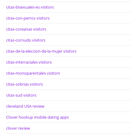
citas-bisexuales-es visitors
citas-con-perros visitors
citas-coreanas visitors
citas-cornudo visitors
citas-de-la-eleccion-de-la-mujer visitors
citas-interraciales visitors
citas-monoparentales visitors
citas-sobrias visitors
citas-sud visitors
cleveland USA review
Clover hookup mobile dating apps
clover review