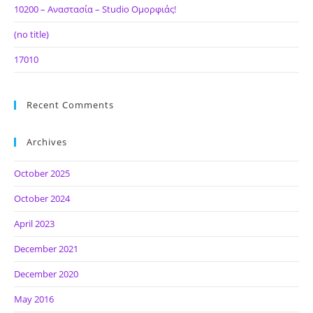
10200 – Αναστασία – Studio Ομορφιάς!
(no title)
17010
Recent Comments
Archives
October 2025
October 2024
April 2023
December 2021
December 2020
May 2016