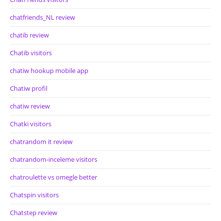
chatfriends_NL review
chatib review
Chatib visitors
chatiw hookup mobile app
Chatiw profil
chatiw review
Chatki visitors
chatrandom it review
chatrandom-inceleme visitors
chatroulette vs omegle better
Chatspin visitors
Chatstep review