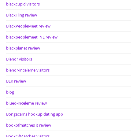
blackcupid visitors
BlackFling review
BlackPeopleMeet review
blackpeoplemeet_NL review
blackplanet review
Blendr visitors
blendr-inceleme visitors
BLK review
blog
blued-inceleme review
Bongacams hookup dating app
bookofmatches it review
BookOfMatches visitors