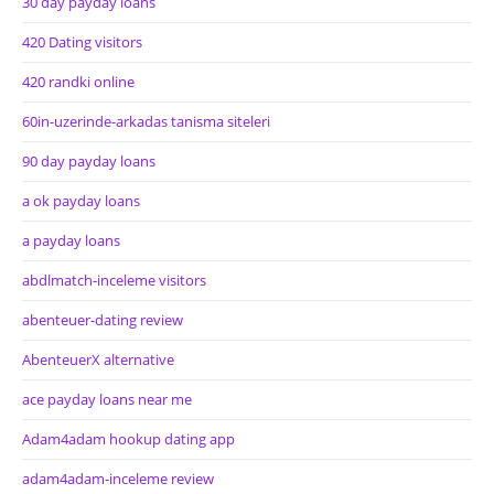
30 day payday loans
420 Dating visitors
420 randki online
60in-uzerinde-arkadas tanisma siteleri
90 day payday loans
a ok payday loans
a payday loans
abdlmatch-inceleme visitors
abenteuer-dating review
AbenteuerX alternative
ace payday loans near me
Adam4adam hookup dating app
adam4adam-inceleme review