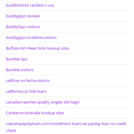
buddhisticke randeni v usa
buddygays reviews
BuddyGays visitors
buddygays-inceleme visitors
Buffalo+NY+New York hookup sites
Bumble tips
Bumble visitors
calificar-mi-fecha visitors
california car title loans
canadian-women quality singles site login
Canberra+Australia hookup sites
captainpaydayloan.com+installment-loans-wi payday loan no credit
check