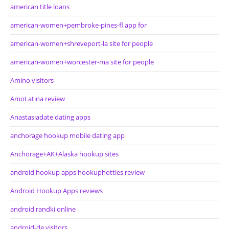
american title loans
american-women+pembroke-pines-fl app for
american-women+shreveport-la site for people
american-women+worcester-ma site for people
Amino visitors
AmoLatina review
Anastasiadate dating apps
anchorage hookup mobile dating app
Anchorage+AK+Alaska hookup sites
android hookup apps hookuphotties review
Android Hookup Apps reviews
android randki online
android-de visitors