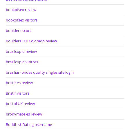
bookofsex review
bookofsex visitors
boulder escort
Boulder+CO+Colorado review
brazilcupid review
brazilcupid visitors
brazilian-brides quality singles site login
bristlr es review
Bristlr visitors
bristol UK review
bronymate es review
Buddhist Dating username