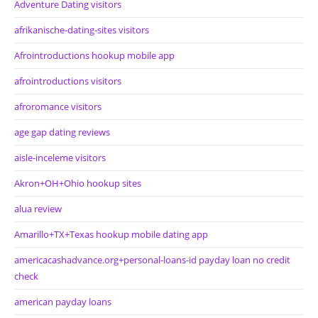
Adventure Dating visitors
afrikanische-dating-sites visitors
Afrointroductions hookup mobile app
afrointroductions visitors
afroromance visitors
age gap dating reviews
aisle-inceleme visitors
Akron+OH+Ohio hookup sites
alua review
Amarillo+TX+Texas hookup mobile dating app
americacashadvance.org+personal-loans-id payday loan no credit
check
american payday loans