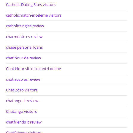
Catholic Dating Sites visitors
catholicmatch-inceleme visitors
catholicsingles review
charmdate es review
chase personal loans
chat hour de review
Chat Hour siti di incontri online
chat zozo es review
Chat Zozo visitors
chatango it review
Chatango visitors
chatfriends it review
ChatFriends visitors