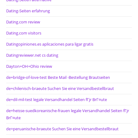
Dating-Seiten erfahrung
Dating.com review
Dating.com visitors
Datingopiniones.es aplicaciones para ligar gratis
Datingreviewer.net cs dating
Dayton+OH+Ohio review
de+bridge-of-love-test Beste Mail -Bestellung Brautseiten
de+chilenisch-braeute Suchen Sie eine Versandbestellbraut
de+dil-mil-test legale Versandhandel Seiten fГјr BrГ¤ute
de+heisse-suedkoreanische-frauen legale Versandhandel Seiten fГјr
BrГ¤ute
de+peruanische-braeute Suchen Sie eine Versandbestellbraut