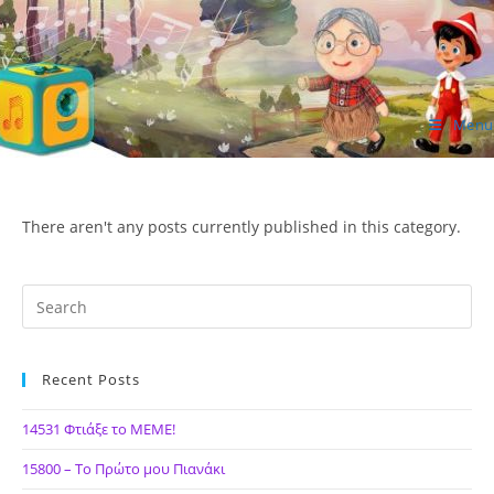
Skip
to
content
Menu
ΙΔΕΑ Hellenic Design AE
There aren't any posts currently published in this category.
Recent Posts
14531 Φτιάξε το ΜΕΜΕ!
15800 – Το Πρώτο μου Πιανάκι