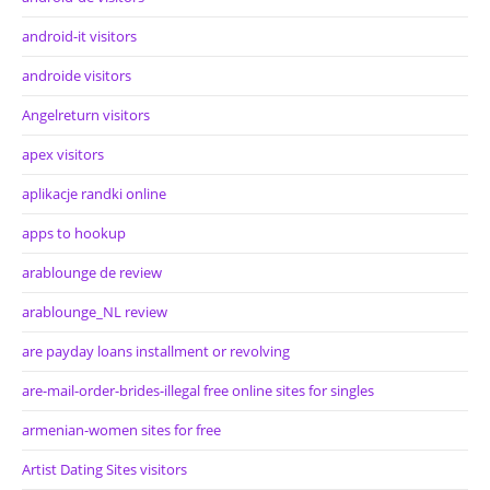
android-it visitors
androide visitors
Angelreturn visitors
apex visitors
aplikacje randki online
apps to hookup
arablounge de review
arablounge_NL review
are payday loans installment or revolving
are-mail-order-brides-illegal free online sites for singles
armenian-women sites for free
Artist Dating Sites visitors