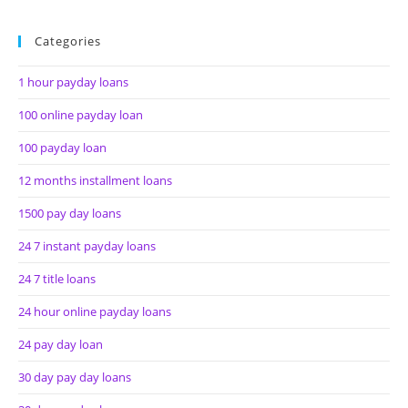
Categories
1 hour payday loans
100 online payday loan
100 payday loan
12 months installment loans
1500 pay day loans
24 7 instant payday loans
24 7 title loans
24 hour online payday loans
24 pay day loan
30 day pay day loans