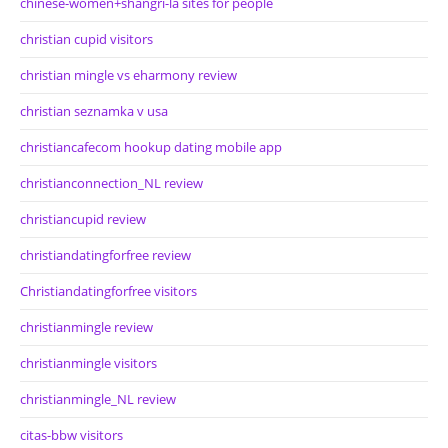
chinese-women+shangri-la sites for people
christian cupid visitors
christian mingle vs eharmony review
christian seznamka v usa
christiancafecom hookup dating mobile app
christianconnection_NL review
christiancupid review
christiandatingforfree review
Christiandatingforfree visitors
christianmingle review
christianmingle visitors
christianmingle_NL review
citas-bbw visitors