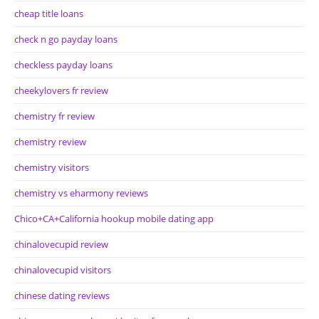
cheap title loans
check n go payday loans
checkless payday loans
cheekylovers fr review
chemistry fr review
chemistry review
chemistry visitors
chemistry vs eharmony reviews
Chico+CA+California hookup mobile dating app
chinalovecupid review
chinalovecupid visitors
chinese dating reviews