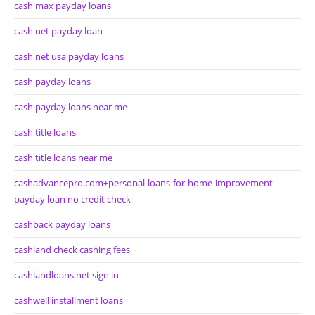
cash max payday loans
cash net payday loan
cash net usa payday loans
cash payday loans
cash payday loans near me
cash title loans
cash title loans near me
cashadvancepro.com+personal-loans-for-home-improvement
payday loan no credit check
cashback payday loans
cashland check cashing fees
cashlandloans.net sign in
cashwell installment loans