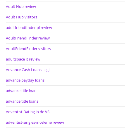
Adult Hub review
Adult Hub visitors
adultfriendfinder pl review
AdultFriendFinder review
AdultFriendFinder visitors
adultspace it review
Advance Cash Loans Legit
advance payday loans
advance title loan
advance title loans
Adventist Dating in de VS
adventist-singles-inceleme review