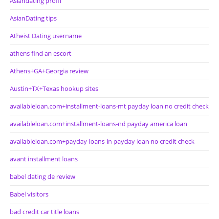
Asiandating profil
AsianDating tips
Atheist Dating username
athens find an escort
Athens+GA+Georgia review
Austin+TX+Texas hookup sites
availableloan.com+installment-loans-mt payday loan no credit check
availableloan.com+installment-loans-nd payday america loan
availableloan.com+payday-loans-in payday loan no credit check
avant installment loans
babel dating de review
Babel visitors
bad credit car title loans