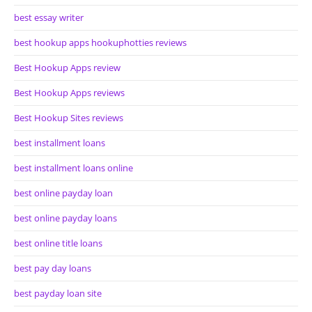
best essay writer
best hookup apps hookuphotties reviews
Best Hookup Apps review
Best Hookup Apps reviews
Best Hookup Sites reviews
best installment loans
best installment loans online
best online payday loan
best online payday loans
best online title loans
best pay day loans
best payday loan site