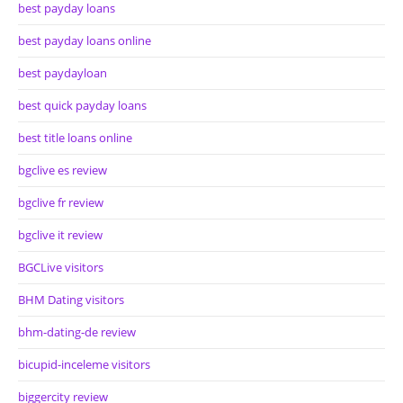
best payday loans
best payday loans online
best paydayloan
best quick payday loans
best title loans online
bgclive es review
bgclive fr review
bgclive it review
BGCLive visitors
BHM Dating visitors
bhm-dating-de review
bicupid-inceleme visitors
biggercity review