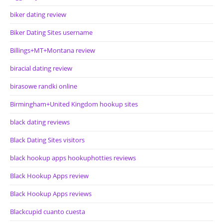
biker dating review
Biker Dating Sites username
Billings+MT+Montana review
biracial dating review
birasowe randki online
Birmingham+United Kingdom hookup sites
black dating reviews
Black Dating Sites visitors
black hookup apps hookuphotties reviews
Black Hookup Apps review
Black Hookup Apps reviews
Blackcupid cuanto cuesta