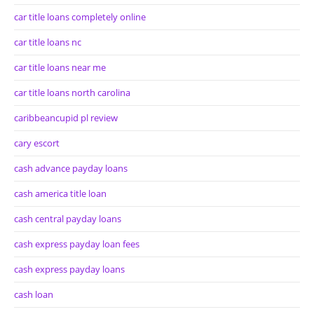
car title loans completely online
car title loans nc
car title loans near me
car title loans north carolina
caribbeancupid pl review
cary escort
cash advance payday loans
cash america title loan
cash central payday loans
cash express payday loan fees
cash express payday loans
cash loan