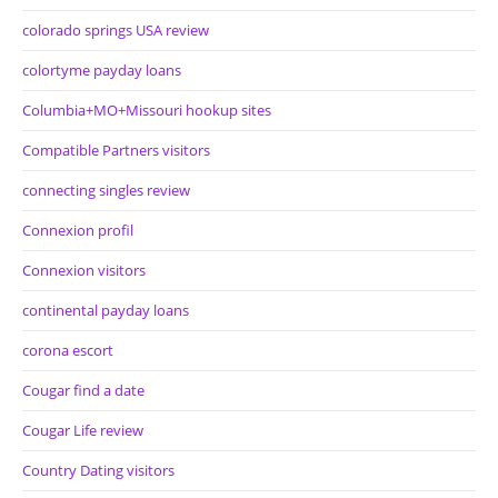
colorado springs USA review
colortyme payday loans
Columbia+MO+Missouri hookup sites
Compatible Partners visitors
connecting singles review
Connexion profil
Connexion visitors
continental payday loans
corona escort
Cougar find a date
Cougar Life review
Country Dating visitors