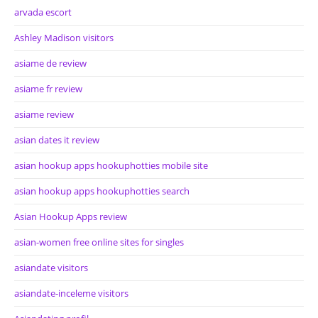
arvada escort
Ashley Madison visitors
asiame de review
asiame fr review
asiame review
asian dates it review
asian hookup apps hookuphotties mobile site
asian hookup apps hookuphotties search
Asian Hookup Apps review
asian-women free online sites for singles
asiandate visitors
asiandate-inceleme visitors