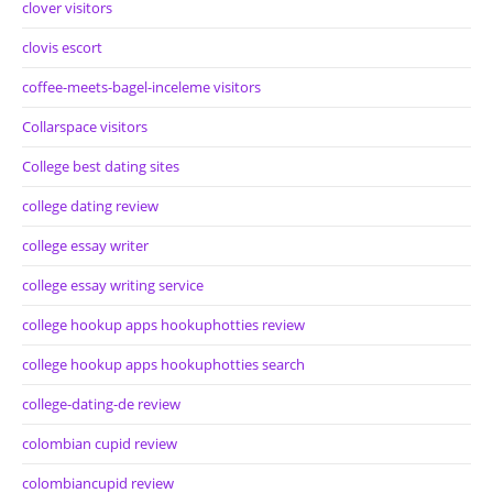
clover visitors
clovis escort
coffee-meets-bagel-inceleme visitors
Collarspace visitors
College best dating sites
college dating review
college essay writer
college essay writing service
college hookup apps hookuphotties review
college hookup apps hookuphotties search
college-dating-de review
colombian cupid review
colombiancupid review