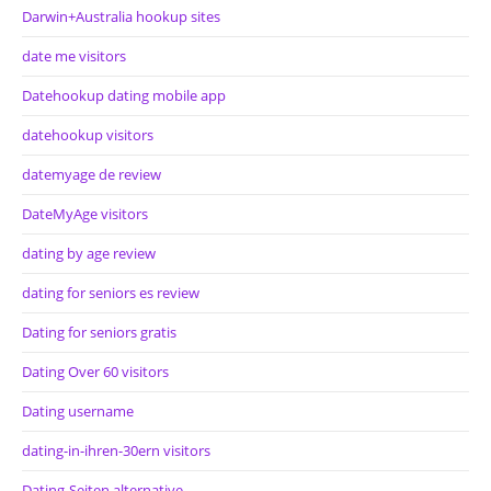
Darwin+Australia hookup sites
date me visitors
Datehookup dating mobile app
datehookup visitors
datemyage de review
DateMyAge visitors
dating by age review
dating for seniors es review
Dating for seniors gratis
Dating Over 60 visitors
Dating username
dating-in-ihren-30ern visitors
Dating-Seiten alternative