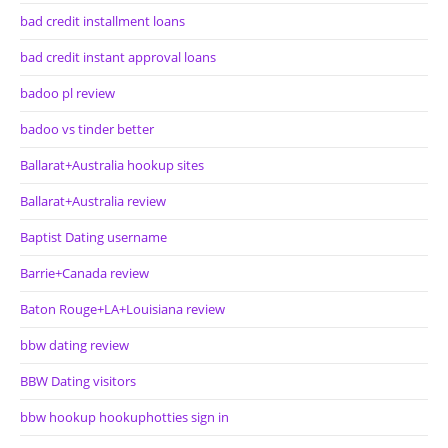
bad credit installment loans
bad credit instant approval loans
badoo pl review
badoo vs tinder better
Ballarat+Australia hookup sites
Ballarat+Australia review
Baptist Dating username
Barrie+Canada review
Baton Rouge+LA+Louisiana review
bbw dating review
BBW Dating visitors
bbw hookup hookuphotties sign in