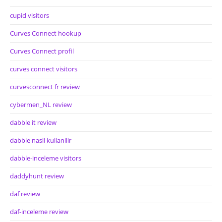
cupid visitors
Curves Connect hookup
Curves Connect profil
curves connect visitors
curvesconnect fr review
cybermen_NL review
dabble it review
dabble nasil kullanilir
dabble-inceleme visitors
daddyhunt review
daf review
daf-inceleme review