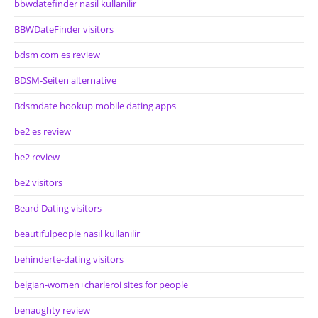
bbwdatefinder nasil kullanilir
BBWDateFinder visitors
bdsm com es review
BDSM-Seiten alternative
Bdsmdate hookup mobile dating apps
be2 es review
be2 review
be2 visitors
Beard Dating visitors
beautifulpeople nasil kullanilir
behinderte-dating visitors
belgian-women+charleroi sites for people
benaughty review