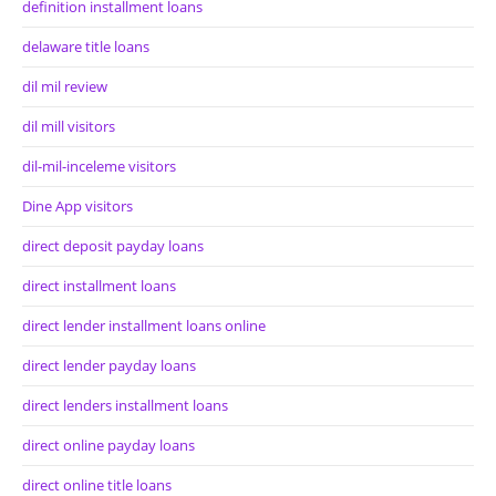
definition installment loans
delaware title loans
dil mil review
dil mill visitors
dil-mil-inceleme visitors
Dine App visitors
direct deposit payday loans
direct installment loans
direct lender installment loans online
direct lender payday loans
direct lenders installment loans
direct online payday loans
direct online title loans