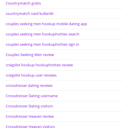
Countrymatch gratis
countrymatch nasil kullanilir
couples seeking men hookup mobile dating app
couples seeking men hookuphotties search
couples seeking men hookuphotties sign in
Couples Seeking Men review
craigslist hookup hookuphotties review
craigslist hookup user reviews
crossdresser dating reviews
Crossdresser Dating username
Crossdresser Dating visitors
Crossdresser Heaven review
Crossdresser Heaven visitors