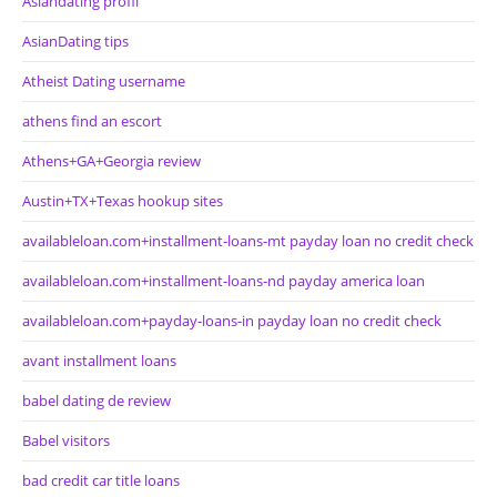
Asiandating profil
AsianDating tips
Atheist Dating username
athens find an escort
Athens+GA+Georgia review
Austin+TX+Texas hookup sites
availableloan.com+installment-loans-mt payday loan no credit check
availableloan.com+installment-loans-nd payday america loan
availableloan.com+payday-loans-in payday loan no credit check
avant installment loans
babel dating de review
Babel visitors
bad credit car title loans