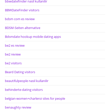
bbwdatefinder nasil kullanilir
BBWDateFinder visitors
bdsm com es review
BDSM-Seiten alternative
Bdsmdate hookup mobile dating apps
be2 es review
be2 review
be2 visitors
Beard Dating visitors
beautifulpeople nasil kullanilir
behinderte-dating visitors
belgian-women+charleroi sites for people
benaughty review