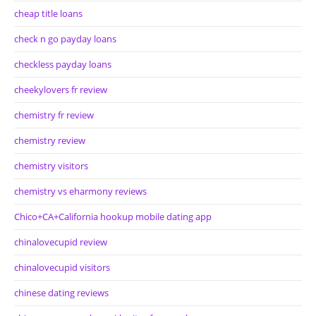
cheap title loans
check n go payday loans
checkless payday loans
cheekylovers fr review
chemistry fr review
chemistry review
chemistry visitors
chemistry vs eharmony reviews
Chico+CA+California hookup mobile dating app
chinalovecupid review
chinalovecupid visitors
chinese dating reviews