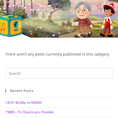
Skip
to
content
Menu
ΙΔΕΑ Hellenic Design AE
There aren't any posts currently published in this category.
Recent Posts
14531 Φτιάξε το ΜΕΜΕ!
15800 – Το Πρώτο μου Πιανάκι