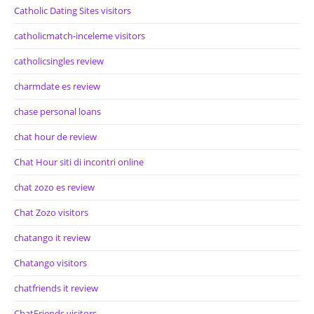
Catholic Dating Sites visitors
catholicmatch-inceleme visitors
catholicsingles review
charmdate es review
chase personal loans
chat hour de review
Chat Hour siti di incontri online
chat zozo es review
Chat Zozo visitors
chatango it review
Chatango visitors
chatfriends it review
ChatFriends visitors