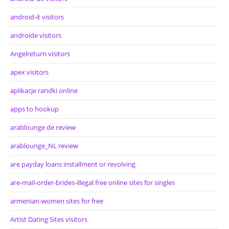
android-it visitors
androide visitors
Angelreturn visitors
apex visitors
aplikacje randki online
apps to hookup
arablounge de review
arablounge_NL review
are payday loans installment or revolving
are-mail-order-brides-illegal free online sites for singles
armenian-women sites for free
Artist Dating Sites visitors