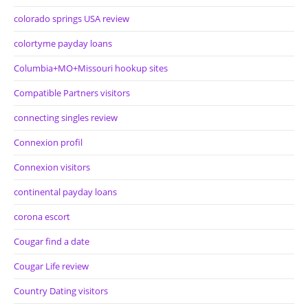
colorado springs USA review
colortyme payday loans
Columbia+MO+Missouri hookup sites
Compatible Partners visitors
connecting singles review
Connexion profil
Connexion visitors
continental payday loans
corona escort
Cougar find a date
Cougar Life review
Country Dating visitors