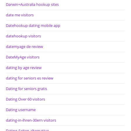
Darwin+Australia hookup sites
date me visitors
Datehookup dating mobile app
datehookup visitors
datemyage de review
DateMyAge visitors
dating by age review
dating for seniors es review
Dating for seniors gratis
Dating Over 60 visitors
Dating username
dating-in-ihren-30ern visitors
Dating-Seiten alternative