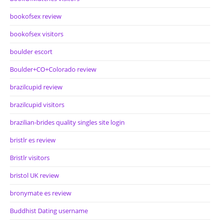
bookofsex review
bookofsex visitors
boulder escort
Boulder+CO+Colorado review
brazilcupid review
brazilcupid visitors
brazilian-brides quality singles site login
bristlr es review
Bristlr visitors
bristol UK review
bronymate es review
Buddhist Dating username