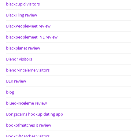
blackcupid visitors
BlackFling review
BlackPeopleMeet review
blackpeoplemeet_NL review
blackplanet review
Blendr visitors
blendr-inceleme visitors
BLK review
blog
blued-inceleme review
Bongacams hookup dating app
bookofmatches it review
BookOfMatches visitors