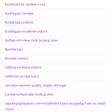
buddhisticke randeni v usa
buddygays reviews
BuddyGays visitors
buddygays-inceleme visitors
Buffalo+NY+New York hookup sites
Bumble tips
Bumble visitors
calificar-mi-fecha visitors
california car title loans
canadian-women quality singles site login
Canberra+Australia hookup sites
captainpaydayloan.com+installment-loans-wi payday loan no credit
check