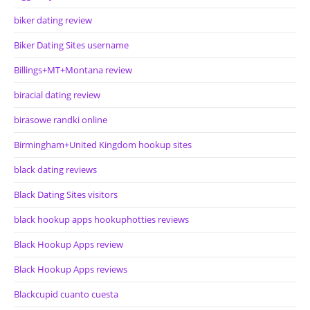
biker dating review
Biker Dating Sites username
Billings+MT+Montana review
biracial dating review
birasowe randki online
Birmingham+United Kingdom hookup sites
black dating reviews
Black Dating Sites visitors
black hookup apps hookuphotties reviews
Black Hookup Apps review
Black Hookup Apps reviews
Blackcupid cuanto cuesta