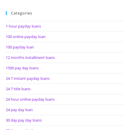
Categories
1 hour payday loans
100 online payday loan
100 payday loan
12 months installment loans
1500 pay day loans
24 7 instant payday loans
24 7 title loans
24 hour online payday loans
24 pay day loan
30 day pay day loans