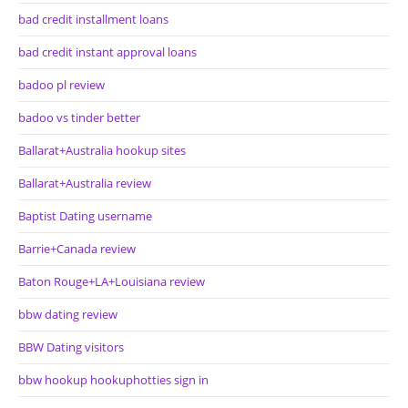
bad credit installment loans
bad credit instant approval loans
badoo pl review
badoo vs tinder better
Ballarat+Australia hookup sites
Ballarat+Australia review
Baptist Dating username
Barrie+Canada review
Baton Rouge+LA+Louisiana review
bbw dating review
BBW Dating visitors
bbw hookup hookuphotties sign in