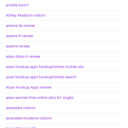
arvada escort
Ashley Madison visitors
asiame de review
asiame fr review
asiame review
asian dates it review
asian hookup apps hookuphotties mobile site
asian hookup apps hookuphotties search
Asian Hookup Apps review
asian-women free online sites for singles
asiandate visitors
asiandate-inceleme visitors