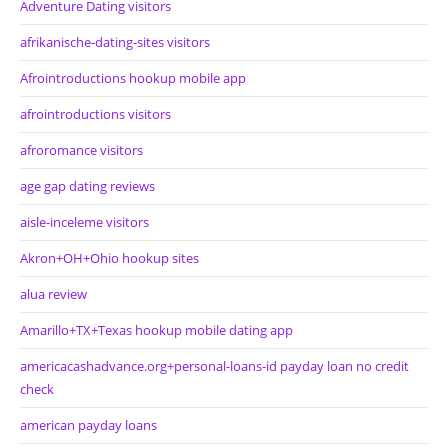
Adventure Dating visitors
afrikanische-dating-sites visitors
Afrointroductions hookup mobile app
afrointroductions visitors
afroromance visitors
age gap dating reviews
aisle-inceleme visitors
Akron+OH+Ohio hookup sites
alua review
Amarillo+TX+Texas hookup mobile dating app
americacashadvance.org+personal-loans-id payday loan no credit
check
american payday loans