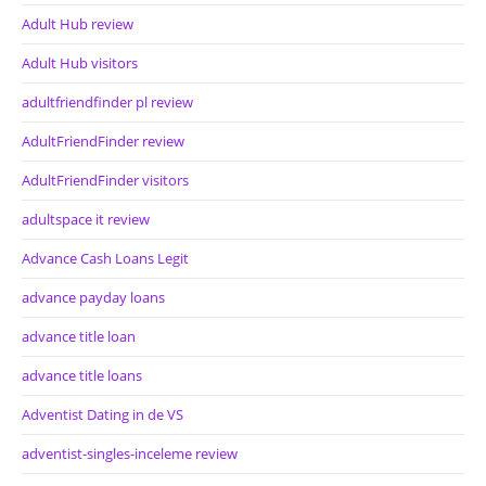
Adult Hub review
Adult Hub visitors
adultfriendfinder pl review
AdultFriendFinder review
AdultFriendFinder visitors
adultspace it review
Advance Cash Loans Legit
advance payday loans
advance title loan
advance title loans
Adventist Dating in de VS
adventist-singles-inceleme review