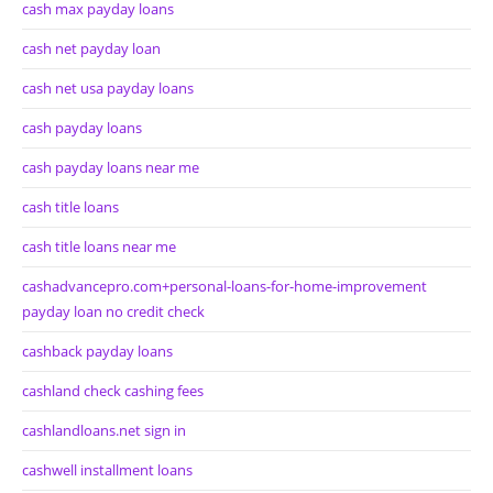
cash max payday loans
cash net payday loan
cash net usa payday loans
cash payday loans
cash payday loans near me
cash title loans
cash title loans near me
cashadvancepro.com+personal-loans-for-home-improvement
payday loan no credit check
cashback payday loans
cashland check cashing fees
cashlandloans.net sign in
cashwell installment loans