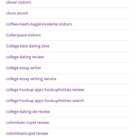
clover visitors
clovis escort
coffee-meets-bagel-inceleme visitors
Collarspace visitors
College best dating sites
college dating review
college essay writer
college essay writing service
college hookup apps hookuphotties review
college hookup apps hookuphotties search
college-dating-de review
colombian cupid review
colombiancupid review