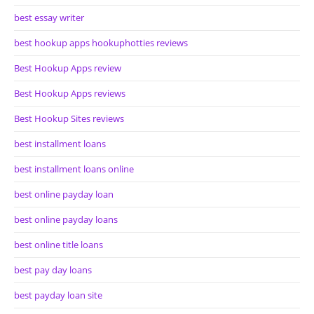
best essay writer
best hookup apps hookuphotties reviews
Best Hookup Apps review
Best Hookup Apps reviews
Best Hookup Sites reviews
best installment loans
best installment loans online
best online payday loan
best online payday loans
best online title loans
best pay day loans
best payday loan site