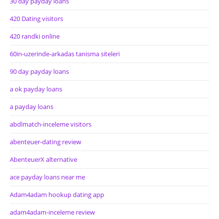
30 day payday loans
420 Dating visitors
420 randki online
60in-uzerinde-arkadas tanisma siteleri
90 day payday loans
a ok payday loans
a payday loans
abdlmatch-inceleme visitors
abenteuer-dating review
AbenteuerX alternative
ace payday loans near me
Adam4adam hookup dating app
adam4adam-inceleme review