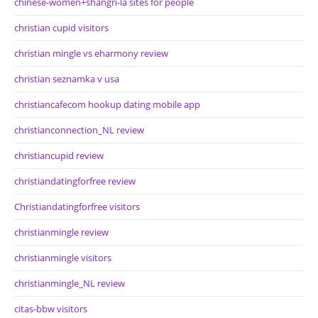
chinese-women+shangri-la sites for people
christian cupid visitors
christian mingle vs eharmony review
christian seznamka v usa
christiancafecom hookup dating mobile app
christianconnection_NL review
christiancupid review
christiandatingforfree review
Christiandatingforfree visitors
christianmingle review
christianmingle visitors
christianmingle_NL review
citas-bbw visitors