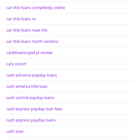
car title loans completely online
car title loans nc
car title loans near me
car title loans north carolina
caribbeancupid pl review
cary escort
cash advance payday loans
cash america title loan
cash central payday loans
cash express payday loan fees
cash express payday loans
cash loan