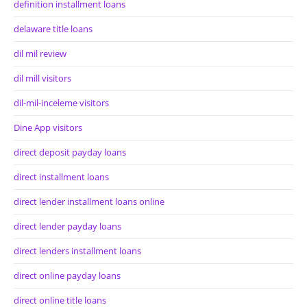
definition installment loans
delaware title loans
dil mil review
dil mill visitors
dil-mil-inceleme visitors
Dine App visitors
direct deposit payday loans
direct installment loans
direct lender installment loans online
direct lender payday loans
direct lenders installment loans
direct online payday loans
direct online title loans