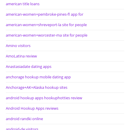
american title loans
american-women+pembroke-pines-fl app for
american-women+shreveport-la site for people
american-women+worcester-ma site for people
Amino visitors
AmoLatina review
Anastasiadate dating apps
anchorage hookup mobile dating app
Anchorage+AK+Alaska hookup sites
android hookup apps hookuphotties review
Android Hookup Apps reviews
android randki online
android-de visitors