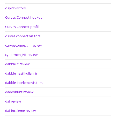
cupid visitors
Curves Connect hookup
Curves Connect profil
curves connect visitors
curvesconnect fr review
cybermen_NL review
dabble it review
dabble nasil kullanilir
dabble-inceleme visitors
daddyhunt review
daf review
daf-inceleme review