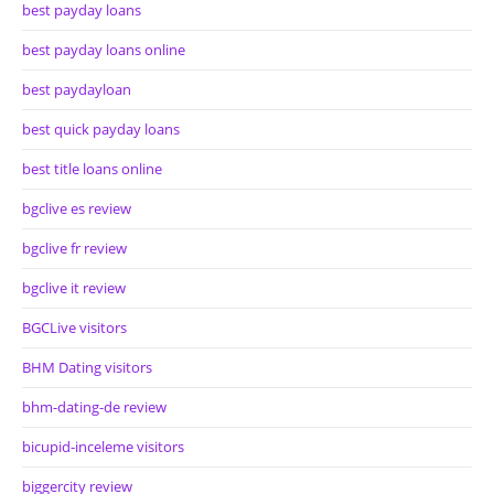
best payday loans
best payday loans online
best paydayloan
best quick payday loans
best title loans online
bgclive es review
bgclive fr review
bgclive it review
BGCLive visitors
BHM Dating visitors
bhm-dating-de review
bicupid-inceleme visitors
biggercity review