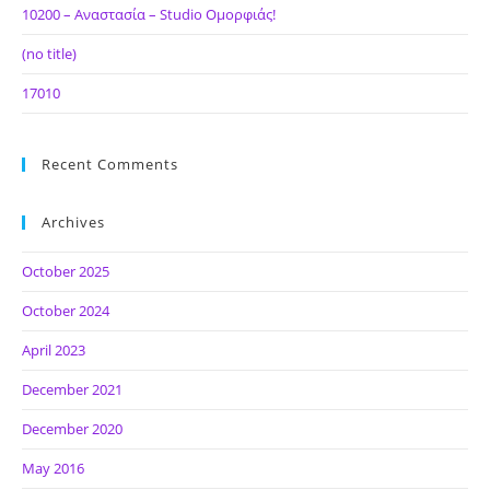
10200 – Αναστασία – Studio Ομορφιάς!
(no title)
17010
Recent Comments
Archives
October 2025
October 2024
April 2023
December 2021
December 2020
May 2016