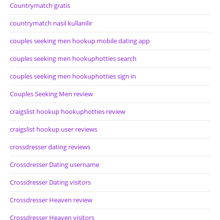
Countrymatch gratis
countrymatch nasil kullanilir
couples seeking men hookup mobile dating app
couples seeking men hookuphotties search
couples seeking men hookuphotties sign in
Couples Seeking Men review
craigslist hookup hookuphotties review
craigslist hookup user reviews
crossdresser dating reviews
Crossdresser Dating username
Crossdresser Dating visitors
Crossdresser Heaven review
Crossdresser Heaven visitors