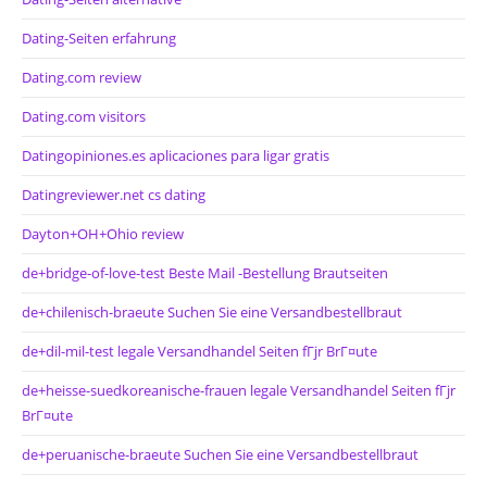
Dating-Seiten erfahrung
Dating.com review
Dating.com visitors
Datingopiniones.es aplicaciones para ligar gratis
Datingreviewer.net cs dating
Dayton+OH+Ohio review
de+bridge-of-love-test Beste Mail -Bestellung Brautseiten
de+chilenisch-braeute Suchen Sie eine Versandbestellbraut
de+dil-mil-test legale Versandhandel Seiten fГјr BrГ¤ute
de+heisse-suedkoreanische-frauen legale Versandhandel Seiten fГјr
BrГ¤ute
de+peruanische-braeute Suchen Sie eine Versandbestellbraut