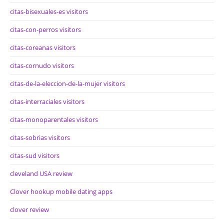
citas-bisexuales-es visitors
citas-con-perros visitors
citas-coreanas visitors
citas-cornudo visitors
citas-de-la-eleccion-de-la-mujer visitors
citas-interraciales visitors
citas-monoparentales visitors
citas-sobrias visitors
citas-sud visitors
cleveland USA review
Clover hookup mobile dating apps
clover review