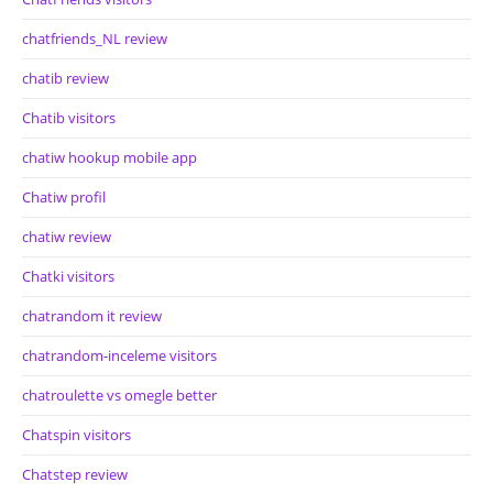
chatfriends_NL review
chatib review
Chatib visitors
chatiw hookup mobile app
Chatiw profil
chatiw review
Chatki visitors
chatrandom it review
chatrandom-inceleme visitors
chatroulette vs omegle better
Chatspin visitors
Chatstep review