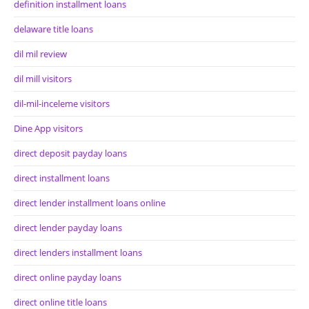
definition installment loans
delaware title loans
dil mil review
dil mill visitors
dil-mil-inceleme visitors
Dine App visitors
direct deposit payday loans
direct installment loans
direct lender installment loans online
direct lender payday loans
direct lenders installment loans
direct online payday loans
direct online title loans