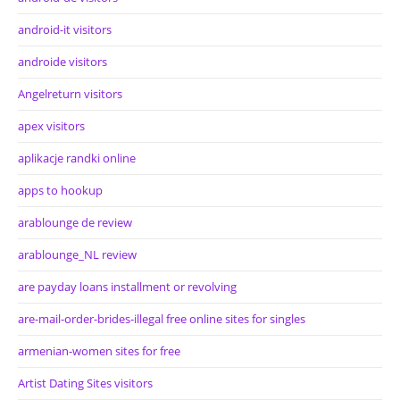
android-it visitors
androide visitors
Angelreturn visitors
apex visitors
aplikacje randki online
apps to hookup
arablounge de review
arablounge_NL review
are payday loans installment or revolving
are-mail-order-brides-illegal free online sites for singles
armenian-women sites for free
Artist Dating Sites visitors