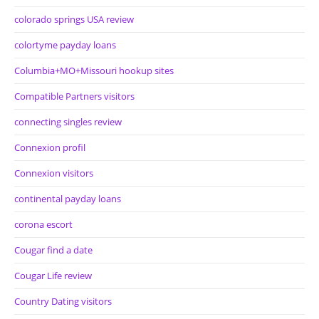
colorado springs USA review
colortyme payday loans
Columbia+MO+Missouri hookup sites
Compatible Partners visitors
connecting singles review
Connexion profil
Connexion visitors
continental payday loans
corona escort
Cougar find a date
Cougar Life review
Country Dating visitors