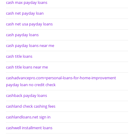
cash max payday loans
cash net payday loan
cash net usa payday loans
cash payday loans
cash payday loans near me
cash title loans
cash title loans near me
cashadvancepro.com+personal-loans-for-home-improvement
payday loan no credit check
cashback payday loans
cashland check cashing fees
cashlandloans.net sign in
cashwell installment loans