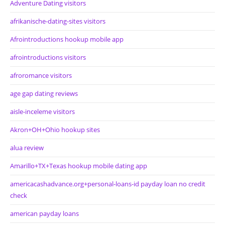
Adventure Dating visitors
afrikanische-dating-sites visitors
Afrointroductions hookup mobile app
afrointroductions visitors
afroromance visitors
age gap dating reviews
aisle-inceleme visitors
Akron+OH+Ohio hookup sites
alua review
Amarillo+TX+Texas hookup mobile dating app
americacashadvance.org+personal-loans-id payday loan no credit
check
american payday loans