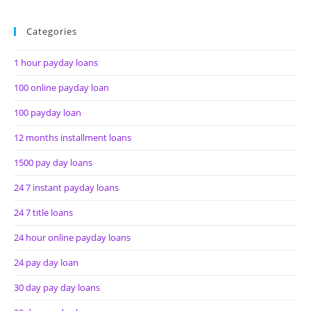
Categories
1 hour payday loans
100 online payday loan
100 payday loan
12 months installment loans
1500 pay day loans
24 7 instant payday loans
24 7 title loans
24 hour online payday loans
24 pay day loan
30 day pay day loans