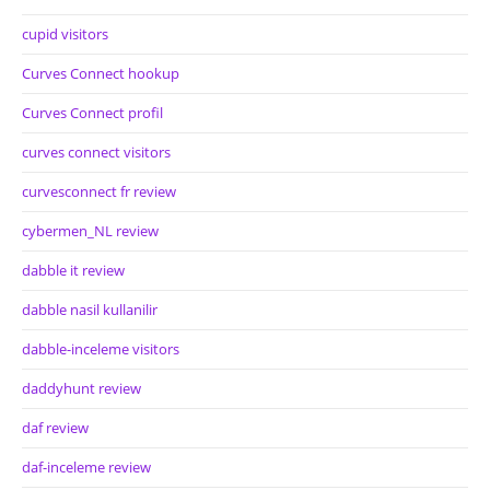
cupid visitors
Curves Connect hookup
Curves Connect profil
curves connect visitors
curvesconnect fr review
cybermen_NL review
dabble it review
dabble nasil kullanilir
dabble-inceleme visitors
daddyhunt review
daf review
daf-inceleme review