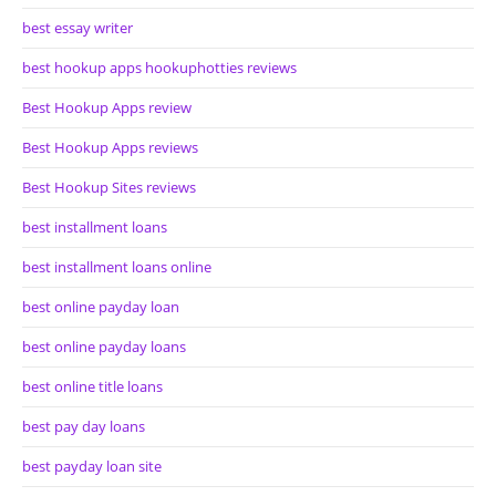
best essay writer
best hookup apps hookuphotties reviews
Best Hookup Apps review
Best Hookup Apps reviews
Best Hookup Sites reviews
best installment loans
best installment loans online
best online payday loan
best online payday loans
best online title loans
best pay day loans
best payday loan site