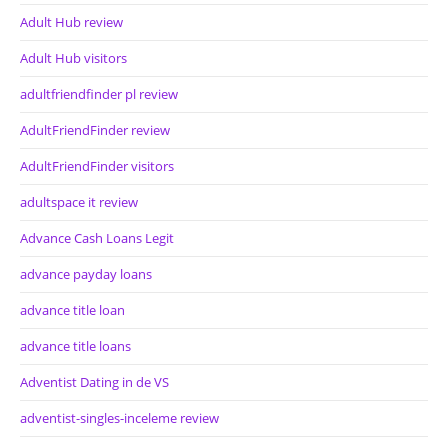
Adult Hub review
Adult Hub visitors
adultfriendfinder pl review
AdultFriendFinder review
AdultFriendFinder visitors
adultspace it review
Advance Cash Loans Legit
advance payday loans
advance title loan
advance title loans
Adventist Dating in de VS
adventist-singles-inceleme review