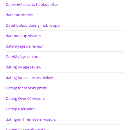
Darwin+Australia hookup sites
date me visitors
Datehookup dating mobile app
datehookup visitors
datemyage de review
DateMyAge visitors
dating by age review
dating for seniors es review
Dating for seniors gratis
Dating Over 60 visitors
Dating username
dating-in-ihren-30ern visitors
Dating-Seiten alternative