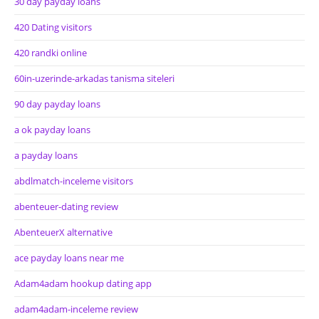
30 day payday loans
420 Dating visitors
420 randki online
60in-uzerinde-arkadas tanisma siteleri
90 day payday loans
a ok payday loans
a payday loans
abdlmatch-inceleme visitors
abenteuer-dating review
AbenteuerX alternative
ace payday loans near me
Adam4adam hookup dating app
adam4adam-inceleme review