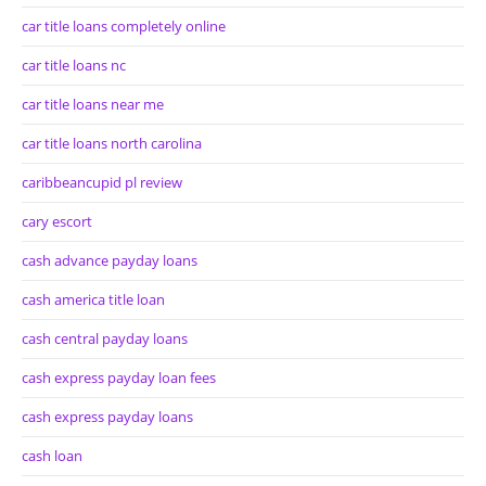
car title loans completely online
car title loans nc
car title loans near me
car title loans north carolina
caribbeancupid pl review
cary escort
cash advance payday loans
cash america title loan
cash central payday loans
cash express payday loan fees
cash express payday loans
cash loan