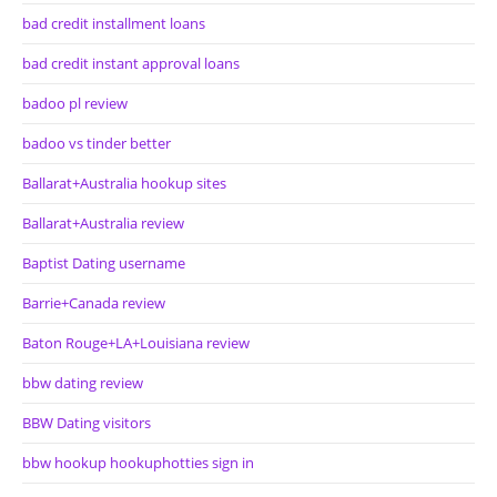
bad credit installment loans
bad credit instant approval loans
badoo pl review
badoo vs tinder better
Ballarat+Australia hookup sites
Ballarat+Australia review
Baptist Dating username
Barrie+Canada review
Baton Rouge+LA+Louisiana review
bbw dating review
BBW Dating visitors
bbw hookup hookuphotties sign in