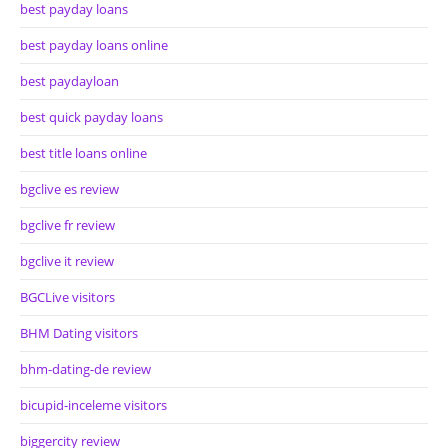
best payday loans
best payday loans online
best paydayloan
best quick payday loans
best title loans online
bgclive es review
bgclive fr review
bgclive it review
BGCLive visitors
BHM Dating visitors
bhm-dating-de review
bicupid-inceleme visitors
biggercity review