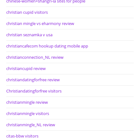
chinese-women+shangri-la sites for people
christian cupid visitors
christian mingle vs eharmony review
christian seznamka v usa
christiancafecom hookup dating mobile app
christianconnection_NL review
christiancupid review
christiandatingforfree review
Christiandatingforfree visitors
christianmingle review
christianmingle visitors
christianmingle_NL review
citas-bbw visitors