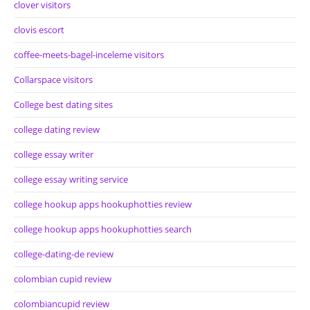
clover visitors
clovis escort
coffee-meets-bagel-inceleme visitors
Collarspace visitors
College best dating sites
college dating review
college essay writer
college essay writing service
college hookup apps hookuphotties review
college hookup apps hookuphotties search
college-dating-de review
colombian cupid review
colombiancupid review