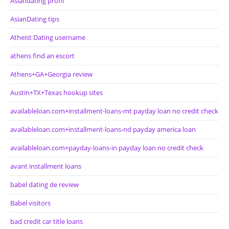
Asiandating profil
AsianDating tips
Atheist Dating username
athens find an escort
Athens+GA+Georgia review
Austin+TX+Texas hookup sites
availableloan.com+installment-loans-mt payday loan no credit check
availableloan.com+installment-loans-nd payday america loan
availableloan.com+payday-loans-in payday loan no credit check
avant installment loans
babel dating de review
Babel visitors
bad credit car title loans