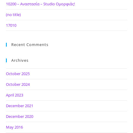
10200 – Αναστασία – Studio Ομορφιάς!
(no title)
17010
Recent Comments
Archives
October 2025
October 2024
April 2023
December 2021
December 2020
May 2016