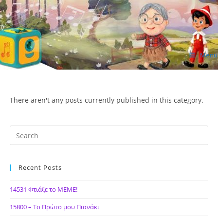
Skip
to
content
Menu
ΙΔΕΑ Hellenic Design AE
There aren't any posts currently published in this category.
Recent Posts
14531 Φτιάξε το ΜΕΜΕ!
15800 – Το Πρώτο μου Πιανάκι