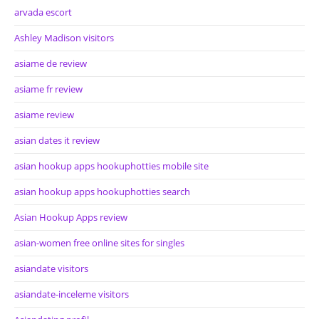
arvada escort
Ashley Madison visitors
asiame de review
asiame fr review
asiame review
asian dates it review
asian hookup apps hookuphotties mobile site
asian hookup apps hookuphotties search
Asian Hookup Apps review
asian-women free online sites for singles
asiandate visitors
asiandate-inceleme visitors