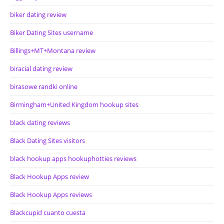
biker dating review
Biker Dating Sites username
Billings+MT+Montana review
biracial dating review
birasowe randki online
Birmingham+United Kingdom hookup sites
black dating reviews
Black Dating Sites visitors
black hookup apps hookuphotties reviews
Black Hookup Apps review
Black Hookup Apps reviews
Blackcupid cuanto cuesta