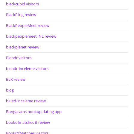
blackcupid visitors
BlackFling review
BlackPeopleMeet review
blackpeoplemeet_NL review
blackplanet review
Blendr visitors
blendr-inceleme visitors
BLK review
blog
blued-inceleme review
Bongacams hookup dating app
bookofmatches it review
BookOfMatches visitors