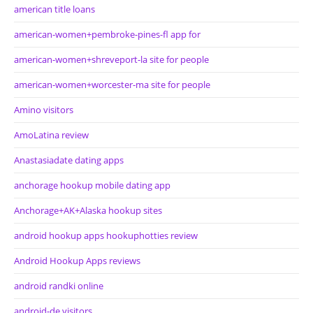
american title loans
american-women+pembroke-pines-fl app for
american-women+shreveport-la site for people
american-women+worcester-ma site for people
Amino visitors
AmoLatina review
Anastasiadate dating apps
anchorage hookup mobile dating app
Anchorage+AK+Alaska hookup sites
android hookup apps hookuphotties review
Android Hookup Apps reviews
android randki online
android-de visitors