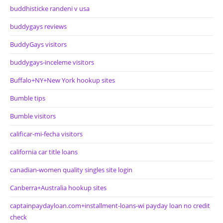
buddhisticke randeni v usa
buddygays reviews
BuddyGays visitors
buddygays-inceleme visitors
Buffalo+NY+New York hookup sites
Bumble tips
Bumble visitors
calificar-mi-fecha visitors
california car title loans
canadian-women quality singles site login
Canberra+Australia hookup sites
captainpaydayloan.com+installment-loans-wi payday loan no credit
check