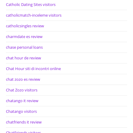
Catholic Dating Sites visitors
catholicmatch-inceleme visitors
catholicsingles review
charmdate es review
chase personal loans
chat hour de review
Chat Hour siti di incontri online
chat zozo es review
Chat Zozo visitors
chatango it review
Chatango visitors
chatfriends it review
ChatFriends visitors