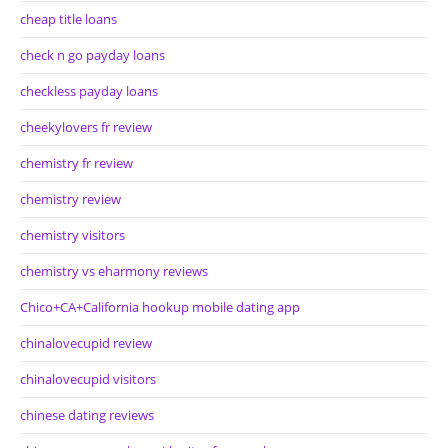
cheap title loans
check n go payday loans
checkless payday loans
cheekylovers fr review
chemistry fr review
chemistry review
chemistry visitors
chemistry vs eharmony reviews
Chico+CA+California hookup mobile dating app
chinalovecupid review
chinalovecupid visitors
chinese dating reviews