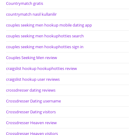
Countrymatch gratis
countrymatch nasil kullanilir
couples seeking men hookup mobile dating app
couples seeking men hookuphotties search
couples seeking men hookuphotties sign in
Couples Seeking Men review
craigslist hookup hookuphotties review
craigslist hookup user reviews
crossdresser dating reviews
Crossdresser Dating username
Crossdresser Dating visitors
Crossdresser Heaven review
Crossdresser Heaven visitors