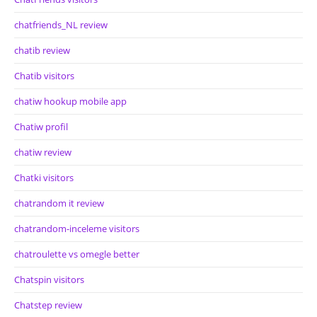
chatfriends_NL review
chatib review
Chatib visitors
chatiw hookup mobile app
Chatiw profil
chatiw review
Chatki visitors
chatrandom it review
chatrandom-inceleme visitors
chatroulette vs omegle better
Chatspin visitors
Chatstep review