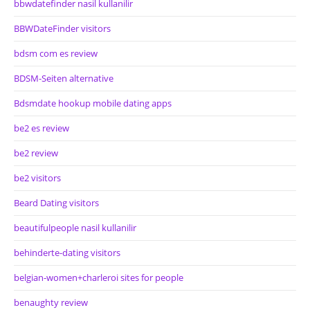
bbwdatefinder nasil kullanilir
BBWDateFinder visitors
bdsm com es review
BDSM-Seiten alternative
Bdsmdate hookup mobile dating apps
be2 es review
be2 review
be2 visitors
Beard Dating visitors
beautifulpeople nasil kullanilir
behinderte-dating visitors
belgian-women+charleroi sites for people
benaughty review