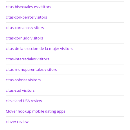
citas-bisexuales-es visitors
citas-con-perros visitors
citas-coreanas visitors
citas-cornudo visitors
citas-de-la-eleccion-de-la-mujer visitors
citas-interraciales visitors
citas-monoparentales visitors
citas-sobrias visitors
citas-sud visitors
cleveland USA review
Clover hookup mobile dating apps
clover review