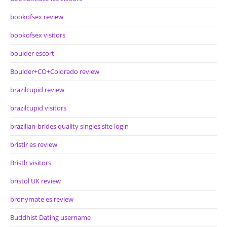
bookofsex review
bookofsex visitors
boulder escort
Boulder+CO+Colorado review
brazilcupid review
brazilcupid visitors
brazilian-brides quality singles site login
bristlr es review
Bristlr visitors
bristol UK review
bronymate es review
Buddhist Dating username