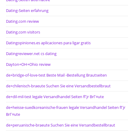
Dating-Seiten erfahrung
Dating.com review
Dating.com visitors
Datingopiniones.es aplicaciones para ligar gratis
Datingreviewer.net cs dating
Dayton+OH+Ohio review
de+bridge-of-love-test Beste Mail -Bestellung Brautseiten
de+chilenisch-braeute Suchen Sie eine Versandbestellbraut
de+dil-mil-test legale Versandhandel Seiten fГјr BrГ¤ute
de+heisse-suedkoreanische-frauen legale Versandhandel Seiten fГјr
BrГ¤ute
de+peruanische-braeute Suchen Sie eine Versandbestellbraut