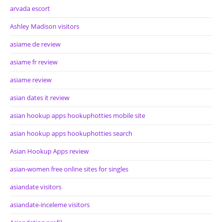
arvada escort
Ashley Madison visitors
asiame de review
asiame fr review
asiame review
asian dates it review
asian hookup apps hookuphotties mobile site
asian hookup apps hookuphotties search
Asian Hookup Apps review
asian-women free online sites for singles
asiandate visitors
asiandate-inceleme visitors