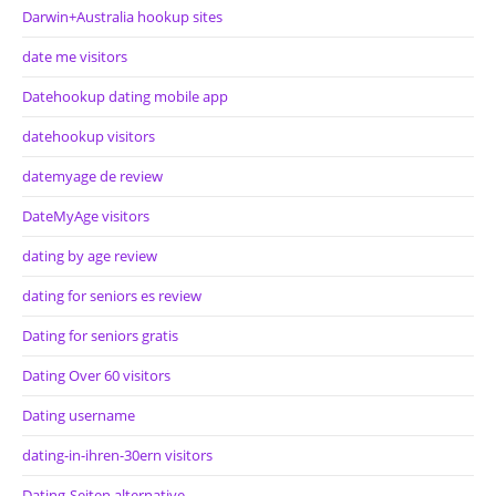
Darwin+Australia hookup sites
date me visitors
Datehookup dating mobile app
datehookup visitors
datemyage de review
DateMyAge visitors
dating by age review
dating for seniors es review
Dating for seniors gratis
Dating Over 60 visitors
Dating username
dating-in-ihren-30ern visitors
Dating-Seiten alternative