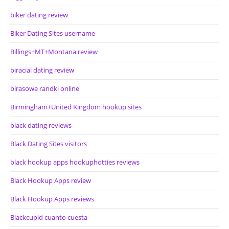
biker dating review
Biker Dating Sites username
Billings+MT+Montana review
biracial dating review
birasowe randki online
Birmingham+United Kingdom hookup sites
black dating reviews
Black Dating Sites visitors
black hookup apps hookuphotties reviews
Black Hookup Apps review
Black Hookup Apps reviews
Blackcupid cuanto cuesta