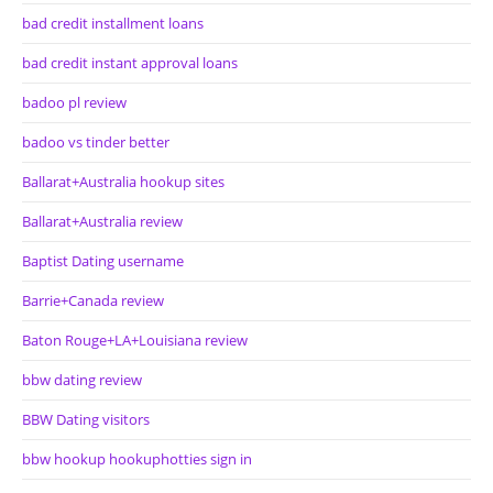
bad credit installment loans
bad credit instant approval loans
badoo pl review
badoo vs tinder better
Ballarat+Australia hookup sites
Ballarat+Australia review
Baptist Dating username
Barrie+Canada review
Baton Rouge+LA+Louisiana review
bbw dating review
BBW Dating visitors
bbw hookup hookuphotties sign in