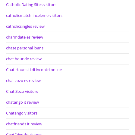
Catholic Dating Sites visitors
catholicmatch-inceleme visitors
catholicsingles review
charmdate es review
chase personal loans
chat hour de review
Chat Hour siti di incontri online
chat zozo es review
Chat Zozo visitors
chatango it review
Chatango visitors
chatfriends it review
ChatFriends visitors