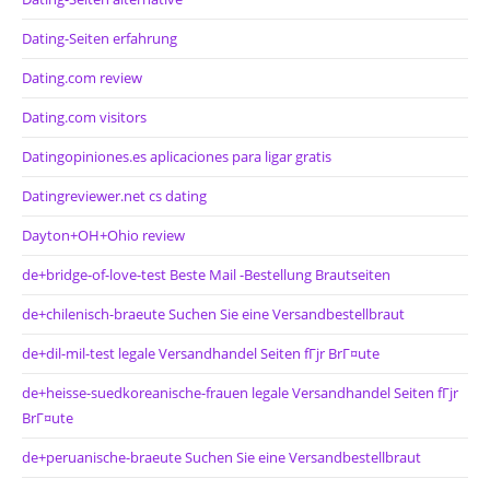
Dating-Seiten erfahrung
Dating.com review
Dating.com visitors
Datingopiniones.es aplicaciones para ligar gratis
Datingreviewer.net cs dating
Dayton+OH+Ohio review
de+bridge-of-love-test Beste Mail -Bestellung Brautseiten
de+chilenisch-braeute Suchen Sie eine Versandbestellbraut
de+dil-mil-test legale Versandhandel Seiten fГјr BrГ¤ute
de+heisse-suedkoreanische-frauen legale Versandhandel Seiten fГјr
BrГ¤ute
de+peruanische-braeute Suchen Sie eine Versandbestellbraut