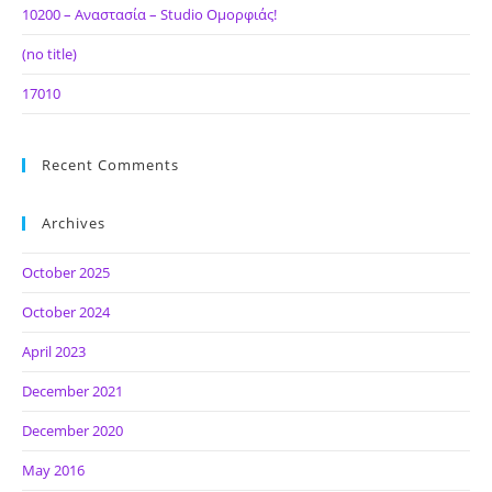
10200 – Αναστασία – Studio Ομορφιάς!
(no title)
17010
Recent Comments
Archives
October 2025
October 2024
April 2023
December 2021
December 2020
May 2016