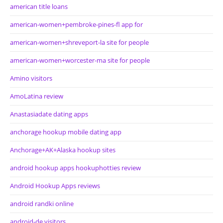
american title loans
american-women+pembroke-pines-fl app for
american-women+shreveport-la site for people
american-women+worcester-ma site for people
Amino visitors
AmoLatina review
Anastasiadate dating apps
anchorage hookup mobile dating app
Anchorage+AK+Alaska hookup sites
android hookup apps hookuphotties review
Android Hookup Apps reviews
android randki online
android-de visitors