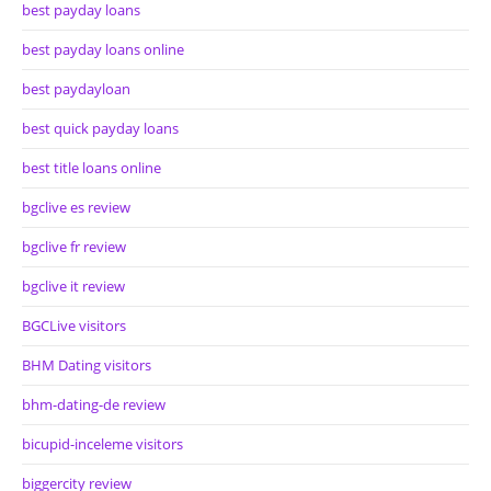
best payday loans
best payday loans online
best paydayloan
best quick payday loans
best title loans online
bgclive es review
bgclive fr review
bgclive it review
BGCLive visitors
BHM Dating visitors
bhm-dating-de review
bicupid-inceleme visitors
biggercity review