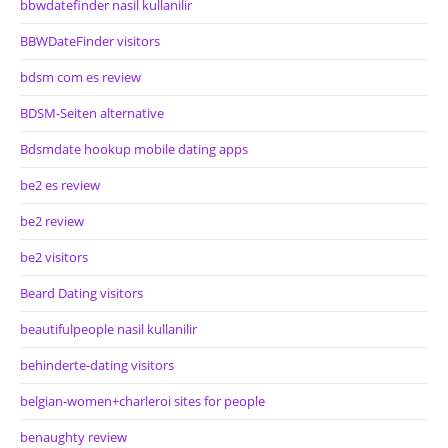
bbwdatefinder nasil kullanilir
BBWDateFinder visitors
bdsm com es review
BDSM-Seiten alternative
Bdsmdate hookup mobile dating apps
be2 es review
be2 review
be2 visitors
Beard Dating visitors
beautifulpeople nasil kullanilir
behinderte-dating visitors
belgian-women+charleroi sites for people
benaughty review