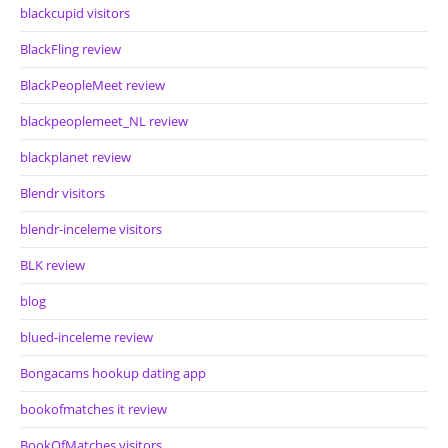
blackcupid visitors
BlackFling review
BlackPeopleMeet review
blackpeoplemeet_NL review
blackplanet review
Blendr visitors
blendr-inceleme visitors
BLK review
blog
blued-inceleme review
Bongacams hookup dating app
bookofmatches it review
BookOfMatches visitors