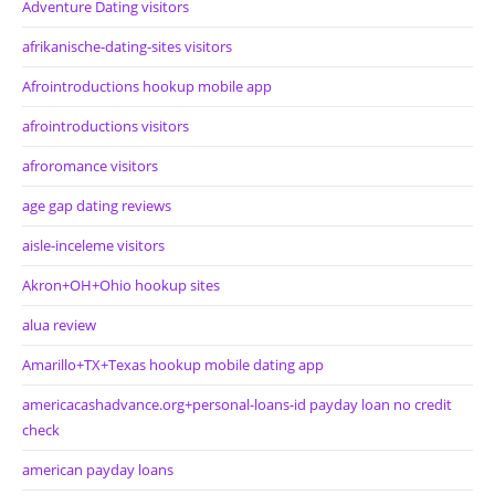
Adventure Dating visitors
afrikanische-dating-sites visitors
Afrointroductions hookup mobile app
afrointroductions visitors
afroromance visitors
age gap dating reviews
aisle-inceleme visitors
Akron+OH+Ohio hookup sites
alua review
Amarillo+TX+Texas hookup mobile dating app
americacashadvance.org+personal-loans-id payday loan no credit
check
american payday loans