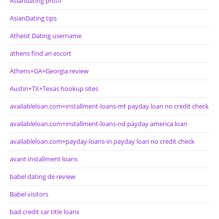
Asiandating profil
AsianDating tips
Atheist Dating username
athens find an escort
Athens+GA+Georgia review
Austin+TX+Texas hookup sites
availableloan.com+installment-loans-mt payday loan no credit check
availableloan.com+installment-loans-nd payday america loan
availableloan.com+payday-loans-in payday loan no credit check
avant installment loans
babel dating de review
Babel visitors
bad credit car title loans