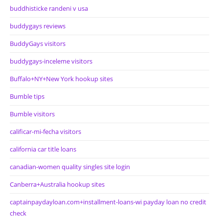
buddhisticke randeni v usa
buddygays reviews
BuddyGays visitors
buddygays-inceleme visitors
Buffalo+NY+New York hookup sites
Bumble tips
Bumble visitors
calificar-mi-fecha visitors
california car title loans
canadian-women quality singles site login
Canberra+Australia hookup sites
captainpaydayloan.com+installment-loans-wi payday loan no credit
check