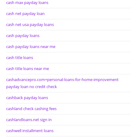
cash max payday loans
cash net payday loan
cash net usa payday loans
cash payday loans
cash payday loans near me
cash title loans
cash title loans near me
cashadvancepro.com+personal-loans-for-home-improvement
payday loan no credit check
cashback payday loans
cashland check cashing fees
cashlandloans.net sign in
cashwell installment loans