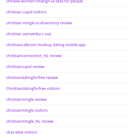
chinese-women+shangri-la sites for people
christian cupid visitors
christian mingle vs eharmony review
christian seznamka v usa
christiancafecom hookup dating mobile app
christianconnection_NL review
christiancupid review
christiandatingforfree review
Christiandatingforfree visitors
christianmingle review
christianmingle visitors
christianmingle_NL review
citas-bbw visitors