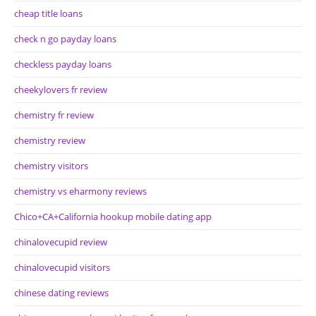
cheap title loans
check n go payday loans
checkless payday loans
cheekylovers fr review
chemistry fr review
chemistry review
chemistry visitors
chemistry vs eharmony reviews
Chico+CA+California hookup mobile dating app
chinalovecupid review
chinalovecupid visitors
chinese dating reviews