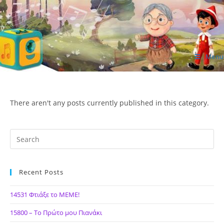
Skip
to
content
Menu
ΙΔΕΑ Hellenic Design AE
There aren't any posts currently published in this category.
Recent Posts
14531 Φτιάξε το ΜΕΜΕ!
15800 – Το Πρώτο μου Πιανάκι