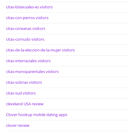
citas-bisexuales-es visitors
citas-con-perros visitors
citas-coreanas visitors
citas-cornudo visitors
citas-de-la-eleccion-de-la-mujer visitors
citas-interraciales visitors
citas-monoparentales visitors
citas-sobrias visitors
citas-sud visitors
cleveland USA review
Clover hookup mobile dating apps
clover review