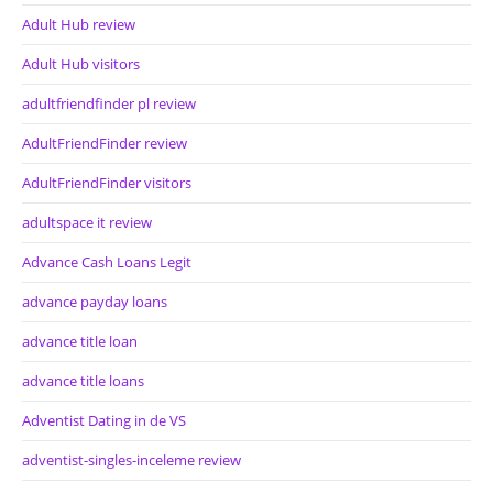
Adult Hub review
Adult Hub visitors
adultfriendfinder pl review
AdultFriendFinder review
AdultFriendFinder visitors
adultspace it review
Advance Cash Loans Legit
advance payday loans
advance title loan
advance title loans
Adventist Dating in de VS
adventist-singles-inceleme review