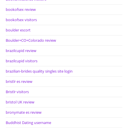
bookofsex review
bookofsex visitors
boulder escort
Boulder+CO+Colorado review
brazilcupid review
brazilcupid visitors
brazilian-brides quality singles site login
bristlr es review
Bristlr visitors
bristol UK review
bronymate es review
Buddhist Dating username