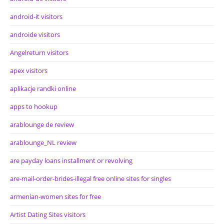
android-it visitors
androide visitors
Angelreturn visitors
apex visitors
aplikacje randki online
apps to hookup
arablounge de review
arablounge_NL review
are payday loans installment or revolving
are-mail-order-brides-illegal free online sites for singles
armenian-women sites for free
Artist Dating Sites visitors