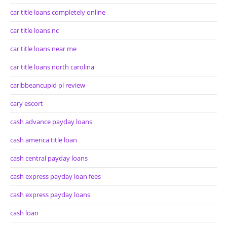
car title loans completely online
car title loans nc
car title loans near me
car title loans north carolina
caribbeancupid pl review
cary escort
cash advance payday loans
cash america title loan
cash central payday loans
cash express payday loan fees
cash express payday loans
cash loan