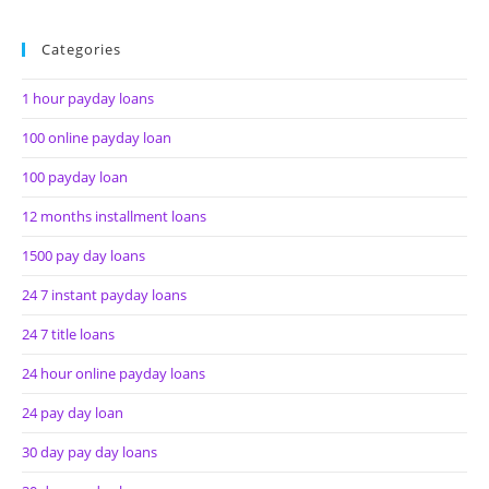
Categories
1 hour payday loans
100 online payday loan
100 payday loan
12 months installment loans
1500 pay day loans
24 7 instant payday loans
24 7 title loans
24 hour online payday loans
24 pay day loan
30 day pay day loans