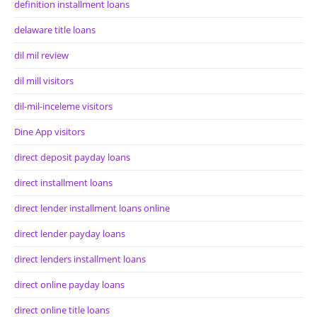
definition installment loans
delaware title loans
dil mil review
dil mill visitors
dil-mil-inceleme visitors
Dine App visitors
direct deposit payday loans
direct installment loans
direct lender installment loans online
direct lender payday loans
direct lenders installment loans
direct online payday loans
direct online title loans