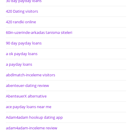
30 day payday loans
420 Dating visitors
420 randki online
60in-uzerinde-arkadas tanisma siteleri
90 day payday loans
a ok payday loans
a payday loans
abdlmatch-inceleme visitors
abenteuer-dating review
AbenteuerX alternative
ace payday loans near me
Adam4adam hookup dating app
adam4adam-inceleme review