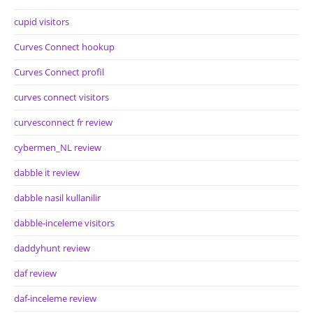
cupid visitors
Curves Connect hookup
Curves Connect profil
curves connect visitors
curvesconnect fr review
cybermen_NL review
dabble it review
dabble nasil kullanilir
dabble-inceleme visitors
daddyhunt review
daf review
daf-inceleme review