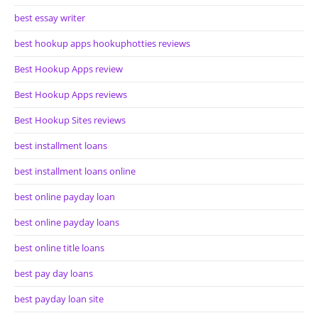
best essay writer
best hookup apps hookuphotties reviews
Best Hookup Apps review
Best Hookup Apps reviews
Best Hookup Sites reviews
best installment loans
best installment loans online
best online payday loan
best online payday loans
best online title loans
best pay day loans
best payday loan site