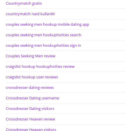
Countrymatch gratis
countrymatch nasil kullanilir
couples seeking men hookup mobile dating app
couples seeking men hookuphotties search
couples seeking men hookuphotties sign in
Couples Seeking Men review
craigslist hookup hookuphotties review
craigslist hookup user reviews
crossdresser dating reviews
Crossdresser Dating username
Crossdresser Dating visitors
Crossdresser Heaven review
Crossdresser Heaven visitors