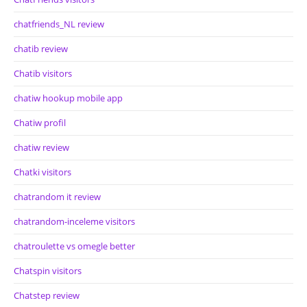
chatfriends_NL review
chatib review
Chatib visitors
chatiw hookup mobile app
Chatiw profil
chatiw review
Chatki visitors
chatrandom it review
chatrandom-inceleme visitors
chatroulette vs omegle better
Chatspin visitors
Chatstep review