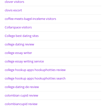
clover visitors
clovis escort
coffee-meets-bagel-inceleme visitors
Collarspace visitors
College best dating sites
college dating review
college essay writer
college essay writing service
college hookup apps hookuphotties review
college hookup apps hookuphotties search
college-dating-de review
colombian cupid review
colombiancupid review