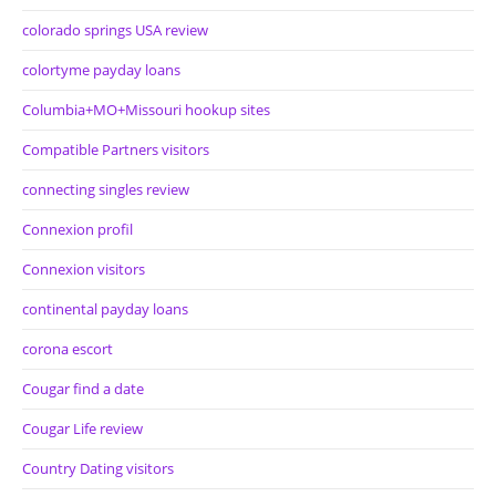
colorado springs USA review
colortyme payday loans
Columbia+MO+Missouri hookup sites
Compatible Partners visitors
connecting singles review
Connexion profil
Connexion visitors
continental payday loans
corona escort
Cougar find a date
Cougar Life review
Country Dating visitors