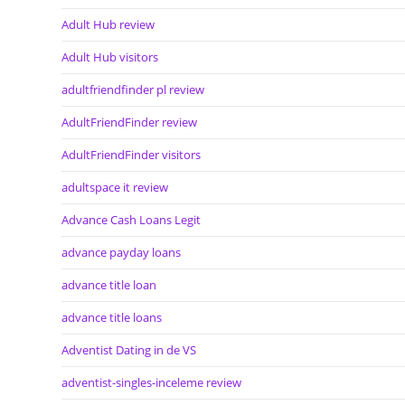
Adult Hub review
Adult Hub visitors
adultfriendfinder pl review
AdultFriendFinder review
AdultFriendFinder visitors
adultspace it review
Advance Cash Loans Legit
advance payday loans
advance title loan
advance title loans
Adventist Dating in de VS
adventist-singles-inceleme review