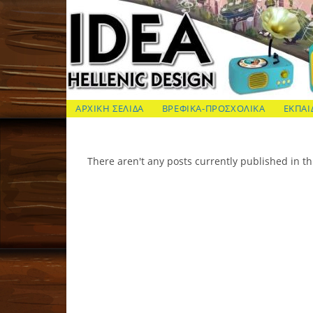
Skip
to
content
ΙΔΕΑ Hellenic Design AE
ΑΡΧΙΚΗ ΣΕΛΙΔΑ
ΒΡΕΦΙΚΑ-ΠΡΟΣΧΟΛΙΚΑ
ΕΚΠΑΙ
There aren't any posts currently published in th