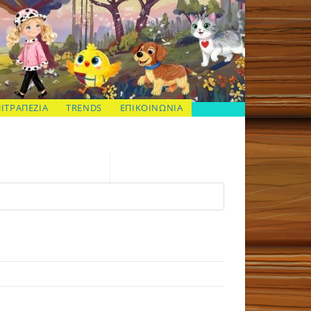
ΠΙΤΡΑΠΕΖΙΑ
TRENDS
ΕΠΙΚΟΙΝΩΝΙΑ