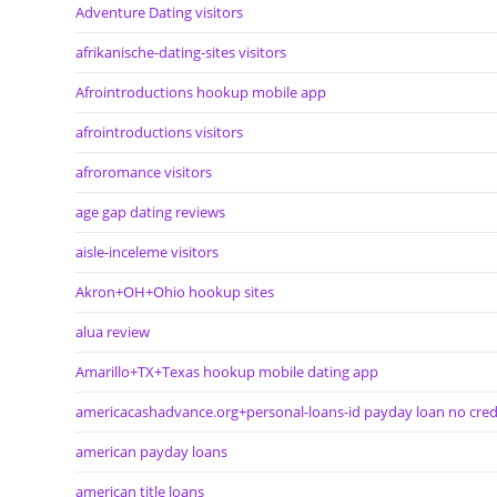
Adventure Dating visitors
afrikanische-dating-sites visitors
Afrointroductions hookup mobile app
afrointroductions visitors
afroromance visitors
age gap dating reviews
aisle-inceleme visitors
Akron+OH+Ohio hookup sites
alua review
Amarillo+TX+Texas hookup mobile dating app
americacashadvance.org+personal-loans-id payday loan no cred
american payday loans
american title loans