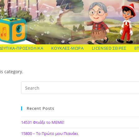
ΔΕΥΤΙΚΑ-ΠΡΟΣΧΟΛΙΚΑ
ΚΟΥΚΛΕΣ-ΜΩΡΑ
LICENSED ΣΕΙΡΕΣ
Ε
is category.
Recent Posts
14531 Φτιάξε το ΜΕΜΕ!
15800 – Το Πρώτο μου Πιανάκι