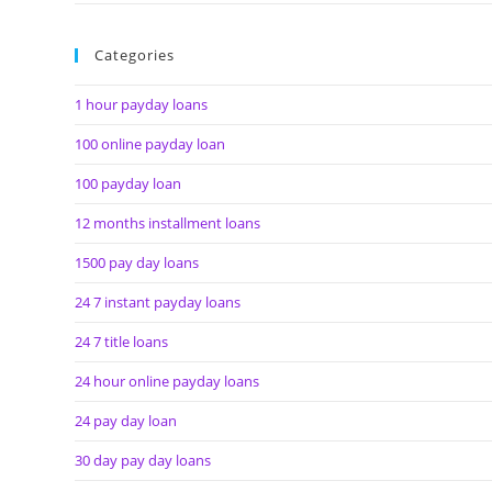
Categories
1 hour payday loans
100 online payday loan
100 payday loan
12 months installment loans
1500 pay day loans
24 7 instant payday loans
24 7 title loans
24 hour online payday loans
24 pay day loan
30 day pay day loans