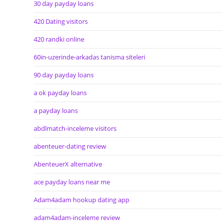
30 day payday loans
420 Dating visitors
420 randki online
60in-uzerinde-arkadas tanisma siteleri
90 day payday loans
a ok payday loans
a payday loans
abdlmatch-inceleme visitors
abenteuer-dating review
AbenteuerX alternative
ace payday loans near me
Adam4adam hookup dating app
adam4adam-inceleme review