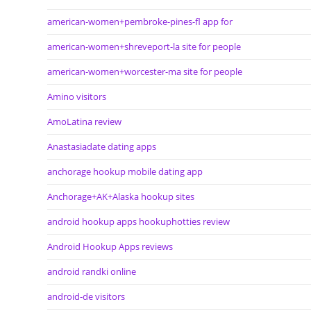
american-women+pembroke-pines-fl app for
american-women+shreveport-la site for people
american-women+worcester-ma site for people
Amino visitors
AmoLatina review
Anastasiadate dating apps
anchorage hookup mobile dating app
Anchorage+AK+Alaska hookup sites
android hookup apps hookuphotties review
Android Hookup Apps reviews
android randki online
android-de visitors