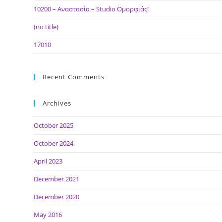
10200 – Αναστασία – Studio Ομορφιάς!
(no title)
17010
Recent Comments
Archives
October 2025
October 2024
April 2023
December 2021
December 2020
May 2016