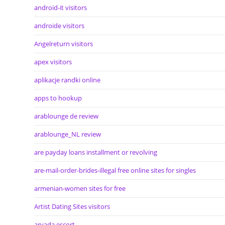
android-it visitors
androide visitors
Angelreturn visitors
apex visitors
aplikacje randki online
apps to hookup
arablounge de review
arablounge_NL review
are payday loans installment or revolving
are-mail-order-brides-illegal free online sites for singles
armenian-women sites for free
Artist Dating Sites visitors
arvada escort