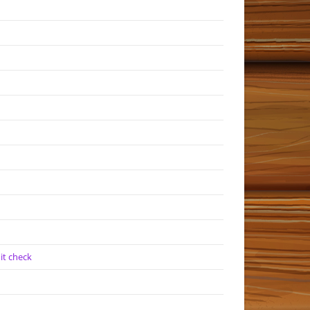
it check