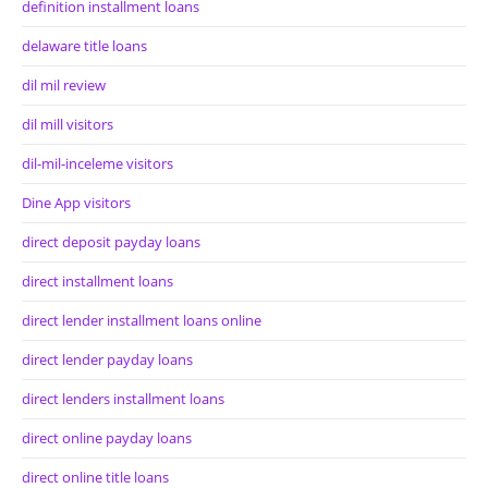
definition installment loans
delaware title loans
dil mil review
dil mill visitors
dil-mil-inceleme visitors
Dine App visitors
direct deposit payday loans
direct installment loans
direct lender installment loans online
direct lender payday loans
direct lenders installment loans
direct online payday loans
direct online title loans