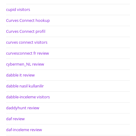
cupid visitors
Curves Connect hookup
Curves Connect profil
curves connect visitors
curvesconnect fr review
cybermen_NL review
dabble it review
dabble nasil kullanilir
dabble-inceleme visitors
daddyhunt review
daf review
daf-inceleme review