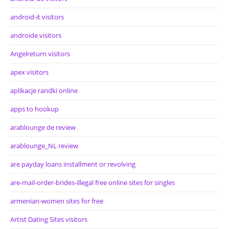
android-it visitors
androide visitors
Angelreturn visitors
apex visitors
aplikacje randki online
apps to hookup
arablounge de review
arablounge_NL review
are payday loans installment or revolving
are-mail-order-brides-illegal free online sites for singles
armenian-women sites for free
Artist Dating Sites visitors