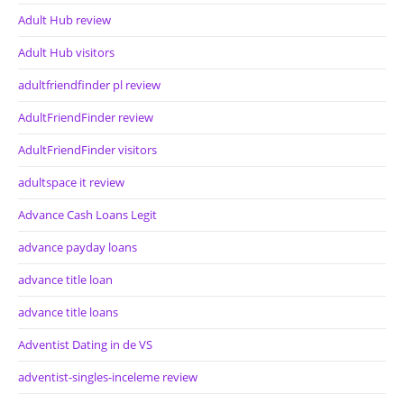
Adult Hub review
Adult Hub visitors
adultfriendfinder pl review
AdultFriendFinder review
AdultFriendFinder visitors
adultspace it review
Advance Cash Loans Legit
advance payday loans
advance title loan
advance title loans
Adventist Dating in de VS
adventist-singles-inceleme review