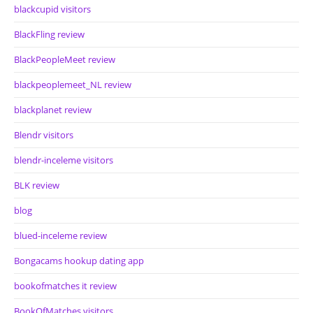
blackcupid visitors
BlackFling review
BlackPeopleMeet review
blackpeoplemeet_NL review
blackplanet review
Blendr visitors
blendr-inceleme visitors
BLK review
blog
blued-inceleme review
Bongacams hookup dating app
bookofmatches it review
BookOfMatches visitors