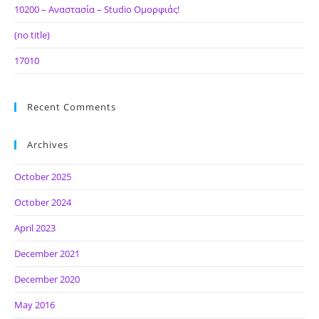
10200 – Αναστασία – Studio Ομορφιάς!
(no title)
17010
Recent Comments
Archives
October 2025
October 2024
April 2023
December 2021
December 2020
May 2016