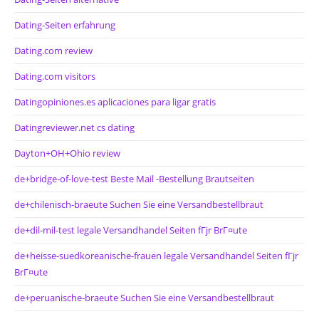
Dating-Seiten erfahrung
Dating.com review
Dating.com visitors
Datingopiniones.es aplicaciones para ligar gratis
Datingreviewer.net cs dating
Dayton+OH+Ohio review
de+bridge-of-love-test Beste Mail -Bestellung Brautseiten
de+chilenisch-braeute Suchen Sie eine Versandbestellbraut
de+dil-mil-test legale Versandhandel Seiten fГјr BrГ¤ute
de+heisse-suedkoreanische-frauen legale Versandhandel Seiten fГјr
BrГ¤ute
de+peruanische-braeute Suchen Sie eine Versandbestellbraut