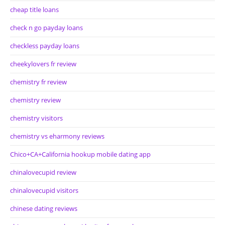
cheap title loans
check n go payday loans
checkless payday loans
cheekylovers fr review
chemistry fr review
chemistry review
chemistry visitors
chemistry vs eharmony reviews
Chico+CA+California hookup mobile dating app
chinalovecupid review
chinalovecupid visitors
chinese dating reviews