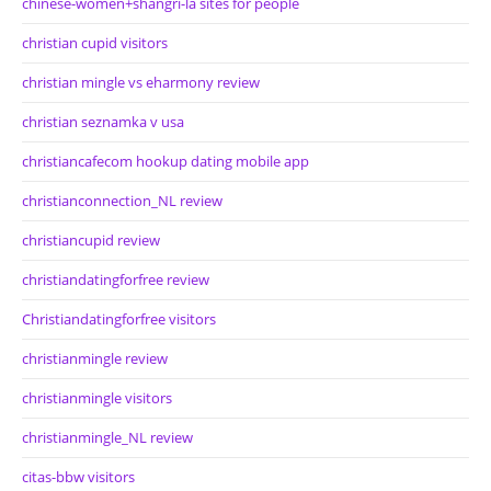
chinese-women+shangri-la sites for people
christian cupid visitors
christian mingle vs eharmony review
christian seznamka v usa
christiancafecom hookup dating mobile app
christianconnection_NL review
christiancupid review
christiandatingforfree review
Christiandatingforfree visitors
christianmingle review
christianmingle visitors
christianmingle_NL review
citas-bbw visitors