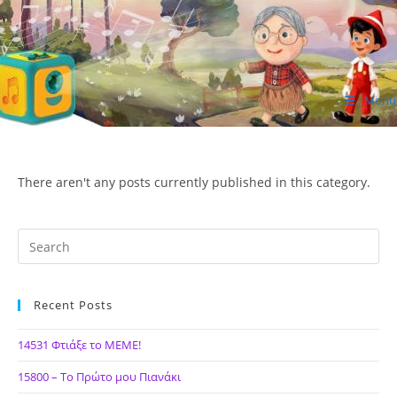
Skip
to
content
Menu
ΙΔΕΑ Hellenic Design AE
There aren't any posts currently published in this category.
Recent Posts
14531 Φτιάξε το ΜΕΜΕ!
15800 – Το Πρώτο μου Πιανάκι