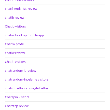
chatfriends_NL review
chatib review
Chatib visitors
chatiw hookup mobile app
Chatiw profil
chatiw review
Chatki visitors
chatrandom it review
chatrandom-inceleme visitors
chatroulette vs omegle better
Chatspin visitors
Chatstep review