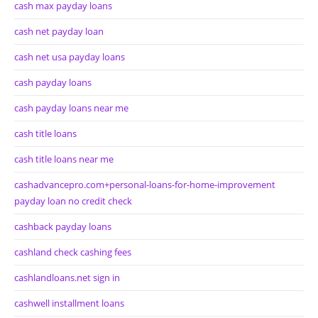
cash max payday loans
cash net payday loan
cash net usa payday loans
cash payday loans
cash payday loans near me
cash title loans
cash title loans near me
cashadvancepro.com+personal-loans-for-home-improvement
payday loan no credit check
cashback payday loans
cashland check cashing fees
cashlandloans.net sign in
cashwell installment loans