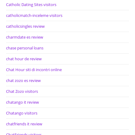
Catholic Dating Sites visitors
catholicmatch-inceleme visitors
catholicsingles review
charmdate es review
chase personal loans
chat hour de review
Chat Hour siti di incontri online
chat zozo es review
Chat Zozo visitors
chatango it review
Chatango visitors
chatfriends it review
ChatFriends visitors