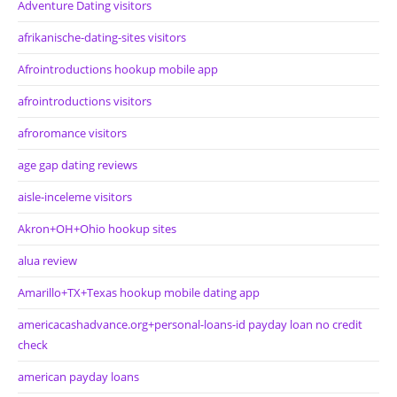
Adventure Dating visitors
afrikanische-dating-sites visitors
Afrointroductions hookup mobile app
afrointroductions visitors
afroromance visitors
age gap dating reviews
aisle-inceleme visitors
Akron+OH+Ohio hookup sites
alua review
Amarillo+TX+Texas hookup mobile dating app
americacashadvance.org+personal-loans-id payday loan no credit
check
american payday loans