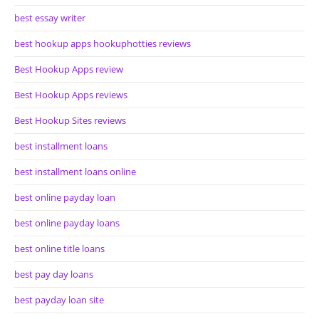
best essay writer
best hookup apps hookuphotties reviews
Best Hookup Apps review
Best Hookup Apps reviews
Best Hookup Sites reviews
best installment loans
best installment loans online
best online payday loan
best online payday loans
best online title loans
best pay day loans
best payday loan site