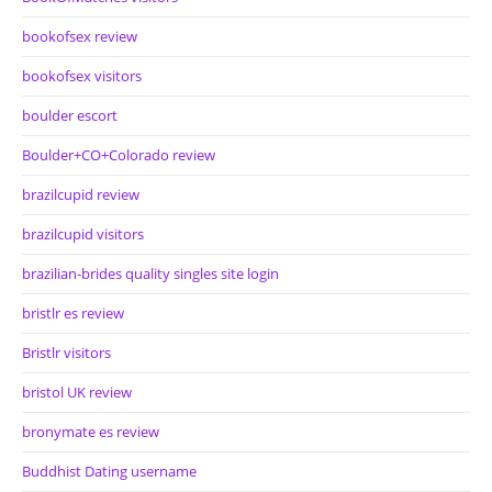
bookofsex review
bookofsex visitors
boulder escort
Boulder+CO+Colorado review
brazilcupid review
brazilcupid visitors
brazilian-brides quality singles site login
bristlr es review
Bristlr visitors
bristol UK review
bronymate es review
Buddhist Dating username