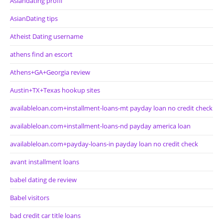
Asiandating profil
AsianDating tips
Atheist Dating username
athens find an escort
Athens+GA+Georgia review
Austin+TX+Texas hookup sites
availableloan.com+installment-loans-mt payday loan no credit check
availableloan.com+installment-loans-nd payday america loan
availableloan.com+payday-loans-in payday loan no credit check
avant installment loans
babel dating de review
Babel visitors
bad credit car title loans