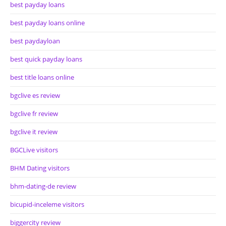
best payday loans
best payday loans online
best paydayloan
best quick payday loans
best title loans online
bgclive es review
bgclive fr review
bgclive it review
BGCLive visitors
BHM Dating visitors
bhm-dating-de review
bicupid-inceleme visitors
biggercity review