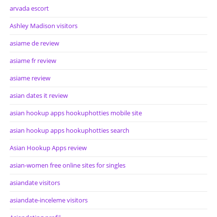
arvada escort
Ashley Madison visitors
asiame de review
asiame fr review
asiame review
asian dates it review
asian hookup apps hookuphotties mobile site
asian hookup apps hookuphotties search
Asian Hookup Apps review
asian-women free online sites for singles
asiandate visitors
asiandate-inceleme visitors