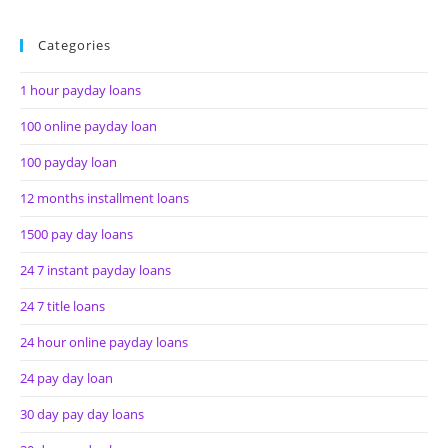
Categories
1 hour payday loans
100 online payday loan
100 payday loan
12 months installment loans
1500 pay day loans
24 7 instant payday loans
24 7 title loans
24 hour online payday loans
24 pay day loan
30 day pay day loans