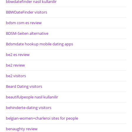
bbwdatefinder nasil kullanilir
BBWDateFinder visitors
bdsm com es review
BDSM-Seiten alternative
Bdsmdate hookup mobile dating apps
be2 es review
be2 review
be2 visitors
Beard Dating visitors
beautifulpeople nasil kullanilir
behinderte-dating visitors
belgian-women+charleroi sites for people
benaughty review