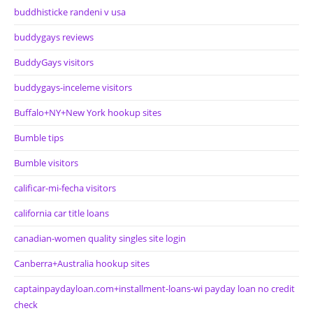
buddhisticke randeni v usa
buddygays reviews
BuddyGays visitors
buddygays-inceleme visitors
Buffalo+NY+New York hookup sites
Bumble tips
Bumble visitors
calificar-mi-fecha visitors
california car title loans
canadian-women quality singles site login
Canberra+Australia hookup sites
captainpaydayloan.com+installment-loans-wi payday loan no credit
check