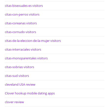
citas-bisexuales-es visitors
citas-con-perros visitors
citas-coreanas visitors
citas-cornudo visitors
citas-de-la-eleccion-de-la-mujer visitors
citas-interraciales visitors
citas-monoparentales visitors
citas-sobrias visitors
citas-sud visitors
cleveland USA review
Clover hookup mobile dating apps
clover review