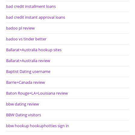
bad credit installment loans
bad credit instant approval loans
badoo pl review
badoo vs tinder better
Ballarat+Australia hookup sites
Ballarat+Australia review
Baptist Dating username
Barrie+Canada review
Baton Rouge+LA+Louisiana review
bbw dating review
BBW Dating visitors
bbw hookup hookuphotties sign in