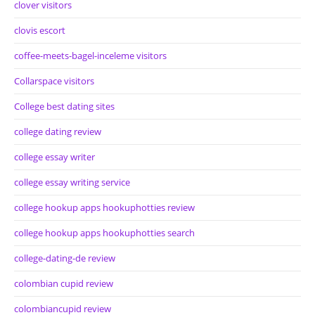
clover visitors
clovis escort
coffee-meets-bagel-inceleme visitors
Collarspace visitors
College best dating sites
college dating review
college essay writer
college essay writing service
college hookup apps hookuphotties review
college hookup apps hookuphotties search
college-dating-de review
colombian cupid review
colombiancupid review