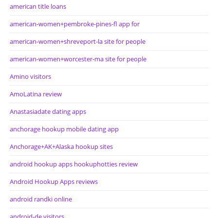
american title loans
american-women+pembroke-pines-fl app for
american-women+shreveport-la site for people
american-women+worcester-ma site for people
Amino visitors
AmoLatina review
Anastasiadate dating apps
anchorage hookup mobile dating app
Anchorage+AK+Alaska hookup sites
android hookup apps hookuphotties review
Android Hookup Apps reviews
android randki online
android-de visitors