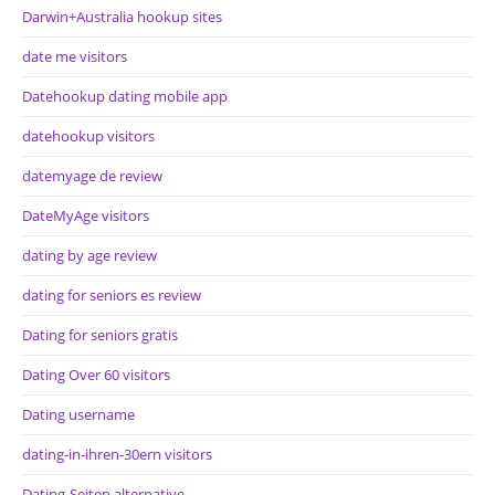
Darwin+Australia hookup sites
date me visitors
Datehookup dating mobile app
datehookup visitors
datemyage de review
DateMyAge visitors
dating by age review
dating for seniors es review
Dating for seniors gratis
Dating Over 60 visitors
Dating username
dating-in-ihren-30ern visitors
Dating-Seiten alternative