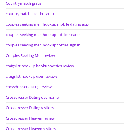
Countrymatch gratis
countrymatch nasil kullanilir
couples seeking men hookup mobile dating app
couples seeking men hookuphotties search
couples seeking men hookuphotties sign in
Couples Seeking Men review
craigslist hookup hookuphotties review
craigslist hookup user reviews
crossdresser dating reviews
Crossdresser Dating username
Crossdresser Dating visitors
Crossdresser Heaven review
Crossdresser Heaven visitors