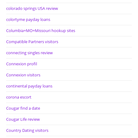
colorado springs USA review
colortyme payday loans
Columbia+MO+Missouri hookup sites
Compatible Partners visitors
connecting singles review
Connexion profil
Connexion visitors
continental payday loans
corona escort
Cougar find a date
Cougar Life review
Country Dating visitors