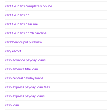
car title loans completely online
car title loans nc
car title loans near me
car title loans north carolina
caribbeancupid pl review
cary escort
cash advance payday loans
cash america title loan
cash central payday loans
cash express payday loan fees
cash express payday loans
cash loan