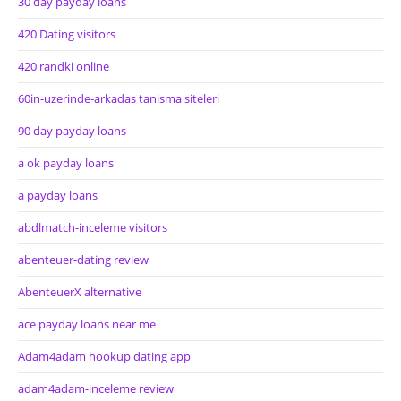
30 day payday loans
420 Dating visitors
420 randki online
60in-uzerinde-arkadas tanisma siteleri
90 day payday loans
a ok payday loans
a payday loans
abdlmatch-inceleme visitors
abenteuer-dating review
AbenteuerX alternative
ace payday loans near me
Adam4adam hookup dating app
adam4adam-inceleme review