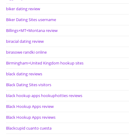
biker dating review
Biker Dating Sites username
Billings+MT+Montana review
biracial dating review
birasowe randki online
Birmingham+United Kingdom hookup sites
black dating reviews
Black Dating Sites visitors
black hookup apps hookuphotties reviews
Black Hookup Apps review
Black Hookup Apps reviews
Blackcupid cuanto cuesta