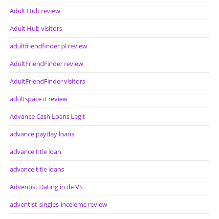
Adult Hub review
Adult Hub visitors
adultfriendfinder pl review
AdultFriendFinder review
AdultFriendFinder visitors
adultspace it review
Advance Cash Loans Legit
advance payday loans
advance title loan
advance title loans
Adventist Dating in de VS
adventist-singles-inceleme review