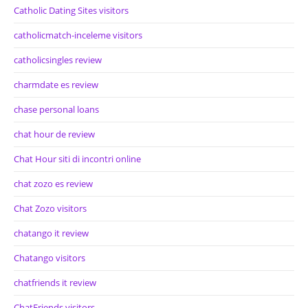
Catholic Dating Sites visitors
catholicmatch-inceleme visitors
catholicsingles review
charmdate es review
chase personal loans
chat hour de review
Chat Hour siti di incontri online
chat zozo es review
Chat Zozo visitors
chatango it review
Chatango visitors
chatfriends it review
ChatFriends visitors