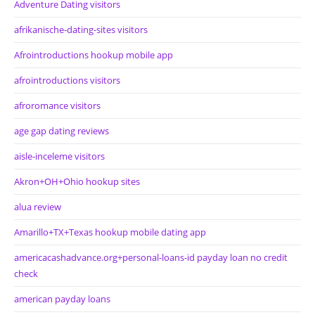
Adventure Dating visitors
afrikanische-dating-sites visitors
Afrointroductions hookup mobile app
afrointroductions visitors
afroromance visitors
age gap dating reviews
aisle-inceleme visitors
Akron+OH+Ohio hookup sites
alua review
Amarillo+TX+Texas hookup mobile dating app
americacashadvance.org+personal-loans-id payday loan no credit
check
american payday loans