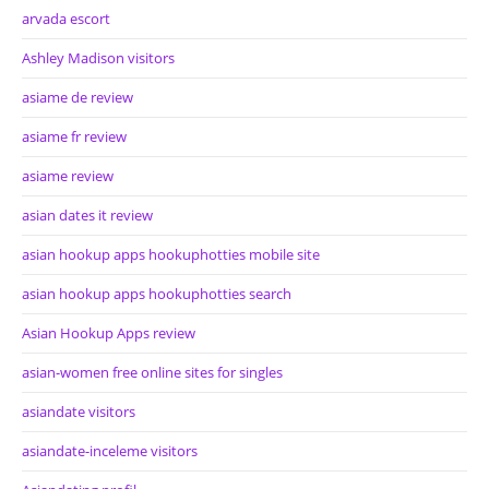
arvada escort
Ashley Madison visitors
asiame de review
asiame fr review
asiame review
asian dates it review
asian hookup apps hookuphotties mobile site
asian hookup apps hookuphotties search
Asian Hookup Apps review
asian-women free online sites for singles
asiandate visitors
asiandate-inceleme visitors