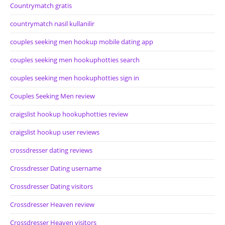
Countrymatch gratis
countrymatch nasil kullanilir
couples seeking men hookup mobile dating app
couples seeking men hookuphotties search
couples seeking men hookuphotties sign in
Couples Seeking Men review
craigslist hookup hookuphotties review
craigslist hookup user reviews
crossdresser dating reviews
Crossdresser Dating username
Crossdresser Dating visitors
Crossdresser Heaven review
Crossdresser Heaven visitors