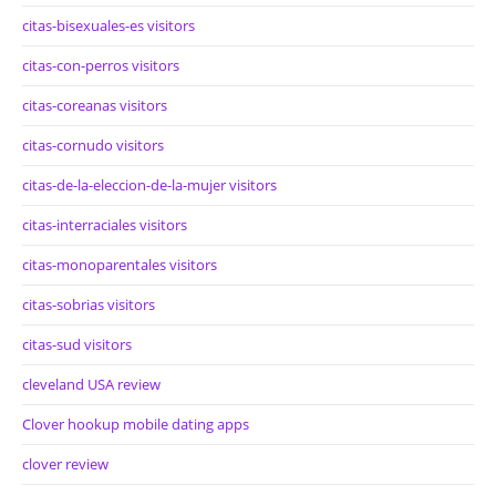
citas-bisexuales-es visitors
citas-con-perros visitors
citas-coreanas visitors
citas-cornudo visitors
citas-de-la-eleccion-de-la-mujer visitors
citas-interraciales visitors
citas-monoparentales visitors
citas-sobrias visitors
citas-sud visitors
cleveland USA review
Clover hookup mobile dating apps
clover review