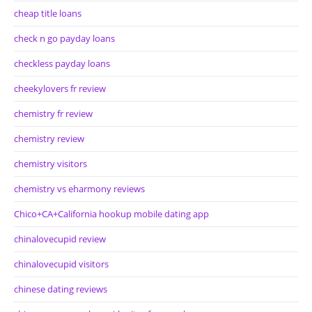
cheap title loans
check n go payday loans
checkless payday loans
cheekylovers fr review
chemistry fr review
chemistry review
chemistry visitors
chemistry vs eharmony reviews
Chico+CA+California hookup mobile dating app
chinalovecupid review
chinalovecupid visitors
chinese dating reviews