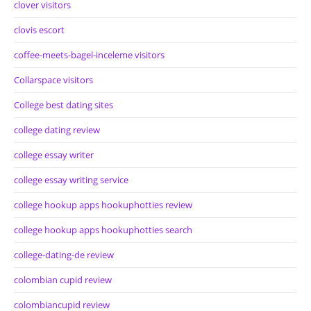
clover visitors
clovis escort
coffee-meets-bagel-inceleme visitors
Collarspace visitors
College best dating sites
college dating review
college essay writer
college essay writing service
college hookup apps hookuphotties review
college hookup apps hookuphotties search
college-dating-de review
colombian cupid review
colombiancupid review