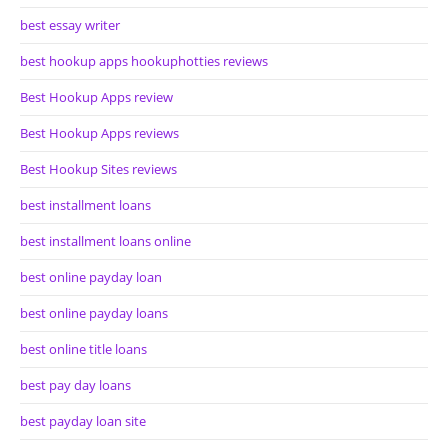
best essay writer
best hookup apps hookuphotties reviews
Best Hookup Apps review
Best Hookup Apps reviews
Best Hookup Sites reviews
best installment loans
best installment loans online
best online payday loan
best online payday loans
best online title loans
best pay day loans
best payday loan site