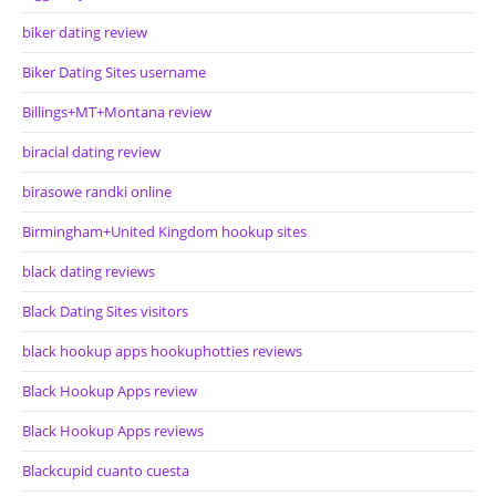
biker dating review
Biker Dating Sites username
Billings+MT+Montana review
biracial dating review
birasowe randki online
Birmingham+United Kingdom hookup sites
black dating reviews
Black Dating Sites visitors
black hookup apps hookuphotties reviews
Black Hookup Apps review
Black Hookup Apps reviews
Blackcupid cuanto cuesta