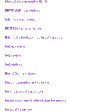
bbwdatefinder nasil kullanilir
BBWDateFinder visitors
bdsm com es review
BDSM-Seiten alternative
Bdsmdate hookup mobile dating apps
be2 es review
be2 review
be2 visitors
Beard Dating visitors
beautifulpeople nasil kullanilir
behinderte-dating visitors
belgian-women+charleroi sites for people
benaughty review