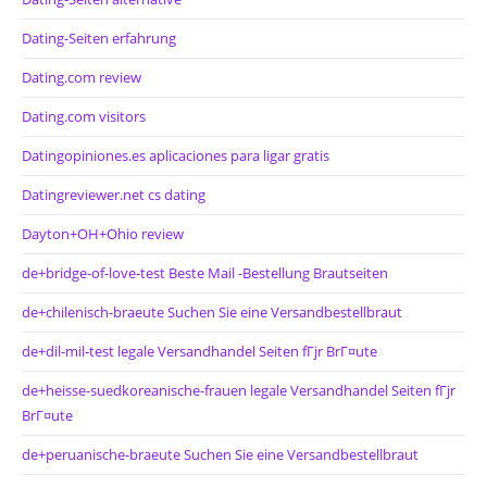
Dating-Seiten erfahrung
Dating.com review
Dating.com visitors
Datingopiniones.es aplicaciones para ligar gratis
Datingreviewer.net cs dating
Dayton+OH+Ohio review
de+bridge-of-love-test Beste Mail -Bestellung Brautseiten
de+chilenisch-braeute Suchen Sie eine Versandbestellbraut
de+dil-mil-test legale Versandhandel Seiten fГјr BrГ¤ute
de+heisse-suedkoreanische-frauen legale Versandhandel Seiten fГјr
BrГ¤ute
de+peruanische-braeute Suchen Sie eine Versandbestellbraut