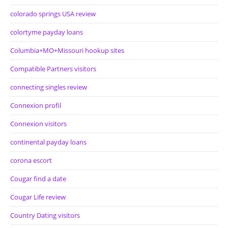
colorado springs USA review
colortyme payday loans
Columbia+MO+Missouri hookup sites
Compatible Partners visitors
connecting singles review
Connexion profil
Connexion visitors
continental payday loans
corona escort
Cougar find a date
Cougar Life review
Country Dating visitors