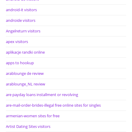
android-it visitors
androide visitors
Angelreturn visitors
apex visitors
aplikacje randki online
apps to hookup
arablounge de review
arablounge_NL review
are payday loans installment or revolving
are-mail-order-brides-illegal free online sites for singles
armenian-women sites for free
Artist Dating Sites visitors