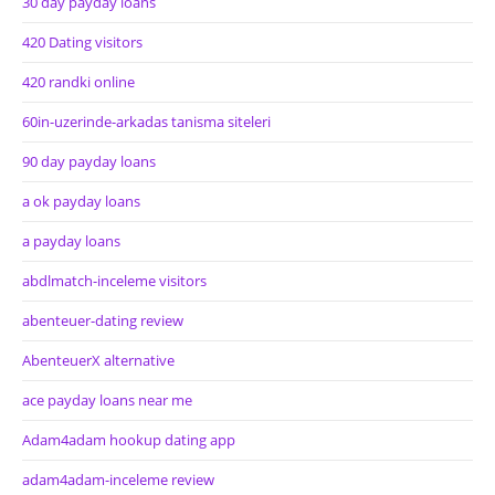
30 day payday loans
420 Dating visitors
420 randki online
60in-uzerinde-arkadas tanisma siteleri
90 day payday loans
a ok payday loans
a payday loans
abdlmatch-inceleme visitors
abenteuer-dating review
AbenteuerX alternative
ace payday loans near me
Adam4adam hookup dating app
adam4adam-inceleme review