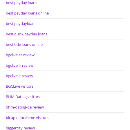
best payday loans
best payday loans online
best paydayloan
best quick payday loans
best title loans online
bgclive es review
bgclive fr review
bgclive it review
BGCLive visitors
BHM Dating visitors
bhm-dating-de review
bicupid-inceleme visitors
biggercity review