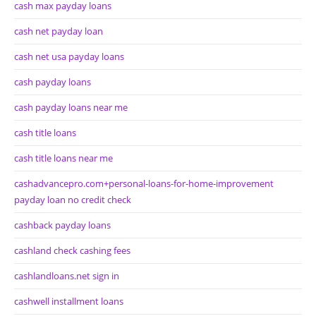
cash max payday loans
cash net payday loan
cash net usa payday loans
cash payday loans
cash payday loans near me
cash title loans
cash title loans near me
cashadvancepro.com+personal-loans-for-home-improvement
payday loan no credit check
cashback payday loans
cashland check cashing fees
cashlandloans.net sign in
cashwell installment loans