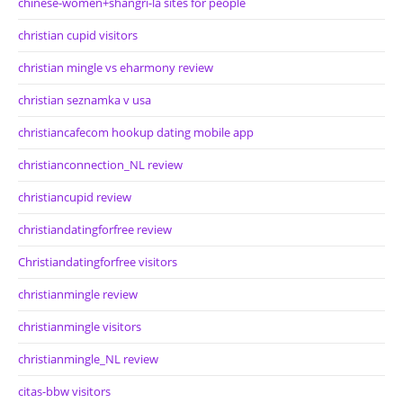
chinese-women+shangri-la sites for people
christian cupid visitors
christian mingle vs eharmony review
christian seznamka v usa
christiancafecom hookup dating mobile app
christianconnection_NL review
christiancupid review
christiandatingforfree review
Christiandatingforfree visitors
christianmingle review
christianmingle visitors
christianmingle_NL review
citas-bbw visitors