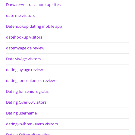
Darwin+Australia hookup sites
date me visitors
Datehookup dating mobile app
datehookup visitors
datemyage de review
DateMyAge visitors
dating by age review
dating for seniors es review
Dating for seniors gratis
Dating Over 60 visitors
Dating username
dating-in-ihren-30ern visitors
Dating-Seiten alternative