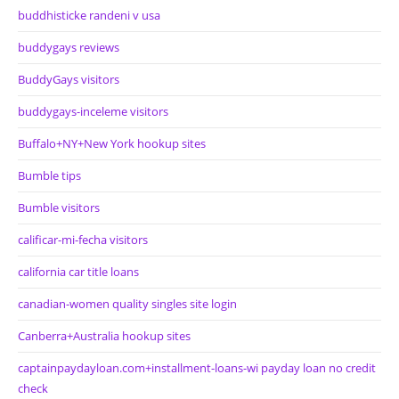
buddhisticke randeni v usa
buddygays reviews
BuddyGays visitors
buddygays-inceleme visitors
Buffalo+NY+New York hookup sites
Bumble tips
Bumble visitors
calificar-mi-fecha visitors
california car title loans
canadian-women quality singles site login
Canberra+Australia hookup sites
captainpaydayloan.com+installment-loans-wi payday loan no credit
check