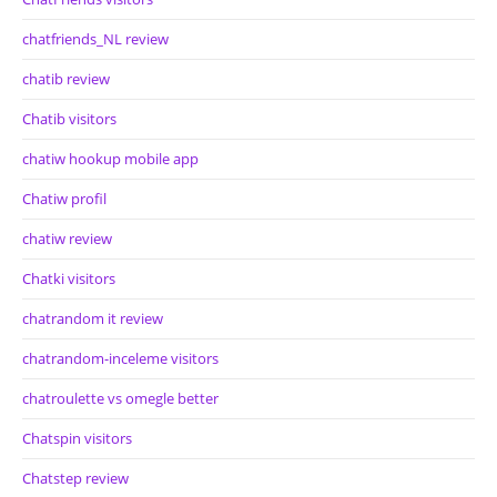
chatfriends_NL review
chatib review
Chatib visitors
chatiw hookup mobile app
Chatiw profil
chatiw review
Chatki visitors
chatrandom it review
chatrandom-inceleme visitors
chatroulette vs omegle better
Chatspin visitors
Chatstep review