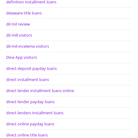
definition installment loans
delaware title loans
dil mil review
dil mill visitors
dil-mil-inceleme visitors
Dine App visitors
direct deposit payday loans
direct installment loans
direct lender installment loans online
direct lender payday loans
direct lenders installment loans
direct online payday loans
direct online title loans