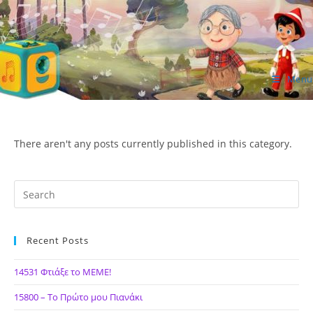
Skip
to
content
Menu
ΙΔΕΑ Hellenic Design AE
There aren't any posts currently published in this category.
Recent Posts
14531 Φτιάξε το ΜΕΜΕ!
15800 – Το Πρώτο μου Πιανάκι