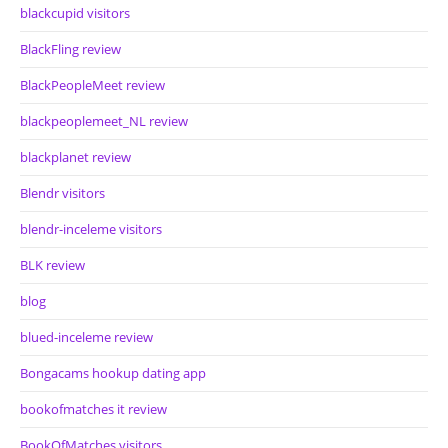
blackcupid visitors
BlackFling review
BlackPeopleMeet review
blackpeoplemeet_NL review
blackplanet review
Blendr visitors
blendr-inceleme visitors
BLK review
blog
blued-inceleme review
Bongacams hookup dating app
bookofmatches it review
BookOfMatches visitors