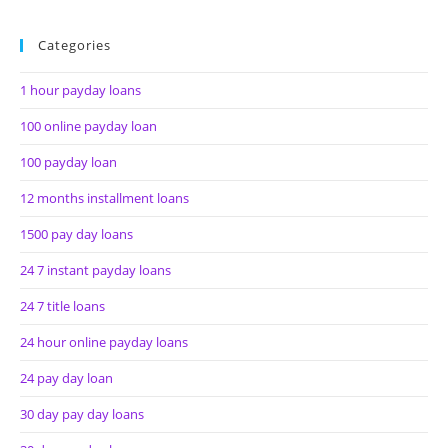
Categories
1 hour payday loans
100 online payday loan
100 payday loan
12 months installment loans
1500 pay day loans
24 7 instant payday loans
24 7 title loans
24 hour online payday loans
24 pay day loan
30 day pay day loans