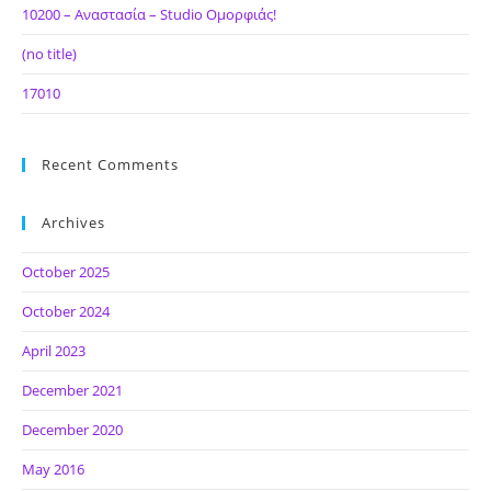
10200 – Αναστασία – Studio Ομορφιάς!
(no title)
17010
Recent Comments
Archives
October 2025
October 2024
April 2023
December 2021
December 2020
May 2016