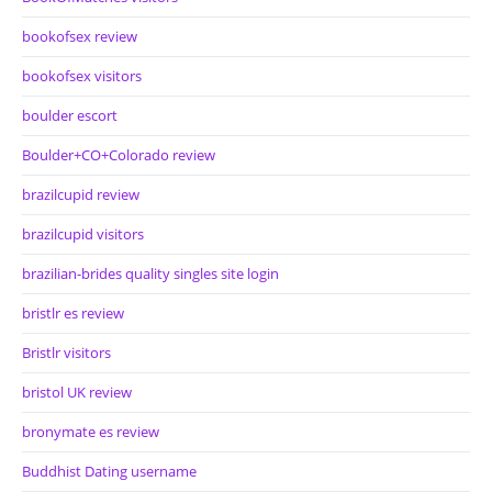
bookofsex review
bookofsex visitors
boulder escort
Boulder+CO+Colorado review
brazilcupid review
brazilcupid visitors
brazilian-brides quality singles site login
bristlr es review
Bristlr visitors
bristol UK review
bronymate es review
Buddhist Dating username