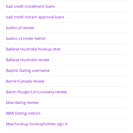
bad credit installment loans
bad credit instant approval loans
badoo pl review
badoo vs tinder better
Ballarat+Australia hookup sites
Ballarat+Australia review
Baptist Dating username
Barrie+Canada review
Baton Rouge+LA+Louisiana review
bbw dating review
BBW Dating visitors
bbw hookup hookuphotties sign in