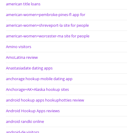
american title loans
american-women+pembroke-pines-fl app for
american-women+shreveport-la site for people
american-women+worcester-ma site for people
Amino visitors
AmoLatina review
Anastasiadate dating apps
anchorage hookup mobile dating app
Anchorage+AK+Alaska hookup sites
android hookup apps hookuphotties review
Android Hookup Apps reviews
android randki online
android-de visitors