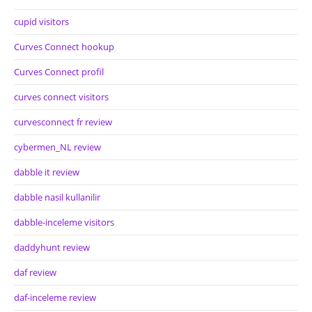
cupid visitors
Curves Connect hookup
Curves Connect profil
curves connect visitors
curvesconnect fr review
cybermen_NL review
dabble it review
dabble nasil kullanilir
dabble-inceleme visitors
daddyhunt review
daf review
daf-inceleme review