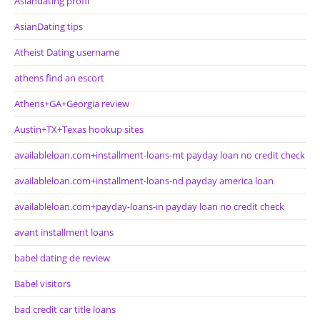
Asiandating profil
AsianDating tips
Atheist Dating username
athens find an escort
Athens+GA+Georgia review
Austin+TX+Texas hookup sites
availableloan.com+installment-loans-mt payday loan no credit check
availableloan.com+installment-loans-nd payday america loan
availableloan.com+payday-loans-in payday loan no credit check
avant installment loans
babel dating de review
Babel visitors
bad credit car title loans