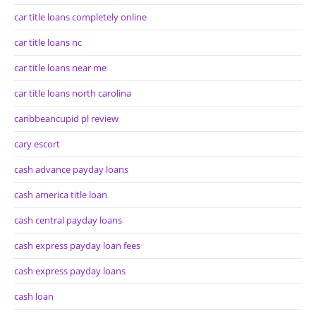
car title loans completely online
car title loans nc
car title loans near me
car title loans north carolina
caribbeancupid pl review
cary escort
cash advance payday loans
cash america title loan
cash central payday loans
cash express payday loan fees
cash express payday loans
cash loan