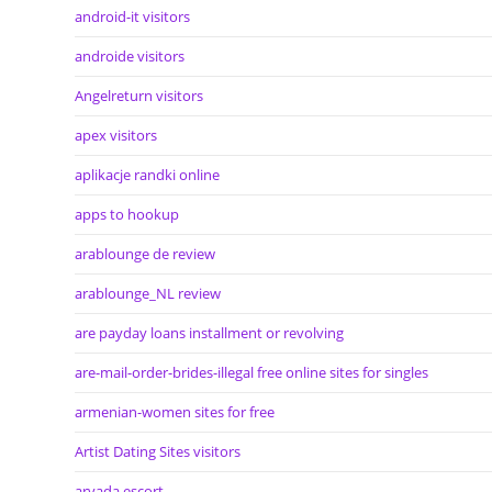
android-it visitors
androide visitors
Angelreturn visitors
apex visitors
aplikacje randki online
apps to hookup
arablounge de review
arablounge_NL review
are payday loans installment or revolving
are-mail-order-brides-illegal free online sites for singles
armenian-women sites for free
Artist Dating Sites visitors
arvada escort