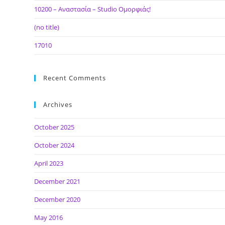
10200 – Αναστασία – Studio Ομορφιάς!
(no title)
17010
Recent Comments
Archives
October 2025
October 2024
April 2023
December 2021
December 2020
May 2016