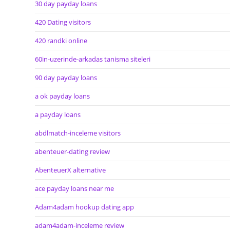
30 day payday loans
420 Dating visitors
420 randki online
60in-uzerinde-arkadas tanisma siteleri
90 day payday loans
a ok payday loans
a payday loans
abdlmatch-inceleme visitors
abenteuer-dating review
AbenteuerX alternative
ace payday loans near me
Adam4adam hookup dating app
adam4adam-inceleme review