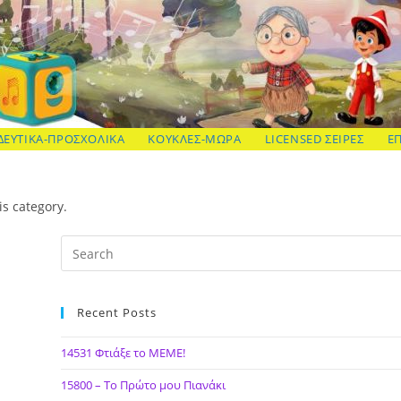
ΔΕΥΤΙΚΑ-ΠΡΟΣΧΟΛΙΚΑ
ΚΟΥΚΛΕΣ-ΜΩΡΑ
LICENSED ΣΕΙΡΕΣ
Ε
is category.
Recent Posts
14531 Φτιάξε το ΜΕΜΕ!
15800 – Το Πρώτο μου Πιανάκι