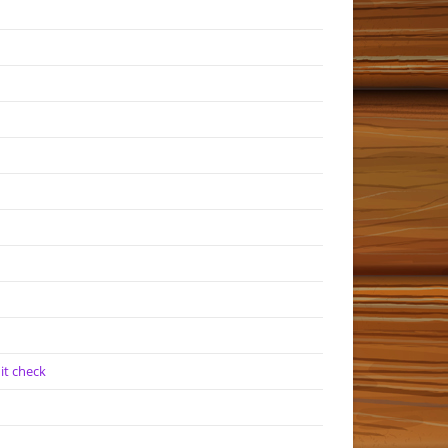
it check