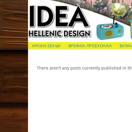
Skip
to
content
ΙΔΕΑ Hellenic Design AE
ΑΡΧΙΚΗ ΣΕΛΙΔΑ
ΒΡΕΦΙΚΑ-ΠΡΟΣΧΟΛΙΚΑ
ΕΚΠΑΙ
There aren't any posts currently published in th