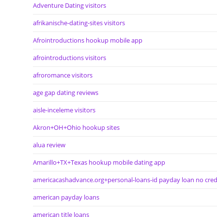
Adventure Dating visitors
afrikanische-dating-sites visitors
Afrointroductions hookup mobile app
afrointroductions visitors
afroromance visitors
age gap dating reviews
aisle-inceleme visitors
Akron+OH+Ohio hookup sites
alua review
Amarillo+TX+Texas hookup mobile dating app
americacashadvance.org+personal-loans-id payday loan no cred
american payday loans
american title loans