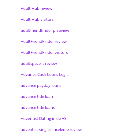
Adult Hub review
Adult Hub visitors
adultfriendfinder pl review
AdultFriendFinder review
AdultFriendFinder visitors
adultspace it review
Advance Cash Loans Legit
advance payday loans
advance title loan
advance title loans
Adventist Dating in de VS
adventist-singles-inceleme review