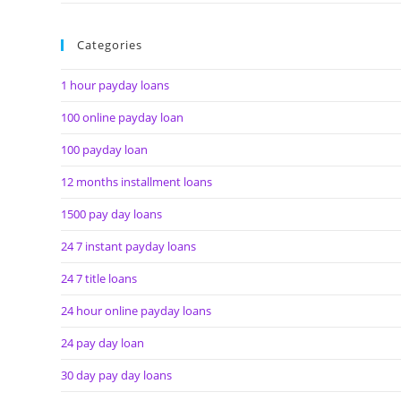
Categories
1 hour payday loans
100 online payday loan
100 payday loan
12 months installment loans
1500 pay day loans
24 7 instant payday loans
24 7 title loans
24 hour online payday loans
24 pay day loan
30 day pay day loans