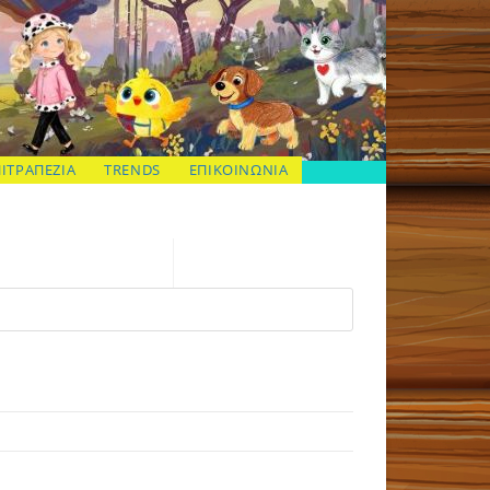
ΠΙΤΡΑΠΕΖΙΑ
TRENDS
ΕΠΙΚΟΙΝΩΝΙΑ