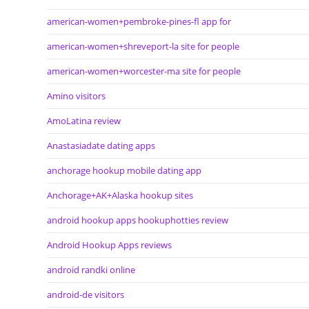
american-women+pembroke-pines-fl app for
american-women+shreveport-la site for people
american-women+worcester-ma site for people
Amino visitors
AmoLatina review
Anastasiadate dating apps
anchorage hookup mobile dating app
Anchorage+AK+Alaska hookup sites
android hookup apps hookuphotties review
Android Hookup Apps reviews
android randki online
android-de visitors