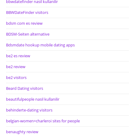
bbwdatefinder nasil kullanilir
BBWDateFinder visitors
bdsm com es review
BDSM-Seiten alternative
Bdsmdate hookup mobile dating apps
be2 es review
be2 review
be2 visitors
Beard Dating visitors
beautifulpeople nasil kullanilir
behinderte-dating visitors
belgian-women+charleroi sites for people
benaughty review