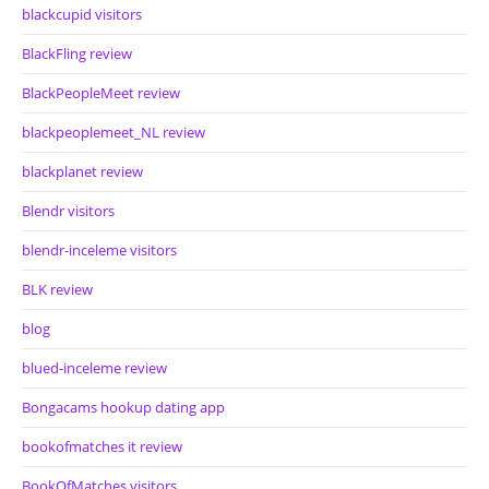
blackcupid visitors
BlackFling review
BlackPeopleMeet review
blackpeoplemeet_NL review
blackplanet review
Blendr visitors
blendr-inceleme visitors
BLK review
blog
blued-inceleme review
Bongacams hookup dating app
bookofmatches it review
BookOfMatches visitors