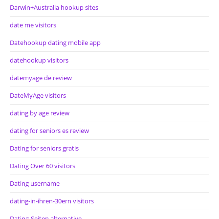
Darwin+Australia hookup sites
date me visitors
Datehookup dating mobile app
datehookup visitors
datemyage de review
DateMyAge visitors
dating by age review
dating for seniors es review
Dating for seniors gratis
Dating Over 60 visitors
Dating username
dating-in-ihren-30ern visitors
Dating-Seiten alternative