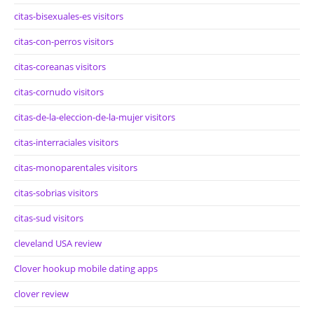
citas-bisexuales-es visitors
citas-con-perros visitors
citas-coreanas visitors
citas-cornudo visitors
citas-de-la-eleccion-de-la-mujer visitors
citas-interraciales visitors
citas-monoparentales visitors
citas-sobrias visitors
citas-sud visitors
cleveland USA review
Clover hookup mobile dating apps
clover review