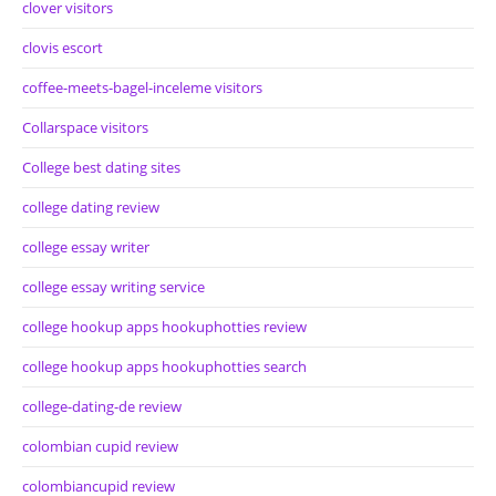
clover visitors
clovis escort
coffee-meets-bagel-inceleme visitors
Collarspace visitors
College best dating sites
college dating review
college essay writer
college essay writing service
college hookup apps hookuphotties review
college hookup apps hookuphotties search
college-dating-de review
colombian cupid review
colombiancupid review