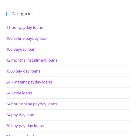
Categories
1 hour payday loans
100 online payday loan
100 payday loan
12 months installment loans
1500 pay day loans
24 7 instant payday loans
24 7 title loans
24 hour online payday loans
24 pay day loan
30 day pay day loans