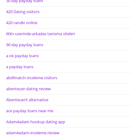
30 day payday loans
420 Dating visitors
420 randki online
60in-uzerinde-arkadas tanisma siteleri
90 day payday loans
a ok payday loans
a payday loans
abdlmatch-inceleme visitors
abenteuer-dating review
AbenteuerX alternative
ace payday loans near me
Adam4adam hookup dating app
adam4adam-inceleme review