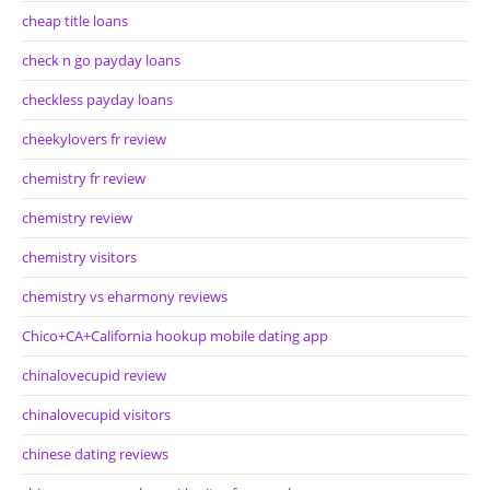
cheap title loans
check n go payday loans
checkless payday loans
cheekylovers fr review
chemistry fr review
chemistry review
chemistry visitors
chemistry vs eharmony reviews
Chico+CA+California hookup mobile dating app
chinalovecupid review
chinalovecupid visitors
chinese dating reviews