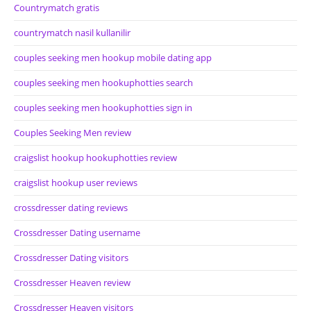
Countrymatch gratis
countrymatch nasil kullanilir
couples seeking men hookup mobile dating app
couples seeking men hookuphotties search
couples seeking men hookuphotties sign in
Couples Seeking Men review
craigslist hookup hookuphotties review
craigslist hookup user reviews
crossdresser dating reviews
Crossdresser Dating username
Crossdresser Dating visitors
Crossdresser Heaven review
Crossdresser Heaven visitors