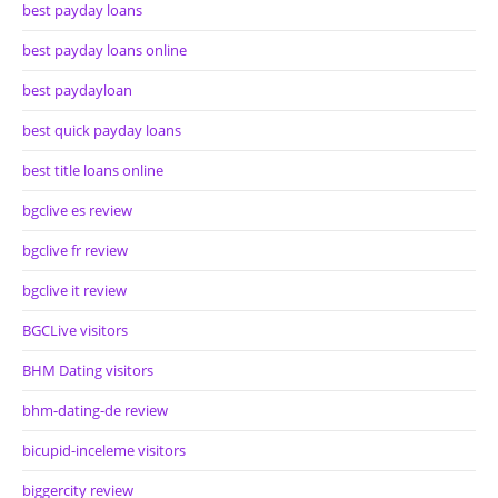
best payday loans
best payday loans online
best paydayloan
best quick payday loans
best title loans online
bgclive es review
bgclive fr review
bgclive it review
BGCLive visitors
BHM Dating visitors
bhm-dating-de review
bicupid-inceleme visitors
biggercity review