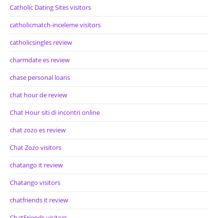
Catholic Dating Sites visitors
catholicmatch-inceleme visitors
catholicsingles review
charmdate es review
chase personal loans
chat hour de review
Chat Hour siti di incontri online
chat zozo es review
Chat Zozo visitors
chatango it review
Chatango visitors
chatfriends it review
ChatFriends visitors