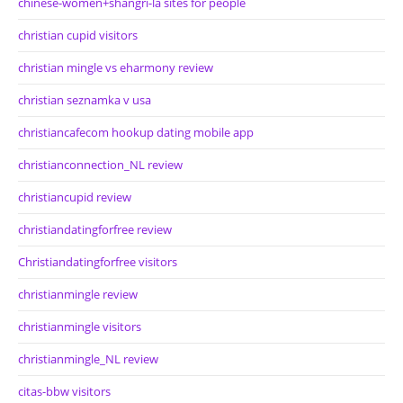
chinese-women+shangri-la sites for people
christian cupid visitors
christian mingle vs eharmony review
christian seznamka v usa
christiancafecom hookup dating mobile app
christianconnection_NL review
christiancupid review
christiandatingforfree review
Christiandatingforfree visitors
christianmingle review
christianmingle visitors
christianmingle_NL review
citas-bbw visitors