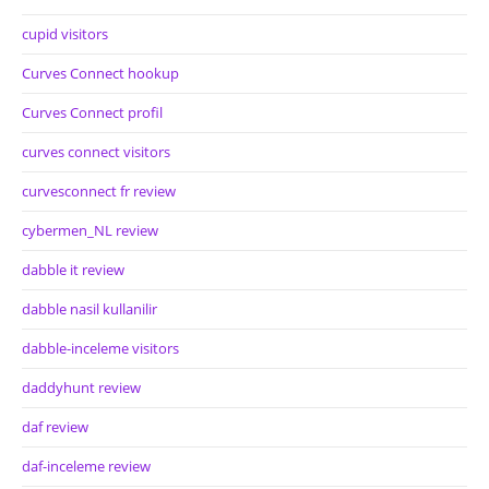
cupid visitors
Curves Connect hookup
Curves Connect profil
curves connect visitors
curvesconnect fr review
cybermen_NL review
dabble it review
dabble nasil kullanilir
dabble-inceleme visitors
daddyhunt review
daf review
daf-inceleme review