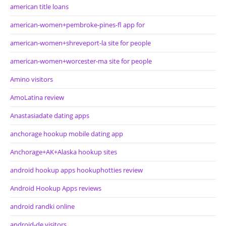
american title loans
american-women+pembroke-pines-fl app for
american-women+shreveport-la site for people
american-women+worcester-ma site for people
Amino visitors
AmoLatina review
Anastasiadate dating apps
anchorage hookup mobile dating app
Anchorage+AK+Alaska hookup sites
android hookup apps hookuphotties review
Android Hookup Apps reviews
android randki online
android-de visitors