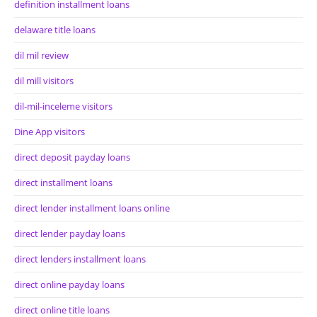
definition installment loans
delaware title loans
dil mil review
dil mill visitors
dil-mil-inceleme visitors
Dine App visitors
direct deposit payday loans
direct installment loans
direct lender installment loans online
direct lender payday loans
direct lenders installment loans
direct online payday loans
direct online title loans