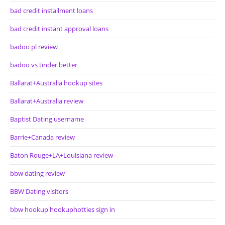
bad credit installment loans
bad credit instant approval loans
badoo pl review
badoo vs tinder better
Ballarat+Australia hookup sites
Ballarat+Australia review
Baptist Dating username
Barrie+Canada review
Baton Rouge+LA+Louisiana review
bbw dating review
BBW Dating visitors
bbw hookup hookuphotties sign in