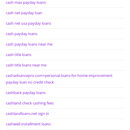
cash max payday loans
cash net payday loan
cash net usa payday loans
cash payday loans
cash payday loans near me
cash title loans
cash title loans near me
cashadvancepro.com+personal-loans-for-home-improvement
payday loan no credit check
cashback payday loans
cashland check cashing fees
cashlandloans.net sign in
cashwell installment loans