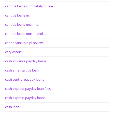
car title loans completely online
car title loans nc
car title loans near me
car title loans north carolina
caribbeancupid pl review
cary escort
cash advance payday loans
cash america title loan
cash central payday loans
cash express payday loan fees
cash express payday loans
cash loan