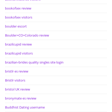
bookofsex review
bookofsex visitors
boulder escort
Boulder+CO+Colorado review
brazilcupid review
brazilcupid visitors
brazilian-brides quality singles site login
bristlr es review
Bristlr visitors
bristol UK review
bronymate es review
Buddhist Dating username