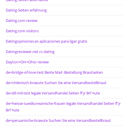
Dating-Seiten erfahrung
Dating.com review
Dating.com visitors
Datingopiniones.es aplicaciones para ligar gratis
Datingreviewer.net cs dating
Dayton+OH+Ohio review
de+bridge-of-love-test Beste Mail -Bestellung Brautseiten
de+chilenisch-braeute Suchen Sie eine Versandbestellbraut
de+dil-mil-test legale Versandhandel Seiten fГјr BrГ¤ute
de+heisse-suedkoreanische-frauen legale Versandhandel Seiten fГјr
BrГ¤ute
de+peruanische-braeute Suchen Sie eine Versandbestellbraut