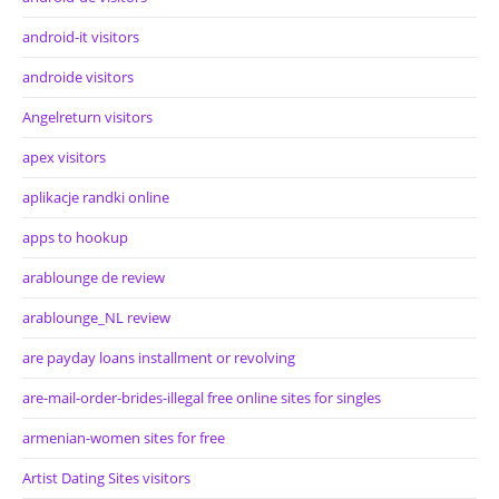
android-it visitors
androide visitors
Angelreturn visitors
apex visitors
aplikacje randki online
apps to hookup
arablounge de review
arablounge_NL review
are payday loans installment or revolving
are-mail-order-brides-illegal free online sites for singles
armenian-women sites for free
Artist Dating Sites visitors