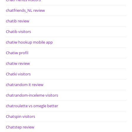
chatfriends_NL review
chatib review
Chatib visitors
chatiw hookup mobile app
Chatiw profil
chatiw review
Chatki visitors
chatrandom it review
chatrandom-inceleme visitors
chatroulette vs omegle better
Chatspin visitors
Chatstep review