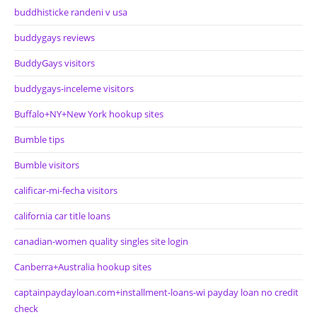
buddhisticke randeni v usa
buddygays reviews
BuddyGays visitors
buddygays-inceleme visitors
Buffalo+NY+New York hookup sites
Bumble tips
Bumble visitors
calificar-mi-fecha visitors
california car title loans
canadian-women quality singles site login
Canberra+Australia hookup sites
captainpaydayloan.com+installment-loans-wi payday loan no credit
check