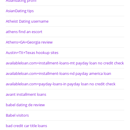
Asiandating profil
AsianDating tips
Atheist Dating username
athens find an escort
Athens+GA+Georgia review
Austin+TX+Texas hookup sites
availableloan.com+installment-loans-mt payday loan no credit check
availableloan.com+installment-loans-nd payday america loan
availableloan.com+payday-loans-in payday loan no credit check
avant installment loans
babel dating de review
Babel visitors
bad credit car title loans