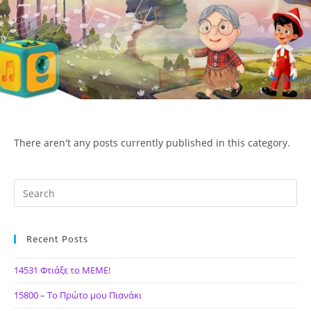
Skip
to
content
Menu
ΙΔΕΑ Hellenic Design AE
There aren't any posts currently published in this category.
Recent Posts
14531 Φτιάξε το ΜΕΜΕ!
15800 – Το Πρώτο μου Πιανάκι