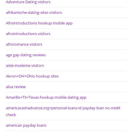
Adventure Dating visitors
afrikanische-dating-sites visitors
Afrointroductions hookup mobile app
afrointroductions visitors
afroromance visitors
age gap dating reviews
aisle-inceleme visitors
Akron+OH+Ohio hookup sites
alua review
Amarillo+TX+Texas hookup mobile dating app
americacashadvance.org+personal-loans-id payday loan no credit
check
american payday loans