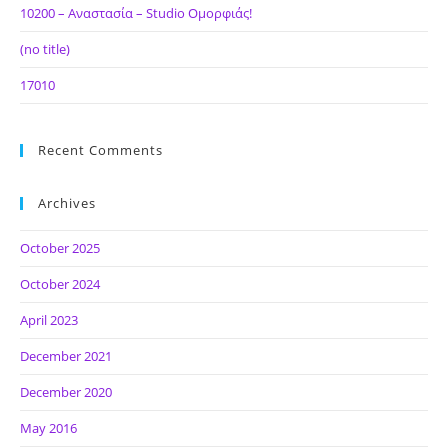
10200 – Αναστασία – Studio Ομορφιάς!
(no title)
17010
Recent Comments
Archives
October 2025
October 2024
April 2023
December 2021
December 2020
May 2016