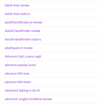
Adult Hub review
Adult Hub visitors
adultfriendfinder pl review
AdultFriendFinder review
AdultFriendFinder visitors
adultspace it review
Advance Cash Loans Legit
advance payday loans
advance title loan
advance title loans
Adventist Dating in de VS
adventist-singles-inceleme review