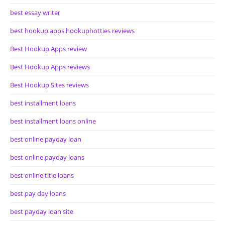
best essay writer
best hookup apps hookuphotties reviews
Best Hookup Apps review
Best Hookup Apps reviews
Best Hookup Sites reviews
best installment loans
best installment loans online
best online payday loan
best online payday loans
best online title loans
best pay day loans
best payday loan site