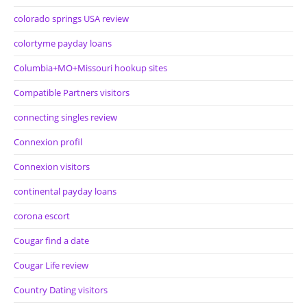
colorado springs USA review
colortyme payday loans
Columbia+MO+Missouri hookup sites
Compatible Partners visitors
connecting singles review
Connexion profil
Connexion visitors
continental payday loans
corona escort
Cougar find a date
Cougar Life review
Country Dating visitors