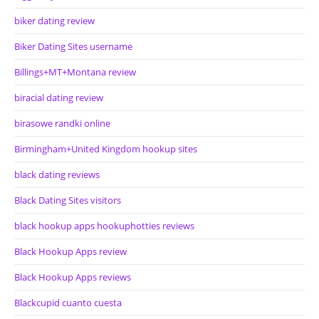
biker dating review
Biker Dating Sites username
Billings+MT+Montana review
biracial dating review
birasowe randki online
Birmingham+United Kingdom hookup sites
black dating reviews
Black Dating Sites visitors
black hookup apps hookuphotties reviews
Black Hookup Apps review
Black Hookup Apps reviews
Blackcupid cuanto cuesta