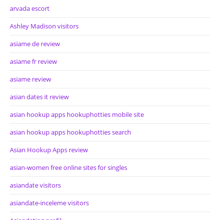
arvada escort
Ashley Madison visitors
asiame de review
asiame fr review
asiame review
asian dates it review
asian hookup apps hookuphotties mobile site
asian hookup apps hookuphotties search
Asian Hookup Apps review
asian-women free online sites for singles
asiandate visitors
asiandate-inceleme visitors