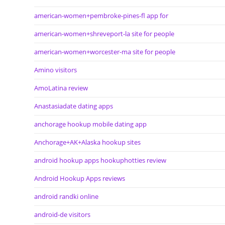
american-women+pembroke-pines-fl app for
american-women+shreveport-la site for people
american-women+worcester-ma site for people
Amino visitors
AmoLatina review
Anastasiadate dating apps
anchorage hookup mobile dating app
Anchorage+AK+Alaska hookup sites
android hookup apps hookuphotties review
Android Hookup Apps reviews
android randki online
android-de visitors