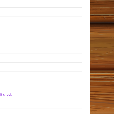
it check