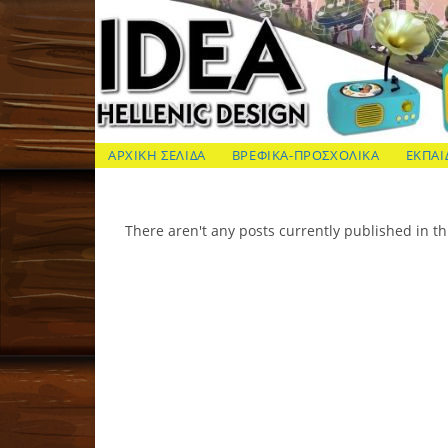
Skip
to
content
ΙΔΕΑ Hellenic Design AE
ΑΡΧΙΚΗ ΣΕΛΙΔΑ
ΒΡΕΦΙΚΑ-ΠΡΟΣΧΟΛΙΚΑ
ΕΚΠΑΙ
There aren't any posts currently published in th