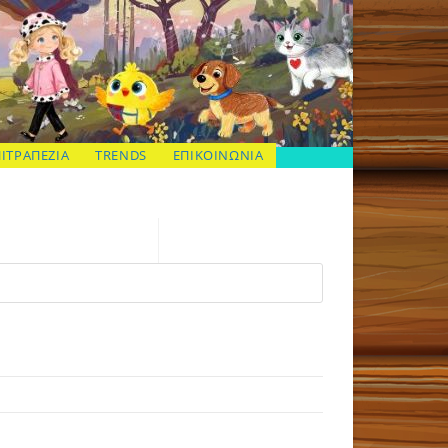
ΠΙΤΡΑΠΕΖΙΑ
TRENDS
ΕΠΙΚΟΙΝΩΝΙΑ