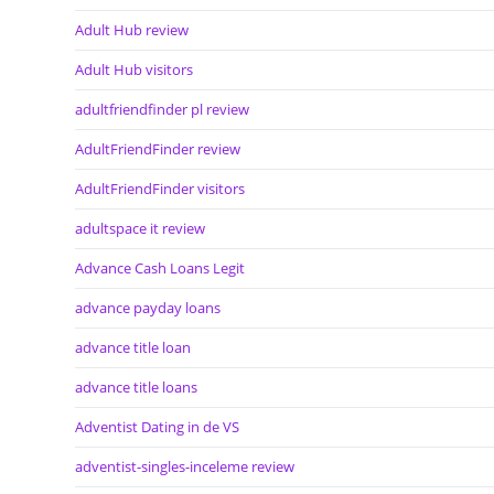
Adult Hub review
Adult Hub visitors
adultfriendfinder pl review
AdultFriendFinder review
AdultFriendFinder visitors
adultspace it review
Advance Cash Loans Legit
advance payday loans
advance title loan
advance title loans
Adventist Dating in de VS
adventist-singles-inceleme review