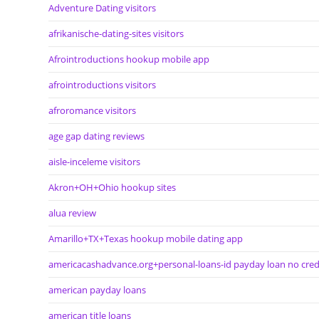
Adventure Dating visitors
afrikanische-dating-sites visitors
Afrointroductions hookup mobile app
afrointroductions visitors
afroromance visitors
age gap dating reviews
aisle-inceleme visitors
Akron+OH+Ohio hookup sites
alua review
Amarillo+TX+Texas hookup mobile dating app
americacashadvance.org+personal-loans-id payday loan no cred
american payday loans
american title loans