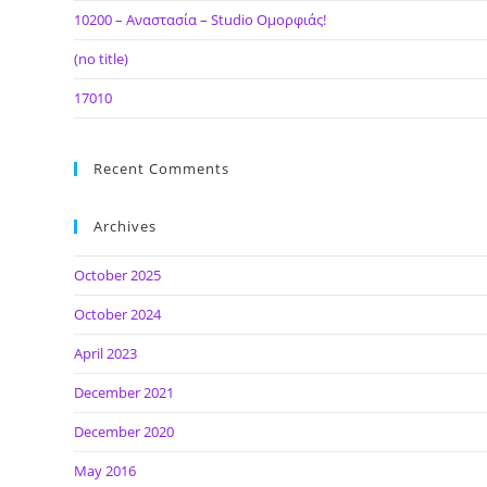
10200 – Αναστασία – Studio Ομορφιάς!
(no title)
17010
Recent Comments
Archives
October 2025
October 2024
April 2023
December 2021
December 2020
May 2016