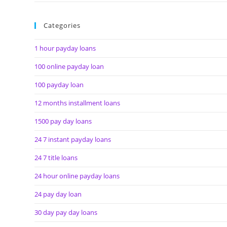
Categories
1 hour payday loans
100 online payday loan
100 payday loan
12 months installment loans
1500 pay day loans
24 7 instant payday loans
24 7 title loans
24 hour online payday loans
24 pay day loan
30 day pay day loans