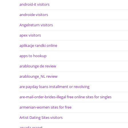
android-it visitors
androide visitors
Angelreturn visitors
apex visitors
aplikacje randki online
apps to hookup
arablounge de review
arablounge_NL review
are payday loans installment or revolving
are-mail-order-brides-illegal free online sites for singles
armenian-women sites for free
Artist Dating Sites visitors
arvada escort