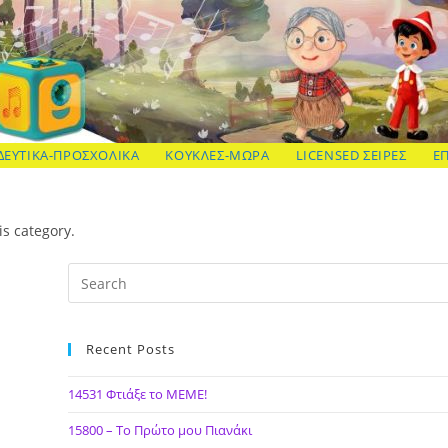
ΔΕΥΤΙΚΑ-ΠΡΟΣΧΟΛΙΚΑ
ΚΟΥΚΛΕΣ-ΜΩΡΑ
LICENSED ΣΕΙΡΕΣ
Ε
is category.
Recent Posts
14531 Φτιάξε το ΜΕΜΕ!
15800 – Το Πρώτο μου Πιανάκι