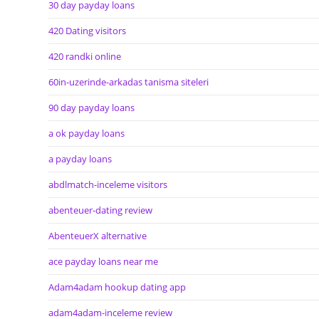
30 day payday loans
420 Dating visitors
420 randki online
60in-uzerinde-arkadas tanisma siteleri
90 day payday loans
a ok payday loans
a payday loans
abdlmatch-inceleme visitors
abenteuer-dating review
AbenteuerX alternative
ace payday loans near me
Adam4adam hookup dating app
adam4adam-inceleme review